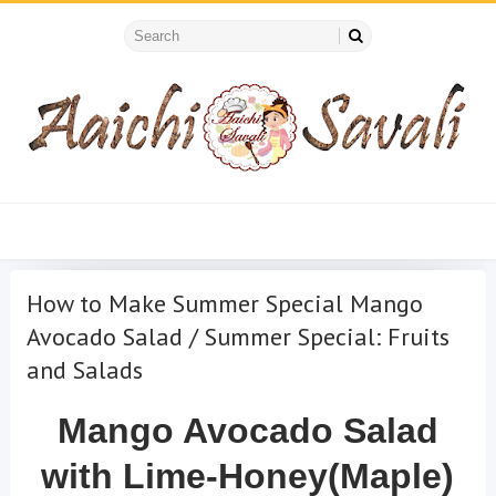
How to Make Summer Special Mango
Avocado Salad / Summer Special: Fruits
and Salads
Mango Avocado Salad
with Lime-Honey(Maple)