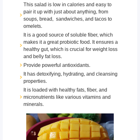
This salad is low in calories and easy to
pair it up with just about anything, from
soups, bread, sandwiches, and tacos to
omelets.
It is a good source of soluble fiber, which
makes it a great probiotic food. It ensures a
healthy gut, which is crucial for weight loss
and belly fat loss.
Provide powerful antioxidants.
It has detoxifying, hydrating, and cleansing
properties.
It is loaded with healthy fats, fiber, and
micronutrients like various vitamins and
minerals.