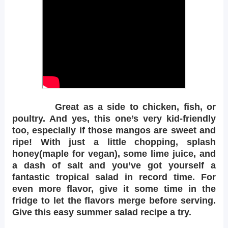
Great as a side to chicken, fish, or
poultry. And yes, this one’s very kid-friendly
too, especially if those mangos are sweet and
ripe! With just a little chopping, splash
honey(maple for vegan), some lime juice, and
a dash of salt and you’ve got yourself a
fantastic tropical salad in record time. For
even more flavor, give it some time in the
fridge to let the flavors merge before serving.
Give this easy summer salad recipe a try.