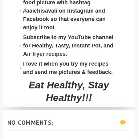
food picture with hashtag
#aaichisavali on Instagram and
Facebook so that everyone can
enjoy it too!
Subscribe to my YouTube channel
for Healthy, Tasty, Instant Pot, and
Air fryer recipes.
I love it when you try my recipes
and send me pictures & feedback.
Eat Healthy, Stay
Healthy!!!
NO COMMENTS: