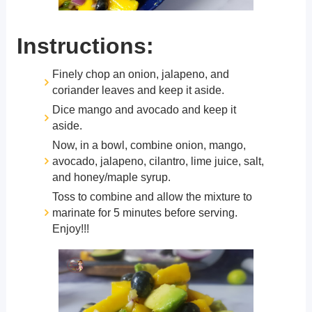
Instructions:
Finely chop an onion, jalapeno, and
coriander leaves and keep it aside.
Dice mango and avocado and keep it
aside.
Now, in a bowl, combine onion, mango,
avocado, jalapeno, cilantro, lime juice, salt,
and honey/maple syrup.
Toss to combine and allow the mixture to
marinate for 5 minutes before serving.
Enjoy!!!