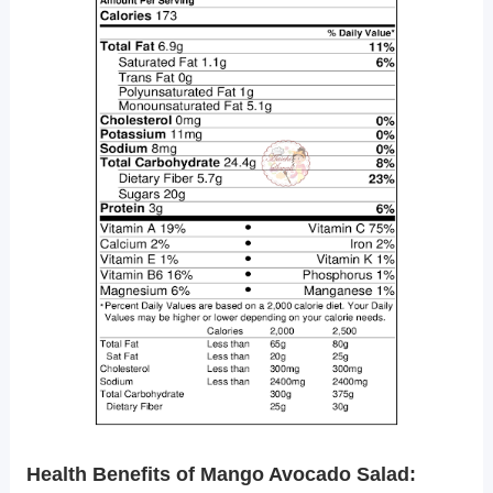
Health Benefits of Mango Avocado Salad: