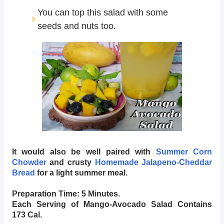
You can top this salad with some
seeds and nuts too.
It would also be well paired with
Summer Corn
Chowder
and crusty
Homemade Jalapeno-Cheddar
Bread
for a light summer meal.
Preparation Time: 5 Minutes.
Each Serving of Mango-Avocado Salad Contains
173 Cal.