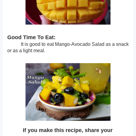
Good Time To Eat:
It is good to eat Mango-Avocado Salad as a snack
or as a light meal.
If you make this recipe, share your