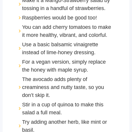
Make it a Mango-Strawberry salad by
tossing in a handful of strawberries.
Raspberries would be good too!
You can add cherry tomatoes to make
it more healthy, vibrant, and colorful.
Use a basic balsamic vinaigrette
instead of lime-honey dressing.
For a vegan version, simply replace
the honey with maple syrup.
The avocado adds plenty of
creaminess and nutty taste, so you
don’t skip it.
Stir in a cup of quinoa to make this
salad a full meal.
Try adding another herb, like mint or
basil.