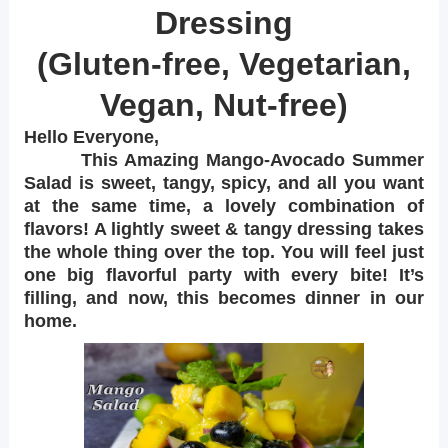
Dressing
(Gluten-free, Vegetarian,
Vegan, Nut-free)
Hello Everyone,
This Amazing Mango-Avocado Summer
Salad is sweet, tangy, spicy, and all you want
at the same time, a lovely combination of
flavors! A lightly sweet & tangy dressing takes
the whole thing over the top. You will feel just
one big flavorful party with every bite! It’s
filling, and now, this becomes dinner in our
home.