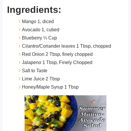
Ingredients:
Mango 1, diced
Avocado 1, cubed
Blueberry ¼ Cup
Cilantro/Coriander leaves 1 Tbsp, chopped
Red Onion 2 Tbsp, finely chopped
Jalapeno 1 Tbsp, Finely Chopped
Salt to Taste
Lime Juice 2 Tbsp
Honey/Maple Syrup 1 Tbsp