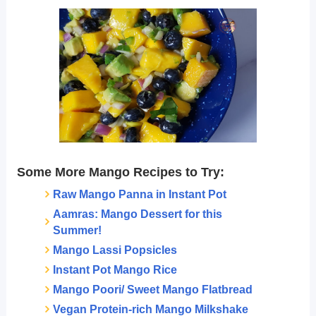
Some More Mango Recipes to Try:
Raw Mango Panna in Instant Pot
Aamras: Mango Dessert for this
Summer!
Mango Lassi Popsicles
Instant Pot Mango Rice
Mango Poori/ Sweet Mango Flatbread
Vegan Protein-rich Mango Milkshake