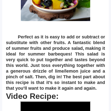
Perfect as it is easy to add or subtract or
substitute with other fruits. A fantastic blend
of summer fruits and produce salad, making it
ideal for summer barbeques! This salad is
very quick to put together and tastes beyond
this world. Just toss everything together with
a generous drizzle of lime/lemon juice and a
pinch of salt. Then, dig in! The best part about
this recipe is that it’s so instant to make and
that you’ll want to make it again and again.
Video Recipe: