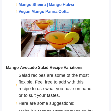
Mango Sheera | Mango Halwa
Vegan Mango Panna Cotta
Mango-Avocado Salad Recipe Variations
Salad recipes are some of the most
flexible. Feel free to add with this
recipe to use what you have on hand
or to suit your tastes.
Here are some suggestions: