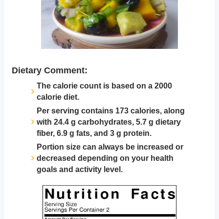
Dietary Comment:
The calorie count is based on a 2000
calorie diet.
Per serving contains 173 calories, along
with 24.4 g carbohydrates, 5.7 g dietary
fiber, 6.9 g fats, and 3 g protein.
Portion size can always be increased or
decreased depending on your health
goals and activity level.