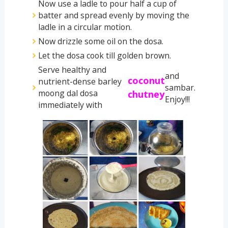
Now use a ladle to pour half a cup of
batter and spread evenly by moving the
ladle in a circular motion.
Now drizzle some oil on the dosa.
Let the dosa cook till golden brown.
Serve healthy and
and
coconut
nutrient-dense barley
sambar.
moong dal dosa
chutney
Enjoy!!!
immediately with