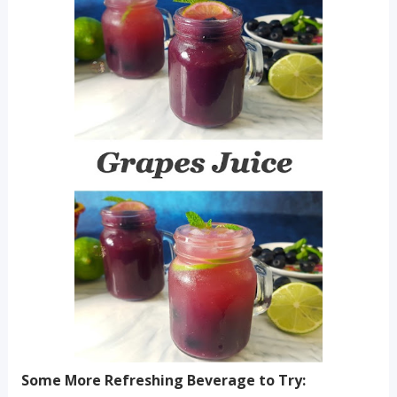
Some More Refreshing Beverage to Try: