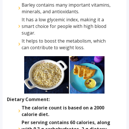
Barley contains many important vitamins,
minerals, and antioxidants.
It has a low glycemic index, making it a
smart choice for people with high blood
sugar.
It helps to boost the metabolism, which
can contribute to weight loss.
Dietary Comment:
The calorie count is based on a 2000
calorie diet.
Per serving contains 60 calories, along
with 9.3 g carbohydrates, 2 g dietary