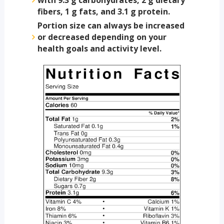
fibers, 1 g fats, and 3.1 g protein.
Portion size can always be increased
or decreased depending on your
health goals and activity level.