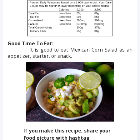
Good Time To Eat:
It is good to eat Mexican Corn Salad as an
appetizer, starter, or snack.
If you make this recipe, share your
food picture with hashtag