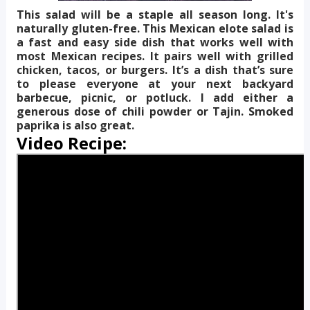
This salad will be a staple all season long. It's
naturally gluten-free. This Mexican elote salad is
a fast and easy side dish that works well with
most Mexican recipes. It pairs well with grilled
chicken, tacos, or burgers. It’s a dish that’s sure
to please everyone at your next backyard
barbecue, picnic, or potluck. I add either a
generous dose of chili powder or Tajin. Smoked
paprika is also great.
Video Recipe: