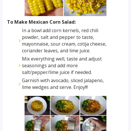
To Make Mexican Corn Salad:
In a bowl add corn kernels, red chili
powder, salt and pepper to taste,
mayonnaise, sour cream, cotija cheese,
coriander leaves, and lime juice.
Mix everything well, taste and adjust
seasonings and add more
salt/pepper/lime juice if needed.
Garnish with avocado, sliced jalapeno,
lime wedges and serve. Enjoy!!!