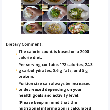
Dietary Comment:
The calorie count is based on a 2000
calorie diet.
Per serving contains 178 calories, 24.3
g carbohydrates, 8.6 g fats, and 5 g
protein.
Portion size can always be increased
or decreased depending on your
health goals and activity level.
(Please keep in mind that the
nutritional information is calculated