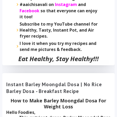
#aaichisavali on
Instagram
and
Facebook
so that everyone can enjoy
it too!
Subscribe to my YouTube channel for
Healthy, Tasty, Instant Pot, and Air
fryer recipes.
I love it when you try my recipes and
send me pictures & feedback.
Eat Healthy, Stay Healthy!!!
Instant Barley Moongdal Dosa | No Rice
Barley Dosa - Breakfast Recipe
How to Make Barley Moongdal Dosa
For
Weight Loss
Hello Foodies,