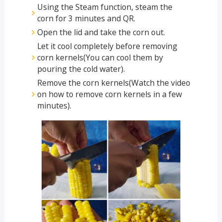
Using the Steam function, steam the
corn for 3 minutes and QR.
Open the lid and take the corn out.
Let it cool completely before removing
corn kernels(You can cool them by
pouring the cold water).
Remove the corn kernels(Watch the video
on how to remove corn kernels in a few
minutes).