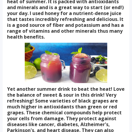
heat of summer. It is packed with antioxidants
and minerals and is a great way to start (or end!)
your day. I used honey for a nutrient-dense juice
that tastes incredibly refreshing and delicious. It
is a good source of fiber and potassium and has a
range of vitamins and other minerals thus many
health benefits.
Yet another summer drink to beat the heat! Love
the balance of sweet & sour in this drink! Very
refreshing! Some varieties of black grapes are
much higher in antioxidants than green or red
grapes. These chemical compounds help protect
your cells from damage. They protect against
diseases like cancer, diabetes, Alzheimer's,
Parkinson's, and heart disease. They can also