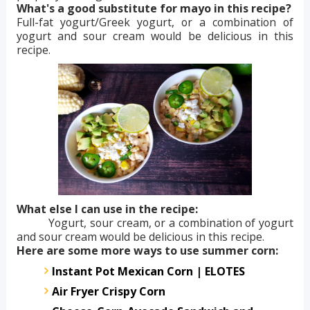
What's a good substitute for mayo in this recipe?
Full-fat yogurt/Greek yogurt, or a combination of
yogurt and sour cream would be delicious in this
recipe.
What else I can use in the recipe:
Yogurt, sour cream, or a combination of yogurt
and sour cream would be delicious in this recipe.
Here are some more ways to use summer corn:
Instant Pot Mexican Corn | ELOTES
Air Fryer Crispy Corn