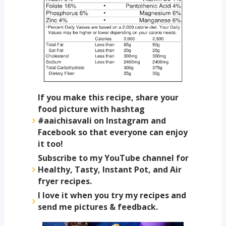
If you make this recipe, share your
food picture with hashtag
#aaichisavali on Instagram and
Facebook so that everyone can enjoy
it too!
Subscribe to my YouTube channel for
Healthy, Tasty, Instant Pot, and Air
fryer recipes.
I love it when you try my recipes and
send me pictures & feedback.