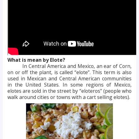
What is mean by Elote?
In Central America and Mexico, an ear of Corn,
on or off the plant, is called “elote”. This term is also
used in Mexican and Central American communities
in the United States. In some regions of Mexico,
elotes are sold in the street by “eloteros” (people who
walk around cities or towns with a cart selling elotes).