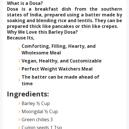
What is a Dosa?
Dosa is a breakfast dish from the southern
states of India, prepared using a batter made by
soaking and blending rice and lentils. They can be
prepared thick like pancakes or thin like crepes.
Why We Love this Barley Dosa?
Because Its,
Comforting, Filling, Hearty, and
Wholesome Meal
Vegan, Healthy, and Customizable
Perfect Weight Watchers Meal
The batter can be made ahead of
time
Ingredients:
Barley ½ Cup
Moongdal ½ Cup
Green chilies 3
Cumin seeds 1 Tsp