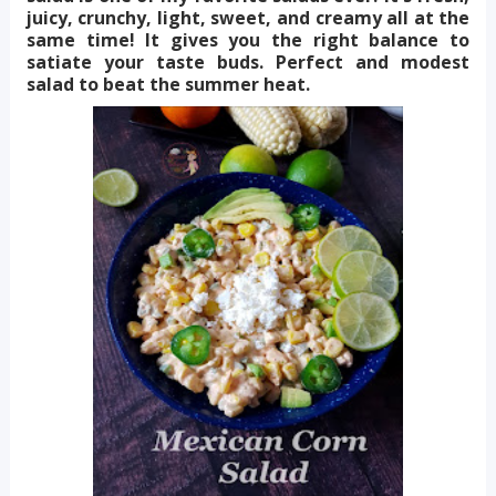
juicy, crunchy, light, sweet, and creamy all at the
same time! It gives you the right balance to
satiate your taste buds. Perfect and modest
salad to beat the summer heat.