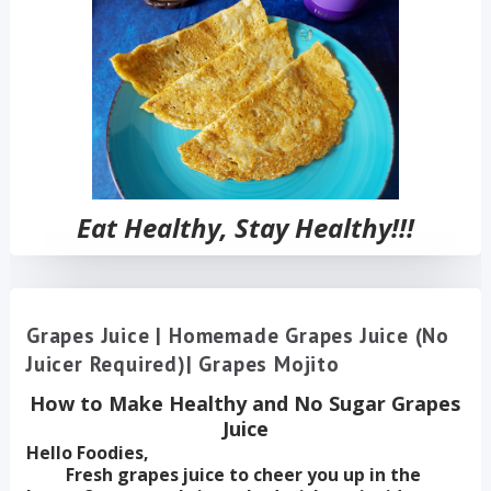
Eat Healthy, Stay Healthy!!!
Grapes Juice | Homemade Grapes Juice (No
Juicer Required)| Grapes Mojito
How to Make Healthy and No Sugar Grapes
Juice
Hello Foodies,
Fresh grapes juice to cheer you up in the