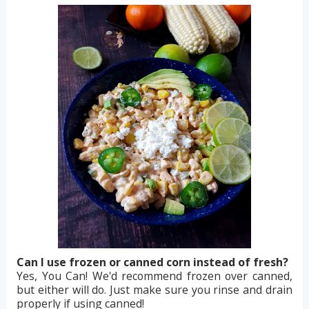
Can I use frozen or canned corn instead of fresh?
Yes, You Can! We'd recommend frozen over canned,
but either will do. Just make sure you rinse and drain
properly if using canned!