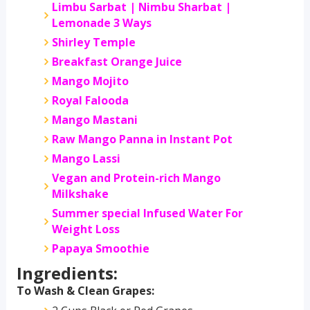
Limbu Sarbat | Nimbu Sharbat |
Lemonade 3 Ways
Shirley Temple
Breakfast Orange Juice
Mango Mojito
Royal Falooda
Mango Mastani
Raw Mango Panna in Instant Pot
Mango Lassi
Vegan and Protein-rich Mango
Milkshake
Summer special Infused Water For
Weight Loss
Papaya Smoothie
Ingredients:
To Wash & Clean Grapes: