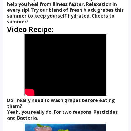
help you heal from illness faster. Relaxation in
every sip! Try our blend of fresh black grapes this
summer to keep yourself hydrated. Cheers to
summer!
Video Recipe:
Do I really need to wash grapes before eating
them?
Yeah, you really do. For two reasons. Pesticides
and Bacteria.