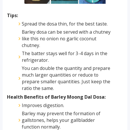
Tips:
Spread the dosa thin, for the best taste.
Barley dosa can be served with a chutney
like this no onion no garlic coconut
chutney.
The batter stays well for 3-4 days in the
refrigerator.
You can double the quantity and prepare
much larger quantities or reduce to
prepare smaller quantities. Just keep the
ratio the same.
Health Benefits of Barley Moong Dal Dosa:
Improves digestion.
Barley may prevent the formation of
gallstones, helps your gallbladder
function normally.