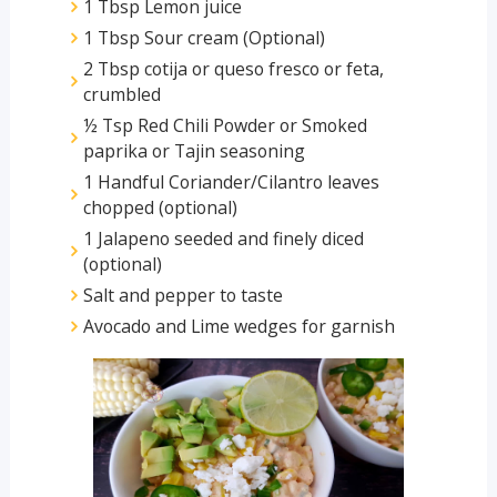
1 Tbsp Lemon juice
1 Tbsp Sour cream (Optional)
2 Tbsp cotija or queso fresco or feta,
crumbled
½ Tsp Red Chili Powder or Smoked
paprika or Tajin seasoning
1 Handful Coriander/Cilantro leaves
chopped (optional)
1 Jalapeno seeded and finely diced
(optional)
Salt and pepper to taste
Avocado and Lime wedges for garnish