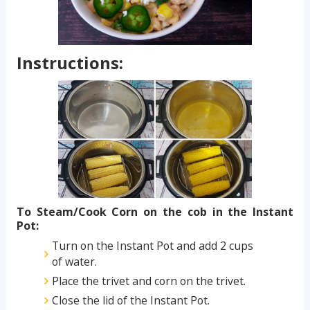
Instructions:
To Steam/Cook Corn on the cob in the Instant
Pot:
Turn on the Instant Pot and add 2 cups
of water.
Place the trivet and corn on the trivet.
Close the lid of the Instant Pot.