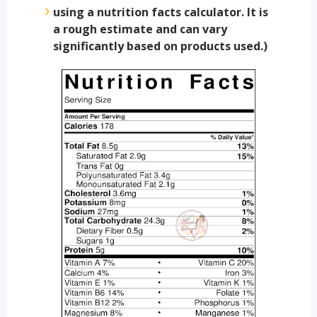
using a nutrition facts calculator. It is
a rough estimate and can vary
significantly based on products used.)