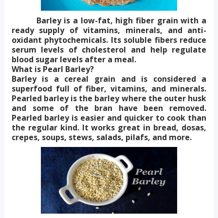
Barley is a low-fat, high fiber grain with a
ready supply of vitamins, minerals, and anti-
oxidant phytochemicals. Its soluble fibers reduce
serum levels of cholesterol and help regulate
blood sugar levels after a meal.
What is Pearl Barley?
Barley is a cereal grain and is considered a
superfood full of fiber, vitamins, and minerals.
Pearled barley is the barley where the outer husk
and some of the bran have been removed.
Pearled barley is easier and quicker to cook than
the regular kind. It works great in bread, dosas,
crepes, soups, stews, salads, pilafs, and more.