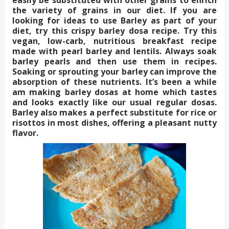
the variety of grains in our diet. If you are
looking for ideas to use Barley as part of your
diet, try this crispy barley dosa recipe. Try this
vegan, low-carb, nutritious breakfast recipe
made with pearl barley and lentils. Always soak
barley pearls and then use them in recipes.
Soaking or sprouting your barley can improve the
absorption of these nutrients. It’s been a while
am making barley dosas at home which tastes
and looks exactly like our usual regular dosas.
Barley also makes a perfect substitute for rice or
risottos in most dishes, offering a pleasant nutty
flavor.