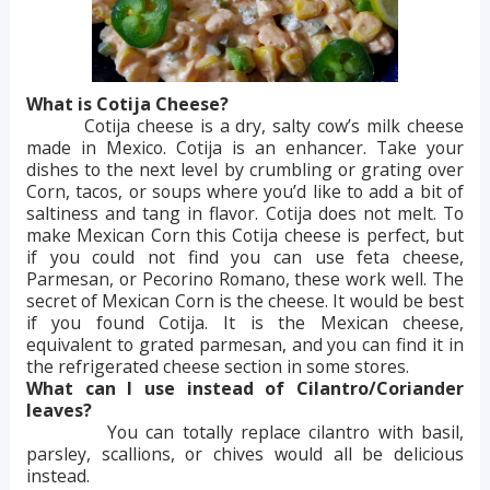
What is Cotija Cheese?
Cotija cheese is a dry, salty cow’s milk cheese
made in Mexico. Cotija is an enhancer. Take your
dishes to the next level by crumbling or grating over
Corn, tacos, or soups where you’d like to add a bit of
saltiness and tang in flavor. Cotija does not melt. To
make Mexican Corn this Cotija cheese is perfect, but
if you could not find you can use feta cheese,
Parmesan, or Pecorino Romano, these work well. The
secret of Mexican Corn is the cheese. It would be best
if you found Cotija. It is the Mexican cheese,
equivalent to grated parmesan, and you can find it in
the refrigerated cheese section in some stores.
What can I use instead of Cilantro/Coriander
leaves?
You can totally replace cilantro with basil,
parsley, scallions, or chives would all be delicious
instead.