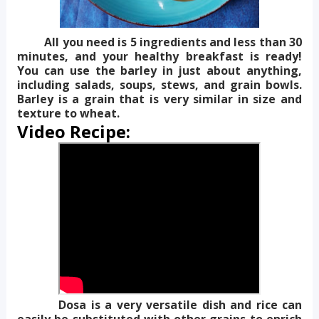
All you need is 5 ingredients and less than 30
minutes, and your healthy breakfast is ready!
You can use the barley in just about anything,
including salads, soups, stews, and grain bowls.
Barley is a grain that is very similar in size and
texture to wheat.
Video Recipe:
Dosa is a very versatile dish and rice can
easily be substituted with other grains to enrich