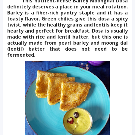
This nutrient-dense Barley Moongdal Dosa
definitely deserves a place in your meal rotation.
Barley is a fiber-rich pantry staple and it has a
toasty flavor. Green chilies give this dosa a spicy
twist, while the healthy grains and lentils keep it
hearty and perfect for breakfast.
Dosa is usually
made with rice and lentil batter, but this one is
actually made from pearl barley and moong dal
(lentil) batter that does not need to be
fermented.