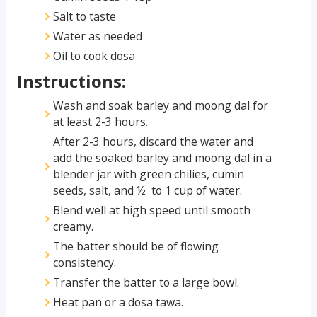
Salt to taste
Water as needed
Oil to cook dosa
Instructions:
Wash and soak barley and moong dal for
at least 2-3 hours.
After 2-3 hours, discard the water and
add the soaked barley and moong dal in a
blender jar with green chilies, cumin
seeds, salt, and ½ to 1 cup of water.
Blend well at high speed until smooth
creamy.
The batter should be of flowing
consistency.
Transfer the batter to a large bowl.
Heat pan or a dosa tawa.