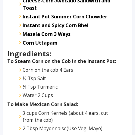
Cheese-Corn-Avocado Sandwich and
Toast
Instant Pot Summer Corn Chowder
Instant and Spicy Corn Bhel
Masala Corn 3 Ways
Corn Uttapam
Ingredients:
To Steam Corn on the Cob in the Instant Pot:
Corn on the cob 4 Ears
½ Tsp Salt
¼ Tsp Turmeric
Water 2 Cups
To Make Mexican Corn Salad:
3 cups Corn Kernels (about 4 ears, cut
from the cob)
2 Tbsp Mayonnaise(Use Veg. Mayo)