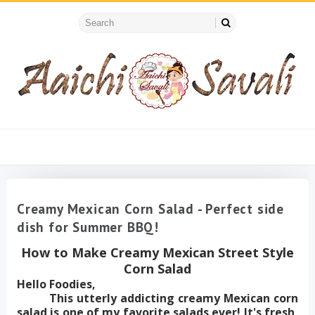
Creamy Mexican Corn Salad - Perfect side
dish for Summer BBQ!
How to Make Creamy Mexican Street Style
Corn Salad
Hello Foodies,
This utterly addicting creamy Mexican corn
salad is one of my favorite salads ever! It's fresh,