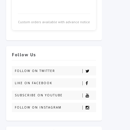
Custom orders available with advance notice
Follow Us
FOLLOW ON TWITTER
LIKE ON FACEBOOK
SUBSCRIBE ON YOUTUBE
FOLLOW ON INSTAGRAM