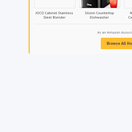
JOCO Cabinet Stainless
Silonn Countertop
N
Steel Blender
Dishwasher
C
As an Amazon Associat
Browse All H