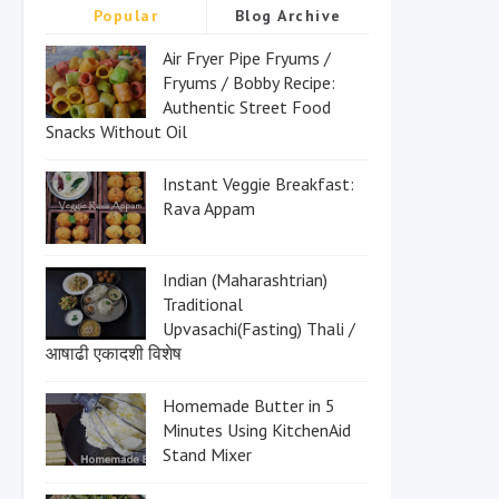
Popular
Blog Archive
Air Fryer Pipe Fryums /
Fryums / Bobby Recipe:
Authentic Street Food
Snacks Without Oil
Instant Veggie Breakfast:
Rava Appam
Indian (Maharashtrian)
Traditional
Upvasachi(Fasting) Thali /
आषाढी एकादशी विशेष
Homemade Butter in 5
Minutes Using KitchenAid
Stand Mixer