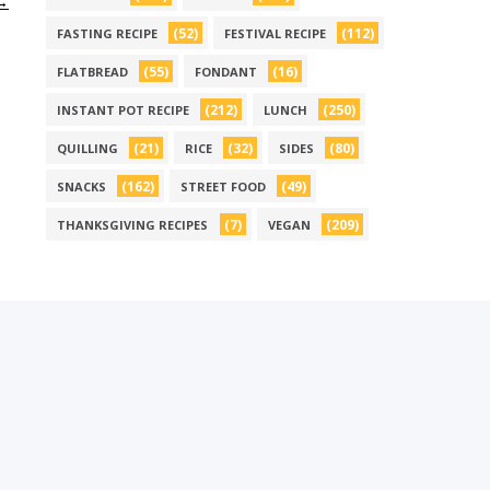
 →
(52)
(112)
FASTING RECIPE
FESTIVAL RECIPE
(55)
(16)
FLATBREAD
FONDANT
(212)
(250)
INSTANT POT RECIPE
LUNCH
(21)
(32)
(80)
QUILLING
RICE
SIDES
(162)
(49)
SNACKS
STREET FOOD
(7)
(209)
THANKSGIVING RECIPES
VEGAN