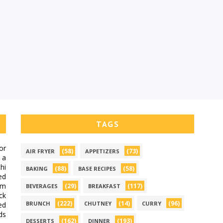
TAGS
or
(58)
(73)
AIR FRYER
APPETIZERS
 a
hi
(88)
(58)
BAKING
BASE RECIPES
ed
om
(29)
(117)
BEVERAGES
BREAKFAST
ck
(222)
(14)
(96)
BRUNCH
CHUTNEY
CURRY
ed
ds
(162)
(193)
DESSERTS
DINNER