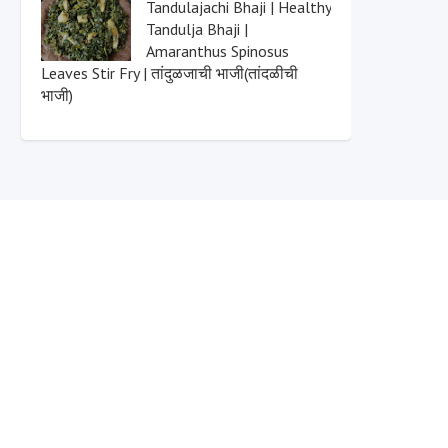
Tandulajachi Bhaji | Healthy
Tandulja Bhaji |
Amaranthus Spinosus
Leaves Stir Fry | तांदुळजाची भाजी(तांदळीची
भाजी)