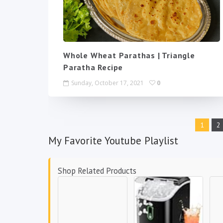
Whole Wheat Parathas | Triangle
Paratha Recipe
Sunday, October 17, 2021
0
1
2
My Favorite Youtube Playlist
Shop Related Products