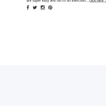
are super easy and fun to do exercises. ,
click here