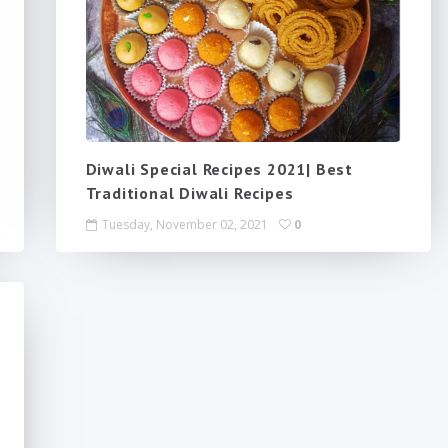
Diwali Special Recipes 2021| Best
Traditional Diwali Recipes
Tuesday, November 02, 2021
0