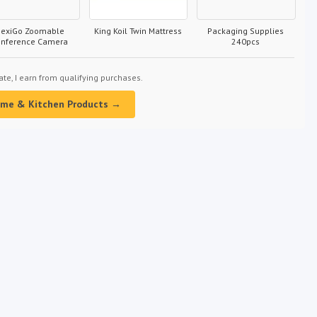
exiGo Zoomable
King Koil Twin Mattress
Packaging Supplies
onference Camera
240pcs
e, I earn from qualifying purchases.
ome & Kitchen Products →