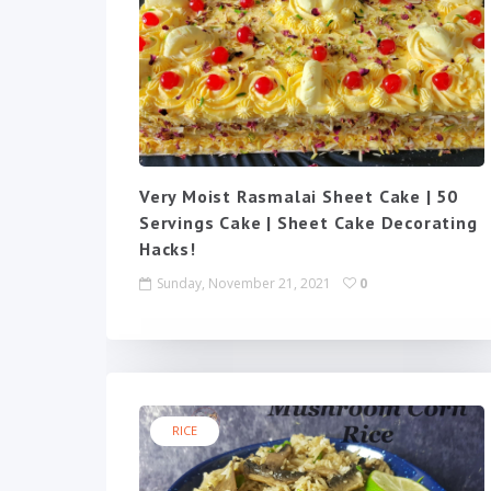
Very Moist Rasmalai Sheet Cake | 50
Servings Cake | Sheet Cake Decorating
Hacks!
Sunday, November 21, 2021
0
RICE