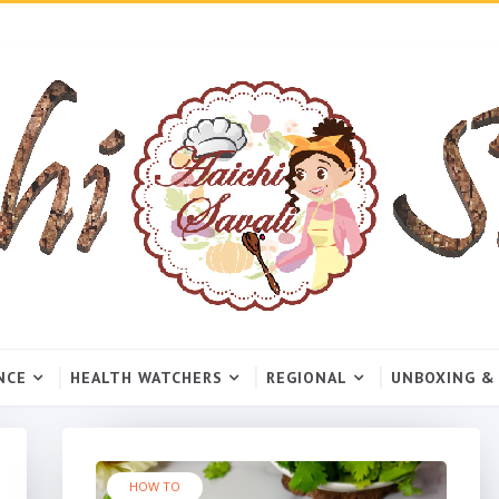
NCE
HEALTH WATCHERS
REGIONAL
UNBOXING &
HOW TO