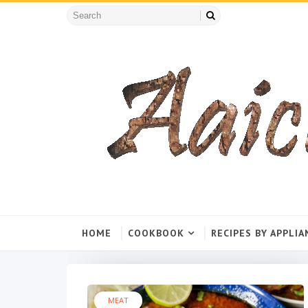
HOME
COOKBOOK
RECIPES BY APPLIA
MEAT