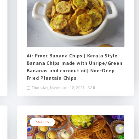
Air Fryer Banana Chips | Kerala Style
Banana Chips made with Unripe/Green
Bananas and coconut oil| Non-Deep
Fried Plantain Chips
Thursday, November 18, 2021
0
SNACKS