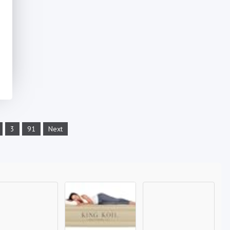
3
91
Next