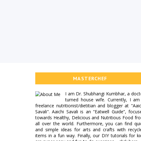
MASTERCHEF
I am Dr. Shubhangi Kumbhar, a doct
turned house wife. Currently, I am
freelance nutritionist/dietitian and blogger at "Aaic
Savali". Aaichi Savali is an “Eatwell Guide”, focus
towards Healthy, Delicious and Nutritious Food fr
all over the world. Furthermore, you can find qui
and simple ideas for arts and crafts with recycl
items in a fun way. Finally, our DIY tutorials for ki