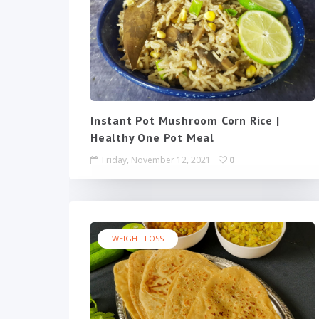
Instant Pot Mushroom Corn Rice |
Healthy One Pot Meal
Friday, November 12, 2021
0
WEIGHT LOSS