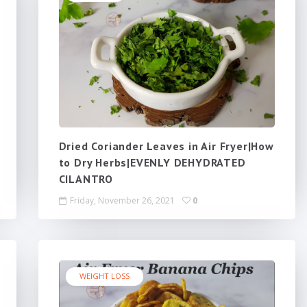
Dried Coriander Leaves in Air Fryer|How
to Dry Herbs|EVENLY DEHYDRATED
CILANTRO
Friday, November 26, 2021
0
WEIGHT LOSS