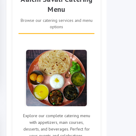
Menu
Browse our catering services and menu
options
Explore our complete catering menu
with appetizers, main courses,
desserts, and beverages. Perfect for
your events and celebrations.