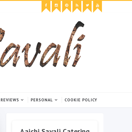
 REVIEWS
PERSONAL
COOKIE POLICY
Aaichi Savali Catering