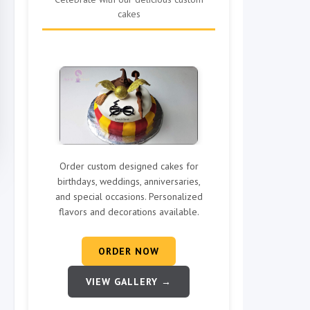
cakes
Order custom designed cakes for
birthdays, weddings, anniversaries,
and special occasions. Personalized
flavors and decorations available.
ORDER NOW
VIEW GALLERY →