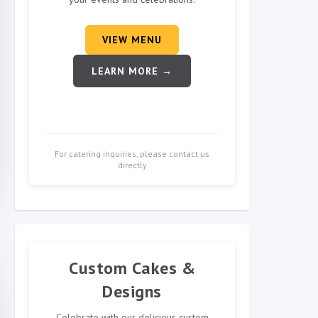
VIEW MENU
LEARN MORE →
For catering inquiries, please contact us
directly
Custom Cakes &
Designs
Celebrate with our delicious custom