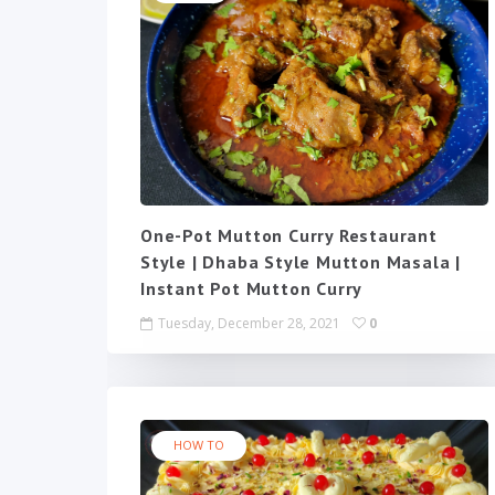
One-Pot Mutton Curry Restaurant
Style | Dhaba Style Mutton Masala |
Instant Pot Mutton Curry
Tuesday, December 28, 2021
0
HOW TO