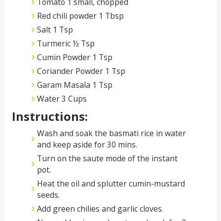
Tomato 1 small, chopped
Red chili powder 1 Tbsp
Salt 1 Tsp
Turmeric ½ Tsp
Cumin Powder 1 Tsp
Coriander Powder 1 Tsp
Garam Masala 1 Tsp
Water 3 Cups
Instructions:
Wash and soak the basmati rice in water
and keep aside for 30 mins.
Turn on the saute mode of the instant
pot.
Heat the oil and splutter cumin-mustard
seeds.
Add green chilies and garlic cloves.