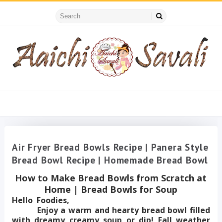
Air Fryer Bread Bowls Recipe | Panera Style
Bread Bowl Recipe | Homemade Bread Bowl
How to Make Bread Bowls from Scratch at
Home | Bread Bowls for Soup
Hello Foodies,
Enjoy a warm and hearty bread bowl filled
with dreamy creamy soup or dip! Fall weather