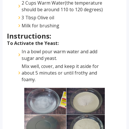
2 Cups Warm Water(the temperature
should be around 110 to 120 degrees)
3 Tbsp Olive oil
Milk for brushing
Instructions:
To Activate the Yeast:
In a bowl pour warm water and add
sugar and yeast.
Mix well, cover, and keep it aside for
about 5 minutes or until frothy and
foamy.