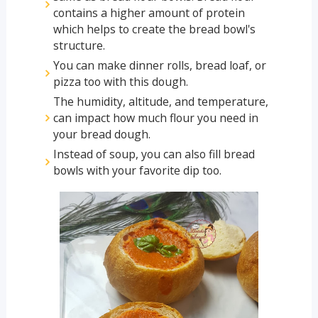
contains a higher amount of protein
which helps to create the bread bowl's
structure.
You can make dinner rolls, bread loaf, or
pizza too with this dough.
The humidity, altitude, and temperature,
can impact how much flour you need in
your bread dough.
Instead of soup, you can also fill bread
bowls with your favorite dip too.