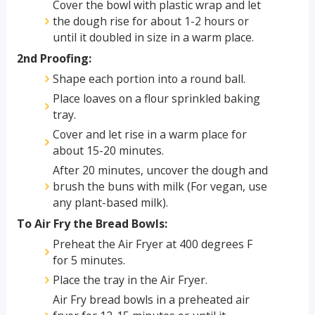
Cover the bowl with plastic wrap and let
the dough rise for about 1-2 hours or
until it doubled in size in a warm place.
2nd Proofing:
Shape each portion into a round ball.
Place loaves on a flour sprinkled baking
tray.
Cover and let rise in a warm place for
about 15-20 minutes.
After 20 minutes, uncover the dough and
brush the buns with milk (For vegan, use
any plant-based milk).
To Air Fry the Bread Bowls:
Preheat the Air Fryer at 400 degrees F
for 5 minutes.
Place the tray in the Air Fryer.
Air Fry bread bowls in a preheated air