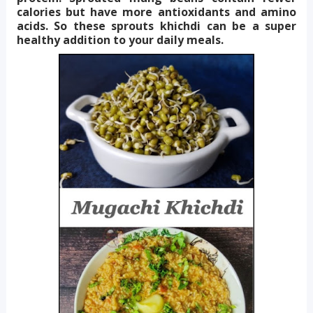
calories but have more antioxidants and amino
acids. So these sprouts khichdi can be a super
healthy addition to your daily meals.