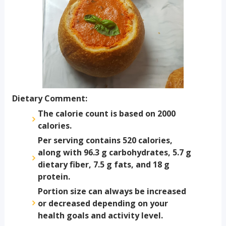
Dietary Comment:
The calorie count is based on 2000
calories.
Per serving contains 520 calories,
along with 96.3 g carbohydrates, 5.7 g
dietary fiber, 7.5 g fats, and 18 g
protein.
Portion size can always be increased
or decreased depending on your
health goals and activity level.