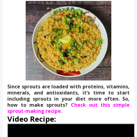
Since sprouts are loaded with proteins, vitamins,
minerals, and antioxidants, it’s time to start
including sprouts in your diet more often. So,
how to make sprouts?
Check out this simple
sprout-making recipe.
Video Recipe: