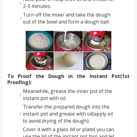
2-3 minutes.
Turn off the mixer and take the dough
out of the bowl and form a dough ball.
To Proof the Dough in the Instant Pot(1st
Proofing):
Meanwhile, grease the inner pot of the
instant pot with oil.
Transfer the prepared dough into the
instant pot and grease with oil(apply oil
to avoid drying of the dough).
Cover it with a glass lid or plate( you can
use the lid of the instant pot too) and let