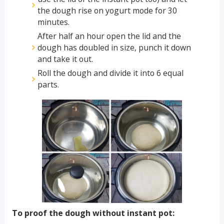
the dough rise on yogurt mode for 30
minutes.
After half an hour open the lid and the
dough has doubled in size, punch it down
and take it out.
Roll the dough and divide it into 6 equal
parts.
To proof the dough without instant pot: