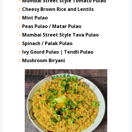
Mumbai Street Style Tomato Pulao
Cheesy Brown Rice and Lentils
Mint Pulao
Peas Pulao / Matar Pulao
Mumbai Street Style Tava Pulao
Spinach / Palak Pulao
Ivy Gourd Pulao | Tendli Pulao
Mushroom Biryani