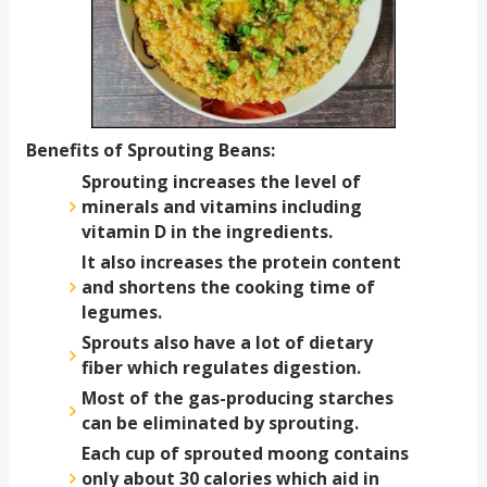
Benefits of Sprouting Beans:
Sprouting increases the level of
minerals and vitamins including
vitamin D in the ingredients.
It also increases the protein content
and shortens the cooking time of
legumes.
Sprouts also have a lot of dietary
fiber which regulates digestion.
Most of the gas-producing starches
can be eliminated by sprouting.
Each cup of sprouted moong contains
only about 30 calories which aid in