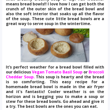
means bread bowls!! I love how I can get both the
crunch of the outer skin of the bread bowl and
also the soft interior that soaks up all the flavor
of the soup. These cute little bread bowls are a
great way to serve soup in the wintertime.
It’s perfect weather for a bread bowl filled with
our delicious
Vegan Tomato Basil Soup
or
Broccoli
Cheddar Soup.
This soup is hearty and the bread
is so comforting. This easy recipe for a
homemade bread bowl is made in the air fryer
and it's fantastic! Cooler weather is on the
horizon and is begging you to make a soup or
stew for these bread bowls. Go ahead and give it
a try. The best bowls are the ones you can eat.