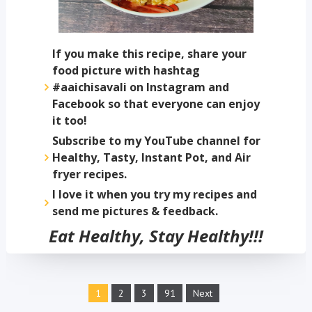
If you make this recipe, share your
food picture with hashtag
#aaichisavali on Instagram and
Facebook so that everyone can enjoy
it too!
Subscribe to my YouTube channel for
Healthy, Tasty, Instant Pot, and Air
fryer recipes.
I love it when you try my recipes and
send me pictures & feedback.
Eat Healthy, Stay Healthy!!!
1
2
3
91
Next