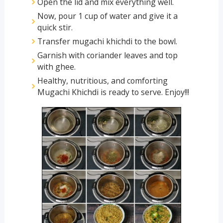
Open the lid and mix everything well.
Now, pour 1 cup of water and give it a
quick stir.
Transfer mugachi khichdi to the bowl.
Garnish with coriander leaves and top
with ghee.
Healthy, nutritious, and comforting
Mugachi Khichdi is ready to serve. Enjoy!!!