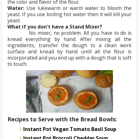
the color and flavor of the flour.
Water:
Use lukewarm or warm water to bloom the
yeast. If you use boiling hot water then it will kill your
yeast.
What if you don't have a Stand Mixer?
No mixer, no problem. All you have to do is
knead everything by hand. After mixing all the
ingredients, transfer the dough to a clean work
surface and knead by hand until all the flour is
incorporated and you end up with a dough that is soft
to touch.
Recipes to Serve with the Bread Bowls:
Instant Pot Vegan Tomato Basil Soup
Instant Pot Broccoli Cheddar Soup