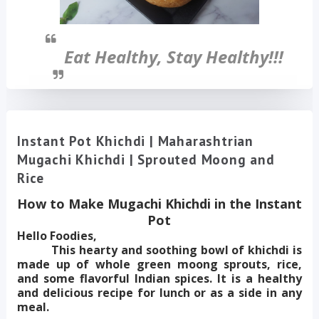
Eat Healthy, Stay Healthy!!!
Instant Pot Khichdi | Maharashtrian
Mugachi Khichdi | Sprouted Moong and
Rice
How to Make Mugachi Khichdi in the Instant
Pot
Hello Foodies,
This hearty and soothing bowl of khichdi is
made up of whole green moong sprouts, rice,
and some flavorful Indian spices. It is a healthy
and delicious recipe for lunch or as a side in any
meal.