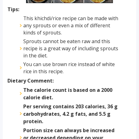
Tips:
This khichdi/rice recipe can be made with
any sprouts or even a mix of different
kinds of sprouts.
Sprouts cannot be eaten raw and this
recipe is a great way of including sprouts
in the diet.
You can use brown rice instead of white
rice in this recipe.
Dietary Comment:
The calorie count is based on a 2000
calorie diet.
Per serving contains 203 calories, 36 g
carbohydrates, 4.2 g fats, and 5.5 g
protein.
Portion size can always be increased
or decreased depending on your