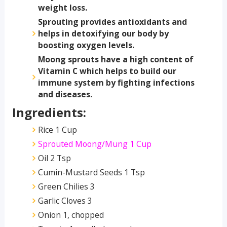
weight loss.
Sprouting provides antioxidants and
helps in detoxifying our body by
boosting oxygen levels.
Moong sprouts have a high content of
Vitamin C which helps to build our
immune system by fighting infections
and diseases.
Ingredients:
Rice 1 Cup
Sprouted Moong/Mung 1 Cup
Oil 2 Tsp
Cumin-Mustard Seeds 1 Tsp
Green Chilies 3
Garlic Cloves 3
Onion 1, chopped