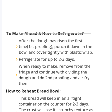
To Make Ahead & How to Refrigerate?
After the dough has risen the first
time(1st proofing), punch it down in the
bowl and cover tightly with plastic wrap.
Refrigerate for up to 2-3 days.
When ready to make, remove from the
fridge and continue with dividing the
dough and do 2nd proofing and air fry
them.
How to Reheat Bread Bowl:
This bread will keep in an airtight
container on the counter for 2-3 days.
The crust will lose its crunchy texture as