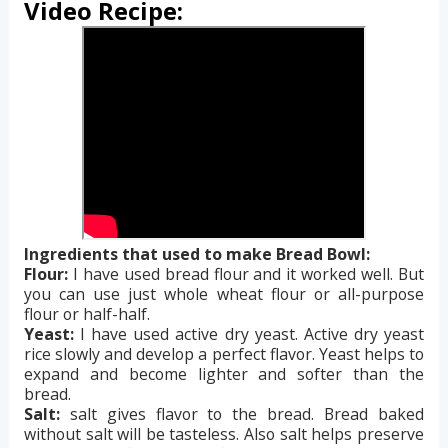
Video Recipe:
Ingredients that used to make Bread Bowl:
Flour:
I have used bread flour and it worked well. But
you can use just whole wheat flour or all-purpose
flour or half-half.
Yeast:
I have used active dry yeast. Active dry yeast
rice slowly and develop a perfect flavor. Yeast helps to
expand and become lighter and softer than the
bread.
Salt:
salt gives flavor to the bread. Bread baked
without salt will be tasteless. Also salt helps preserve