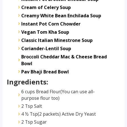
Cream of Celery Soup
Creamy White Bean Enchilada Soup
Instant Pot Corn Chowder
Vegan Tom Kha Soup
Classic Italian Minestrone Soup
Coriander-Lentil Soup
Broccoli Cheddar Mac & Cheese Bread
Bowl
Pav Bhaji Bread Bowl
Ingredients:
6 cups Bread Flour(You can use all-
purpose flour too)
2 Tsp Salt
4 ½ Tsp(2 packets) Active Dry Yeast
2 Tsp Sugar