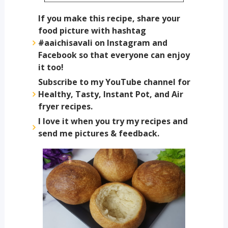
If you make this recipe, share your
food picture with hashtag
#aaichisavali on Instagram and
Facebook so that everyone can enjoy
it too!
Subscribe to my YouTube channel for
Healthy, Tasty, Instant Pot, and Air
fryer recipes.
I love it when you try my recipes and
send me pictures & feedback.