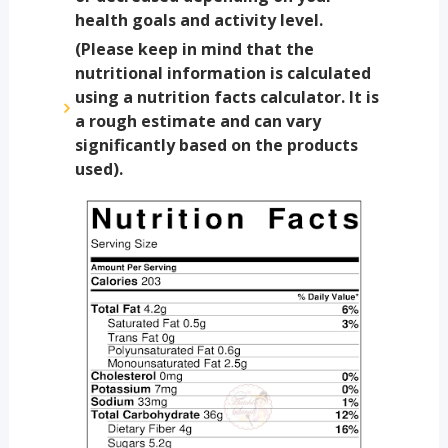
health goals and activity level.
(Please keep in mind that the
nutritional information is calculated
using a nutrition facts calculator. It is
a rough estimate and can vary
significantly based on the products
used).