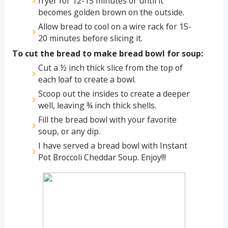
fryer for 12-15 minutes or until it
becomes golden brown on the outside.
Allow bread to cool on a wire rack for 15-
20 minutes before slicing it.
To cut the bread to make bread bowl for soup:
Cut a ½ inch thick slice from the top of
each loaf to create a bowl.
Scoop out the insides to create a deeper
well, leaving ¾ inch thick shells.
Fill the bread bowl with your favorite
soup, or any dip.
I have served a bread bowl with Instant
Pot Broccoli Cheddar Soup. Enjoy!!!