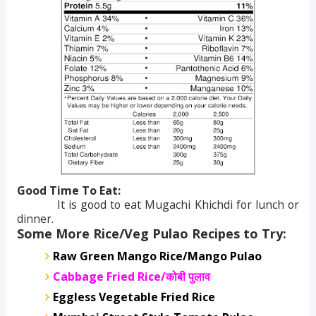
Good Time To Eat:
It is good to eat Mugachi Khichdi for lunch or
dinner.
Some More Rice/Veg Pulao Recipes to Try:
Raw Green Mango Rice/Mango Pulao
Cabbage Fried Rice/
कोबी पुलाव
Eggless Vegetable Fried Rice