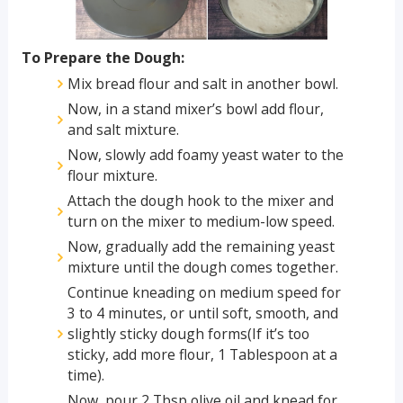
To Prepare the Dough:
Mix bread flour and salt in another bowl.
Now, in a stand mixer’s bowl add flour,
and salt mixture.
Now, slowly add foamy yeast water to the
flour mixture.
Attach the dough hook to the mixer and
turn on the mixer to medium-low speed.
Now, gradually add the remaining yeast
mixture until the dough comes together.
Continue kneading on medium speed for
3 to 4 minutes, or until soft, smooth, and
slightly sticky dough forms(If it’s too
sticky, add more flour, 1 Tablespoon at a
time).
Now, pour 2 Tbsp olive oil and knead for