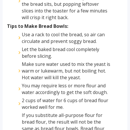
the bread sits, but popping leftover
slices into the toaster for a few minutes
will crisp it right back.
Tips to Make Bread Bowls:
Use a rack to cool the bread, so air can
circulate and prevent soggy bread.
Let the baked bread cool completely
before slicing.
Make sure water used to mix the yeast is
warm or lukewarm, but not boiling hot.
Hot water will kill the yeast.
You may require less or more flour and
water accordingly to get the soft dough.
2 cups of water for 6 cups of bread flour
worked well for me.
If you substitute all-purpose flour for
bread flour, the result will not be the
same as bread flour bowls. Bread flour