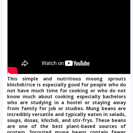
This simple and nutritious moong sprouts
khichdi/rice is especially good for people who do
not have much time for cooking or who do not
know much about cooking especially bachelors
who are studying in a hostel or staying away
from family for job or studies. Mung beans are
incredibly versatile and typically eaten in salads,
soups, dosas, khichdi, and stir-frys. These beans
are one of the best plant-based sources of
protein. Sprouted mung beans contain fewer