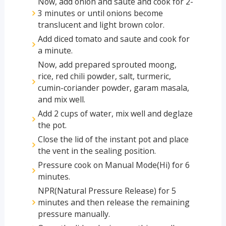
Now, add onion and saute and cook for 2-
3 minutes or until onions become
translucent and light brown color.
Add diced tomato and saute and cook for
a minute.
Now, add prepared sprouted moong,
rice, red chili powder, salt, turmeric,
cumin-coriander powder, garam masala,
and mix well.
Add 2 cups of water, mix well and deglaze
the pot.
Close the lid of the instant pot and place
the vent in the sealing position.
Pressure cook on Manual Mode(Hi) for 6
minutes.
NPR(Natural Pressure Release) for 5
minutes and then release the remaining
pressure manually.