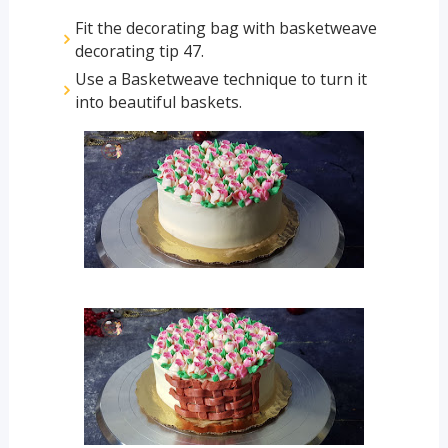
Fit the decorating bag with basketweave
decorating tip 47.
Use a Basketweave technique to turn it
into beautiful baskets.