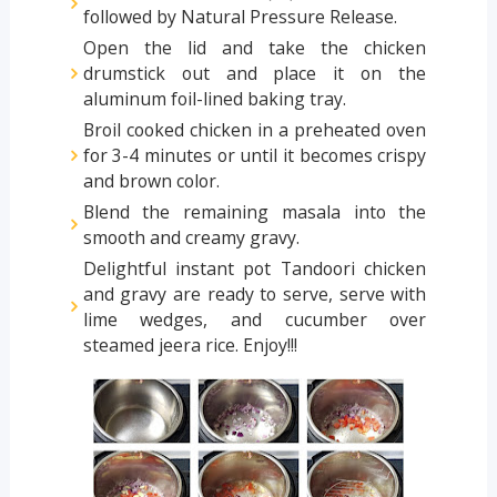
followed by Natural Pressure Release.
Open the lid and take the chicken
drumstick out and place it on the
aluminum foil-lined baking tray.
Broil cooked chicken in a preheated oven
for 3-4 minutes or until it becomes crispy
and brown color.
Blend the remaining masala into the
smooth and creamy gravy.
Delightful instant pot Tandoori chicken
and gravy are ready to serve, serve with
lime wedges, and cucumber over
steamed jeera rice. Enjoy!!!