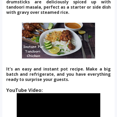
drumsticks are deliciously spiced up with
tandoori masala, perfect as a starter or side dish
with gravy over steamed rice.
It's an easy and instant pot recipe. Make a big
batch and refrigerate, and you have everything
ready to surprise your guests.
YouTube Video: