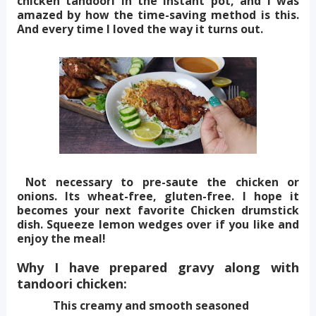
chicken tandoori in the instant pot, and I was
amazed by how the time-saving method is this.
And every time I loved the way it turns out.
Not necessary to pre-saute the chicken or
onions. Its wheat-free, gluten-free. I hope it
becomes your next favorite Chicken drumstick
dish. Squeeze lemon wedges over if you like and
enjoy the meal!
Why I have prepared gravy along with
tandoori chicken:
This creamy and smooth seasoned