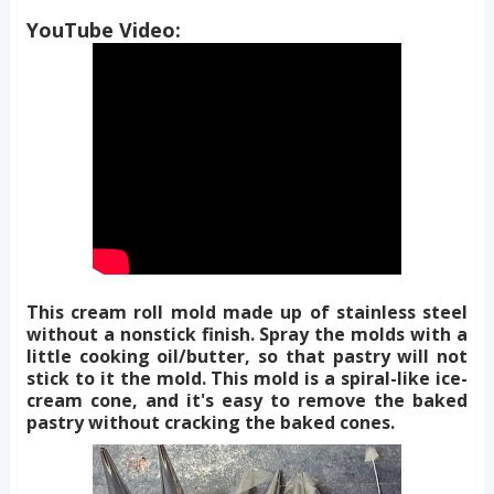
YouTube Video:
This cream roll mold made up of stainless steel
without a nonstick finish. Spray the molds with a
little cooking oil/butter, so that pastry will not
stick to it the mold. This mold is a spiral-like ice-
cream cone, and it's easy to remove the baked
pastry without cracking the baked cones.