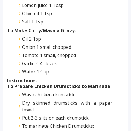
Lemon juice 1 Tbsp
Olive oil 1 Tsp
Salt 1 Tsp
To Make Curry/Masala Gravy:
Oil 2 Tsp
Onion 1 small chopped
Tomato 1 small, chopped
Garlic 3-4 cloves
Water 1 Cup
Instructions:
To Prepare Chicken Drumsticks to Marinade:
Wash chicken drumstick.
Dry skinned drumsticks with a paper
towel.
Put 2-3 slits on each drumstick.
To marinate Chicken Drumsticks: