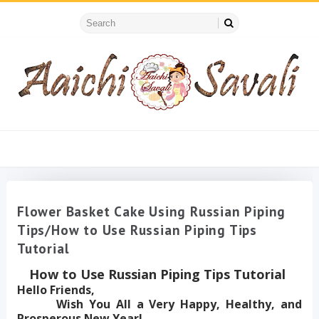
Flower Basket Cake Using Russian Piping
Tips/How to Use Russian Piping Tips
Tutorial
How to Use Russian Piping Tips Tutorial
Hello Friends,
Wish You All a Very Happy, Healthy, and
Prosperous New Year!