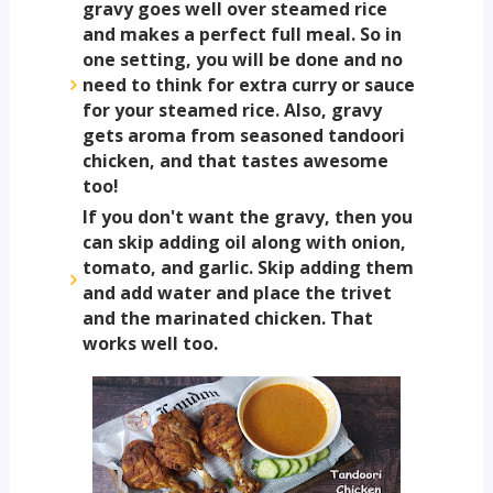
gravy goes well over steamed rice
and makes a perfect full meal. So in
one setting, you will be done and no
need to think for extra curry or sauce
for your steamed rice. Also, gravy
gets aroma from seasoned tandoori
chicken, and that tastes awesome
too!
If you don't want the gravy, then you
can skip adding oil along with onion,
tomato, and garlic. Skip adding them
and add water and place the trivet
and the marinated chicken. That
works well too.