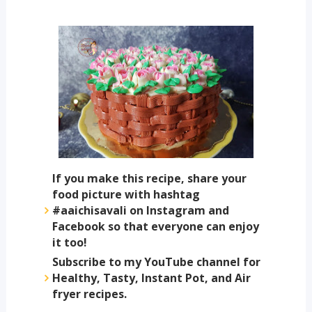
If you make this recipe, share your
food picture with hashtag
#aaichisavali on Instagram and
Facebook so that everyone can enjoy
it too!
Subscribe to my YouTube channel for
Healthy, Tasty, Instant Pot, and Air
fryer recipes.