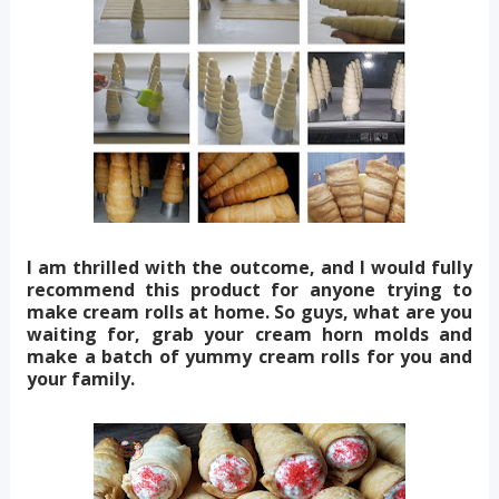
I am thrilled with the outcome, and I would fully
recommend this product for anyone trying to
make cream rolls at home. So guys, what are you
waiting for, grab your cream horn molds and
make a batch of yummy cream rolls for you and
your family.