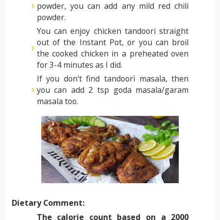
powder, you can add any mild red chili
powder.
You can enjoy chicken tandoori straight
out of the Instant Pot, or you can broil
the cooked chicken in a preheated oven
for 3-4 minutes as I did.
If you don't find tandoori masala, then
you can add 2 tsp goda masala/garam
masala too.
Dietary Comment:
The calorie count based on a 2000