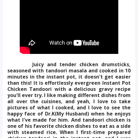
Juicy and tender chicken drumsticks,
seasoned with tandoori masala and cooked in 10
minutes in the instant pot, it doesn't get easier
than this! It is effortlessly evergreen Instant Pot
Chicken Tandoori with a delicious gravy recipe
you'll ever try. I like making different dishes from
all over the cuisines, and yeah, I love to take
pictures of what I cooked, and I love to see the
happy face of Dr.K(My Husband) when he enjoys
what I've made for him. And tandoori chicken is
one of his favorite chicken dishes to eat as a side
with steamed rice. When I first-time prepared