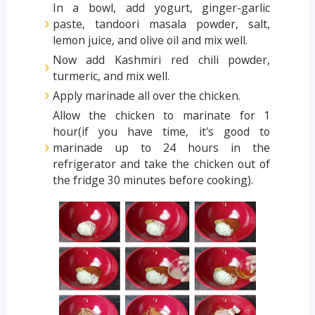
In a bowl, add yogurt, ginger-garlic
paste, tandoori masala powder, salt,
lemon juice, and olive oil and mix well.
Now add Kashmiri red chili powder,
turmeric, and mix well.
Apply marinade all over the chicken.
Allow the chicken to marinate for 1
hour(if you have time, it's good to
marinade up to 24 hours in the
refrigerator and take the chicken out of
the fridge 30 minutes before cooking).