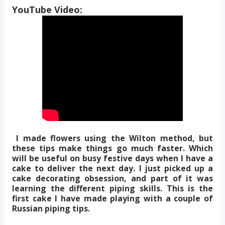
YouTube Video:
I made flowers using the Wilton method, but
these tips make things go much faster. Which
will be useful on busy festive days when I have a
cake to deliver the next day. I just picked up a
cake decorating obsession, and part of it was
learning the different piping skills. This is the
first cake I have made playing with a couple of
Russian piping tips.