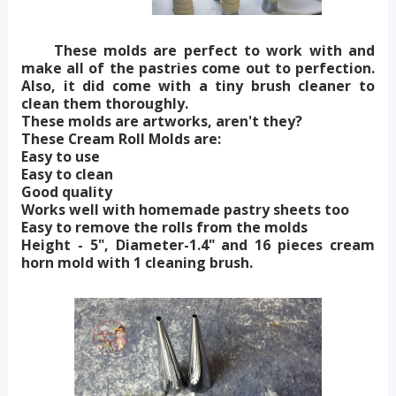
These molds are perfect to work with and
make all of the pastries come out to perfection.
Also, it did come with a tiny brush cleaner to
clean them thoroughly.
These molds are artworks, aren't they?
These Cream Roll Molds are:
Easy to use
Easy to clean
Good quality
Works well with homemade pastry sheets too
Easy to remove the rolls from the molds
Height - 5", Diameter-1.4" and 16 pieces cream
horn mold with 1 cleaning brush.