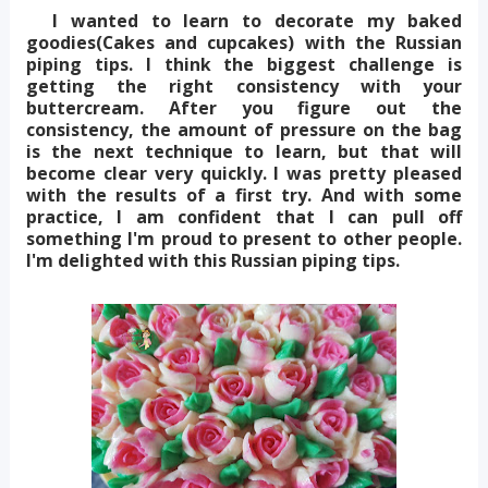
I wanted to learn to decorate my baked
goodies(Cakes and cupcakes) with the Russian
piping tips. I think the biggest challenge is
getting the right consistency with your
buttercream. After you figure out the
consistency, the amount of pressure on the bag
is the next technique to learn, but that will
become clear very quickly. I was pretty pleased
with the results of a first try. And with some
practice, I am confident that I can pull off
something I'm proud to present to other people.
I'm delighted with this Russian piping tips.