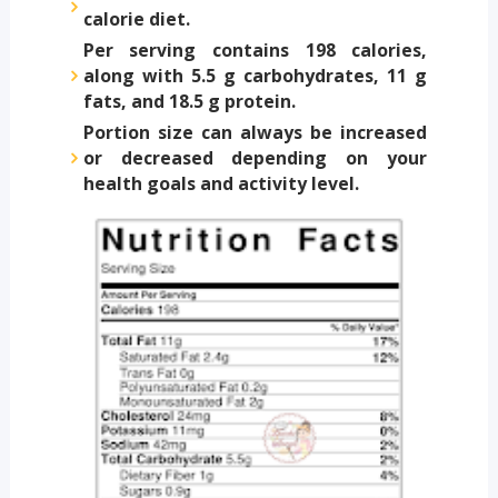
calorie diet.
Per serving contains 198 calories,
along with 5.5 g carbohydrates, 11 g
fats, and 18.5 g protein.
Portion size can always be increased
or decreased depending on your
health goals and activity level.