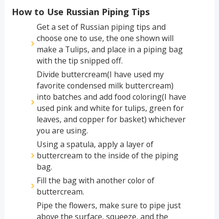
How to Use Russian Piping Tips
Get a set of Russian piping tips and
choose one to use, the one shown will
make a Tulips, and place in a piping bag
with the tip snipped off.
Divide buttercream(I have used my
favorite condensed milk buttercream)
into batches and add food coloring(I have
used pink and white for tulips, green for
leaves, and copper for basket) whichever
you are using.
Using a spatula, apply a layer of
buttercream to the inside of the piping
bag.
Fill the bag with another color of
buttercream.
Pipe the flowers, make sure to pipe just
above the surface, squeeze, and the