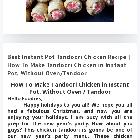
Best Instant Pot Tandoori Chicken Recipe |
How To Make Tandoori Chicken in Instant
Pot, Without Oven/Tandoor
How To Make Tandoori Chicken in Instant
Pot, Without Oven / Tandoor
Hello Foodies,
Happy holidays to you all! We hope you all
had a fabulous Christmas, and now you are
enjoying your holidays. I am busy with all the
prep for the new year's party. How about you
guys? This chicken tandoori is gonna be one of
our new year's party menu. These chicken