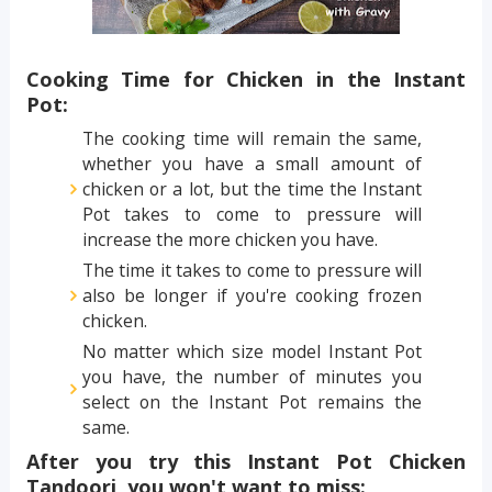
Cooking Time for Chicken in the Instant
Pot:
The cooking time will remain the same,
whether you have a small amount of
chicken or a lot, but the time the Instant
Pot takes to come to pressure will
increase the more chicken you have.
The time it takes to come to pressure will
also be longer if you're cooking frozen
chicken.
No matter which size model Instant Pot
you have, the number of minutes you
select on the Instant Pot remains the
same.
After you try this Instant Pot Chicken
Tandoori, you won't want to miss: