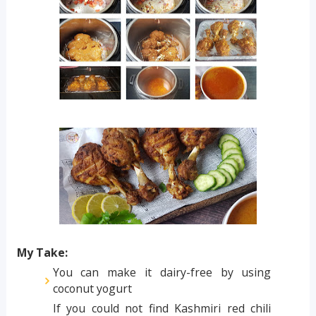
My Take:
You can make it dairy-free by using
coconut yogurt
If you could not find Kashmiri red chili