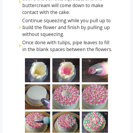
buttercream will come down to make
contact with the cake.
Continue squeezing while you pull up to
build the flower and finish by pulling up
without squeezing.
Once done with tulips, pipe leaves to fill
in the blank spaces between the flowers.