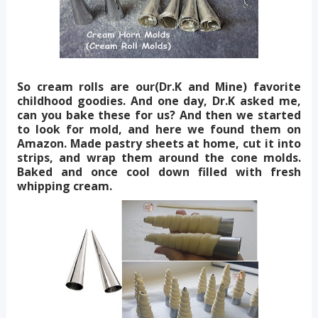
So cream rolls are our(Dr.K and Mine) favorite
childhood goodies. And one day, Dr.K asked me,
can you bake these for us? And then we started
to look for mold, and here we found them on
Amazon. Made pastry sheets at home, cut it into
strips, and wrap them around the cone molds.
Baked and once cool down filled with fresh
whipping cream.