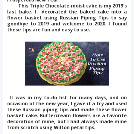
This Triple Chocolate moist cake is my 2019's
last bake. I decorated the baked cake into a
flower basket using Russian Piping Tips to say
goodbye to 2019 and welcome to 2020. I found
these tips are fun and easy to use.
It was in my to-do list for many days, and on
occasion of the new year, I gave it a try and used
these Russian piping tips and made these flower
basket cake. Buttercream flowers are a favorite
decoration of mine, but I had always made mine
from scratch using Wilton petal tips.