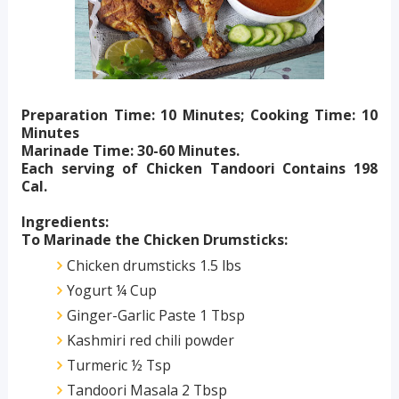
Preparation Time: 10 Minutes; Cooking Time: 10
Minutes
Marinade Time: 30-60 Minutes.
Each serving of Chicken Tandoori Contains 198
Cal.
Ingredients:
To Marinade the Chicken Drumsticks:
Chicken drumsticks 1.5 lbs
Yogurt ¼ Cup
Ginger-Garlic Paste 1 Tbsp
Kashmiri red chili powder
Turmeric ½ Tsp
Tandoori Masala 2 Tbsp