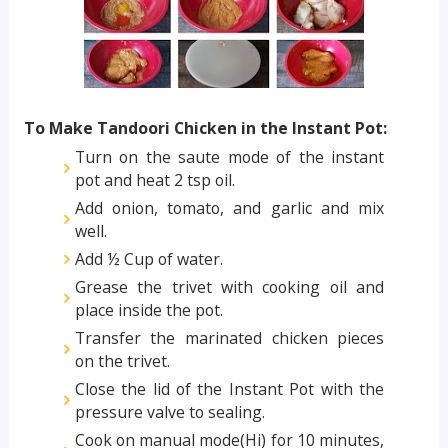
To Make Tandoori Chicken in the Instant Pot:
Turn on the saute mode of the instant
pot and heat 2 tsp oil.
Add onion, tomato, and garlic and mix
well.
Add ½ Cup of water.
Grease the trivet with cooking oil and
place inside the pot.
Transfer the marinated chicken pieces
on the trivet.
Close the lid of the Instant Pot with the
pressure valve to sealing.
Cook on manual mode(Hi) for 10 minutes,