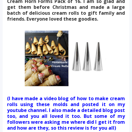
Cream Horn Forms Pack of 16. I am so glad and
get them before Christmas and made a large
batch of delicious cream rolls to gift family and
friends. Everyone loved these goodies.
(I have made a video blog of how to make cream
rolls using these molds and posted it on my
youtube channel. I also made a detailed blog post
too, and you all loved it too. But some of my
followers were asking me where did I get it from
and how are they, so this review is for you all)