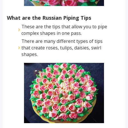
What are the Russian Piping Tips
These are the tips that allow you to pipe
complex shapes in one pass.
There are many different types of tips
that create roses, tulips, daisies, swirl
shapes.