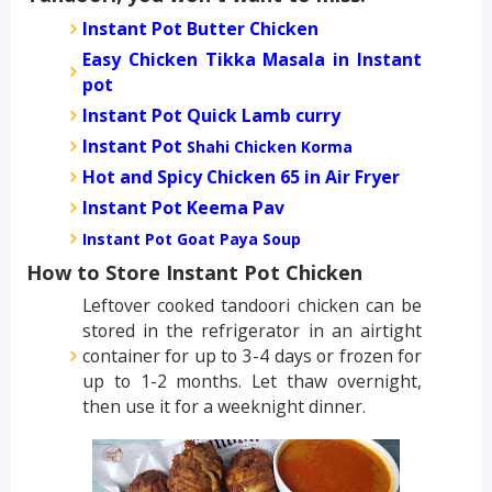
Instant Pot Butter Chicken
Easy Chicken Tikka Masala in Instant
pot
Instant Pot Quick Lamb curry
Instant Pot
Shahi Chicken Korma
Hot and Spicy Chicken 65 in Air Fryer
Instant Pot Keema Pav
Instant Pot Goat Paya Soup
How to Store Instant Pot Chicken
Leftover cooked tandoori chicken can be
stored in the refrigerator in an airtight
container for up to 3-4 days or frozen for
up to 1-2 months. Let thaw overnight,
then use it for a weeknight dinner.