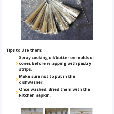
Tips to Use them:
Spray cooking oil/butter on molds or
cones before wrapping with pastry
strips.
Make sure not to put in the
dishwasher.
Once washed, dried them with the
kitchen napkin.