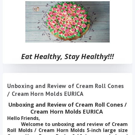
Eat Healthy, Stay Healthy!!!
Unboxing and Review of Cream Roll Cones
/ Cream Horn Molds EURICA
Unboxing and Review of Cream Roll Cones /
Cream Horn Molds EURICA
Hello Friends,
Welcome to unboxing and review of Cream
Roll Molds / Cream Horn Molds 5-inch large size