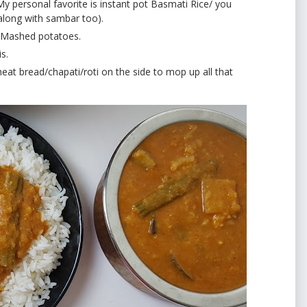
My personal favorite is instant pot Basmati Rice/ you
 along with sambar too).
th Mashed potatoes.
is.
t bread/chapati/roti on the side to mop up all that