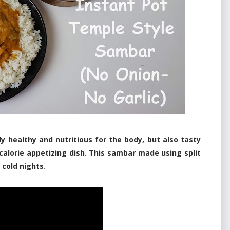
y healthy and nutritious for the body, but also tasty
w-calorie appetizing dish. This sambar made using split
 cold nights.