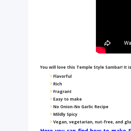
You will love this Temple Style Sambar! It is
Flavorful
Rich
Fragrant
Easy to make
No Onion-No Garlic Recipe
Mildly Spicy
Vegan, vegetarian, nut-free, and gl
Here you can find how to make 