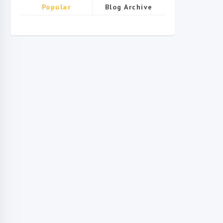
Popular
Blog Archive