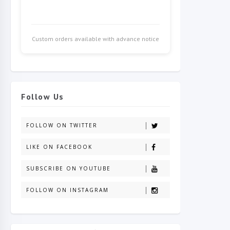
Custom orders available with advance notice
Follow Us
FOLLOW ON TWITTER
LIKE ON FACEBOOK
SUBSCRIBE ON YOUTUBE
FOLLOW ON INSTAGRAM