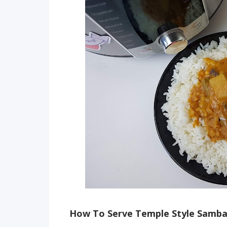
How To Serve Temple Style Samb