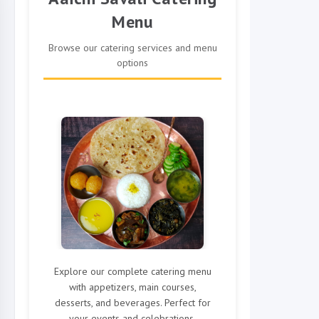
Menu
Browse our catering services and menu
options
Explore our complete catering menu
with appetizers, main courses,
desserts, and beverages. Perfect for
your events and celebrations.