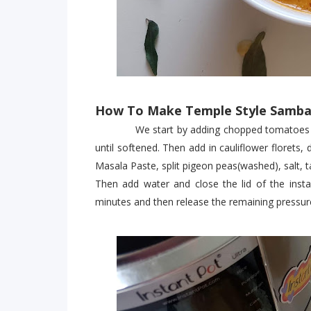
How To Make Temple Style Sambar
We start by adding chopped tomatoes to th
until softened. Then add in cauliflower floret
Masala Paste, split pigeon peas(washed), salt, 
Then add water and close the lid of the ins
minutes and then release the remaining pressure 