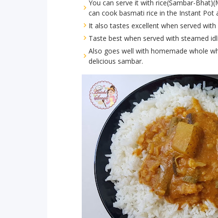
You can serve it with rice(Sambar-Bhat)(
can cook basmati rice in the Instant Pot
It also tastes excellent when served wi
Taste best when served with steamed idl
Also goes well with homemade whole whea
delicious sambar.