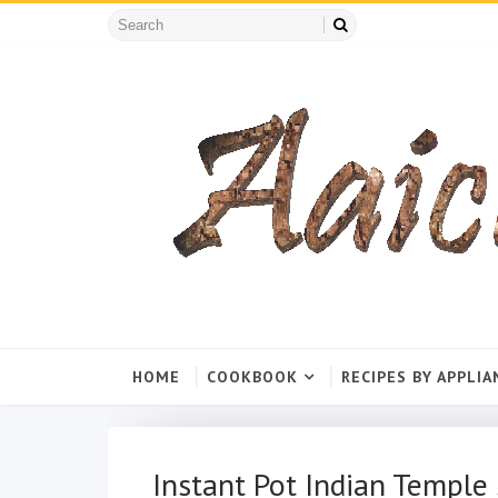
HOME
COOKBOOK
RECIPES BY APPLIA
Instant Pot Indian Templ