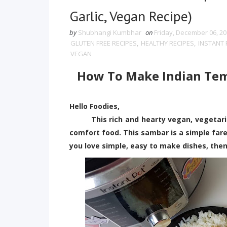
Garlic, Vegan Recipe)
by
Shubhangi Kumbhar
on
Friday, December 06, 2
GLUTEN FREE RECIPES
,
HEALTHY RECIPES
,
INSTANT 
VEGAN
How To Make Indian Temp
Hello Foodies,
This rich and hearty vegan, vegetarian
comfort food. This sambar is a simple fare
you love simple, easy to make dishes, then