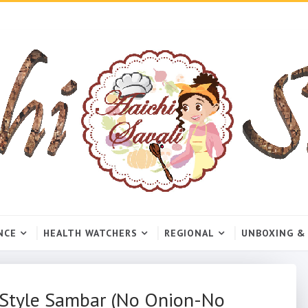
NCE
HEALTH WATCHERS
REGIONAL
UNBOXING &
e Style Sambar (No Onion-No