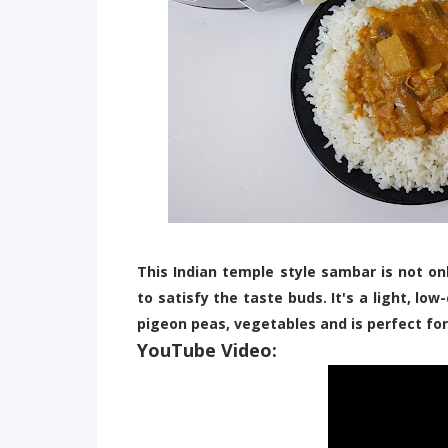
This Indian temple style sambar is not onl
to satisfy the taste buds. It's a light, lo
pigeon peas, vegetables and is perfect for
YouTube Video: