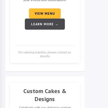
VIEW MENU
LEARN MORE →
For catering inquiries, please contact us
directly
Custom Cakes &
Designs
Celebrate with our delicious custom