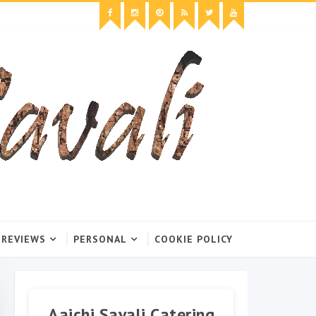
 REVIEWS
PERSONAL
COOKIE POLICY
Aaichi Savali Catering