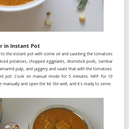
 in Instant Pot
e instant pot with some oil and sautéing the tomatoes
s, diced potatoes, chopped eggplants, drumstick pods, Sambar
tamarind pulp, and jaggery and saute that with the tomatoes.
tant pot. Cook on manual mode for 5 minutes. NRP for 10
manually and open the lid. Stir well, and it's ready to serve.