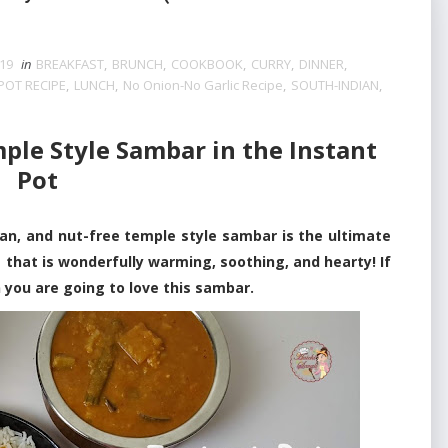
019
in
BREAKFAST
,
BRUNCH
,
COOKBOOK
,
CURRY
,
DINNER
,
POT RECIPE
,
LUNCH
,
No Onion-No Garlic Recipe
,
SOUTH-INDIAN
,
le Style Sambar in the Instant
Pot
, and nut-free temple style sambar is the ultimate
 that is wonderfully warming, soothing, and hearty! If
 you are going to love this sambar.