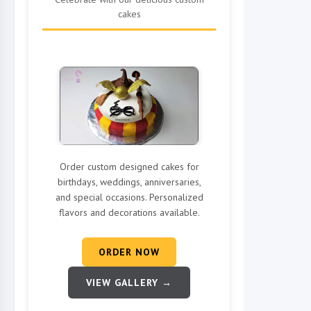
cakes
Order custom designed cakes for
birthdays, weddings, anniversaries,
and special occasions. Personalized
flavors and decorations available.
ORDER NOW
VIEW GALLERY →