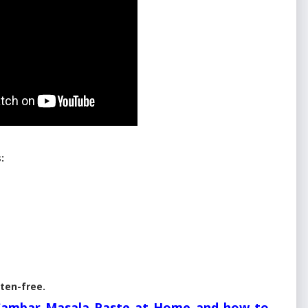
:
uten-free.
Sambar Masala Paste at Home and how to