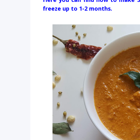
freeze up to 1-2 months.