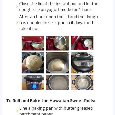
Close the lid of the instant pot and let the
dough rise on yogurt mode for 1 hour.
After an hour open the lid and the dough
has doubled in size, punch it down and
take it out.
To Roll and Bake the Hawaiian Sweet Rolls:
Line a baking pan with butter greased
parchment paper.