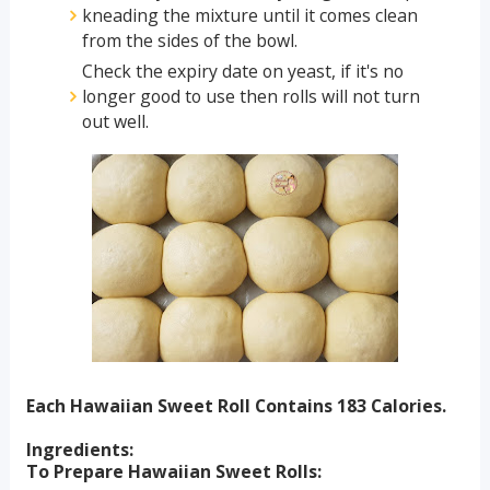
kneading the mixture until it comes clean
from the sides of the bowl.
Check the expiry date on yeast, if it's no
longer good to use then rolls will not turn
out well.
Each Hawaiian Sweet Roll Contains 183 Calories.
Ingredients:
To Prepare Hawaiian Sweet Rolls: