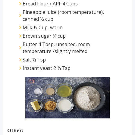
Bread Flour / APF 4 Cups
Pineapple juice (room temperature),
canned ½ cup
Milk ½ Cup, warm
Brown sugar ¼ cup
Butter 4 Tbsp, unsalted, room
temperature /slightly melted
Salt ½ Tsp
Instant yeast 2 ¼ Tsp
Other: