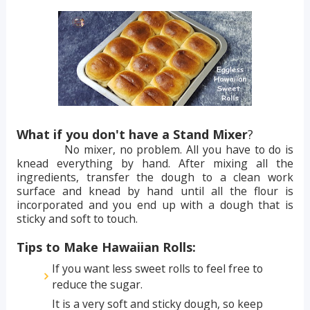
What if you don't have a Stand Mixer
?
No mixer, no problem. All you have to do is
knead everything by hand. After mixing all the
ingredients, transfer the dough to a clean work
surface and knead by hand until all the flour is
incorporated and you end up with a dough that is
sticky and soft to touch.
Tips to Make Hawaiian Rolls:
If you want less sweet rolls to feel free to
reduce the sugar.
It is a very soft and sticky dough, so keep