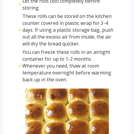
Let the rolls cool completely before
storing.
These rolls can be stored on the kitchen
counter covered in plastic wrap for 3-4
days. If using a plastic storage bag, push
out all the excess air from inside, the air
will dry the bread quicker.
You can freeze these rolls in an airtight
container for up to 1-2 months.
Whenever you need, thaw at room
temperature overnight before warming
back up in the oven.