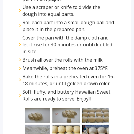
Use a scraper or knife to divide the
dough into equal parts.
Roll each part into a small dough ball and
place it in the prepared pan.
Cover the pan with the damp cloth and
let it rise for 30 minutes or until doubled
in size.
Brush all over the rolls with the milk.
Meanwhile, preheat the oven at 375°F.
Bake the rolls in a preheated oven for 16-
18 minutes, or until golden brown color.
Soft, fluffy, and buttery Hawaiian Sweet
Rolls are ready to serve. Enjoy!!!