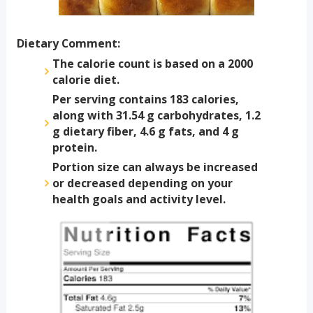
Dietary Comment:
The calorie count is based on a 2000
calorie diet.
Per serving contains 183 calories,
along with 31.54 g carbohydrates, 1.2
g dietary fiber, 4.6 g fats, and 4 g
protein.
Portion size can always be increased
or decreased depending on your
health goals and activity level.