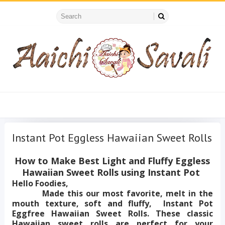
Instant Pot Eggless Hawaiian Sweet Rolls
How to Make Best Light and Fluffy Eggless
Hawaiian Sweet Rolls using Instant Pot
Hello Foodies,
Made this our most favorite, melt in the
mouth texture, soft and fluffy, Instant Pot
Eggfree Hawaiian Sweet Rolls. These classic
Hawaiian sweet rolls are perfect for your