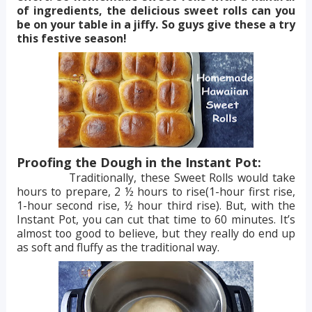
of ingredients, the delicious sweet rolls can you
be on your table in a jiffy. So guys give these a try
this festive season!
Proofing the Dough in the Instant Pot:
Traditionally, these Sweet Rolls would take
hours to prepare, 2 ½ hours to rise(1-hour first rise,
1-hour second rise, ½ hour third rise). But, with the
Instant Pot, you can cut that time to 60 minutes. It’s
almost too good to believe, but they really do end up
as soft and fluffy as the traditional way.