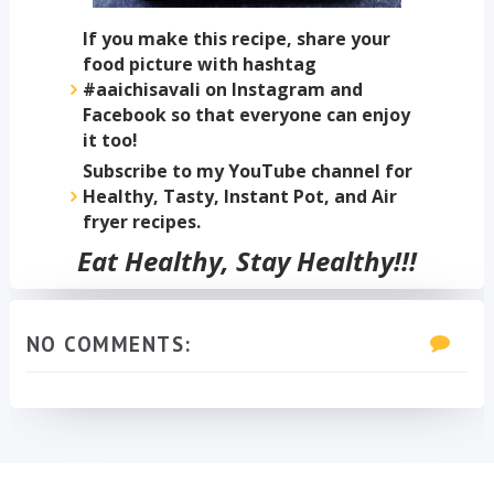
If you make this recipe, share your
food picture with hashtag
#aaichisavali on Instagram and
Facebook so that everyone can enjoy
it too!
Subscribe to my YouTube channel for
Healthy, Tasty, Instant Pot, and Air
fryer recipes.
Eat Healthy, Stay Healthy!!!
NO COMMENTS: