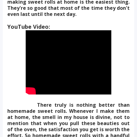
making sweet rolls at home is the easiest thing.
They're so good that most of the time they don't
even last until the next day.
YouTube Video:
There truly is nothing better than
homemade sweet rolls. Whenever I make them
at home, the smell in my house is divine, not to
mention that when you pull these beauties out
of the oven, the satisfaction you get is worth the
effort. So homemade sweet rolls with a handful