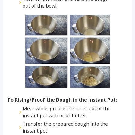
out of the bowl.
To Rising/Proof the Dough in the Instant Pot:
Meanwhile, grease the inner pot of the
instant pot with oil or butter.
Transfer the prepared dough into the
instant pot.