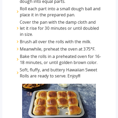
dough into equal parts.
Roll each part into a small dough ball and
place it in the prepared pan.
Cover the pan with the damp cloth and
let it rise for 30 minutes or until doubled
in size.
Brush all over the rolls with the milk.
Meanwhile, preheat the oven at 375°F.
Bake the rolls in a preheated oven for 16-
18 minutes, or until golden brown color.
Soft, fluffy, and buttery Hawaiian Sweet
Rolls are ready to serve. Enjoy!!!