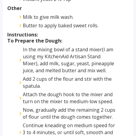
Other
Milk to give milk wash.
Butter to apply baked sweet rolls.
Instructions:
To Prepare the Dough:
In the mixing bowl of a stand mixer(I am
using my KitchenAid Artisan Stand
Mixer), add milk, sugar, yeast, pineapple
juice, and melted butter and mix well.
Add 2 cups of the flour and stir with the
spatula.
Attach the dough hook to the mixer and
turn on the mixer to medium-low speed.
Now, gradually add the remaining 2 cups
of flour until the dough comes together.
Continue kneading on medium speed for
3 to 4 minutes, or until soft, smooth and