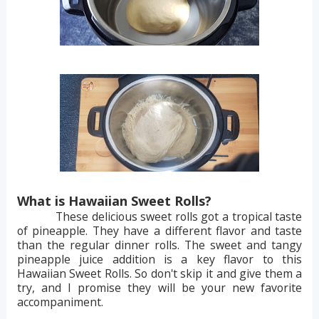
What is Hawaiian Sweet Rolls?
These delicious sweet rolls got a tropical taste
of pineapple. They have a different flavor and taste
than the regular dinner rolls. The sweet and tangy
pineapple juice addition is a key flavor to this
Hawaiian Sweet Rolls. So don't skip it and give them a
try, and I promise they will be your new favorite
accompaniment.