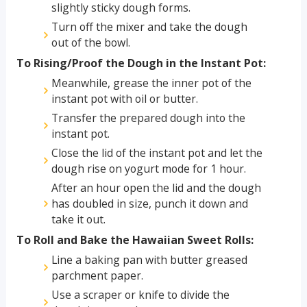
slightly sticky dough forms.
Turn off the mixer and take the dough
out of the bowl.
To Rising/Proof the Dough in the Instant Pot:
Meanwhile, grease the inner pot of the
instant pot with oil or butter.
Transfer the prepared dough into the
instant pot.
Close the lid of the instant pot and let the
dough rise on yogurt mode for 1 hour.
After an hour open the lid and the dough
has doubled in size, punch it down and
take it out.
To Roll and Bake the Hawaiian Sweet Rolls:
Line a baking pan with butter greased
parchment paper.
Use a scraper or knife to divide the