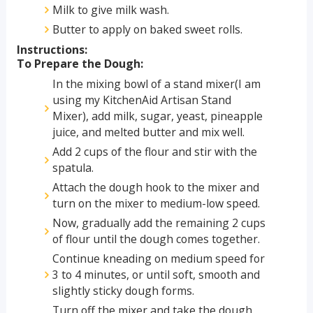
Milk to give milk wash.
Butter to apply on baked sweet rolls.
Instructions:
To Prepare the Dough:
In the mixing bowl of a stand mixer(I am
using my KitchenAid Artisan Stand
Mixer), add milk, sugar, yeast, pineapple
juice, and melted butter and mix well.
Add 2 cups of the flour and stir with the
spatula.
Attach the dough hook to the mixer and
turn on the mixer to medium-low speed.
Now, gradually add the remaining 2 cups
of flour until the dough comes together.
Continue kneading on medium speed for
3 to 4 minutes, or until soft, smooth and
slightly sticky dough forms.
Turn off the mixer and take the dough