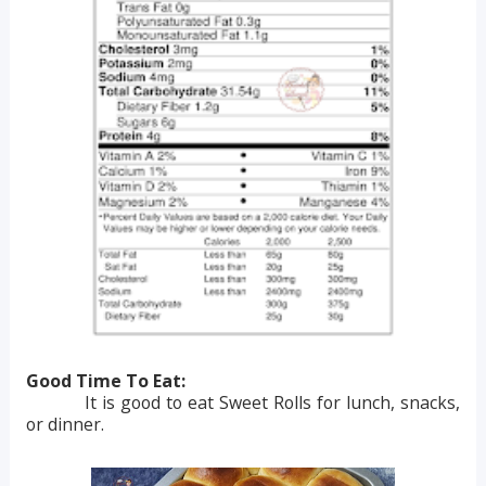
Good Time To Eat:
It is good to eat Sweet Rolls for lunch, snacks,
or dinner.