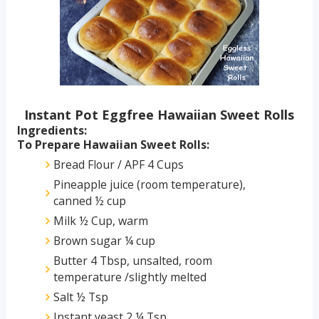
Instant Pot Eggfree Hawaiian Sweet Rolls
Ingredients:
To Prepare Hawaiian Sweet Rolls:
Bread Flour / APF 4 Cups
Pineapple juice (room temperature),
canned ½ cup
Milk ½ Cup, warm
Brown sugar ¼ cup
Butter 4 Tbsp, unsalted, room
temperature /slightly melted
Salt ½ Tsp
Instant yeast 2 ¼ Tsp