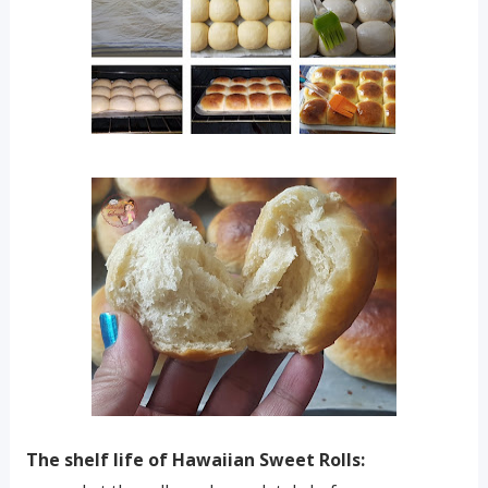
The shelf life of Hawaiian Sweet Rolls: