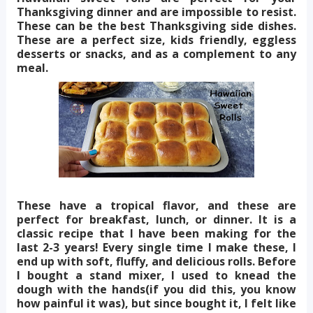
Thanksgiving dinner and are impossible to resist.
These can be the best Thanksgiving side dishes.
These are a perfect size, kids friendly, eggless
desserts or snacks, and as a complement to any
meal.
These have a tropical flavor, and these are
perfect for breakfast, lunch, or dinner. It is a
classic recipe that I have been making for the
last 2-3 years! Every single time I make these, I
end up with soft, fluffy, and delicious rolls. Before
I bought a stand mixer, I used to knead the
dough with the hands(if you did this, you know
how painful it was), but since bought it, I felt like