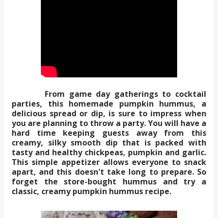
From game day gatherings to cocktail
parties, this homemade pumpkin hummus, a
delicious spread or dip, is sure to impress when
you are planning to throw a party. You will have a
hard time keeping guests away from this
creamy, silky smooth dip that is packed with
tasty and healthy chickpeas, pumpkin and garlic.
This simple appetizer allows everyone to snack
apart, and this doesn't take long to prepare. So
forget the store-bought hummus and try a
classic, creamy pumpkin hummus recipe.