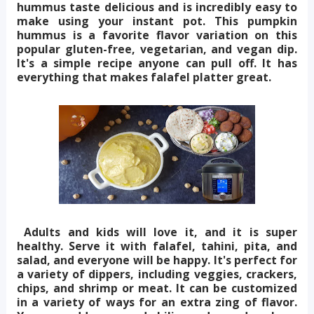
hummus taste delicious and is incredibly easy to
make using your instant pot. This pumpkin
hummus is a favorite flavor variation on this
popular gluten-free, vegetarian, and vegan dip.
It's a simple recipe anyone can pull off. It has
everything that makes falafel platter great.
Adults and kids will love it, and it is super
healthy. Serve it with falafel, tahini, pita, and
salad, and everyone will be happy. It's perfect for
a variety of dippers, including veggies, crackers,
chips, and shrimp or meat. It can be customized
in a variety of ways for an extra zing of flavor.