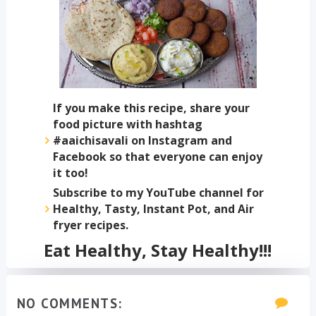
If you make this recipe, share your
food picture with hashtag
#aaichisavali on Instagram and
Facebook so that everyone can enjoy
it too!
Subscribe to my YouTube channel for
Healthy, Tasty, Instant Pot, and Air
fryer recipes.
Eat Healthy, Stay Healthy!!!
NO COMMENTS: