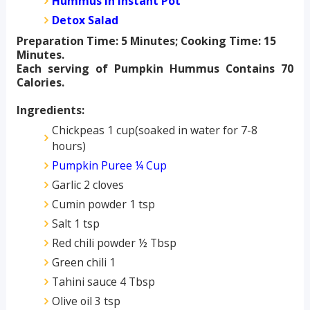
Hummus in Instant Pot
Detox Salad
Preparation Time: 5 Minutes; Cooking Time: 15
Minutes.
Each serving of Pumpkin Hummus Contains 70
Calories.
Ingredients:
Chickpeas 1 cup(soaked in water for 7-8
hours)
Pumpkin Puree ¼ Cup
Garlic 2 cloves
Cumin powder 1 tsp
Salt 1 tsp
Red chili powder ½ Tbsp
Green chili 1
Tahini sauce 4 Tbsp
Olive oil 3 tsp