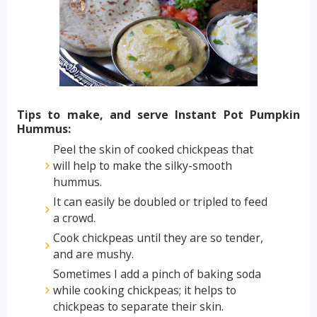
Tips to make, and serve Instant Pot Pumpkin
Hummus:
Peel the skin of cooked chickpeas that
will help to make the silky-smooth
hummus.
It can easily be doubled or tripled to feed
a crowd.
Cook chickpeas until they are so tender,
and are mushy.
Sometimes I add a pinch of baking soda
while cooking chickpeas; it helps to
chickpeas to separate their skin.