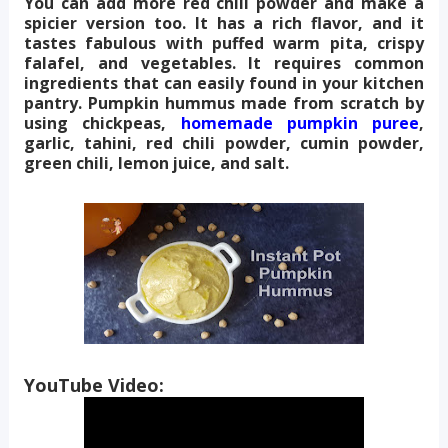
You can add more red chili powder and make a
spicier version too. It has a rich flavor, and it
tastes fabulous with puffed warm pita, crispy
falafel, and vegetables. It requires common
ingredients that can easily found in your kitchen
pantry. Pumpkin hummus made from scratch by
using chickpeas,
homemade pumpkin puree
,
garlic, tahini, red chili powder, cumin powder,
green chili, lemon juice, and salt.
YouTube Video: