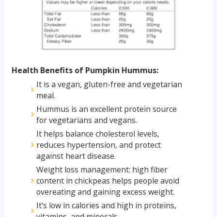
Health Benefits of Pumpkin Hummus:
It is a vegan, gluten-free and vegetarian
meal.
Hummus is an excellent protein source
for vegetarians and vegans.
It helps balance cholesterol levels,
reduces hypertension, and protect
against heart disease.
Weight loss management: high fiber
content in chickpeas helps people avoid
overeating and gaining excess weight.
It's low in calories and high in proteins,
vitamins, and minerals