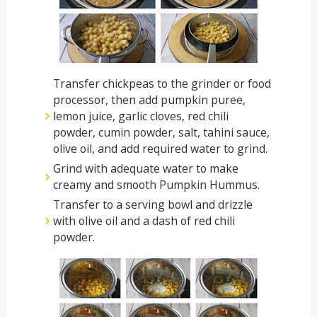
Transfer chickpeas to the grinder or food
processor, then add pumpkin puree,
lemon juice, garlic cloves, red chili
powder, cumin powder, salt, tahini sauce,
olive oil, and add required water to grind.
Grind with adequate water to make
creamy and smooth Pumpkin Hummus.
Transfer to a serving bowl and drizzle
with olive oil and a dash of red chili
powder.