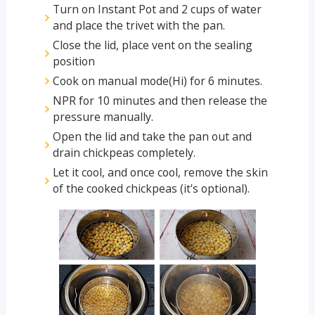
Turn on Instant Pot and 2 cups of water
and place the trivet with the pan.
Close the lid, place vent on the sealing
position
Cook on manual mode(Hi) for 6 minutes.
NPR for 10 minutes and then release the
pressure manually.
Open the lid and take the pan out and
drain chickpeas completely.
Let it cool, and once cool, remove the skin
of the cooked chickpeas (it's optional).