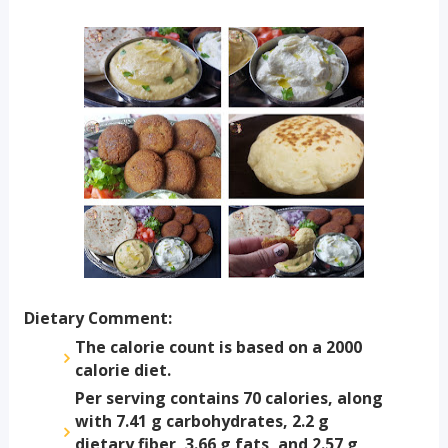
Dietary Comment:
The calorie count is based on a 2000
calorie diet.
Per serving contains 70 calories, along
with 7.41 g carbohydrates, 2.2 g
dietary fiber, 3.66 g fats, and 2.57 g