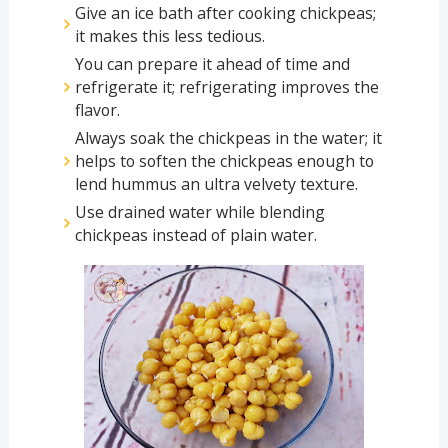
Give an ice bath after cooking chickpeas;
it makes this less tedious.
You can prepare it ahead of time and
refrigerate it; refrigerating improves the
flavor.
Always soak the chickpeas in the water; it
helps to soften the chickpeas enough to
lend hummus an ultra velvety texture.
Use drained water while blending
chickpeas instead of plain water.