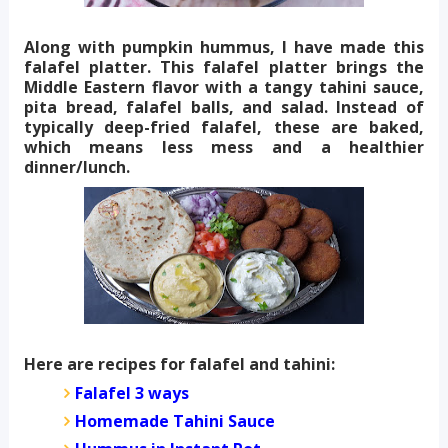
Along with pumpkin hummus, I have made this
falafel platter. This falafel platter brings the
Middle Eastern flavor with a tangy tahini sauce,
pita bread, falafel balls, and salad. Instead of
typically deep-fried falafel, these are baked,
which means less mess and a healthier
dinner/lunch.
Here are recipes for falafel and tahini:
Falafel 3 ways
Homemade Tahini Sauce