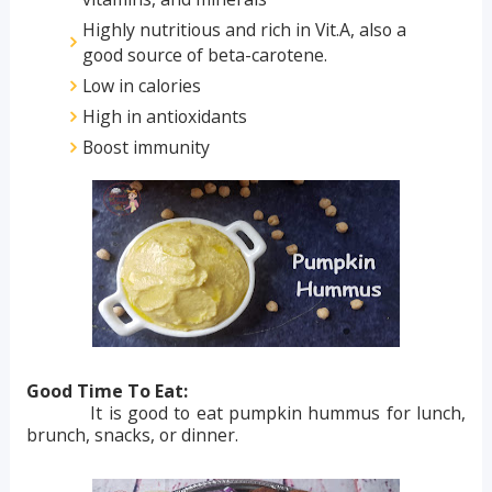
Highly nutritious and rich in Vit.A, also a
good source of beta-carotene.
Low in calories
High in antioxidants
Boost immunity
Good Time To Eat:
It is good to eat pumpkin hummus for lunch,
brunch, snacks, or dinner.