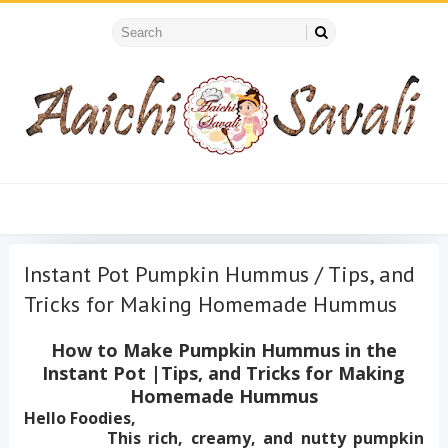
Instant Pot Pumpkin Hummus / Tips, and
Tricks for Making Homemade Hummus
How to Make Pumpkin Hummus in the
Instant Pot |Tips, and Tricks for Making
Homemade Hummus
Hello Foodies,
This rich, creamy, and nutty pumpkin