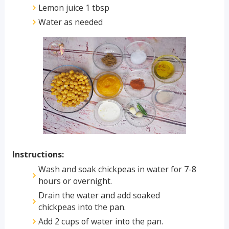
Lemon juice 1 tbsp
Water as needed
Instructions:
Wash and soak chickpeas in water for 7-8
hours or overnight.
Drain the water and add soaked
chickpeas into the pan.
Add 2 cups of water into the pan.