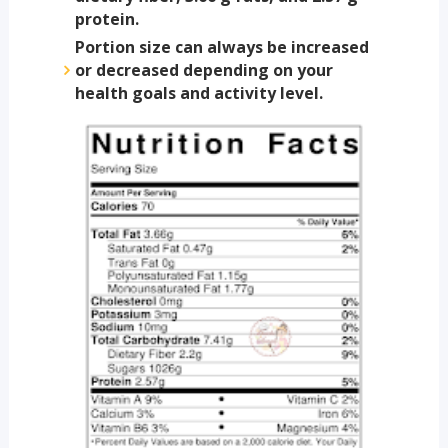
protein.
Portion size can always be increased
or decreased depending on your
health goals and activity level.