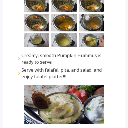
Creamy, smooth Pumpkin Hummus is
ready to serve.
Serve with falafel, pita, and salad, and
enjoy falafel platter!!!