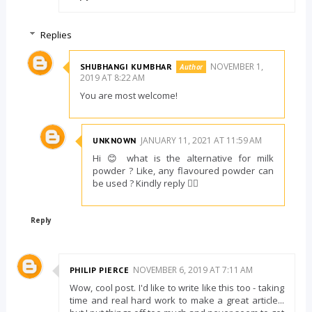
Replies
NOVEMBER 1,
SHUBHANGI KUMBHAR
2019 AT 8:22 AM
You are most welcome!
JANUARY 11, 2021 AT 11:59 AM
UNKNOWN
Hi 😊 what is the alternative for milk
powder ? Like, any flavoured powder can
be used ? Kindly reply 👍🏻
Reply
NOVEMBER 6, 2019 AT 7:11 AM
PHILIP PIERCE
Wow, cool post. I'd like to write like this too - taking
time and real hard work to make a great article...