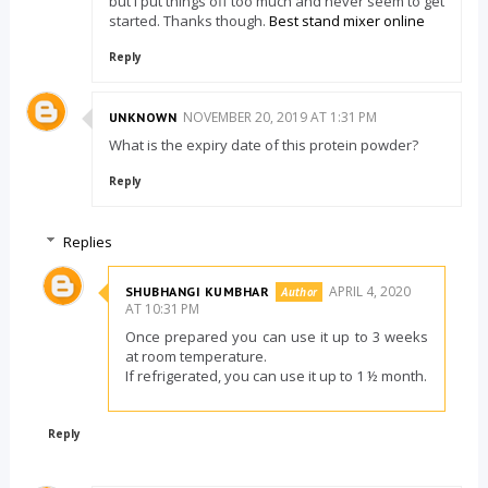
but I put things off too much and never seem to get
started. Thanks though.
Best stand mixer online
Reply
NOVEMBER 20, 2019 AT 1:31 PM
UNKNOWN
What is the expiry date of this protein powder?
Reply
Replies
APRIL 4, 2020
SHUBHANGI KUMBHAR
AT 10:31 PM
Once prepared you can use it up to 3 weeks
at room temperature.
If refrigerated, you can use it up to 1 ½ month.
Reply