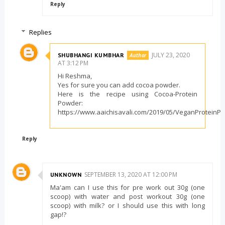
Reply
Replies
JULY 23, 2020
SHUBHANGI KUMBHAR
AT 3:12 PM
Hi Reshma,
Yes for sure you can add cocoa powder.
Here is the recipe using Cocoa-Protein
Powder:
https://www.aaichisavali.com/2019/05/VeganProteinP
Reply
SEPTEMBER 13, 2020 AT 12:00 PM
UNKNOWN
Ma'am can I use this for pre work out 30g (one
scoop) with water and post workout 30g (one
scoop) with milk? or I should use this with long
gap!?