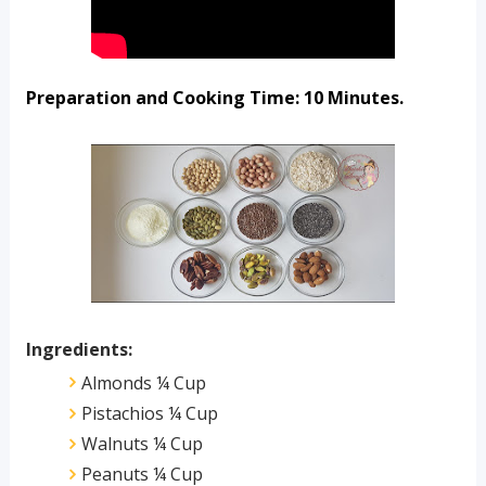
Preparation and Cooking Time: 10 Minutes.
Ingredients:
Almonds ¼ Cup
Pistachios ¼ Cup
Walnuts ¼ Cup
Peanuts ¼ Cup