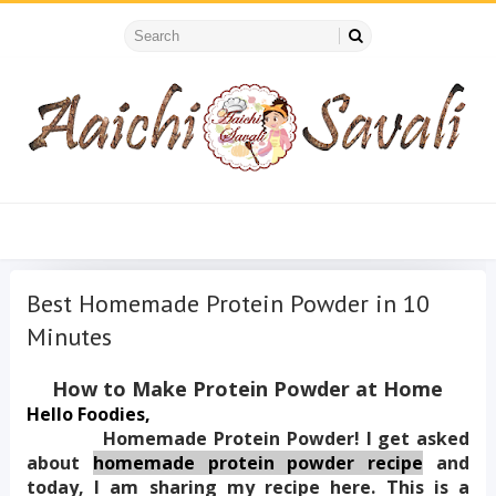
Best Homemade Protein Powder in 10
Minutes
How to Make Protein Powder at Home
Hello Foodies,
            Homemade Protein Powder! I get asked 
about
homemade protein powder recipe
 and 
today, I am sharing my recipe here. This is a 