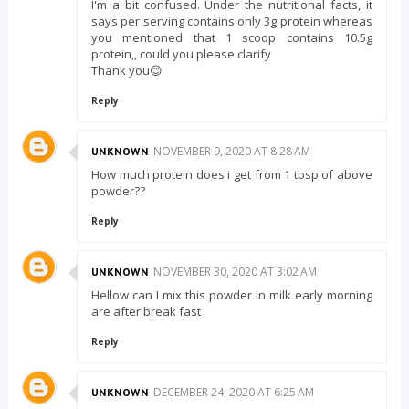
I'm a bit confused. Under the nutritional facts, it
says per serving contains only 3g protein whereas
you mentioned that 1 scoop contains 10.5g
protein,, could you please clarify
Thank you😊
Reply
NOVEMBER 9, 2020 AT 8:28 AM
UNKNOWN
How much protein does i get from 1 tbsp of above
powder??
Reply
NOVEMBER 30, 2020 AT 3:02 AM
UNKNOWN
Hellow can I mix this powder in milk early morning
are after break fast
Reply
DECEMBER 24, 2020 AT 6:25 AM
UNKNOWN