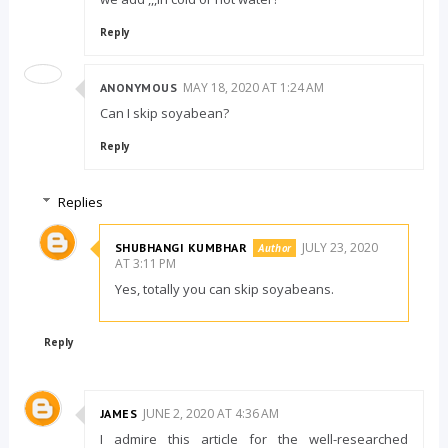
Reply
MAY 18, 2020 AT 1:24 AM
ANONYMOUS
Can I skip soyabean?
Reply
Replies
JULY 23, 2020
SHUBHANGI KUMBHAR
AT 3:11 PM
Yes, totally you can skip soyabeans.
Reply
JUNE 2, 2020 AT 4:36 AM
JAMES
I admire this article for the well-researched