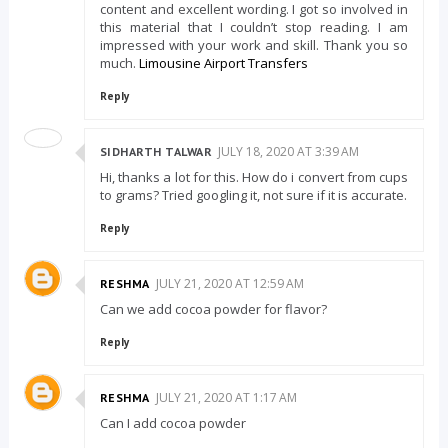
content and excellent wording. I got so involved in
this material that I couldn’t stop reading. I am
impressed with your work and skill. Thank you so
much.
Limousine Airport Transfers
Reply
JULY 18, 2020 AT 3:39 AM
SIDHARTH TALWAR
Hi, thanks a lot for this. How do i convert from cups
to grams? Tried googling it, not sure if it is accurate.
Reply
JULY 21, 2020 AT 12:59 AM
RESHMA
Can we add cocoa powder for flavor?
Reply
JULY 21, 2020 AT 1:17 AM
RESHMA
Can I add cocoa powder