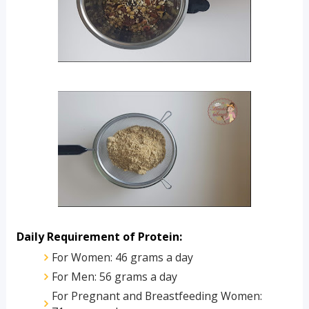
Daily Requirement of Protein:
For Women: 46 grams a day
For Men: 56 grams a day
For Pregnant and Breastfeeding Women: 