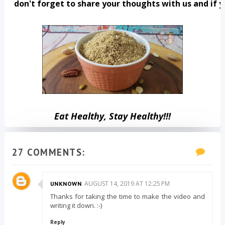
 don't forget to share your thoughts with us and if y
Eat Healthy, Stay Healthy!!!
27 COMMENTS:
AUGUST 14, 2019 AT 12:25 PM
UNKNOWN
Thanks for taking the time to make the video and
writing it down. :-)
Reply