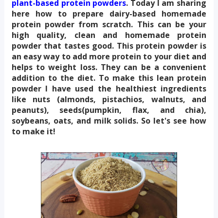
plant-based protein powders
. Today I am sharing 
here how to prepare dairy-based homemade 
protein powder from scratch. This can be your 
high quality, clean and homemade protein 
powder that tastes good. This protein powder is 
an easy way to add more protein to your diet and 
helps to weight loss. They can be a convenient 
addition to the diet. To make this lean protein 
powder I have used the healthiest ingredients 
like nuts (almonds, pistachios, walnuts, and 
peanuts), seeds(pumpkin, flax, and chia), 
soybeans, oats, and milk solids. So let's see how 
to make it!