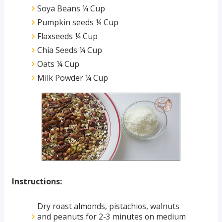
Soya Beans ¼ Cup
Pumpkin seeds ¼ Cup
Flaxseeds ¼ Cup
Chia Seeds ¼ Cup
Oats ¼ Cup
Milk Powder ¼ Cup
Instructions:
Dry roast almonds, pistachios, walnuts 
and peanuts for 2-3 minutes on medium 