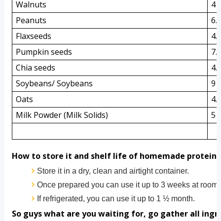
Walnuts
4 
Peanuts
6.
Flaxseeds
4.
Pumpkin seeds
7.
Chia seeds
4.
Soybeans/ Soybeans 
9 
Oats
4.
Milk Powder (Milk Solids)
5 
How to store it and shelf life of homemade protein
Store it in a dry, clean and airtight container.
Once prepared you can use it up to 3 weeks at room 
If refrigerated, you can use it up to 1 ½ month.       
So guys what are you waiting for, go gather all ing