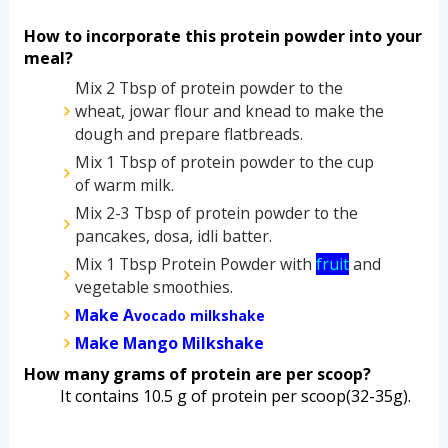
How to incorporate this protein powder into your 
meal?
Mix 2 Tbsp of protein powder to the 
wheat, jowar flour and knead to make the 
dough and prepare flatbreads.
Mix 1 Tbsp of protein powder to the cup 
of warm milk.
Mix 2-3 Tbsp of protein powder to the 
pancakes, dosa, idli batter.
Mix 1 Tbsp Protein Powder with 
fruit
 and 
vegetable smoothies.
Make A
vocado milkshake
Make Mango Milkshake
How many grams of protein are per scoop?
         It contains 10.5 g of protein per scoop(32-35g).