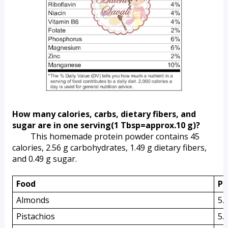
How many calories, carbs, dietary fibers, and 
sugar are in one serving(1 Tbsp=approx.10 g)?
         This homemade protein powder contains 45 
calories, 2.56 g carbohydrates, 1.49 g dietary fibers, 
and 0.49 g sugar.
Food 
Pr
Almonds
5.
Pistachios
5.