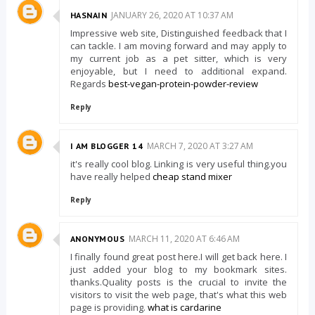
JANUARY 26, 2020 AT 10:37 AM
HASNAIN
Impressive web site, Distinguished feedback that I
can tackle. I am moving forward and may apply to
my current job as a pet sitter, which is very
enjoyable, but I need to additional expand.
Regards
best-vegan-protein-powder-review
Reply
MARCH 7, 2020 AT 3:27 AM
I AM BLOGGER 14
it's really cool blog. Linking is very useful thing.you
have really helped
cheap stand mixer
Reply
MARCH 11, 2020 AT 6:46 AM
ANONYMOUS
I finally found great post here.I will get back here. I
just added your blog to my bookmark sites.
thanks.Quality posts is the crucial to invite the
visitors to visit the web page, that's what this web
page is providing.
what is cardarine