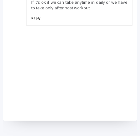
If it's ok if we can take anytime in daily or we have
to take only after post workout
Reply