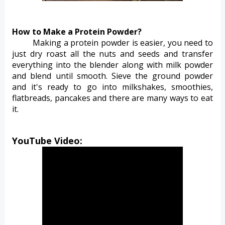
How to Make a Protein Powder?
Making a protein powder is easier, you need to 
just dry roast all the nuts and seeds and transfer 
everything into the blender along with milk powder 
and blend until smooth. Sieve the ground powder 
and it's ready to go into milkshakes, smoothies, 
flatbreads, pancakes and there are many ways to eat 
it. 
YouTube Video: