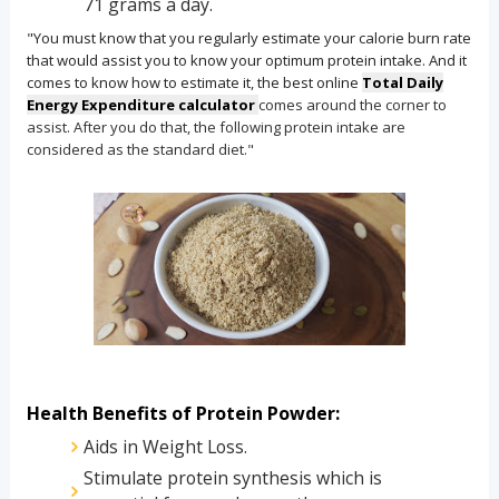
71 grams a day.
"You must know that you regularly estimate your calorie burn rate
that would assist you to know your optimum protein intake. And it
comes to know how to estimate it, the best online
Total Daily
Energy Expenditure calculator
comes around the corner to
assist. After you do that, the following protein intake are
considered as the standard diet."
Health Benefits of Protein Powder:
Aids in Weight Loss.
Stimulate protein synthesis which is 