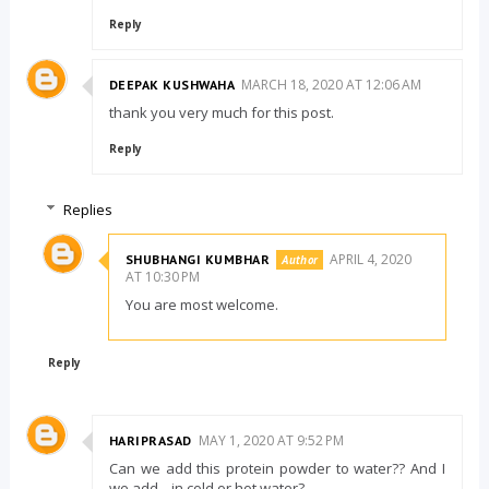
Reply
MARCH 18, 2020 AT 12:06 AM
DEEPAK KUSHWAHA
thank you very much for this post.
Reply
Replies
APRIL 4, 2020
SHUBHANGI KUMBHAR
AT 10:30 PM
You are most welcome.
Reply
MAY 1, 2020 AT 9:52 PM
HARIPRASAD
Can we add this protein powder to water?? And I
we add ,,,in cold or hot water?