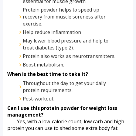
essential for muscle growth.
Protein powder helps to speed up 
recovery from muscle soreness after 
exercise.
Help reduce inflammation
May lower blood pressure and help to 
treat diabetes (type 2).
Protein also works as neurotransmitters. 
Boost metabolism.
When is the best time to take it?
Throughout the day to get your daily 
protein requirements.
Post-workout.
Can I use this protein powder for weight loss 
management?
        Yes, with a low-calorie count, low carb and high 
protein you can use to shed some extra body fat.