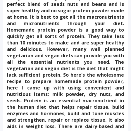
perfect blend of seeds nuts and beans and is 
super healthy and no sugar protein powder made 
at home. It is best to get all the macronutrients 
and micronutrients through your diet. 
Homemade protein powder is a good way to 
quickly get all sorts of protein. They take less 
than 10 minutes to make and are super healthy 
and delicious. However, many well planned 
vegetarian and vegan diets can provide you with 
all the essential nutrients you need. The 
vegetarian and vegan diet is the diet that might 
lack sufficient protein. So here's the wholesome 
recipe to prepare homemade protein powder, 
here I came up with using convenient and 
nutritious items: milk powder, dry nuts, and 
seeds. Protein is an essential macronutrient in 
the human diet that helps repair tissue, build 
enzymes and hormones, build and tone muscles 
and strengthen, repair or replace tissue. It also 
aids in weight loss. There are dairy-based and 