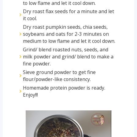
to low flame and let it cool down.
Dry roast flax seeds for a minute and let 
it cool.
Dry roast pumpkin seeds, chia seeds, 
soybeans and oats for 2-3 minutes on 
medium to low flame and let it cool down.
Grind/ blend roasted nuts, seeds, and 
milk powder and grind/ blend to make a 
fine powder.
Sieve ground powder to get fine 
flour/powder-like consistency.
Homemade protein powder is ready. 
Enjoy!!!