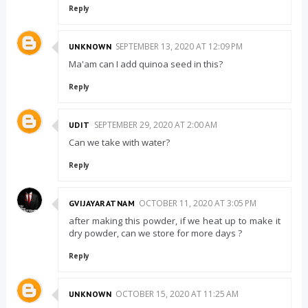
Reply
SEPTEMBER 13, 2020 AT 12:09 PM
UNKNOWN
Ma'am can I add quinoa seed in this?
Reply
SEPTEMBER 29, 2020 AT 2:00 AM
UDIT
Can we take with water?
Reply
OCTOBER 11, 2020 AT 3:05 PM
GVIJAYARATNAM
after making this powder, if we heat up to make it
dry powder, can we store for more days ?
Reply
OCTOBER 15, 2020 AT 11:25 AM
UNKNOWN