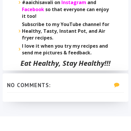
#aaichisavali on
Instagram
and
Facebook
so that everyone can enjoy
it too!
Subscribe to my YouTube channel for
Healthy, Tasty, Instant Pot, and Air
fryer recipes.
I love it when you try my recipes and
send me pictures & feedback.
Eat Healthy, Stay Healthy!!!
NO COMMENTS: