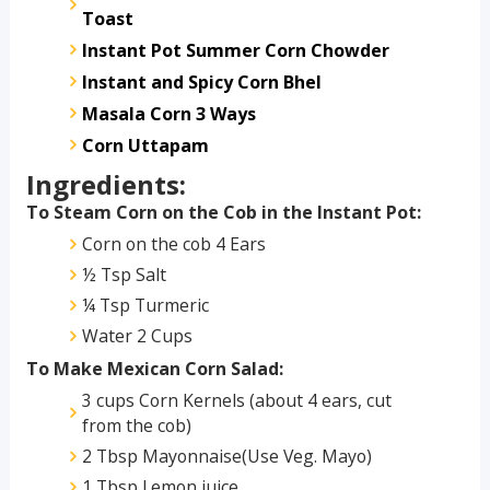
Toast
Instant Pot Summer Corn Chowder
Instant and Spicy Corn Bhel
Masala Corn 3 Ways
Corn Uttapam
Ingredients:
To Steam Corn on the Cob in the Instant Pot:
Corn on the cob 4 Ears
½ Tsp Salt
¼ Tsp Turmeric
Water 2 Cups
To Make Mexican Corn Salad:
3 cups Corn Kernels (about 4 ears, cut
from the cob)
2 Tbsp Mayonnaise(Use Veg. Mayo)
1 Tbsp Lemon juice