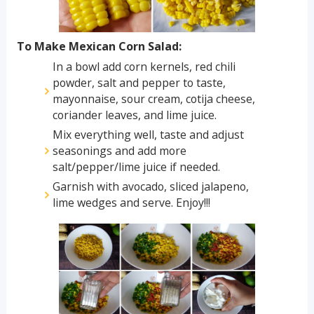
To Make Mexican Corn Salad:
In a bowl add corn kernels, red chili
powder, salt and pepper to taste,
mayonnaise, sour cream, cotija cheese,
coriander leaves, and lime juice.
Mix everything well, taste and adjust
seasonings and add more
salt/pepper/lime juice if needed.
Garnish with avocado, sliced jalapeno,
lime wedges and serve. Enjoy!!!