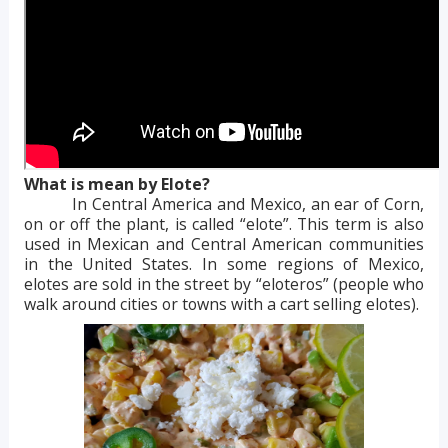
What is mean by Elote?
In Central America and Mexico, an ear of Corn,
on or off the plant, is called “elote”. This term is also
used in Mexican and Central American communities
in the United States. In some regions of Mexico,
elotes are sold in the street by “eloteros” (people who
walk around cities or towns with a cart selling elotes).