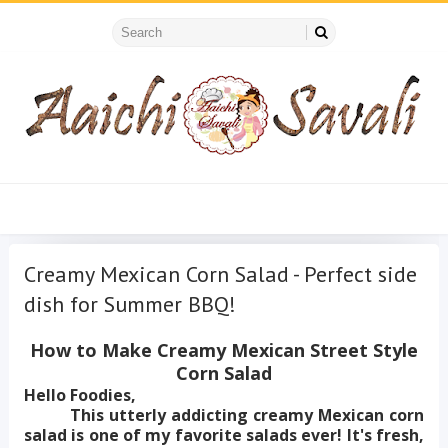
Creamy Mexican Corn Salad - Perfect side
dish for Summer BBQ!
How to Make Creamy Mexican Street Style
Corn Salad
Hello Foodies,
This utterly addicting creamy Mexican corn
salad is one of my favorite salads ever! It's fresh,