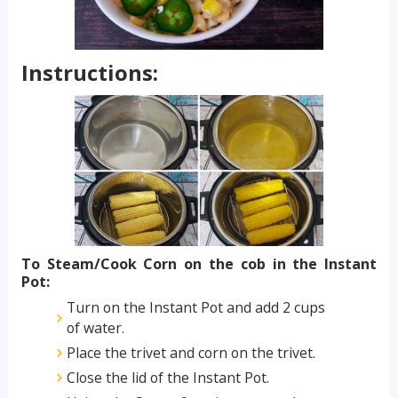
Instructions:
To Steam/Cook Corn on the cob in the Instant
Pot:
Turn on the Instant Pot and add 2 cups
of water.
Place the trivet and corn on the trivet.
Close the lid of the Instant Pot.