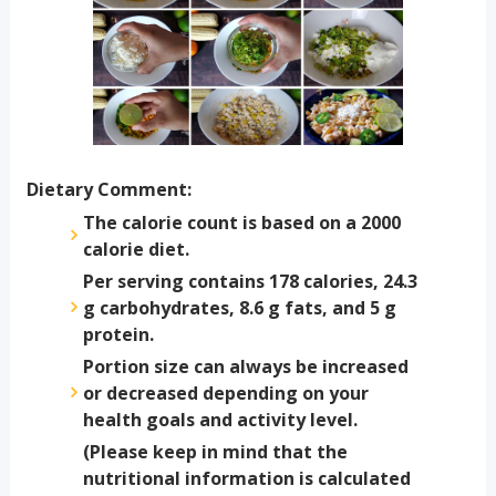
Dietary Comment:
The calorie count is based on a 2000
calorie diet.
Per serving contains 178 calories, 24.3
g carbohydrates, 8.6 g fats, and 5 g
protein.
Portion size can always be increased
or decreased depending on your
health goals and activity level.
(Please keep in mind that the
nutritional information is calculated