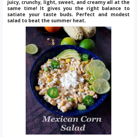
juicy, crunchy, light, sweet, and creamy all at the
same time! It gives you the right balance to
satiate your taste buds. Perfect and modest
salad to beat the summer heat.