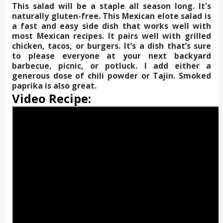
This salad will be a staple all season long. It's
naturally gluten-free. This Mexican elote salad is
a fast and easy side dish that works well with
most Mexican recipes. It pairs well with grilled
chicken, tacos, or burgers. It’s a dish that’s sure
to please everyone at your next backyard
barbecue, picnic, or potluck. I add either a
generous dose of chili powder or Tajin. Smoked
paprika is also great.
Video Recipe: