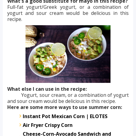
What's a good substitute for mayo in this recipe?
Full-fat yogurt/Greek yogurt, or a combination of
yogurt and sour cream would be delicious in this
recipe.
What else I can use in the recipe:
Yogurt, sour cream, or a combination of yogurt
and sour cream would be delicious in this recipe.
Here are some more ways to use summer corn:
Instant Pot Mexican Corn | ELOTES
Air Fryer Crispy Corn
Cheese-Corn-Avocado Sandwich and