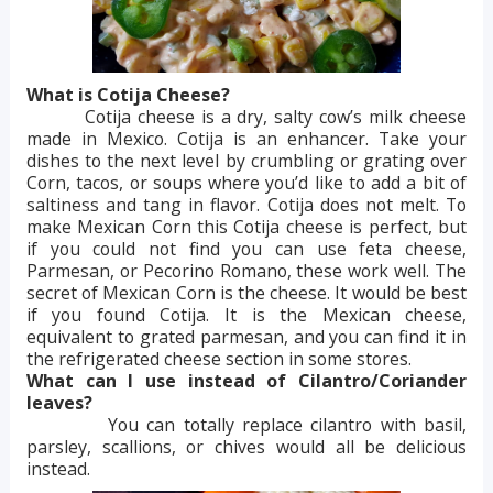
What is Cotija Cheese?
Cotija cheese is a dry, salty cow’s milk cheese
made in Mexico. Cotija is an enhancer. Take your
dishes to the next level by crumbling or grating over
Corn, tacos, or soups where you’d like to add a bit of
saltiness and tang in flavor. Cotija does not melt. To
make Mexican Corn this Cotija cheese is perfect, but
if you could not find you can use feta cheese,
Parmesan, or Pecorino Romano, these work well. The
secret of Mexican Corn is the cheese. It would be best
if you found Cotija. It is the Mexican cheese,
equivalent to grated parmesan, and you can find it in
the refrigerated cheese section in some stores.
What can I use instead of Cilantro/Coriander
leaves?
You can totally replace cilantro with basil,
parsley, scallions, or chives would all be delicious
instead.