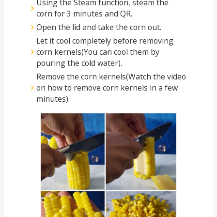
Using the Steam function, steam the
corn for 3 minutes and QR.
Open the lid and take the corn out.
Let it cool completely before removing
corn kernels(You can cool them by
pouring the cold water).
Remove the corn kernels(Watch the video
on how to remove corn kernels in a few
minutes).