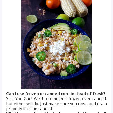
Can I use frozen or canned corn instead of fresh?
Yes, You Can! We'd recommend frozen over canned,
but either will do. Just make sure you rinse and drain
properly if using canned!