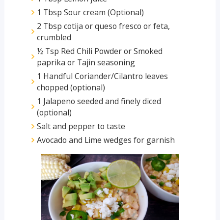
1 Tbsp Sour cream (Optional)
2 Tbsp cotija or queso fresco or feta,
crumbled
½ Tsp Red Chili Powder or Smoked
paprika or Tajin seasoning
1 Handful Coriander/Cilantro leaves
chopped (optional)
1 Jalapeno seeded and finely diced
(optional)
Salt and pepper to taste
Avocado and Lime wedges for garnish