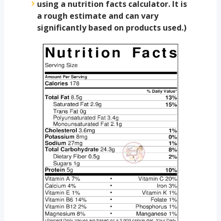
using a nutrition facts calculator. It is
a rough estimate and can vary
significantly based on products used.)