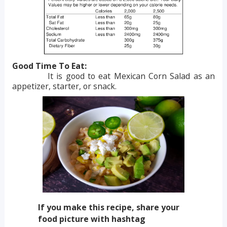
Good Time To Eat:
It is good to eat Mexican Corn Salad as an
appetizer, starter, or snack.
If you make this recipe, share your
food picture with hashtag