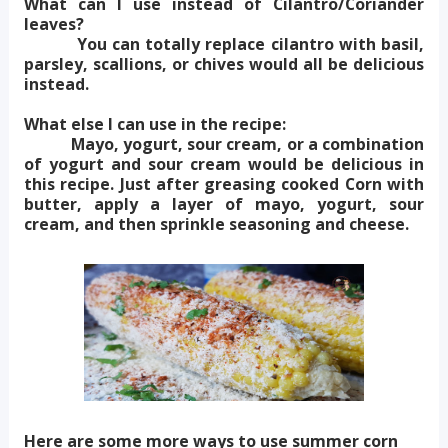
What can I use instead of Cilantro/Coriander
leaves?
You can totally replace cilantro with basil,
parsley, scallions, or chives would all be delicious
instead.
What else I can use in the recipe:
Mayo, yogurt, sour cream, or a combination
of yogurt and sour cream would be delicious in
this recipe. Just after greasing cooked Corn with
butter, apply a layer of mayo, yogurt, sour
cream, and then sprinkle seasoning and cheese.
Here are some more ways to use summer corn