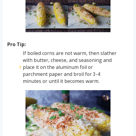
Pro Tip:
If boiled corns are not warm, then slather
with butter, cheese, and seasoning and
place it on the aluminum foil or
parchment paper and broil for 3-4
minutes or until it becomes warm.