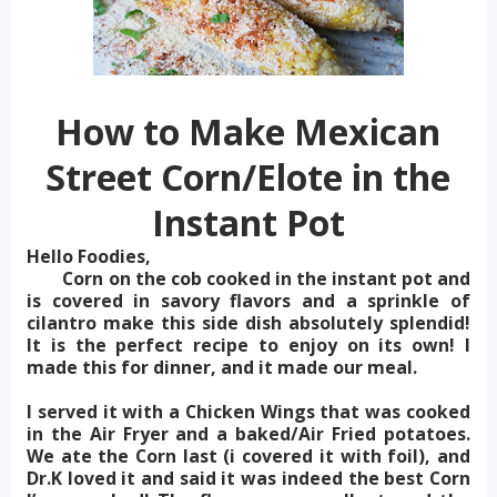
How to Make Mexican
Street Corn/Elote in the
Instant Pot
Hello Foodies,
Corn on the cob cooked in the instant pot and
is covered in savory flavors and a sprinkle of
cilantro make this side dish absolutely splendid!
It is the perfect recipe to enjoy on its own! I
made this for dinner, and it made our meal.
I served it with a Chicken Wings that was cooked
in the Air Fryer and a baked/Air Fried potatoes.
We ate the Corn last (i covered it with foil), and
Dr.K loved it and said it was indeed the best Corn