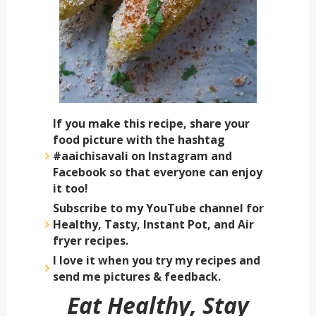
If you make this recipe, share your
food picture with the hashtag
#aaichisavali on Instagram and
Facebook so that everyone can enjoy
it too!
Subscribe to my YouTube channel for
Healthy, Tasty, Instant Pot, and Air
fryer recipes.
I love it when you try my recipes and
send me pictures & feedback.
Eat Healthy, Stay