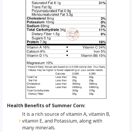
Health Benefits of Summer Corn:
It is a rich source of vitamin A, vitamin B,
vitamin E, and Potassium, along with
many minerals.