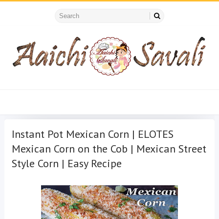
Instant Pot Mexican Corn | ELOTES
Mexican Corn on the Cob | Mexican Street
Style Corn | Easy Recipe