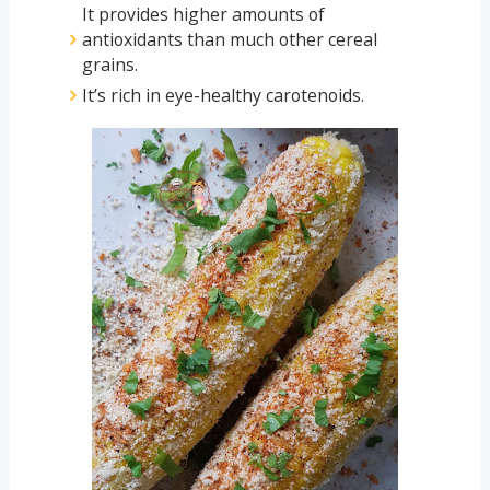
It provides higher amounts of
antioxidants than much other cereal
grains.
It’s rich in eye-healthy carotenoids.