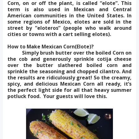
Corn, on or off the plant, is called “elote”. This
term is also used in Mexican and Central
American communities in the United States. In
some regions of Mexico, elotes are sold in the
street by “eloteros” (people who walk around
cities or towns with a cart selling elotes).
How to Make Mexican Corn(Elote)?
Simply brush butter over the boiled Corn on
the cob and generously sprinkle cotija cheese
over the butter slathered boiled corn and
sprinkle the seasoning and chopped cilantro. And
the results are ridiculously great! So the creamy,
spicy, and delicious Mexican Corn all ready, it’s
the perfect light side for all that heavy summer
potluck food. Your guests will love this.