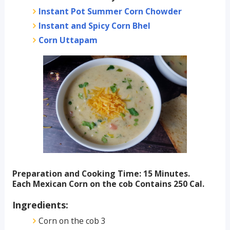
Instant Pot Summer Corn Chowder
Instant and Spicy Corn Bhel
Corn Uttapam
Preparation and Cooking Time: 15 Minutes.
Each Mexican Corn on the cob Contains 250 Cal.
Ingredients:
Corn on the cob 3