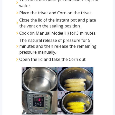
water.
Place the trivet and Corn on the trivet.
Close the lid of the instant pot and place
the vent on the sealing position.
Cook on Manual Mode(Hi) for 3 minutes.
The natural release of pressure for 5
minutes and then release the remaining
pressure manually.
Open the lid and take the Corn out.