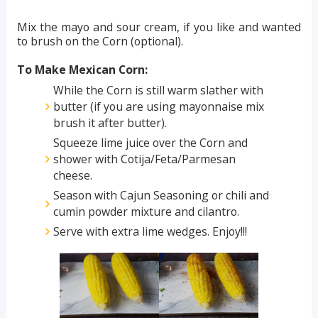
Mix the mayo and sour cream, if you like and wanted
to brush on the Corn (optional).
To Make Mexican Corn:
While the Corn is still warm slather with
butter (if you are using mayonnaise mix
brush it after butter).
Squeeze lime juice over the Corn and
shower with Cotija/Feta/Parmesan
cheese.
Season with Cajun Seasoning or chili and
cumin powder mixture and cilantro.
Serve with extra lime wedges. Enjoy!!!