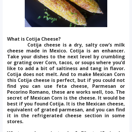
What is Cotija Cheese?
Cotija cheese is a dry, salty cow’s milk
cheese made in Mexico. Cotija is an enhancer.
Take your dishes to the next level by crumbling
or grating over Corn, tacos, or soups where you’d
like to add a bit of saltiness and tang in flavor.
Cotija does not melt. And to make Mexican Corn
this Cotija cheese is perfect, but if you could not
find you can use feta cheese, Parmesan or
Pecorino Romano, these are works well, too. The
secret of Mexican Corn is the cheese. It would be
best if you found Cotija. It is the Mexican cheese,
equivalent of grated parmesan, and you can find
it in the refrigerated cheese section in some
stores.