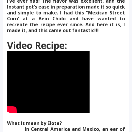
I’ve ever had! The flavor was excellent, and the
Instant pot’s ease in preparation made it so quick
and simple to make. I had this “Mexican Street
Corn’ at a Bein Chido and have wanted to
recreate the recipe ever since. And here it is, I
made it, and this came out fantastic!!!
Video Recipe:
What is mean by Elote?
In Central America and Mexico, an ear of