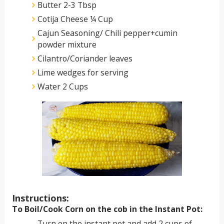
Butter 2-3 Tbsp
Cotija Cheese ¼ Cup
Cajun Seasoning/ Chili pepper+cumin
powder mixture
Cilantro/Coriander leaves
Lime wedges for serving
Water 2 Cups
Instructions:
To Boil/Cook Corn on the cob in the Instant Pot:
Turn on the instant pot and add 2 cups of