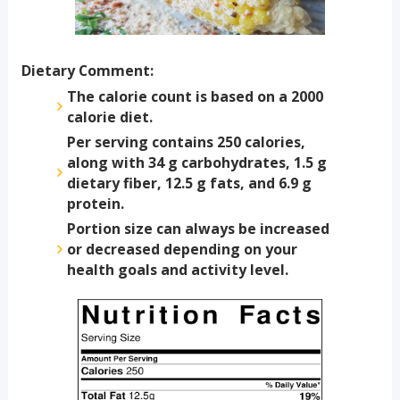
Dietary Comment:
The calorie count is based on a 2000
calorie diet.
Per serving contains 250 calories,
along with 34 g carbohydrates, 1.5 g
dietary fiber, 12.5 g fats, and 6.9 g
protein.
Portion size can always be increased
or decreased depending on your
health goals and activity level.