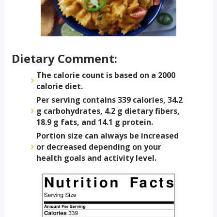
Dietary Comment:
The calorie count is based on a 2000
calorie diet.
Per serving contains 339 calories, 34.2
g carbohydrates, 4.2 g dietary fibers,
18.9 g fats, and 14.1 g protein.
Portion size can always be increased
or decreased depending on your
health goals and activity level.