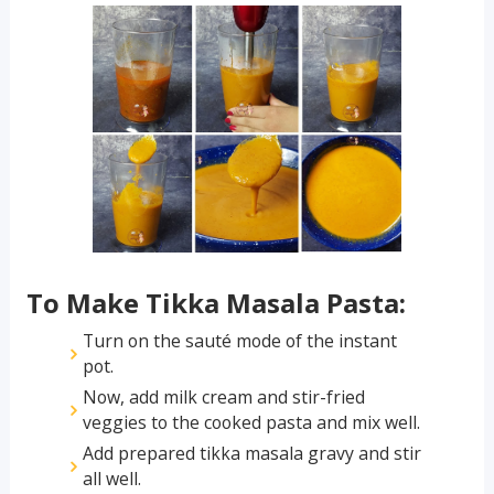
To Make Tikka Masala Pasta:
Turn on the sauté mode of the instant
pot.
Now, add milk cream and stir-fried
veggies to the cooked pasta and mix well.
Add prepared tikka masala gravy and stir
all well.