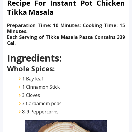
Recipe For Instant Pot Chicken
Tikka Masala
Preparation Time: 10 Minutes: Cooking Time: 15
Minutes.
Each Serving of Tikka Masala Pasta Contains 339
Cal.
Ingredients:
Whole Spices:
1 Bay leaf
1 Cinnamon Stick
3 Cloves
3 Cardamom pods
8-9 Peppercorns