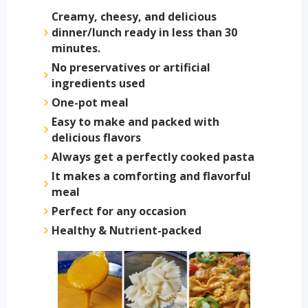
Creamy, cheesy, and delicious
dinner/lunch ready in less than 30
minutes.
No preservatives or artificial
ingredients used
One-pot meal
Easy to make and packed with
delicious flavors
Always get a perfectly cooked pasta
It makes a comforting and flavorful
meal
Perfect for any occasion
Healthy & Nutrient-packed