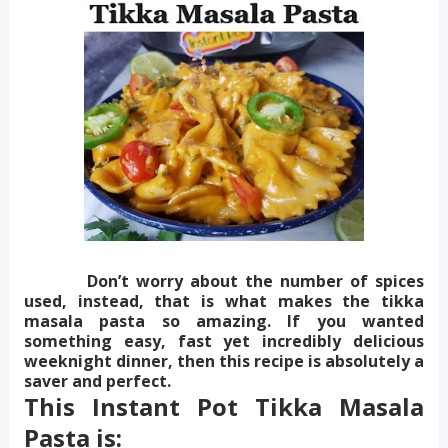
Don’t worry about the number of spices
used, instead, that is what makes the tikka
masala pasta so amazing. If you wanted
something easy, fast yet incredibly delicious
weeknight dinner, then this recipe is absolutely a
saver and perfect.
This Instant Pot Tikka Masala
Pasta is: