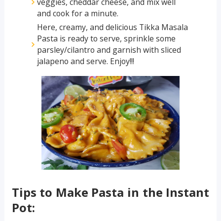
veggies, cheddar cheese, and mix well
and cook for a minute.
Here, creamy, and delicious Tikka Masala
Pasta is ready to serve, sprinkle some
parsley/cilantro and garnish with sliced
jalapeno and serve. Enjoy!!!
Tips to Make Pasta in the Instant
Pot: