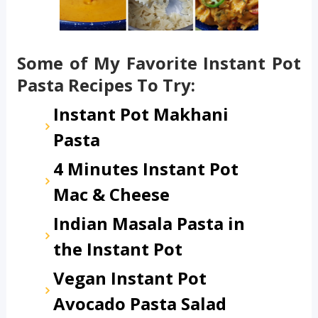
Some of My Favorite Instant Pot
Pasta Recipes To Try:
Instant Pot Makhani
Pasta
4 Minutes Instant Pot
Mac & Cheese
Indian Masala Pasta in
the Instant Pot
Vegan Instant Pot
Avocado Pasta Salad