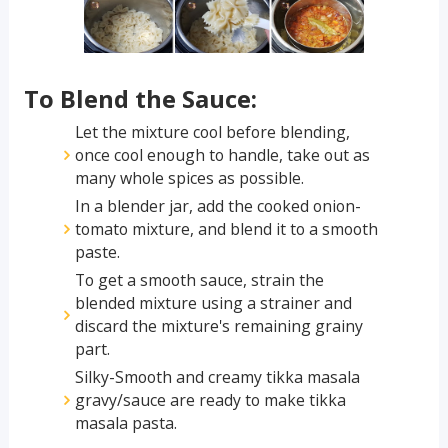
To Blend the Sauce:
Let the mixture cool before blending,
once cool enough to handle, take out as
many whole spices as possible.
In a blender jar, add the cooked onion-
tomato mixture, and blend it to a smooth
paste.
To get a smooth sauce, strain the
blended mixture using a strainer and
discard the mixture's remaining grainy
part.
Silky-Smooth and creamy tikka masala
gravy/sauce are ready to make tikka
masala pasta.