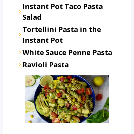
Instant Pot Taco Pasta
Salad
Tortellini Pasta in the
Instant Pot
White Sauce Penne Pasta
Ravioli Pasta