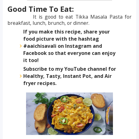
Good Time To Eat:
It is good to eat Tikka Masala Pasta for
breakfast, lunch, brunch, or dinner.
If you make this recipe, share your
food picture with the hashtag
#aaichisavali on Instagram and
Facebook so that everyone can enjoy
it too!
Subscribe to my YouTube channel for
Healthy, Tasty, Instant Pot, and Air
fryer recipes.