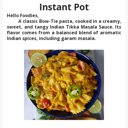
Instant Pot
Hello Foodies,
A classic Bow-Tie pasta, cooked in a creamy,
sweet, and tangy Indian Tikka Masala Sauce. Its
flavor comes from a balanced blend of aromatic
Indian spices, including garam masala.