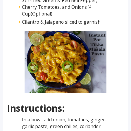
Stir-fried Green & Red Bell Pepper,
Cherry Tomatoes, and Onions ¼
Cup(Optional)
Cilantro & Jalapeno sliced to garnish
Instructions:
In a bowl, add onion, tomatoes, ginger-
garlic paste, green chilies, coriander