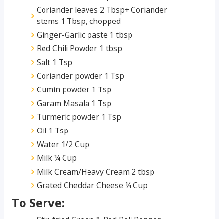
Coriander leaves 2 Tbsp+ Coriander
stems 1 Tbsp, chopped
Ginger-Garlic paste 1 tbsp
Red Chili Powder 1 tbsp
Salt 1 Tsp
Coriander powder 1 Tsp
Cumin powder 1 Tsp
Garam Masala 1 Tsp
Turmeric powder 1 Tsp
Oil 1 Tsp
Water 1/2 Cup
Milk ¼ Cup
Milk Cream/Heavy Cream 2 tbsp
Grated Cheddar Cheese ¼ Cup
To Serve: