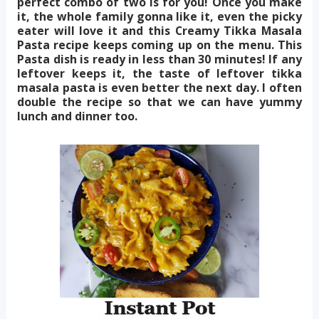
perfect combo of two is for you! Once you make
it, the whole family gonna like it, even the picky
eater will love it and this Creamy Tikka Masala
Pasta recipe keeps coming up on the menu. This
Pasta dish is ready in less than 30 minutes! If any
leftover keeps it, the taste of leftover tikka
masala pasta is even better the next day. I often
double the recipe so that we can have yummy
lunch and dinner too.