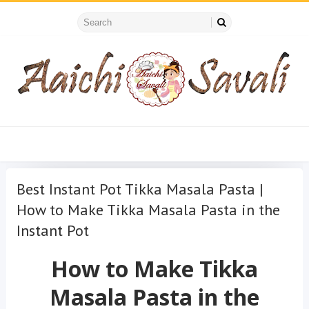
Best Instant Pot Tikka Masala Pasta |
How to Make Tikka Masala Pasta in the
Instant Pot
How to Make Tikka
Masala Pasta in the