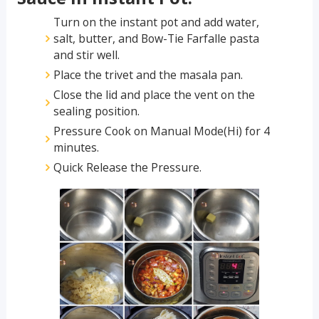
Turn on the instant pot and add water,
salt, butter, and Bow-Tie Farfalle pasta
and stir well.
Place the trivet and the masala pan.
Close the lid and place the vent on the
sealing position.
Pressure Cook on Manual Mode(Hi) for 4
minutes.
Quick Release the Pressure.