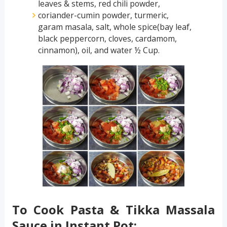
leaves & stems, red chili powder,
coriander-cumin powder, turmeric,
garam masala, salt, whole spice(bay leaf,
black peppercorn, cloves, cardamom,
cinnamon), oil, and water ½ Cup.
To Cook Pasta & Tikka Massala
Sauce in Instant Pot: