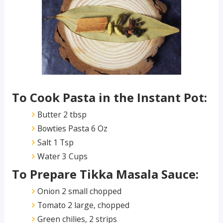
To Cook Pasta in the Instant Pot:
Butter 2 tbsp
Bowties Pasta 6 Oz
Salt 1 Tsp
Water 3 Cups
To Prepare Tikka Masala Sauce:
Onion 2 small chopped
Tomato 2 large, chopped
Green chilies, 2 strips