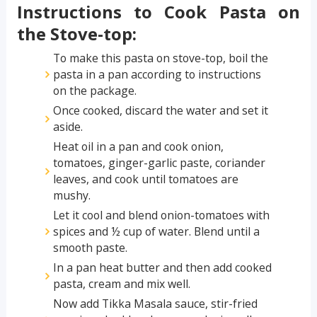
Instructions to Cook Pasta on
the Stove-top:
To make this pasta on stove-top, boil the
pasta in a pan according to instructions
on the package.
Once cooked, discard the water and set it
aside.
Heat oil in a pan and cook onion,
tomatoes, ginger-garlic paste, coriander
leaves, and cook until tomatoes are
mushy.
Let it cool and blend onion-tomatoes with
spices and ½ cup of water. Blend until a
smooth paste.
In a pan heat butter and then add cooked
pasta, cream and mix well.
Now add Tikka Masala sauce, stir-fried