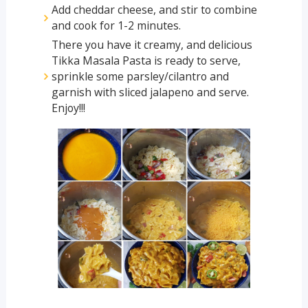
Add cheddar cheese, and stir to combine
and cook for 1-2 minutes.
There you have it creamy, and delicious
Tikka Masala Pasta is ready to serve,
sprinkle some parsley/cilantro and
garnish with sliced jalapeno and serve.
Enjoy!!!