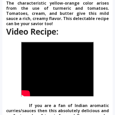
The characteristic yellow-orange color arises
from the use of turmeric and tomatoes.
Tomatoes, cream, and butter give this mild
sauce a rich, creamy flavor. This delectable recipe
can be your savior too!
Video Recipe:
If you are a fan of Indian aromatic
curries/sauces then this absolutely delicious and