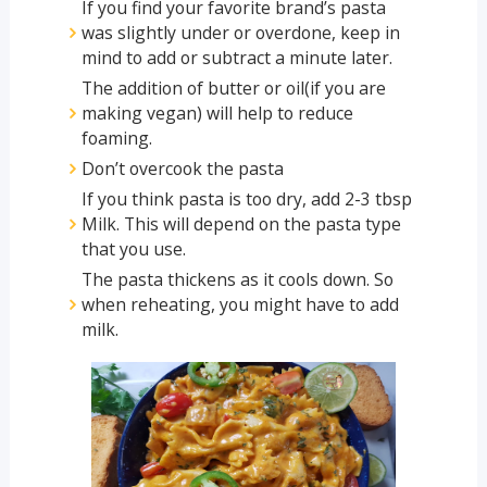
If you find your favorite brand’s pasta
was slightly under or overdone, keep in
mind to add or subtract a minute later.
The addition of butter or oil(if you are
making vegan) will help to reduce
foaming.
Don’t overcook the pasta
If you think pasta is too dry, add 2-3 tbsp
Milk. This will depend on the pasta type
that you use.
The pasta thickens as it cools down. So
when reheating, you might have to add
milk.