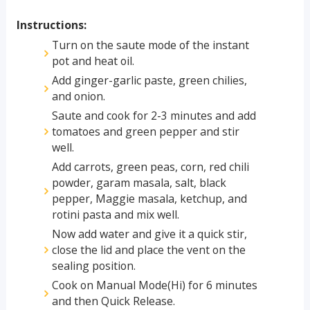
Instructions:
Turn on the saute mode of the instant
pot and heat oil.
Add ginger-garlic paste, green chilies,
and onion.
Saute and cook for 2-3 minutes and add
tomatoes and green pepper and stir
well.
Add carrots, green peas, corn, red chili
powder, garam masala, salt, black
pepper, Maggie masala, ketchup, and
rotini pasta and mix well.
Now add water and give it a quick stir,
close the lid and place the vent on the
sealing position.
Cook on Manual Mode(Hi) for 6 minutes
and then Quick Release.