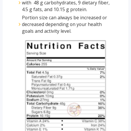
with 48 g carbohydrates, 9 dietary fiber,
4.5 g fats, and 10.15 g protein.
Portion size can always be increased or
decreased depending on your health
goals and activity level.