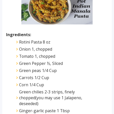
Ingredients:
Rotini Pasta 8 oz
Onion 1, chopped
Tomato 1, chopped
Green Pepper ½, Sliced
Green peas 1/4 Cup
Carrots 1/2 Cup
Corn 1/4 Cup
Green chilies 2-3 strips, finely
chopped(you may use 1 Jalapeno,
deseeded)
Ginger-garlic paste 1 Tbsp