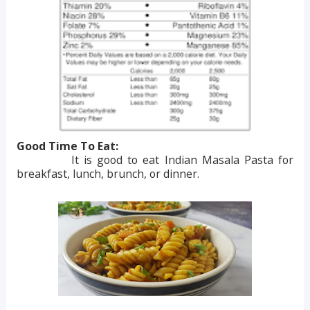
Good Time To Eat:
It is good to eat Indian Masala Pasta for
breakfast, lunch, brunch, or dinner.