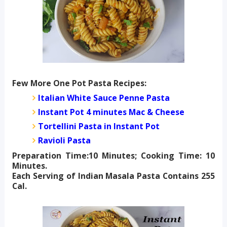
Few More One Pot Pasta Recipes:
Italian White Sauce Penne Pasta
Instant Pot 4 minutes Mac & Cheese
Tortellini Pasta in Instant Pot
Ravioli Pasta
Preparation Time:10 Minutes; Cooking Time: 10
Minutes.
Each Serving of Indian Masala Pasta Contains 255
Cal.