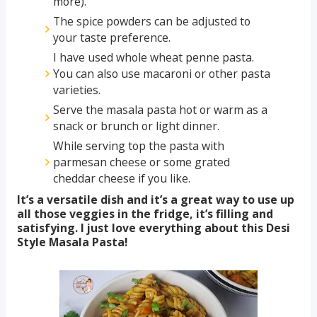
more).
The spice powders can be adjusted to
your taste preference.
I have used whole wheat penne pasta.
You can also use macaroni or other pasta
varieties.
Serve the masala pasta hot or warm as a
snack or brunch or light dinner.
While serving top the pasta with
parmesan cheese or some grated
cheddar cheese if you like.
It’s a versatile dish and it’s a great way to use up
all those veggies in the fridge, it’s filling and
satisfying. I just love everything about this Desi
Style Masala Pasta!