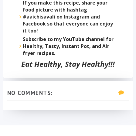
If you make this recipe, share your
food picture with hashtag
#aaichisavali on Instagram and
Facebook so that everyone can enjoy
it too!
Subscribe to my YouTube channel for
Healthy, Tasty, Instant Pot, and Air
fryer recipes.
Eat Healthy, Stay Healthy!!!
NO COMMENTS: