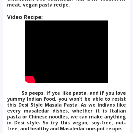
meat, vegan pasta recipe.
Video Recipe:
So peeps, if you like pasta, and if you love
yummy Indian food, you won’t be able to resist
this Desi Style Masala Pasta. As we Indians like
every masaledar dishes, whether it is Italian
pasta or Chinese noodles, we can make anything
in Desi style.
So try this vegan, soy-free, nut-
free, and healthy and Masaledar one-pot recipe.