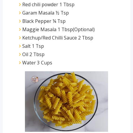
Red chili powder 1 Tbsp
Garam Masala ½ Tsp
Black Pepper ¼ Tsp
Maggie Masala 1 Tbsp(Optional)
Ketchup/Red Chilli Sauce 2 Tbsp
Salt 1 Tsp
Oil 2 Tbsp
Water 3 Cups