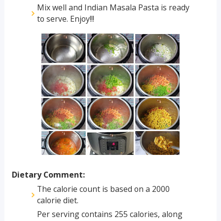
Mix well and Indian Masala Pasta is ready
to serve. Enjoy!!!
Dietary Comment:
The calorie count is based on a 2000
calorie diet.
Per serving contains 255 calories, along