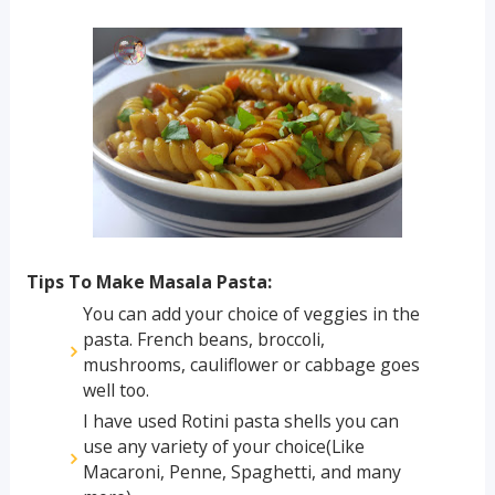
Tips To Make Masala Pasta:
You can add your choice of veggies in the
pasta. French beans, broccoli,
mushrooms, cauliflower or cabbage goes
well too.
I have used Rotini pasta shells you can
use any variety of your choice(Like
Macaroni, Penne, Spaghetti, and many