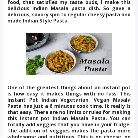
food, that satisfies my taste buds, I make this
delicious Indian Masala pasta dish. So gave a
delicious, savory spin to regular cheesy pasta and
made Indian Style Pasta.
One of the greatest things about an instant pot
is how easy it makes things with no fuss. This
Instant Pot Indian Vegetarian, Vegan Masala
Pasta has just a 6 minutes cook time. It really is
that easy. There are no limits or rules for making
this instant pot Indian Masala Pasta. You can
totally add veggies that you have in your fridge.
The addition of veggies makes the pasta more
wholesome and nutritious. This is no cheese, no