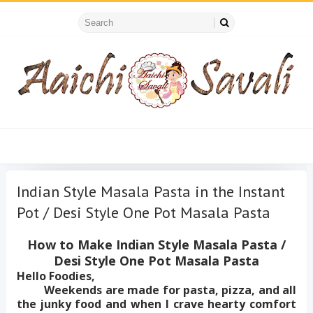
Indian Style Masala Pasta in the Instant
Pot / Desi Style One Pot Masala Pasta
How to Make Indian Style Masala Pasta /
Desi Style One Pot Masala Pasta
Hello Foodies,
Weekends are made for pasta, pizza, and all
the junky food and when I crave hearty comfort