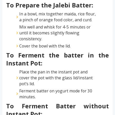
To Prepare the Jalebi Batter:
In a bowl, mix together maida, rice flour,
a pinch of orange food color, and curd.
Mix well and whisk for 4-5 minutes or
until it becomes slightly flowing
consistency.
Cover the bowl with the lid.
To Ferment the batter in the
Instant Pot:
Place the pan in the instant pot and
cover the pot with the glass lid/instant
pot’s lid.
Ferment batter on yogurt mode for 30
minutes.
To Ferment Batter without
Instant Pot: