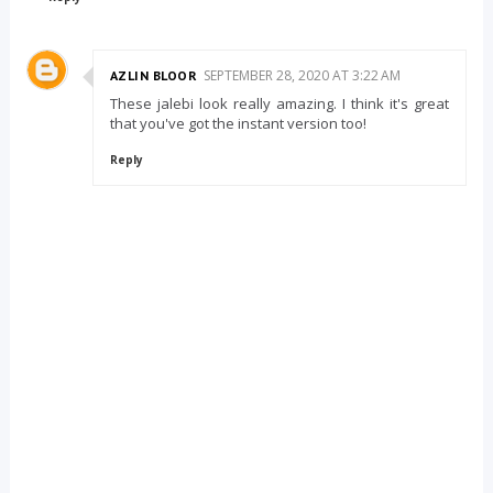
SEPTEMBER 28, 2020 AT 3:22 AM
AZLIN BLOOR
These jalebi look really amazing. I think it's great
that you've got the instant version too!
Reply