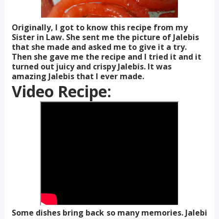
Originally, I got to know this recipe from my
Sister in Law. She sent me the picture of Jalebis
that she made and asked me to give it a try.
Then she gave me the recipe and I tried it and it
turned out juicy and crispy Jalebis. It was
amazing Jalebis that I ever made.
Video Recipe:
Some dishes bring back so many memories. Jalebi