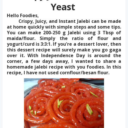
Yeast
Hello Foodies,
Crispy, Juicy, and Instant Jalebi can be made
at home quickly with simple steps and some tips.
You can make 200-250 g Jalebi using 3 Tbsp of
maida/flour. Simply the ratio of flour and
yogurt/curd is 3:3:1. If you're a dessert lover, then
this dessert recipe will surely make you go gaga
over it. With Independence Day is around the
corner, a few days away, I wanted to share a
homemade jalebi recipe with you foodies. In this
recipe, I have not used cornflour/besan flour.