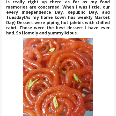
is really right up there as far as my food
memories are concerned. When I was little, our
every Independence Day, Republic Day, and
Tuesday(As my home town has weekly Market
Day) Dessert were piping hot jalebis with chilled
rabri. Those were the best dessert I have ever
had. So Homely and yummylicious.