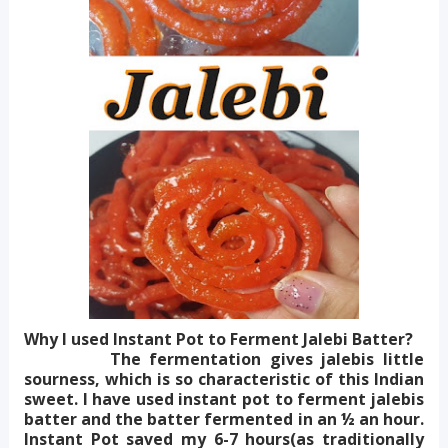
Why I used Instant Pot to Ferment Jalebi Batter?
The fermentation gives jalebis little
sourness, which is so characteristic of this Indian
sweet. I have used instant pot to ferment jalebis
batter and the batter fermented in an ½ an hour.
Instant Pot saved my 6-7 hours(as traditionally