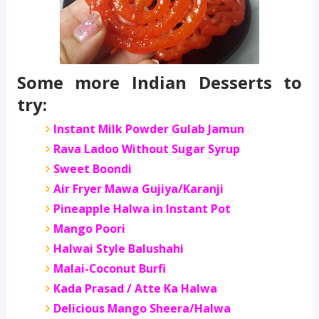
Some more Indian Desserts to
try:
Instant Milk Powder Gulab Jamun
Rava Ladoo Without Sugar Syrup
Sweet Boondi
Air Fryer Mawa Gujiya/Karanji
Pineapple Halwa in Instant Pot
Mango Poori
Halwai Style Balushahi
Malai-Coconut Burfi
Kada Prasad / Atte Ka Halwa
Delicious Mango Sheera/Halwa