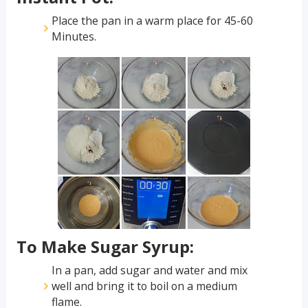
Place the pan in a warm place for 45-60
Minutes.
To Make Sugar Syrup:
In a pan, add sugar and water and mix
well and bring it to boil on a medium
flame.