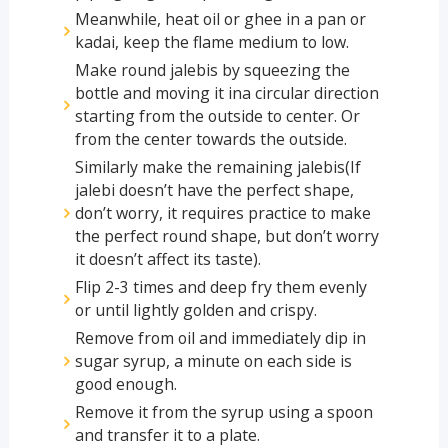
Meanwhile, heat oil or ghee in a pan or
kadai, keep the flame medium to low.
Make round jalebis by squeezing the
bottle and moving it ina circular direction
starting from the outside to center. Or
from the center towards the outside.
Similarly make the remaining jalebis(If
jalebi doesn’t have the perfect shape,
don’t worry, it requires practice to make
the perfect round shape, but don’t worry
it doesn’t affect its taste).
Flip 2-3 times and deep fry them evenly
or until lightly golden and crispy.
Remove from oil and immediately dip in
sugar syrup, a minute on each side is
good enough.
Remove it from the syrup using a spoon
and transfer it to a plate.