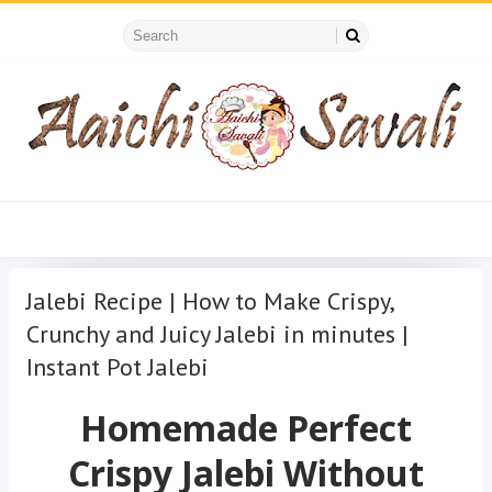
Jalebi Recipe | How to Make Crispy,
Crunchy and Juicy Jalebi in minutes |
Instant Pot Jalebi
Homemade Perfect
Crispy Jalebi Without