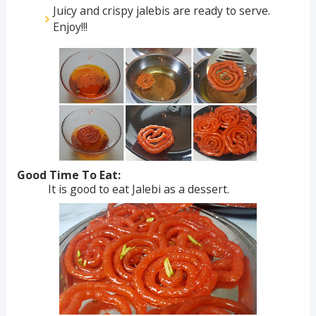
Juicy and crispy jalebis are ready to serve.
Enjoy!!!
Good Time To Eat:
It is good to eat Jalebi as a dessert.