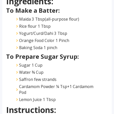
Ingredients:
To Make a Batter:
Maida 3 Tbsp(all-purpose flour)
Rice flour 1 Tbsp
Yogurt/Curd/Dahi 3 Tbsp
Orange Food Color 1 Pinch
Baking Soda 1 pinch
To Prepare Sugar Syrup:
Sugar 1 Cup
Water ¾ Cup
Saffron few strands
Cardamom Powder ¼ Tsp+1 Cardamom
Pod
Lemon Juice 1 Tbsp
Instructions: