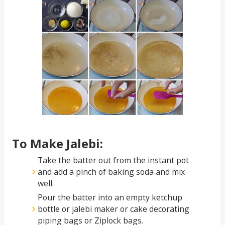
To Make Jalebi:
Take the batter out from the instant pot
and add a pinch of baking soda and mix
well.
Pour the batter into an empty ketchup
bottle or jalebi maker or cake decorating
piping bags or Ziplock bags.