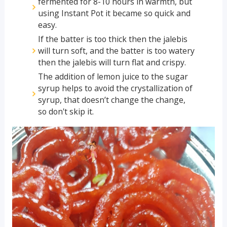
fermented for 8-10 hours in warmth, but
using Instant Pot it became so quick and
easy.
If the batter is too thick then the jalebis
will turn soft, and the batter is too watery
then the jalebis will turn flat and crispy.
The addition of lemon juice to the sugar
syrup helps to avoid the crystallization of
syrup, that doesn’t change the change,
so don't skip it.