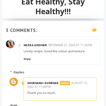
Eat Healthy, Stay
Healthy!!!
3 COMMENTS:
SEPTEMBER 27, 2020 AT 11:30 PM
MEERA GIRDHAR
Lovely recipe. loved the colour and texture
Reply
Replies
AUGUST 13,
SHUBHANGI KUMBHAR
2022 AT 11:06 PM
Thank you so much.
Reply