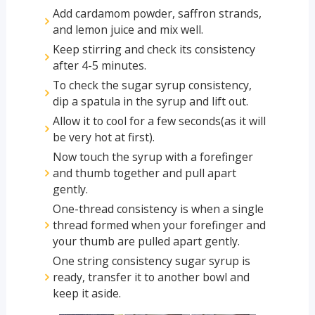
Add cardamom powder, saffron strands,
and lemon juice and mix well.
Keep stirring and check its consistency
after 4-5 minutes.
To check the sugar syrup consistency,
dip a spatula in the syrup and lift out.
Allow it to cool for a few seconds(as it will
be very hot at first).
Now touch the syrup with a forefinger
and thumb together and pull apart
gently.
One-thread consistency is when a single
thread formed when your forefinger and
your thumb are pulled apart gently.
One string consistency sugar syrup is
ready, transfer it to another bowl and
keep it aside.