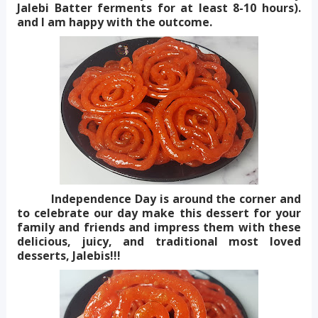
Jalebi Batter ferments for at least 8-10 hours).
and I am happy with the outcome.
Independence Day is around the corner and
to celebrate our day make this dessert for your
family and friends and impress them with these
delicious, juicy, and traditional most loved
desserts, Jalebis!!!