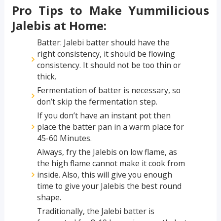
Pro Tips to Make Yummilicious
Jalebis at Home:
Batter: Jalebi batter should have the
right consistency, it should be flowing
consistency. It should not be too thin or
thick.
Fermentation of batter is necessary, so
don’t skip the fermentation step.
If you don’t have an instant pot then
place the batter pan in a warm place for
45-60 Minutes.
Always, fry the Jalebis on low flame, as
the high flame cannot make it cook from
inside. Also, this will give you enough
time to give your Jalebis the best round
shape.
Traditionally, the Jalebi batter is