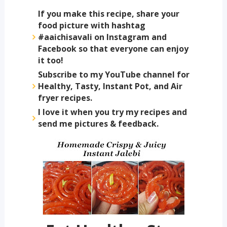
If you make this recipe, share your
food picture with hashtag
#aaichisavali on Instagram and
Facebook so that everyone can enjoy
it too!
Subscribe to my YouTube channel for
Healthy, Tasty, Instant Pot, and Air
fryer recipes.
I love it when you try my recipes and
send me pictures & feedback.