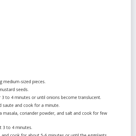
ng medium-sized pieces.
 mustard seeds.
 3 to 4 minutes or until onions become translucent.
d saute and cook for a minute.
da masala, coriander powder, and salt and cook for few
ut 3 to 4 minutes.
and cook for about 5-6 minutes or until the eggplants