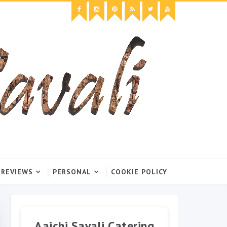
 REVIEWS
PERSONAL
COOKIE POLICY
Aaichi Savali Catering