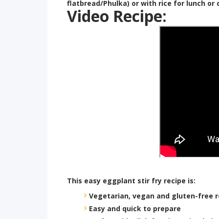
flatbread/Phulka) or with rice for lunch or 
Video Recipe:
This easy eggplant stir fry recipe is:
Vegetarian, vegan and gluten-free r
Easy and quick to prepare