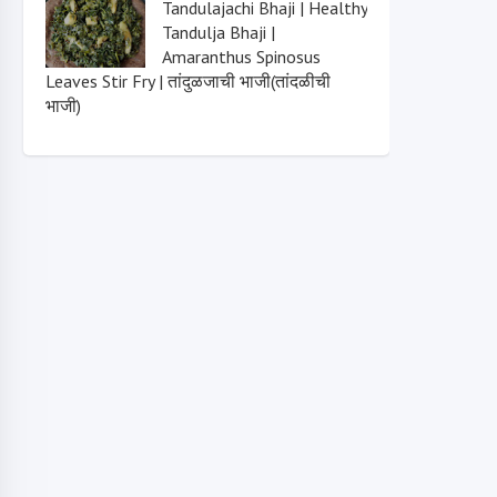
Tandulajachi Bhaji | Healthy
Tandulja Bhaji |
Amaranthus Spinosus
Leaves Stir Fry | तांदुळजाची भाजी(तांदळीची
भाजी)