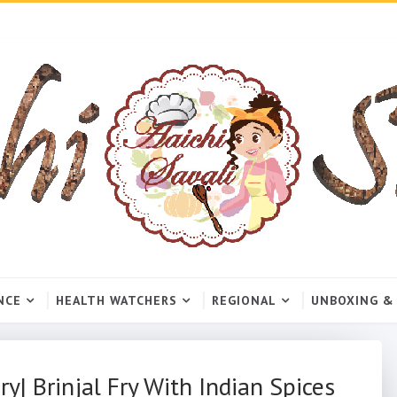
NCE
HEALTH WATCHERS
REGIONAL
UNBOXING &
ry| Brinjal Fry With Indian Spices