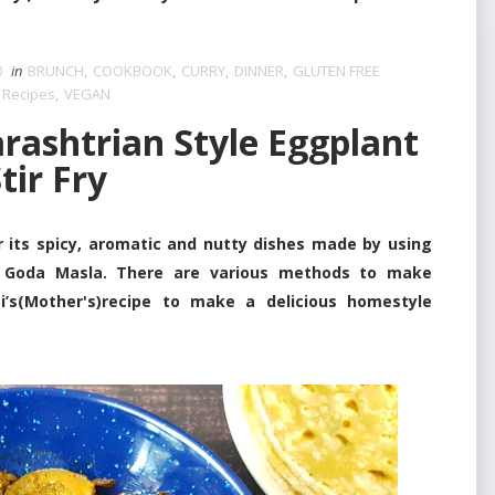
0
in
BRUNCH
,
COOKBOOK
,
CURRY
,
DINNER
,
GLUTEN FREE
 Recipes
,
VEGAN
ashtrian Style Eggplant
tir Fry
 spicy, aromatic and nutty dishes made by using
an Goda Masla. There are various methods to make
ai’s(Mother's)recipe to make a delicious homestyle