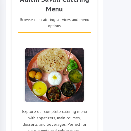
Menu
Browse our catering services and menu
options
Explore our complete catering menu
with appetizers, main courses,
desserts, and beverages. Perfect for
your events and celebrations.