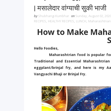
| मसालेदार वांग्याची सुकी भाजी
by
Shubhangi Kumbhar
on
Sunday, August 02, 202
RECIPES
,
HEALTHY RECIPES
,
LUNCH
,
Maharashtrian
How to Make Mahar
S
Hello Foodies,
Maharashtrian food is popular for its
Traditional and Essential Maharashtri
eggplant/brinjal fry, and here is my A
Vangyachi Bhaji or Brinjal Fry.