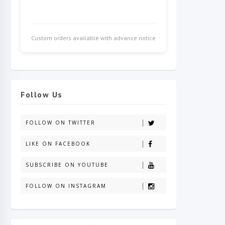
Custom orders available with advance notice
Follow Us
FOLLOW ON TWITTER
LIKE ON FACEBOOK
SUBSCRIBE ON YOUTUBE
FOLLOW ON INSTAGRAM