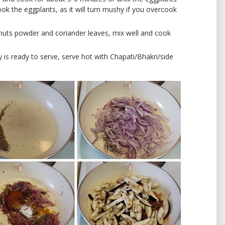
 the eggplants, as it will turn mushy if you overcook
uts powder and coriander leaves, mix well and cook
 fry is ready to serve, serve hot with Chapati/Bhakri/side