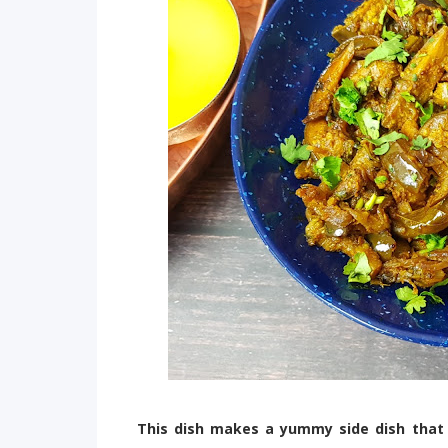
This dish makes a yummy side dish that