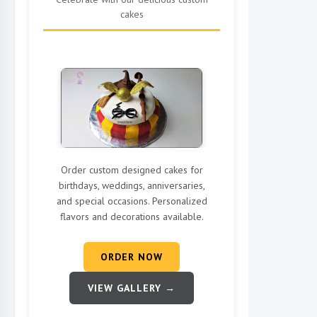
cakes
Order custom designed cakes for
birthdays, weddings, anniversaries,
and special occasions. Personalized
flavors and decorations available.
ORDER NOW
VIEW GALLERY →