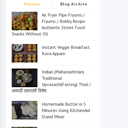
Popular
Blog Archive
Air Fryer Pipe Fryums /
Fryums / Bobby Recipe:
Authentic Street Food
Snacks Without Oil
Instant Veggie Breakfast:
Rava Appam
Indian (Maharashtrian)
Traditional
Upvasachi(Fasting) Thali /
आषाढी एकादशी विशेष
Homemade Butter in 5
Minutes Using KitchenAid
Stand Mixer