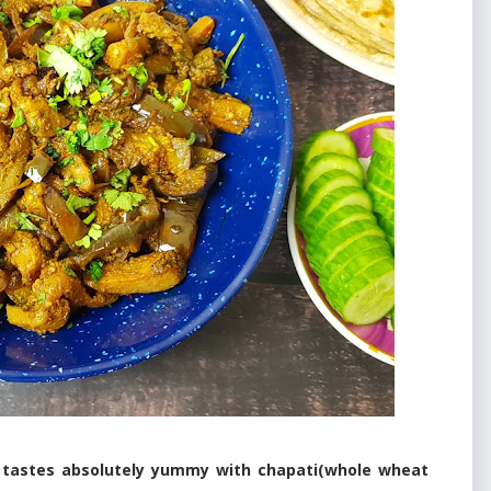
 tastes absolutely yummy with chapati(whole wheat