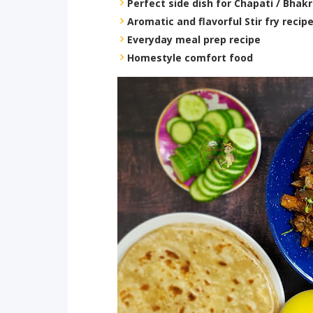
Perfect side dish for Chapati / Bhakr
Aromatic and flavorful Stir fry recip
Everyday meal prep recipe
Homestyle comfort food