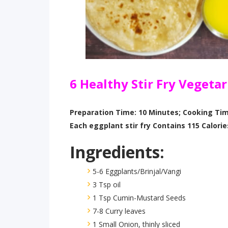
6 Healthy Stir Fry Vegeta
Preparation Time: 10 Minutes; Cooking Tim
Each eggplant stir fry Contains 115 Calorie
Ingredients:
5-6 Eggplants/Brinjal/Vangi
3 Tsp oil
1 Tsp Cumin-Mustard Seeds
7-8 Curry leaves
1 Small Onion, thinly sliced