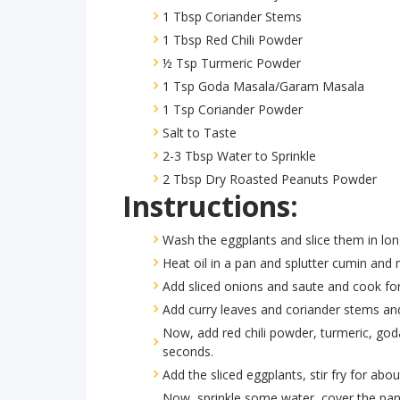
1 Tbsp Coriander Stems
1 Tbsp Red Chili Powder
½ Tsp Turmeric Powder
1 Tsp Goda Masala/Garam Masala
1 Tsp Coriander Powder
Salt to Taste
2-3 Tbsp Water to Sprinkle
2 Tbsp Dry Roasted Peanuts Powder
Instructions:
Wash the eggplants and slice them in lo
Heat oil in a pan and splutter cumin and
Add sliced onions and saute and cook for
Add curry leaves and coriander stems an
Now, add red chili powder, turmeric, go
seconds.
Add the sliced eggplants, stir fry for abo
Now, sprinkle some water, cover the pan 