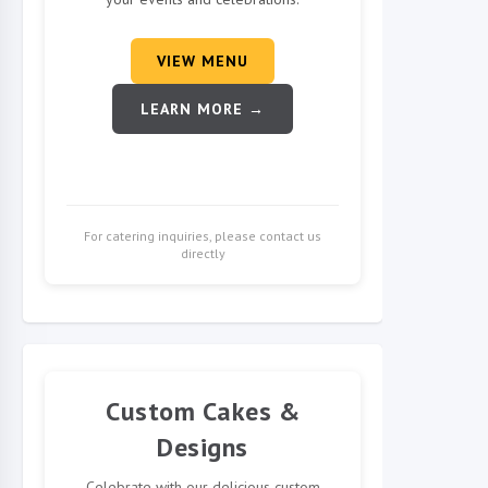
VIEW MENU
LEARN MORE →
For catering inquiries, please contact us
directly
Custom Cakes &
Designs
Celebrate with our delicious custom