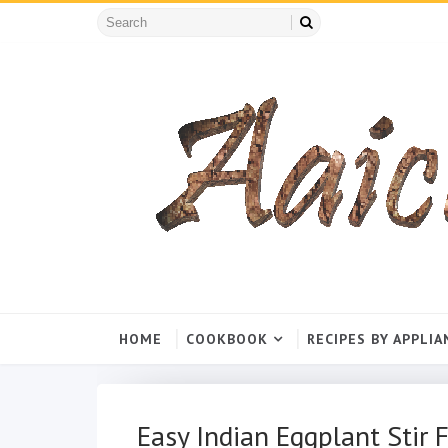
HOME
COOKBOOK
RECIPES BY APPLIA
Easy Indian Eggplant Stir F