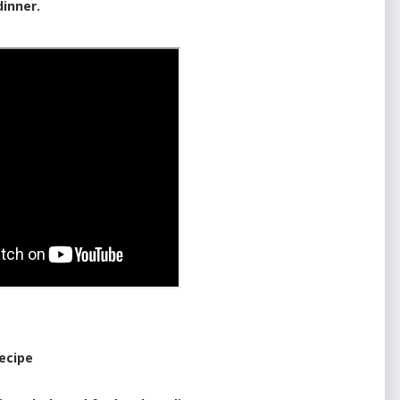
dinner.
ecipe