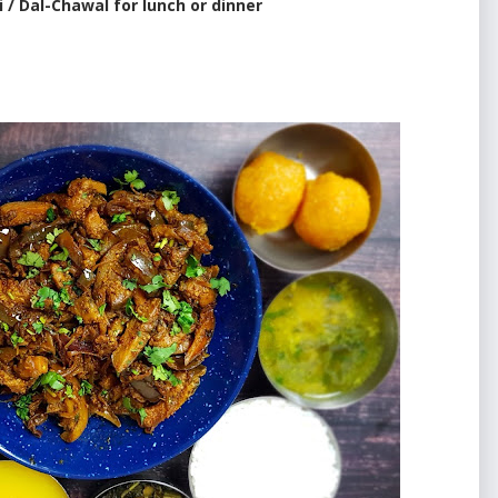
i / Dal-Chawal for lunch or dinner
e