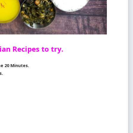
rian
Recipes to try.
e 20 Minutes.
s.