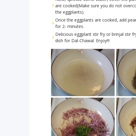
are cooked(Make sure you do not overcook
the eggplants).
Once the eggplants are cooked, add pean
for 2- minutes.
Delicious eggplant stir fry or brinjal stir
dish for Dal-Chawal. Enjoy!!!