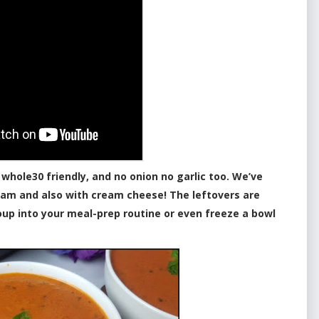
 whole30 friendly, and no onion no garlic too. We’ve
eam and also with cream cheese! The leftovers are
oup into your meal-prep routine or even freeze a bowl