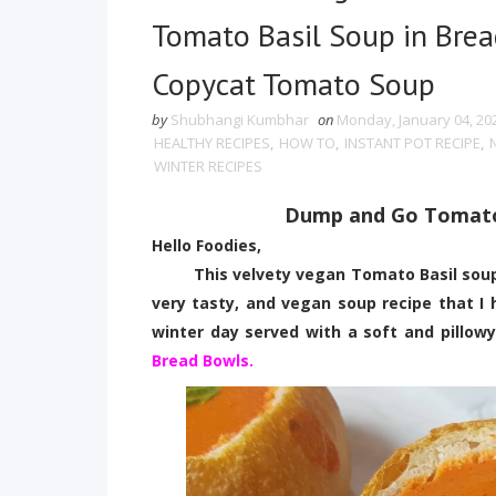
Tomato Basil Soup in Bre
Copycat Tomato Soup
by
Shubhangi Kumbhar
on
Monday, January 04, 20
HEALTHY RECIPES
,
HOW TO
,
INSTANT POT RECIPE
,
WINTER RECIPES
Dump and Go Tomato 
Hello Foodies,
This velvety vegan Tomato Basil soup is 
very tasty, and vegan soup recipe that I 
winter day served with a soft and pillow
Bread Bowls.