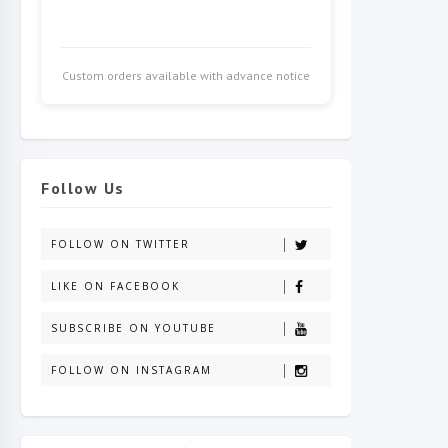
Custom orders available with advance notice
Follow Us
FOLLOW ON TWITTER
LIKE ON FACEBOOK
SUBSCRIBE ON YOUTUBE
FOLLOW ON INSTAGRAM