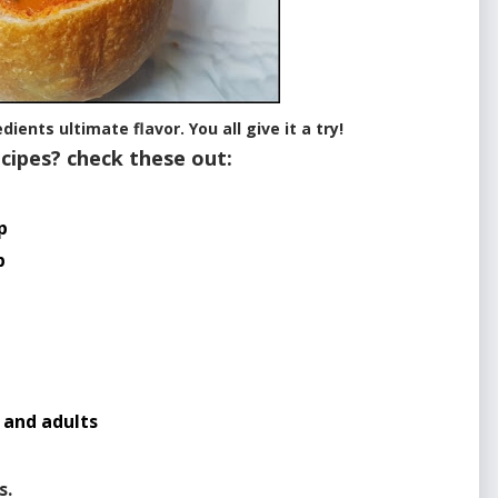
ients ultimate flavor. You all give it a try!
cipes? check these out:
p
p
p
 and adults
s.