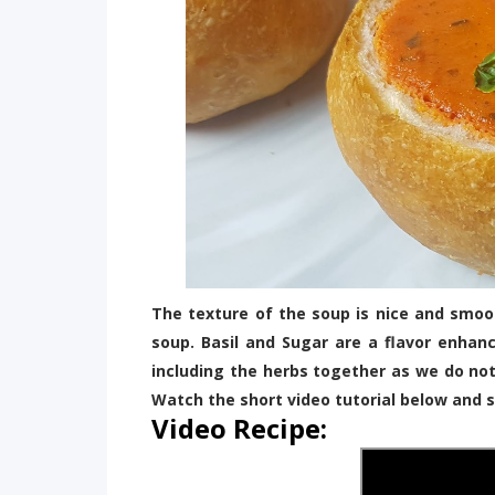
The texture of the soup is nice and smoot
soup. Basil and Sugar are a flavor enhan
including the herbs together as we do no
Watch the short video tutorial below and s
Video Recipe: