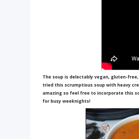
The soup is delectably vegan, gluten-free,
tried this scrumptious soup with heavy cr
amazing so feel free to incorporate this s
for busy weeknights!