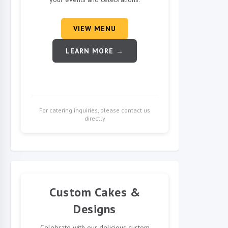
VIEW MENU
LEARN MORE →
For catering inquiries, please contact us
directly
Custom Cakes &
Designs
Celebrate with our delicious custom