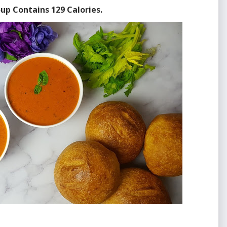
up Contains 129 Calories.