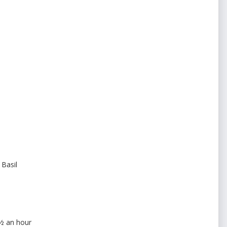
 Basil
 ½ an hour