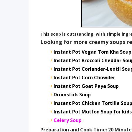
This soup is outstanding, with simple ingred
Looking for more creamy soups re
Instant Pot Vegan Tom Kha Soup
Instant Pot Broccoli Cheddar Sou
Instant Pot Coriander-Lentil Sou
Instant Pot Corn Chowder
Instant Pot Goat Paya Soup
Drumstick Soup
Instant Pot Chicken Tortilla Sou
Instant Pot Mutton Soup for kids
Celery Soup
Preparation and Cook Time: 20 Minute