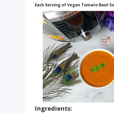
Each Serving of Vegan Tomato Basil So
Ingredients: