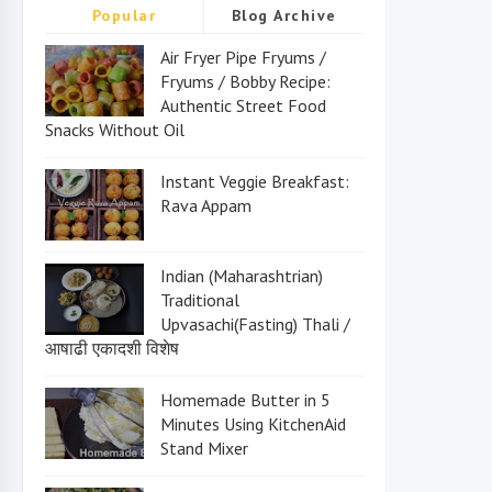
Popular
Blog Archive
Air Fryer Pipe Fryums /
Fryums / Bobby Recipe:
Authentic Street Food
Snacks Without Oil
Instant Veggie Breakfast:
Rava Appam
Indian (Maharashtrian)
Traditional
Upvasachi(Fasting) Thali /
आषाढी एकादशी विशेष
Homemade Butter in 5
Minutes Using KitchenAid
Stand Mixer