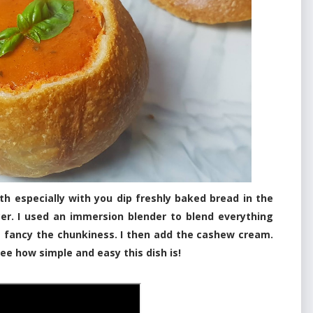
h especially with you dip freshly baked bread in the
cer. I used an immersion blender to blend everything
t fancy the chunkiness. I then add the cashew cream.
ee how simple and easy this dish is!