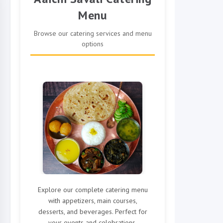
Menu
Browse our catering services and menu
options
Explore our complete catering menu
with appetizers, main courses,
desserts, and beverages. Perfect for
your events and celebrations.