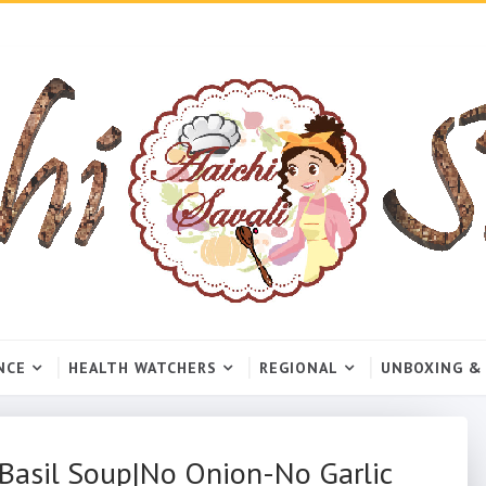
NCE
HEALTH WATCHERS
REGIONAL
UNBOXING &
 Basil Soup|No Onion-No Garlic