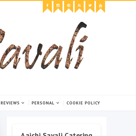
 REVIEWS
PERSONAL
COOKIE POLICY
Aaichi Savali Catering