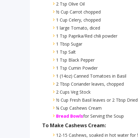
2 Tsp Olive Oil
½ Cup Carrot chopped
1 Cup Celery, chopped
1 large Tomato, diced
1 Tsp Paprika/Red chili powder
1 Tbsp Sugar
1 Tsp Salt
1 Tsp Black Pepper
1 Tsp Cumin Powder
1 (14oz) Canned Tomatoes in Basil
2 Tbsp Coriander leaves, chopped
2 Cups Veg Stock
½ Cup Fresh Basil leaves or 2 Tbsp Dried
¼ Cup Cashews Cream
Bread Bowls
for Serving the Soup
To Make Cashews Cream:
12-15 Cashews, soaked in hot water for