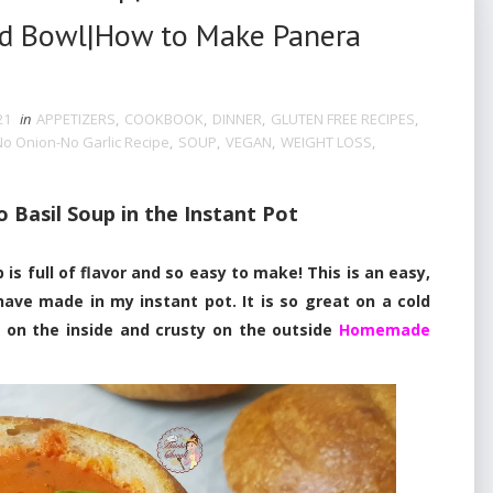
ad Bowl|How to Make Panera
21
in
APPETIZERS
,
COOKBOOK
,
DINNER
,
GLUTEN FREE RECIPES
,
No Onion-No Garlic Recipe
,
SOUP
,
VEGAN
,
WEIGHT LOSS
,
Basil Soup in the Instant Pot
full of flavor and so easy to make! This is an easy,
have made in my instant pot. It is so great on a cold
y on the inside and crusty on the outside
Homemade