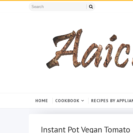
HOME
COOKBOOK
RECIPES BY APPLIA
Instant Pot Vegan Tomato