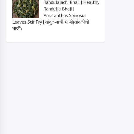
Tandulajachi Bhaji | Healthy
Tandulja Bhaji |
Amaranthus Spinosus
Leaves Stir Fry | तांदुळजाची भाजी(तांदळीची
भाजी)