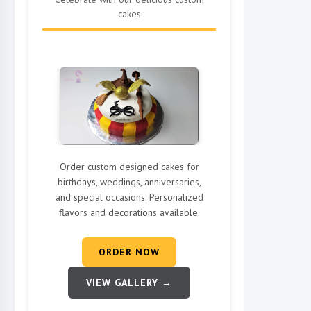
cakes
Order custom designed cakes for
birthdays, weddings, anniversaries,
and special occasions. Personalized
flavors and decorations available.
ORDER NOW
VIEW GALLERY →