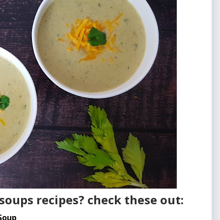
soups recipes? check these out:
Soup