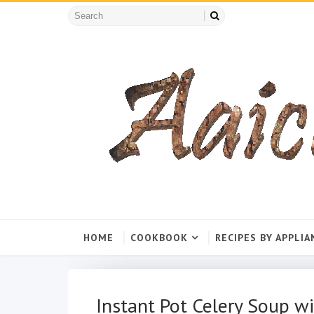
HOME
COOKBOOK
RECIPES BY APPLIA
Instant Pot Celery Soup wi