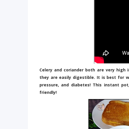
Celery and coriander both are very high i
they are easily digestible. It is best for
pressure, and diabetes! This instant pot
friendly!