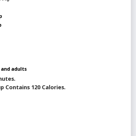
p
p
p
 and adults
nutes.
p Contains 120 Calories.