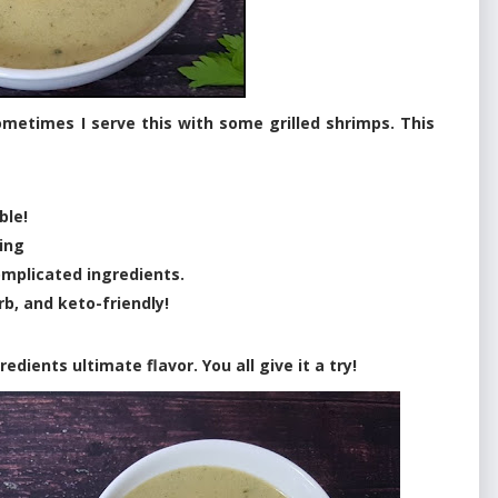
metimes I serve this with some grilled shrimps. This
ble!
ing
complicated ingredients.
rb, and keto-friendly!
dients ultimate flavor. You all give it a try!