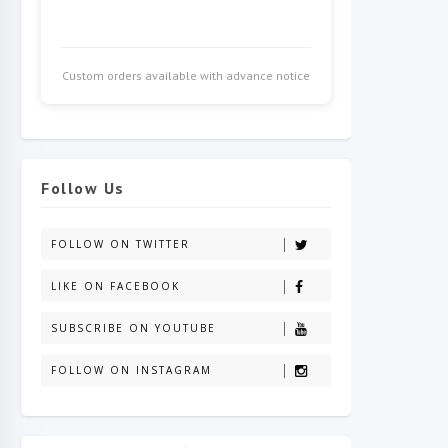
Custom orders available with advance notice
Follow Us
FOLLOW ON TWITTER
LIKE ON FACEBOOK
SUBSCRIBE ON YOUTUBE
FOLLOW ON INSTAGRAM