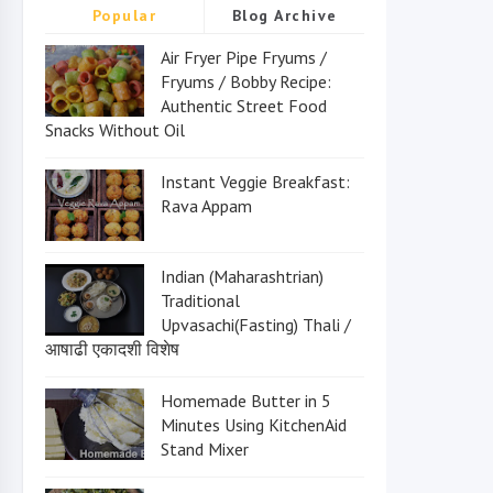
Popular
Blog Archive
Air Fryer Pipe Fryums /
Fryums / Bobby Recipe:
Authentic Street Food
Snacks Without Oil
Instant Veggie Breakfast:
Rava Appam
Indian (Maharashtrian)
Traditional
Upvasachi(Fasting) Thali /
आषाढी एकादशी विशेष
Homemade Butter in 5
Minutes Using KitchenAid
Stand Mixer