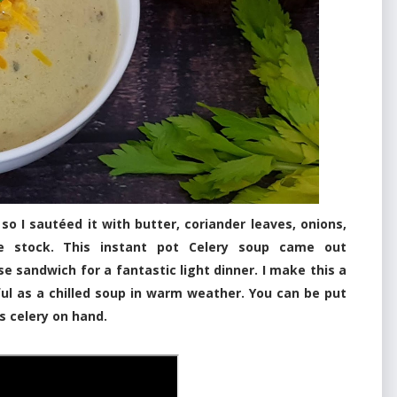
I sautéed it with butter, coriander leaves, onions,
ie stock. This instant pot Celery soup came out
se sandwich for a fantastic light dinner. I make this a
ul as a chilled soup in warm weather. You can be put
s celery on hand.