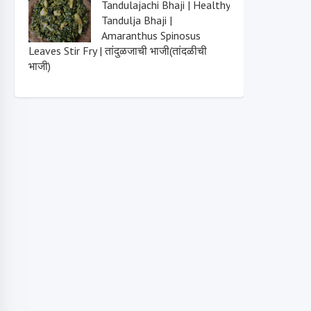
Tandulajachi Bhaji | Healthy
Tandulja Bhaji |
Amaranthus Spinosus
Leaves Stir Fry | तांदुळजाची भाजी(तांदळीची
भाजी)