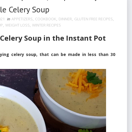
le Celery Soup
021
in
APPETIZERS
,
COOKBOOK
,
DINNER
,
GLUTEN FREE RECIPES
,
UP
,
WEIGHT LOSS
,
WINTER RECIPES
elery Soup in the Instant Pot
g celery soup, that can be made in less than 30