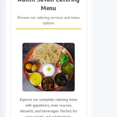
Menu
Browse our catering services and menu
options
Explore our complete catering menu
with appetizers, main courses,
desserts, and beverages. Perfect for
your events and celebrations.