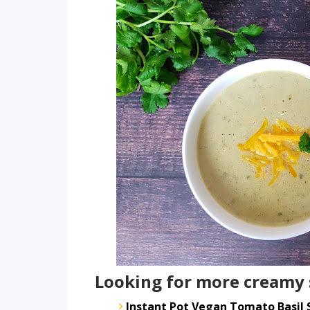
Looking for more creamy 
Instant Pot Vegan Tomato Basil 