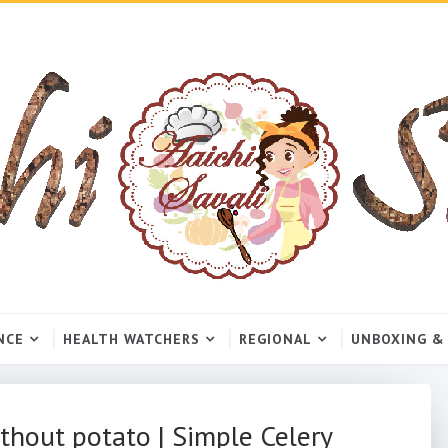
NCE
HEALTH WATCHERS
REGIONAL
UNBOXING &
thout potato | Simple Celery