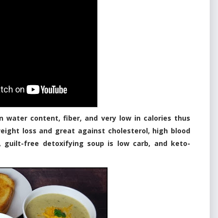
n water content, fiber, and very low in calories thus
 weight loss and great against cholesterol, high blood
, guilt-free detoxifying soup is low carb, and keto-