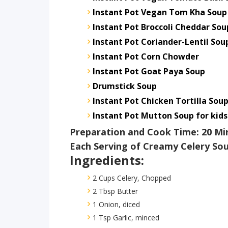
Instant Pot Vegan Tom Kha Soup
Instant Pot Broccoli Cheddar Sou
Instant Pot Coriander-Lentil Sou
Instant Pot Corn Chowder
Instant Pot Goat Paya Soup
Drumstick Soup
Instant Pot Chicken Tortilla Sou
Instant Pot Mutton Soup for kids
Preparation and Cook Time: 20 Mi
Each Serving of Creamy Celery Sou
Ingredients:
2 Cups Celery, Chopped
2 Tbsp Butter
1 Onion, diced
1 Tsp Garlic, minced