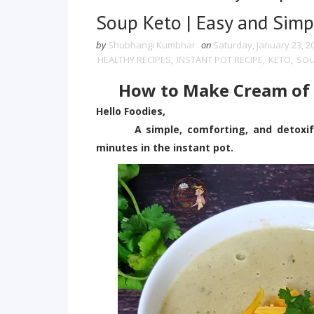
Soup Keto | Easy and Simp
by
Shubhangi Kumbhar
on
Saturday, January 23, 2
HEALTHY RECIPES
,
INSTANT POT RECIPE
,
KETO
,
SO
How to Make Cream of C
Hello Foodies,
A simple, comforting, and detoxifyin
minutes in the instant pot.