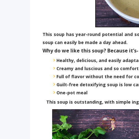
This soup has year-round potential and so
soup can easily be made a day ahead.
Why do we like this soup? Because it’s-
Healthy, delicious, and easily adapta
Creamy and luscious and so comfort
Full of flavor without the need for 
Guilt-free detoxifying soup is low ca
One-pot meal
This soup is outstanding, with simple ingre