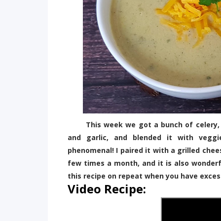
This week we got a bunch of celery, so 
and garlic, and blended it with vegg
phenomenal! I paired it with a grilled chee
few times a month, and it is also wonderf
this recipe on repeat when you have exces
Video Recipe: