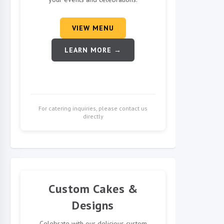
VIEW MENU
LEARN MORE →
For catering inquiries, please contact us
directly
Custom Cakes &
Designs
Celebrate with our delicious custom