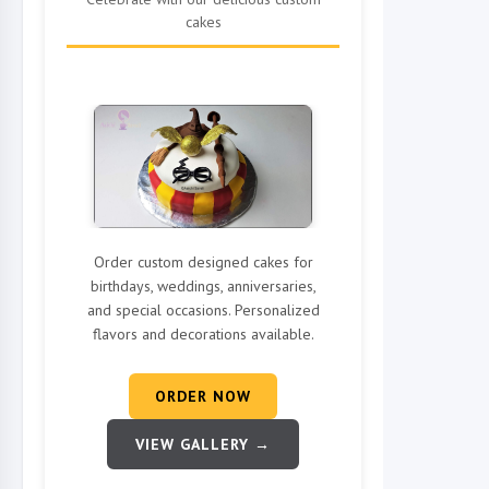
cakes
Order custom designed cakes for
birthdays, weddings, anniversaries,
and special occasions. Personalized
flavors and decorations available.
ORDER NOW
VIEW GALLERY →