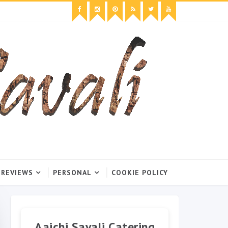
 REVIEWS
PERSONAL
COOKIE POLICY
Aaichi Savali Catering