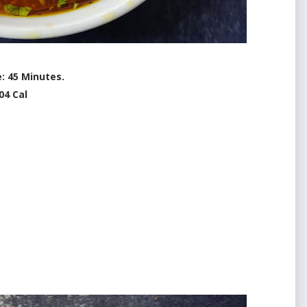
: 45 Minutes.
04 Cal