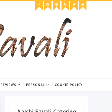
 REVIEWS
PERSONAL
COOKIE POLICY
Aaichi Savali Catering