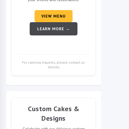
VIEW MENU
LEARN MORE →
For catering inquiries, please contact us
directly
Custom Cakes &
Designs
Celebrate with our delicious custom