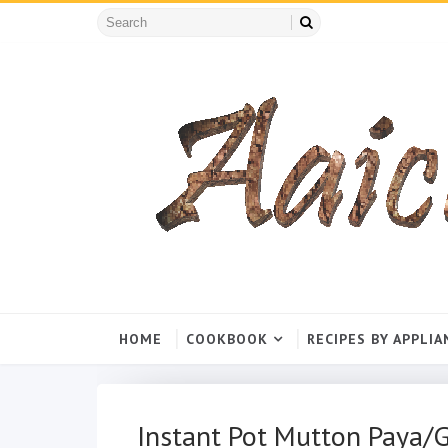
HOME
COOKBOOK
RECIPES BY APPLIA
Instant Pot Mutton Paya/G