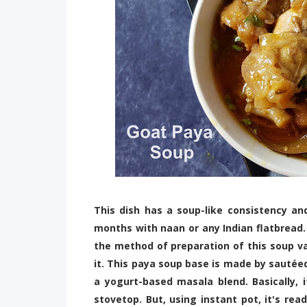
This dish has a soup-like consistency an
months with naan or any Indian flatbread.
the method of preparation of this soup va
it. This paya soup base is made by sautée
a yogurt-based masala blend. Basically, 
stovetop. But, using instant pot, it's rea