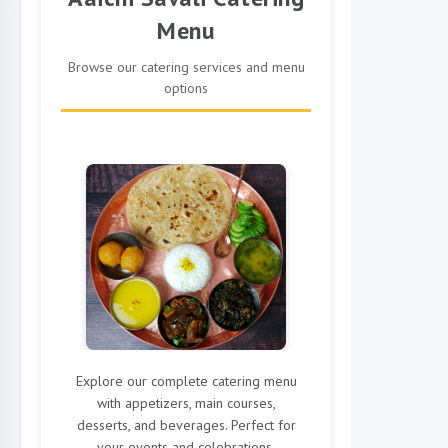
Menu
Browse our catering services and menu
options
Explore our complete catering menu
with appetizers, main courses,
desserts, and beverages. Perfect for
your events and celebrations.