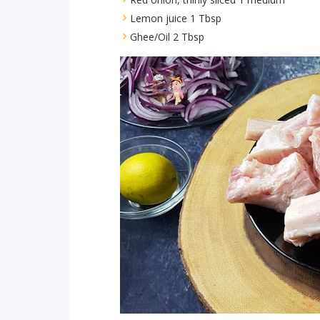
Lemon juice 1 Tbsp
Ghee/Oil 2 Tbsp