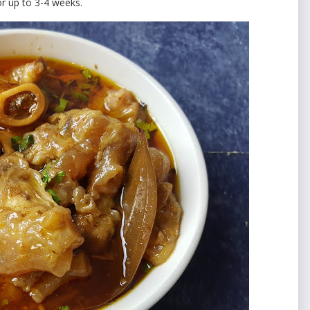
for up to 3-4 weeks.