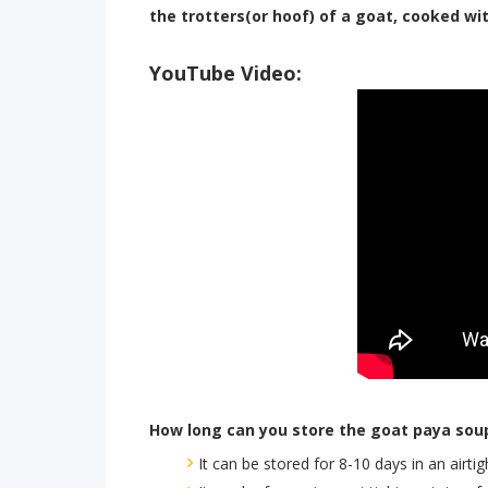
the trotters(or hoof) of a goat, cooked wit
YouTube Video:
How long can you store the goat paya so
It can be stored for 8-10 days in an airtig