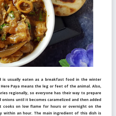
d is usually eaten as a breakfast food in the winter
 Here Paya means the leg or feet of the animal. Also,
ries regionally, so everyone has their way to prepare
d onions until it becomes caramelized and then added
it cooks on low flame for hours or overnight on the
dy within an hour. The main ingredient of this dish is