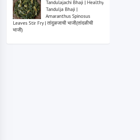
Tandulajachi Bhaji | Healthy
Tandulja Bhaji |
Amaranthus Spinosus
Leaves Stir Fry | तांदुळजाची भाजी(तांदळीची
भाजी)