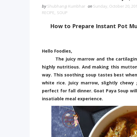
by
Shubhangi Kumbhar
on
Sunday, October 20, 20
RECIPE
,
SOUP
How to Prepare Instant Pot Mu
Hello Foodies,
The juicy marrow and the cartilaginous
highly nutritious. And making this mutton
way. This soothing soup tastes best when
white rice. Juicy marrow, slightly chew
perfect for fall dinner. Goat Paya Soup wil
insatiable meal experience.