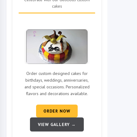
cakes
Order custom designed cakes for
birthdays, weddings, anniversaries,
and special occasions. Personalized
flavors and decorations available.
ORDER NOW
VIEW GALLERY →