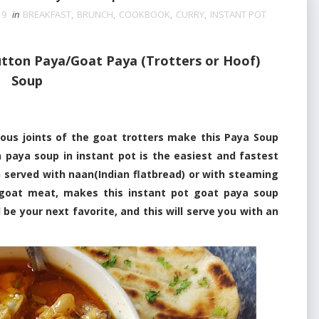
19
in
BREAKFAST
,
BRUNCH
,
COOKBOOK
,
CURRY
,
INSTANT POT
tton Paya/Goat Paya (Trotters or Hoof)
Soup
 joints of the goat trotters make this Paya Soup
 paya soup in instant pot is the easiest and fastest
 served with naan(Indian flatbread) or with steaming
y goat meat, makes this instant pot goat paya soup
l be your next favorite, and this will serve you with an