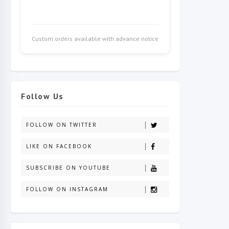
Custom orders available with advance notice
Follow Us
FOLLOW ON TWITTER
LIKE ON FACEBOOK
SUBSCRIBE ON YOUTUBE
FOLLOW ON INSTAGRAM