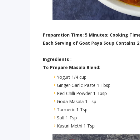
Preparation Time: 5 Minutes; Cooking Time
Each Serving of Goat Paya Soup Contains 2
Ingredients :
To Prepare Masala Blend:
Yogurt 1/4 cup
Ginger-Garlic Paste 1 Tbsp
Red Chilli Powder 1 Tbsp
Goda Masala 1 Tsp
Turmeric 1 Tsp
Salt 1 Tsp
Kasuri Methi 1 Tsp