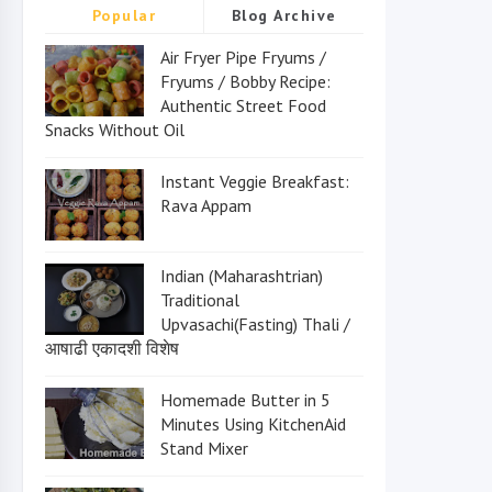
Popular
Blog Archive
Air Fryer Pipe Fryums /
Fryums / Bobby Recipe:
Authentic Street Food
Snacks Without Oil
Instant Veggie Breakfast:
Rava Appam
Indian (Maharashtrian)
Traditional
Upvasachi(Fasting) Thali /
आषाढी एकादशी विशेष
Homemade Butter in 5
Minutes Using KitchenAid
Stand Mixer