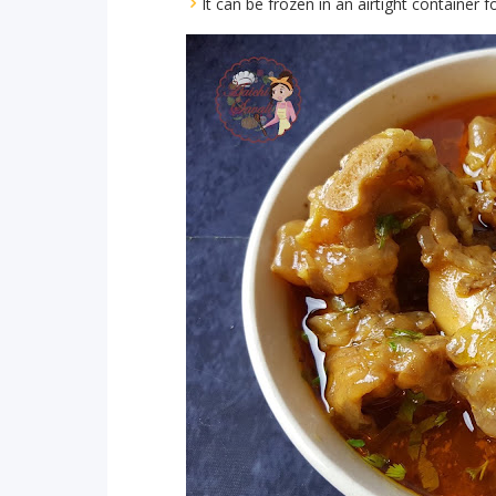
It can be frozen in an airtight container 