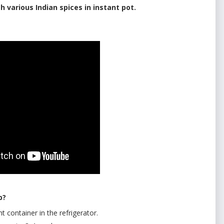
h various Indian spices in instant pot.
up?
ht container in the refrigerator.