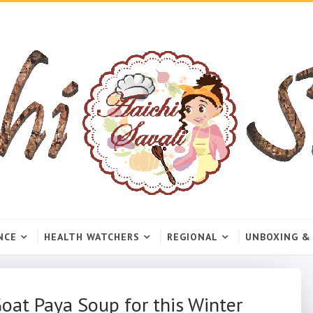
NCE
HEALTH WATCHERS
REGIONAL
UNBOXING &
oat Paya Soup for this Winter