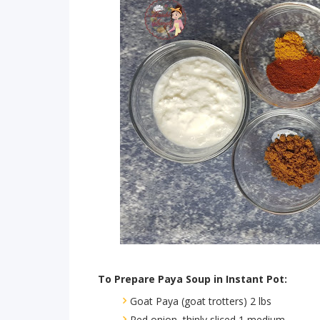
To Prepare Paya Soup in Instant Pot:
Goat Paya (goat trotters) 2 lbs
Red onion, thinly sliced 1 medium