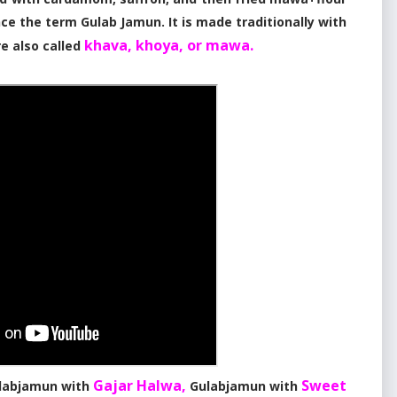
ce the term Gulab Jamun. It is made traditionally with
khava, khoya, or mawa.
re also called
Gajar Halwa,
Sweet
labjamun with
Gulabjamun with