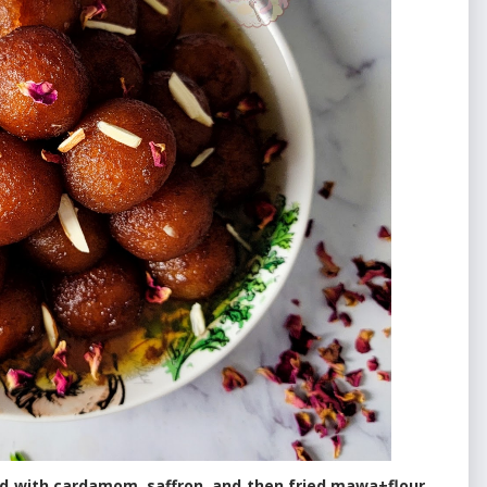
ed with cardamom, saffron, and then fried mawa+flour