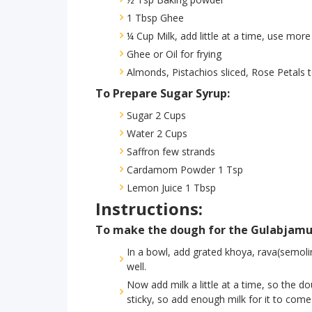
1 Tbsp Ghee
¼ Cup Milk, add little at a time, use more
Ghee or Oil for frying
Almonds, Pistachios sliced, Rose Petals 
To Prepare Sugar Syrup:
Sugar 2 Cups
Water 2 Cups
Saffron few strands
Cardamom Powder 1 Tsp
Lemon Juice 1 Tbsp
Instructions:
To make the dough for the Gulabjamu
In a bowl, add grated khoya, rava(semolin
well.
Now add milk a little at a time, so the 
sticky, so add enough milk for it to come