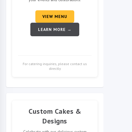
VIEW MENU
LEARN MORE →
For catering inquiries, please contact us
directly
Custom Cakes &
Designs
Celebrate with our delicious custom