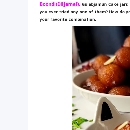
Boondi(Diljamai),
Gulabjamun Cake jars i
you ever tried any one of them? How do y
your favorite combination.