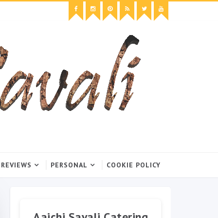
 REVIEWS
PERSONAL
COOKIE POLICY
Aaichi Savali Catering