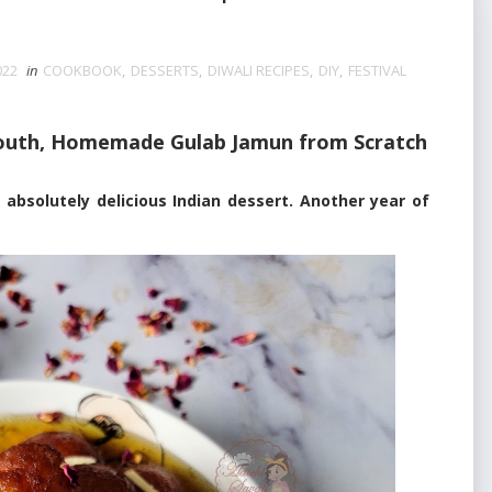
022
in
COOKBOOK
,
DESSERTS
,
DIWALI RECIPES
,
DIY
,
FESTIVAL
mouth, Homemade Gulab Jamun from Scratch
lutely delicious Indian dessert. Another year of