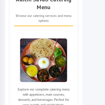
Menu
Browse our catering services and menu
options
Explore our complete catering menu
with appetizers, main courses,
desserts, and beverages. Perfect for
your events and celebrations.