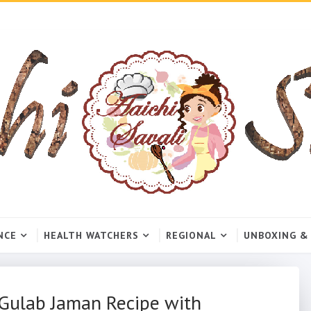
NCE
HEALTH WATCHERS
REGIONAL
UNBOXING &
Gulab Jaman Recipe with