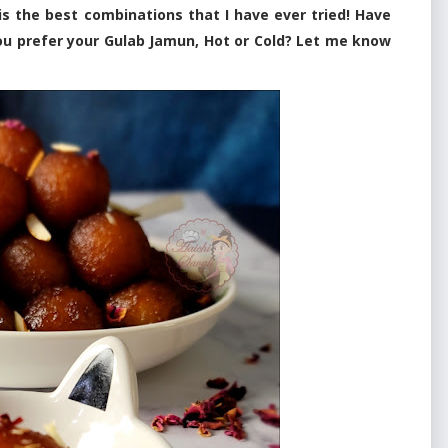
s the best combinations that I have ever tried! Have
ou prefer your Gulab Jamun, Hot or Cold? Let me know