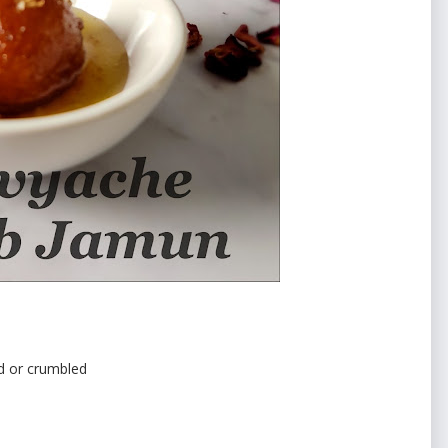
d or crumbled