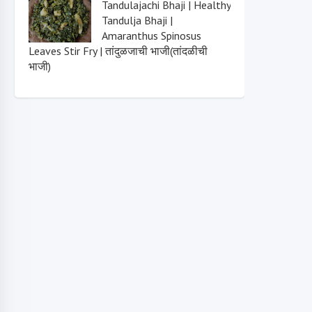
Tandulajachi Bhaji | Healthy
Tandulja Bhaji |
Amaranthus Spinosus
Leaves Stir Fry | तांदुळजाची भाजी(तांदळीची
भाजी)