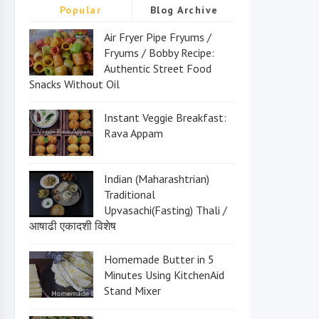
Popular
Blog Archive
Air Fryer Pipe Fryums /
Fryums / Bobby Recipe:
Authentic Street Food
Snacks Without Oil
Instant Veggie Breakfast:
Rava Appam
Indian (Maharashtrian)
Traditional
Upvasachi(Fasting) Thali /
आषाढी एकादशी विशेष
Homemade Butter in 5
Minutes Using KitchenAid
Stand Mixer