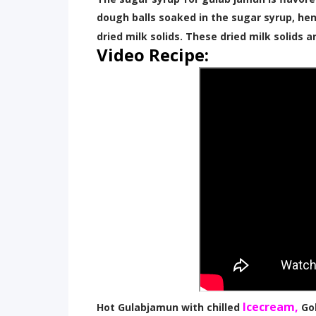
dough balls soaked in the sugar syrup, hen
dried milk solids. These dried milk solids a
Video Recipe:
Icecream,
Hot Gulabjamun with chilled
Go