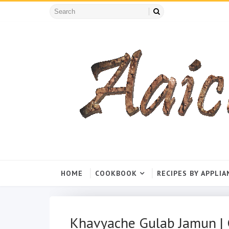
HOME
COOKBOOK
RECIPES BY APPLIA
Khavyache Gulab Jamun | 