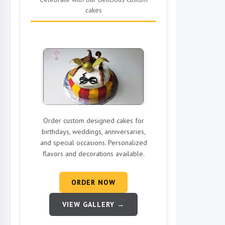
cakes
Order custom designed cakes for
birthdays, weddings, anniversaries,
and special occasions. Personalized
flavors and decorations available.
ORDER NOW
VIEW GALLERY →