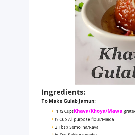
Ingredients:
To Make Gulab Jamun:
Khava/Khoya/Mawa,
1 ½ Cups
grate
½ Cup All-purpose flour/Maida
2 Tbsp Semolina/Rava
½ Tsp Baking powder