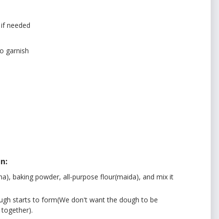
 if needed
to garnish
n:
a), baking powder, all-purpose flour(maida), and mix it
dough starts to form(We don't want the dough to be
 together).