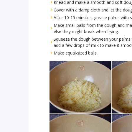
Knead and make a smooth and soft dou
Cover with a damp cloth and let the doug
After 10-15 minutes, grease palms with
Make small balls from the dough and mak
else they might break when frying.
Squeeze the dough between your palms to
add a few drops of milk to make it smoo
Make equal-sized balls.