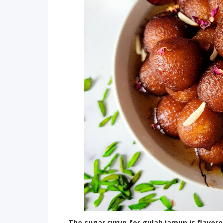
The sugar syrup for gulab jamun is flavor