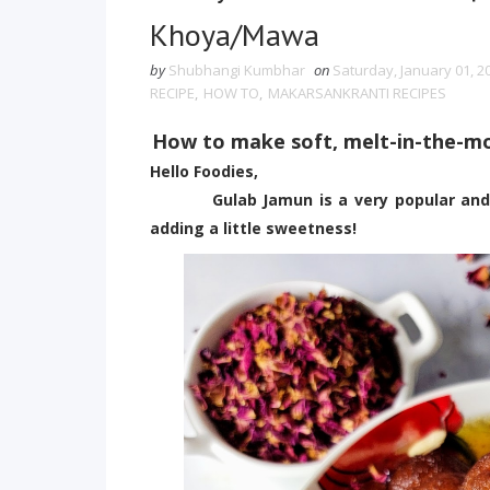
Khoya/Mawa
by
Shubhangi Kumbhar
on
Saturday, January 01, 2
RECIPE
,
HOW TO
,
MAKARSANKRANTI RECIPES
How to make soft, melt-in-the-
Hello Foodies,
Gulab Jamun is a very popular and abso
adding a little sweetness!