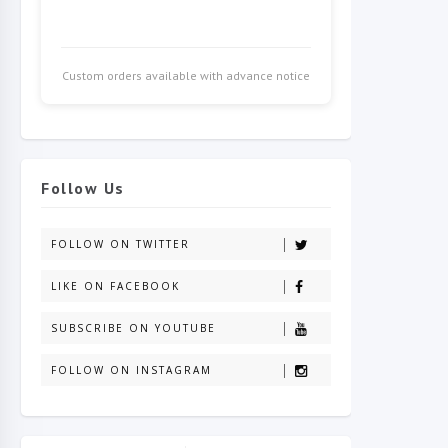
Custom orders available with advance notice
Follow Us
FOLLOW ON TWITTER
LIKE ON FACEBOOK
SUBSCRIBE ON YOUTUBE
FOLLOW ON INSTAGRAM