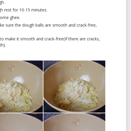
gh.
h rest for 10-15 minutes.
 some ghee.
e sure the dough balls are smooth and crack-free,
 make it smooth and crack-free(If there are cracks,
th).