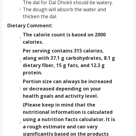
The dal for Dal Dhokli should be watery.
The dough will absorb the water and
thicken the dal.
Dietary Comment:
The calorie count is based on 2000
calories.
Per serving contains 315 calories,
along with 37.1 g carbohydrates, 8.1 g
dietary fiber, 15 g fats, and 12.3 g
protein.
Portion size can always be increased
or decreased depending on your
health goals and activity level.
(Please keep in mind that the
nutritional information is calculated
using a nutrition facts calculator. It is
a rough estimate and can vary
significantly based on the products