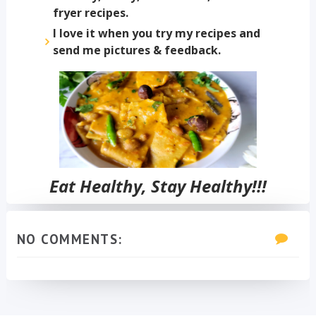
fryer recipes.
I love it when you try my recipes and
send me pictures & feedback.
Eat Healthy, Stay Healthy!!!
NO COMMENTS: