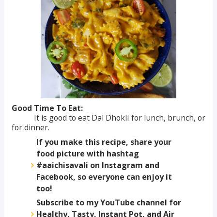
Good Time To Eat:
It is good to eat Dal Dhokli for lunch, brunch, or
for dinner.
If you make this recipe, share your
food picture with hashtag
#aaichisavali on Instagram and
Facebook, so everyone can enjoy it
too!
Subscribe to my YouTube channel for
Healthy, Tasty, Instant Pot, and Air