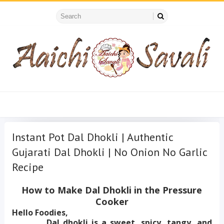
Instant Pot Dal Dhokli | Authentic
Gujarati Dal Dhokli | No Onion No Garlic
Recipe
How to Make Dal Dhokli in the Pressure
Cooker
Hello Foodies,
Dal dhokli is a sweet, spicy, tangy, and