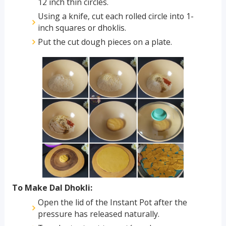
12 inch thin circles.
Using a knife, cut each rolled circle into 1-
inch squares or dhoklis.
Put the cut dough pieces on a plate.
To Make Dal Dhokli:
Open the lid of the Instant Pot after the
pressure has released naturally.