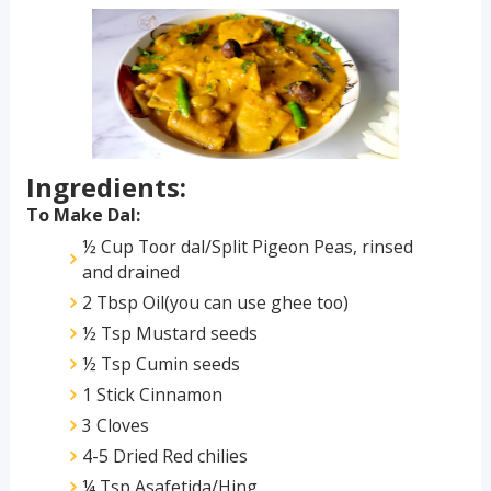
Ingredients:
To Make Dal:
½ Cup Toor dal/Split Pigeon Peas, rinsed
and drained
2 Tbsp Oil(you can use ghee too)
½ Tsp Mustard seeds
½ Tsp Cumin seeds
1 Stick Cinnamon
3 Cloves
4-5 Dried Red chilies
¼ Tsp Asafetida/Hing