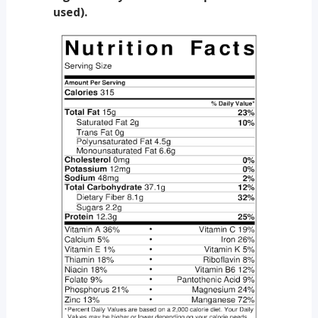
used).