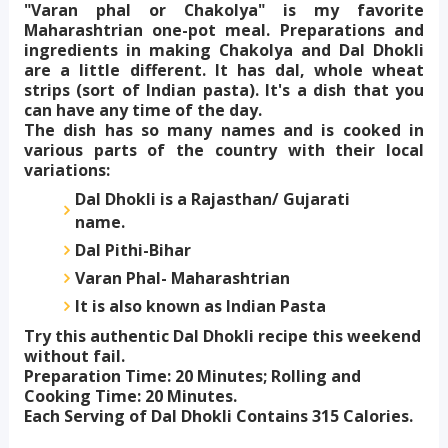
"Varan phal or Chakolya" is my favorite
Maharashtrian one-pot meal. Preparations and
ingredients in making Chakolya and Dal Dhokli
are a little different. It has dal, whole wheat
strips (sort of Indian pasta). It's a dish that you
can have any time of the day.
The dish has so many names and is cooked in
various parts of the country with their local
variations:
Dal Dhokli is a Rajasthan/ Gujarati
name.
Dal Pithi-Bihar
Varan Phal- Maharashtrian
It is also known as Indian Pasta
Try this authentic Dal Dhokli recipe this weekend
without fail.
Preparation Time: 20 Minutes; Rolling and
Cooking Time: 20 Minutes.
Each Serving of Dal Dhokli Contains 315 Calories.