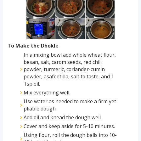
To Make the Dhokli:
In a mixing bowl add whole wheat flour,
besan, salt, carom seeds, red chili
powder, turmeric, coriander-cumin
powder, asafoetida, salt to taste, and 1
Tsp oil.
Mix everything well.
Use water as needed to make a firm yet
pliable dough.
Add oil and knead the dough well.
Cover and keep aside for 5-10 minutes.
Using flour, roll the dough balls into 10-