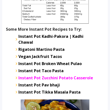
Some More Instant Pot Recipes to Try:
Instant Pot Kadhi-Pakora | Kadhi
Chawal
Rigatoni Martino Pasta
Vegan Jackfruit Tacos
Instant Pot Broken Wheat Pulao
Instant Pot Taco Pasta
Instant Pot Zucchini Potato Casserole
Instant Pot Pav bhaji
Instant Pot Tikka Masala Pasta