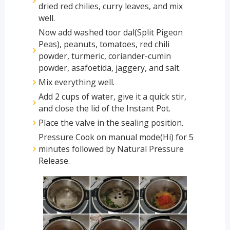
dried red chilies, curry leaves, and mix
well.
Now add washed toor dal(Split Pigeon
Peas), peanuts, tomatoes, red chili
powder, turmeric, coriander-cumin
powder, asafoetida, jaggery, and salt.
Mix everything well.
Add 2 cups of water, give it a quick stir,
and close the lid of the Instant Pot.
Place the valve in the sealing position.
Pressure Cook on manual mode(Hi) for 5
minutes followed by Natural Pressure
Release.