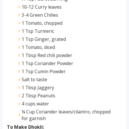
10-12 Curry leaves
3-4 Green Chilies
1 Tomato, chopped
1 Tsp Turmeric
1 Tsp Ginger, grated
1 Tomato, diced
1 Tbsp Red chili powder
1 Tsp Coriander Powder
1 Tsp Cumin Powder
Salt to taste
1 Tbsp Jaggery
2 Tbsp Peanuts
4 cups water
¼ Cup Coriander leaves/cilantro, chopped
for garnish
To Make Dhokli: