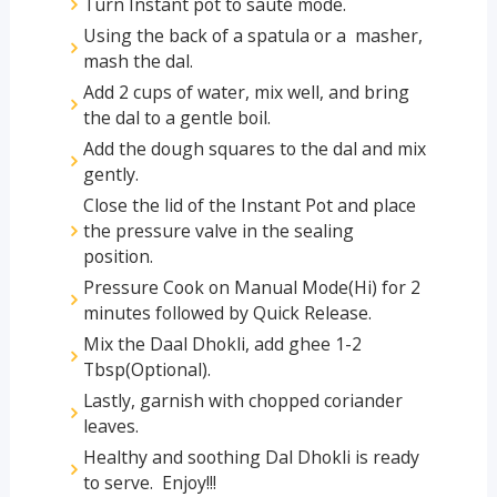
Turn Instant pot to sauté mode.
Using the back of a spatula or a masher,
mash the dal.
Add 2 cups of water, mix well, and bring
the dal to a gentle boil.
Add the dough squares to the dal and mix
gently.
Close the lid of the Instant Pot and place
the pressure valve in the sealing
position.
Pressure Cook on Manual Mode(Hi) for 2
minutes followed by Quick Release.
Mix the Daal Dhokli, add ghee 1-2
Tbsp(Optional).
Lastly, garnish with chopped coriander
leaves.
Healthy and soothing Dal Dhokli is ready
to serve. Enjoy!!!