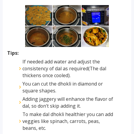
Tips:
If needed add water and adjust the
consistency of dal as required(The dal
thickens once cooled).
You can cut the dhokli in diamond or
square shapes.
Adding jaggery will enhance the flavor of
dal, so don't skip adding it.
To make dal dhokli healthier you can add
veggies like spinach, carrots, peas,
beans, etc.