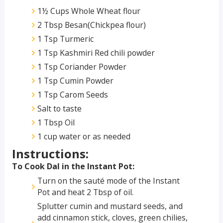
1½ Cups Whole Wheat flour
2 Tbsp Besan(Chickpea flour)
1 Tsp Turmeric
1 Tsp Kashmiri Red chili powder
1 Tsp Coriander Powder
1 Tsp Cumin Powder
1 Tsp Carom Seeds
Salt to taste
1 Tbsp Oil
1 cup water or as needed
Instructions:
To Cook Dal in the Instant Pot:
Turn on the sauté mode of the Instant
Pot and heat 2 Tbsp of oil.
Splutter cumin and mustard seeds, and
add cinnamon stick, cloves, green chilies,