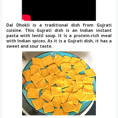
Dal Dhokli is a traditional dish from Gujrati
cuisine. This Gujrati dish is an Indian instant
pasta with lentil soup. It is a protein-rich meal
with Indian spices. As it is a Gujrati dish, it has a
sweet and sour taste.