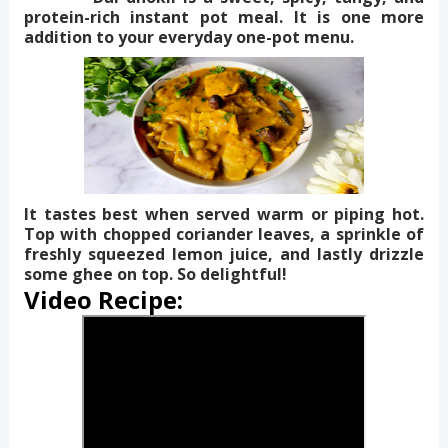
protein-rich instant pot meal. It is one more
addition to your everyday one-pot menu.
It tastes best when served warm or piping hot.
Top with chopped coriander leaves, a sprinkle of
freshly squeezed lemon juice, and lastly drizzle
some ghee on top. So delightful!
Video Recipe: