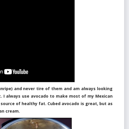
unripe) and never tire of them and am always looking
et. I always use avocado to make most of my Mexican
t source of healthy fat. Cubed avocado is great, but as
gan cream.