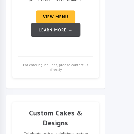
VIEW MENU
LEARN MORE →
For catering inquiries, please contact us
directly
Custom Cakes &
Designs
Celebrate with our delicious custom