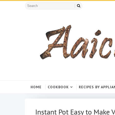
HOME
COOKBOOK
RECIPES BY APPLIA
Instant Pot Easy to Make Ve