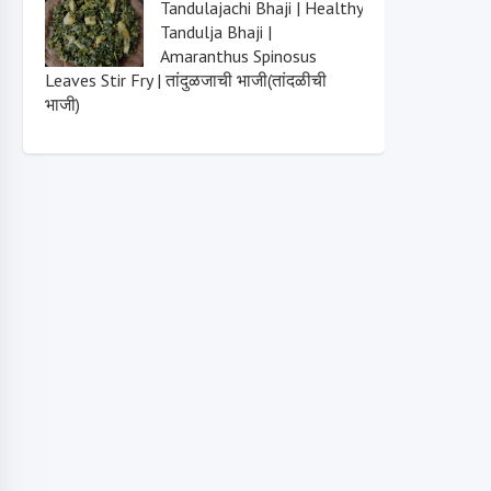
Tandulajachi Bhaji | Healthy
Tandulja Bhaji |
Amaranthus Spinosus
Leaves Stir Fry | तांदुळजाची भाजी(तांदळीची
भाजी)