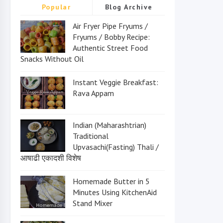
Popular
Blog Archive
Air Fryer Pipe Fryums /
Fryums / Bobby Recipe:
Authentic Street Food
Snacks Without Oil
Instant Veggie Breakfast:
Rava Appam
Indian (Maharashtrian)
Traditional
Upvasachi(Fasting) Thali /
आषाढी एकादशी विशेष
Homemade Butter in 5
Minutes Using KitchenAid
Stand Mixer