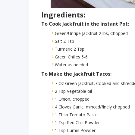
Ingredients:
To Cook Jackfruit in the Instant Pot:
Green/Unripe Jackfruit 2 lbs, Chopped
Salt 2 Tsp
Turmeric 2 Tsp
Green Chilies 5-6
Water as needed
To Make the jackfruit Tacos:
7 Oz Green Jackfruit, Cooked and shredd
2 Tsp Vegetable oil
1 Onion, chopped
4 Cloves Garlic, minced/finely chopped
1 Tbsp Tomato Paste
1 Tsp Red Chili Powder
1 Tsp Cumin Powder