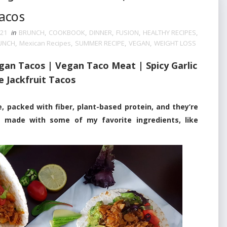
Tacos
021
in
BRUNCH
,
COOKBOOK
,
DINNER
,
FUSION
,
HEALTHY RECIPES
,
UNCH
,
Mexican Recipes
,
SUMMER RECIPE
,
VEGAN
,
WEIGHT LOSS
egan Tacos | Vegan Taco Meat |
Spicy Garlic
e Jackfruit Tacos
acked with fiber, plant-based protein, and they’re
 made with some of my favorite ingredients, like