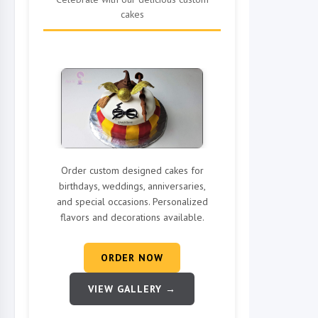
cakes
Order custom designed cakes for
birthdays, weddings, anniversaries,
and special occasions. Personalized
flavors and decorations available.
ORDER NOW
VIEW GALLERY →