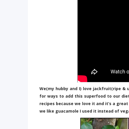
We(my hubby and I) love jackfruit(ripe & 
for ways to add this superfood to our di
recipes because we love it and it’s a grea
we like guacamole I used it instead of ve