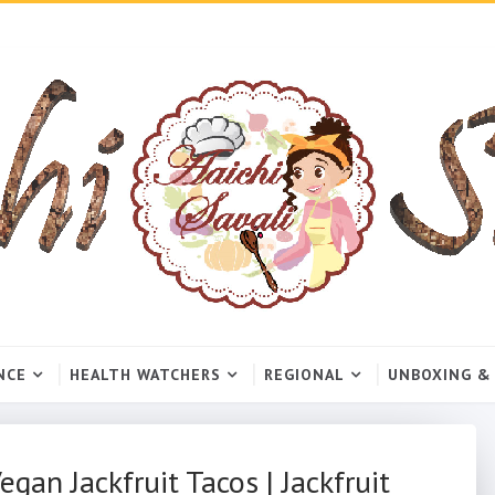
NCE
HEALTH WATCHERS
REGIONAL
UNBOXING &
gan Jackfruit Tacos | Jackfruit