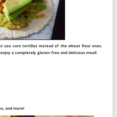
 use corn tortillas instead of the wheat flour ones.
 enjoy a completely gluten-free and delicious meal!
:
es, and more!