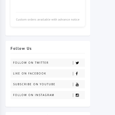
Custom orders available with advance notice
Follow Us
FOLLOW ON TWITTER
LIKE ON FACEBOOK
SUBSCRIBE ON YOUTUBE
FOLLOW ON INSTAGRAM