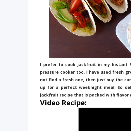
I prefer to cook jackfruit in my Instant
pressure cooker too. I have used fresh gre
not find a fresh one, then just buy the ca
up for a perfect weeknight meal. So del
jackfruit recipe that is packed with flavor 
Video Recipe: