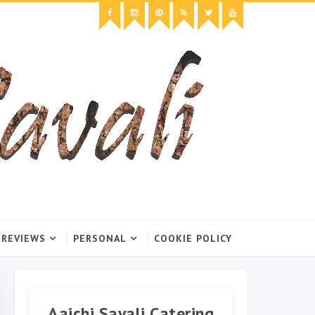
 REVIEWS
PERSONAL
COOKIE POLICY
Aaichi Savali Catering