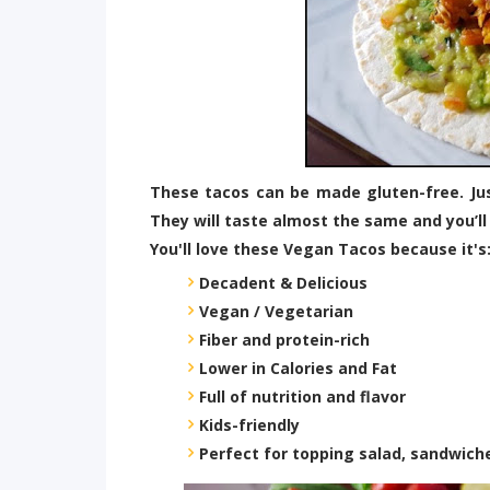
These tacos can be made gluten-free. Just
They will taste almost the same and you’ll
You'll love these Vegan Tacos because it's
Decadent & Delicious
Vegan / Vegetarian
Fiber and protein-rich
Lower in Calories and Fat
Full of nutrition and flavor
Kids-friendly
Perfect for topping salad, sandwich