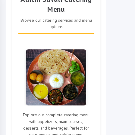
Menu
Browse our catering services and menu
options
Explore our complete catering menu
with appetizers, main courses,
desserts, and beverages. Perfect for
your events and celebrations.