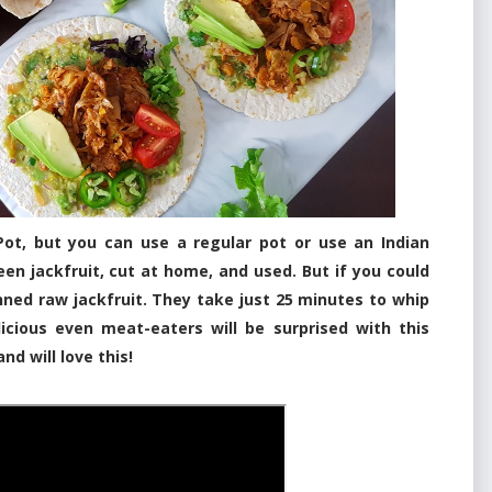
 Pot, but you can use a regular pot or use an Indian
en jackfruit, cut at home, and used. But if you could
nned raw jackfruit. They take just 25 minutes to whip
icious even meat-eaters will be surprised with this
and will love this!