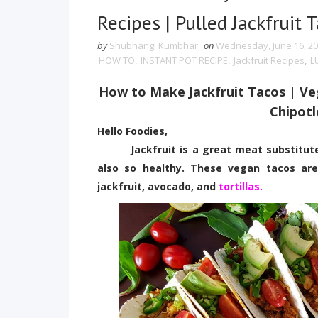
Recipes | Pulled Jackfruit 
by
Shubhangi Kumbhar
on
Wednesday, June 16, 2
HOW TO
,
INSTANT POT RECIPE
,
Jackfruit Recipes
,
L
How to Make Jackfruit Tacos | V
Chipotl
Hello Foodies,
Jackfruit is a great meat substitute, p
also so healthy. These vegan tacos are
jackfruit, avocado, and
tortillas.