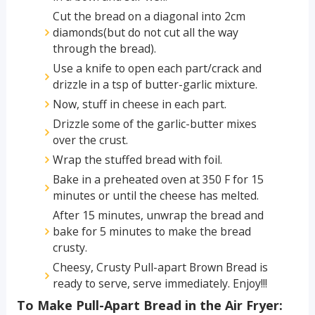
Cut the bread on a diagonal into 2cm
diamonds(but do not cut all the way
through the bread).
Use a knife to open each part/crack and
drizzle in a tsp of butter-garlic mixture.
Now, stuff in cheese in each part.
Drizzle some of the garlic-butter mixes
over the crust.
Wrap the stuffed bread with foil.
Bake in a preheated oven at 350 F for 15
minutes or until the cheese has melted.
After 15 minutes, unwrap the bread and
bake for 5 minutes to make the bread
crusty.
Cheesy, Crusty Pull-apart Brown Bread is
ready to serve, serve immediately. Enjoy!!!
To Make Pull-Apart Bread in the Air Fryer: