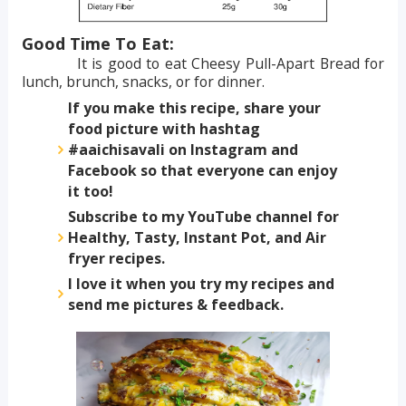
Good Time To Eat:
It is good to eat Cheesy Pull-Apart Bread for
lunch, brunch, snacks, or for dinner.
If you make this recipe, share your
food picture with hashtag
#aaichisavali on Instagram and
Facebook so that everyone can enjoy
it too!
Subscribe to my YouTube channel for
Healthy, Tasty, Instant Pot, and Air
fryer recipes.
I love it when you try my recipes and
send me pictures & feedback.