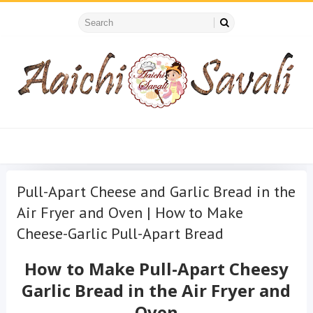
Pull-Apart Cheese and Garlic Bread in the
Air Fryer and Oven | How to Make
Cheese-Garlic Pull-Apart Bread
How to Make Pull-Apart
Cheesy
Garlic
Bread in the Air Fryer and
Oven