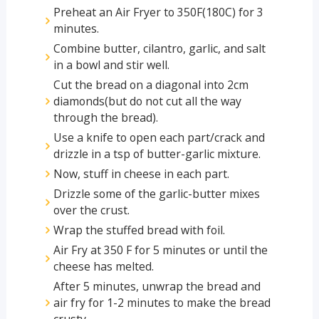
Preheat an Air Fryer to 350F(180C) for 3
minutes.
Combine butter, cilantro, garlic, and salt
in a bowl and stir well.
Cut the bread on a diagonal into 2cm
diamonds(but do not cut all the way
through the bread).
Use a knife to open each part/crack and
drizzle in a tsp of butter-garlic mixture.
Now, stuff in cheese in each part.
Drizzle some of the garlic-butter mixes
over the crust.
Wrap the stuffed bread with foil.
Air Fry at 350 F for 5 minutes or until the
cheese has melted.
After 5 minutes, unwrap the bread and
air fry for 1-2 minutes to make the bread