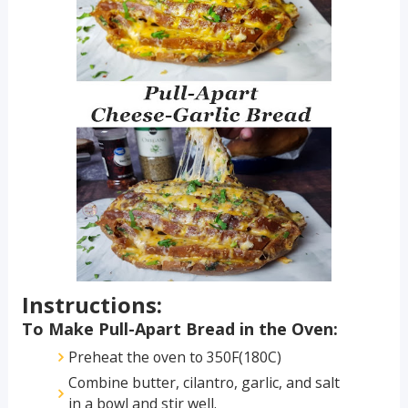
Instructions:
To Make Pull-Apart Bread in the Oven:
Preheat the oven to 350F(180C)
Combine butter, cilantro, garlic, and salt
in a bowl and stir well.