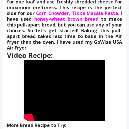
for one loaf and use freshly shredded cheese for
maximum meltiness. This recipe is the perfect
side for our
Corn Chowder,
Tikka Masala Pasta.
I
have used
honey-wheat brown bread
to make
this pull-apart bread, but you can use any of your
choices. So let’s get started! Baking this pull-
apart bread takes less time to bake in the Air
fryer than the oven. I have used my GoWise USA
Air Fryer.
Video Recipe:
More Bread Recipe to Try: