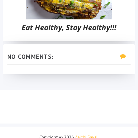
Eat Healthy, Stay Healthy!!!
NO COMMENTS:
Copyright ©
2026
Aaichi Savali