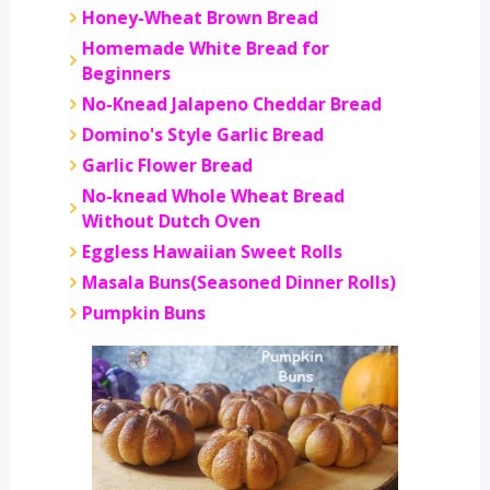
Honey-Wheat Brown Bread
Homemade White Bread for
Beginners
No-Knead Jalapeno Cheddar Bread
Domino's Style Garlic Bread
Garlic Flower Bread
No-knead Whole Wheat Bread
Without Dutch Oven
Eggless Hawaiian Sweet Rolls
Masala Buns(Seasoned Dinner Rolls)
Pumpkin Buns