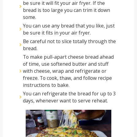
be sure it will fit your air fryer. If the
bread is too large you can trim it down
some.
You can use any bread that you like, just
be sure it fits in your air fryer.
Be careful not to slice totally through the
bread.
To make pull-apart cheese bread ahead
of time, use softened butter and stuff
with cheese, wrap and refrigerate or
freeze. To cook, thaw, and follow recipe
instructions to bake.
You can refrigerate the bread for up to 3
days, whenever want to serve reheat.