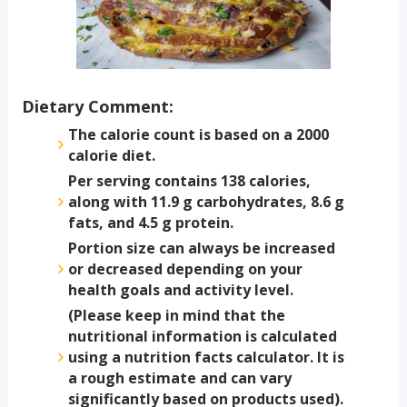
Dietary Comment:
The calorie count is based on a 2000
calorie diet.
Per serving contains 138 calories,
along with 11.9 g carbohydrates, 8.6 g
fats, and 4.5 g protein.
Portion size can always be increased
or decreased depending on your
health goals and activity level.
(Please keep in mind that the
nutritional information is calculated
using a nutrition facts calculator. It is
a rough estimate and can vary
significantly based on products used).