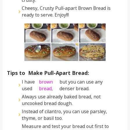
crusty.
Cheesy, Crusty Pull-apart Brown Bread is
ready to serve. Enjoy!!!
Tips to Make Pull-Apart Bread:
I have
brown
but you can use any
used
bread,
denser bread.
Always use already baked bread, not
uncooked bread dough.
Instead of cilantro, you can use parsley,
thyme, or basil too.
Measure and test your bread out first to