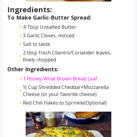
Ingredients:
To Make Garlic-Butter Spread:
4 Tbsp Unsalted Butter
3 Garlic Cloves, minced
Salt to taste
2 tbsp fresh Cilantro/Coriander leaves,
finely chopped
Other Ingredients:
1 Honey-What Brown Bread Loaf
½ Cup Shredded Cheddar+Mozzarella
Cheese (or your favorite cheese)
Red Chili Flakes to Sprinkle(Optional)