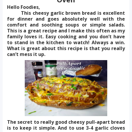
Hello Foodies,
This cheesy garlic brown bread is excellent
for dinner and goes absolutely well with the
comfort and soothing soups or simple salads.
This is a great recipe and I make this often as my
family loves it. Easy cooking and you don’t have
to stand in the kitchen to watch! Always a win.
What is great about this recipe is that you really
can’t mess it up.
The secret to really good cheesy pull-apart bread
is to keep it simple. And to use 3-4 garlic cloves