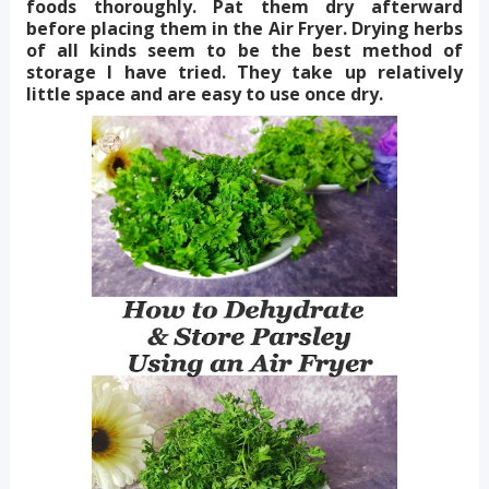
foods thoroughly. Pat them dry afterward
before placing them in the Air Fryer. Drying herbs
of all kinds seem to be the best method of
storage I have tried. They take up relatively
little space and are easy to use once dry.