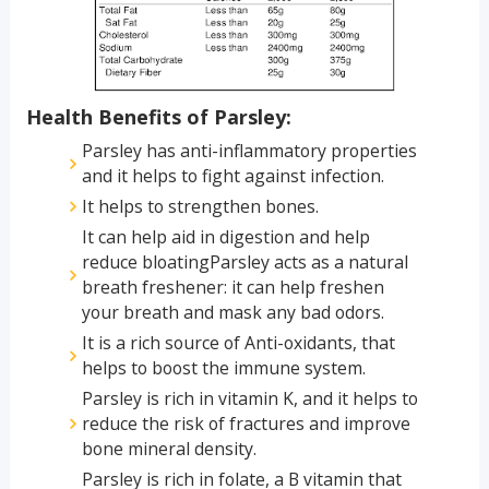
Health Benefits of Parsley:
Parsley has anti-inflammatory properties
and it helps to fight against infection.
It helps to strengthen bones.
It can help aid in digestion and help
reduce bloatingParsley acts as a natural
breath freshener: it can help freshen
your breath and mask any bad odors.
It is a rich source of Anti-oxidants, that
helps to boost the immune system.
Parsley is rich in vitamin K, and it helps to
reduce the risk of fractures and improve
bone mineral density.
Parsley is rich in folate, a B vitamin that