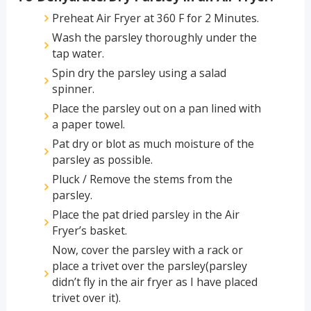
Preheat Air Fryer at 360 F for 2 Minutes.
Wash the parsley thoroughly under the
tap water.
Spin dry the parsley using a salad
spinner.
Place the parsley out on a pan lined with
a paper towel.
Pat dry or blot as much moisture of the
parsley as possible.
Pluck / Remove the stems from the
parsley.
Place the pat dried parsley in the Air
Fryer’s basket.
Now, cover the parsley with a rack or
place a trivet over the parsley(parsley
didn’t fly in the air fryer as I have placed
trivet over it).