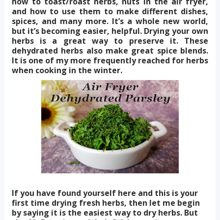
how to toast/roast herbs, nuts in the air fryer,
and how to use them to make different dishes,
spices, and many more. It’s a whole new world,
but it’s becoming easier, helpful. Drying your own
herbs is a great way to preserve it. These
dehydrated herbs also make great spice blends.
It is one of my more frequently reached for herbs
when cooking in the winter.
If you have found yourself here and this is your
first time drying fresh herbs, then let me begin
by saying it is the easiest way to dry herbs. But