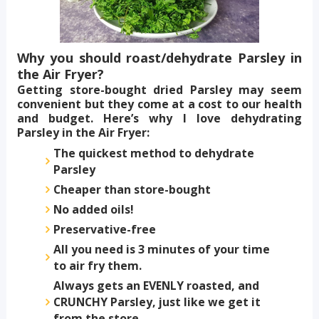
Why you should roast/dehydrate Parsley in
the Air Fryer?
Getting store-bought dried Parsley may seem
convenient but they come at a cost to our health
and budget. Here’s why I love dehydrating
Parsley in the Air Fryer:
The quickest method to dehydrate
Parsley
Cheaper than store-bought
No added oils!
Preservative-free
All you need is 3 minutes of your time
to air fry them.
Always gets an EVENLY roasted, and
CRUNCHY Parsley, just like we get it
from the store.