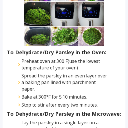
To Dehydrate/Dry Parsley in the Oven:
Preheat oven at 300 F(use the lowest
temperature of your oven)
Spread the parsley in an even layer over
a baking pan lined with parchment
paper.
Bake at 300°F for 5.10 minutes.
Stop to stir after every two minutes.
To Dehydrate/Dry Parsley in the Microwave:
Lay the parsley in a single layer on a