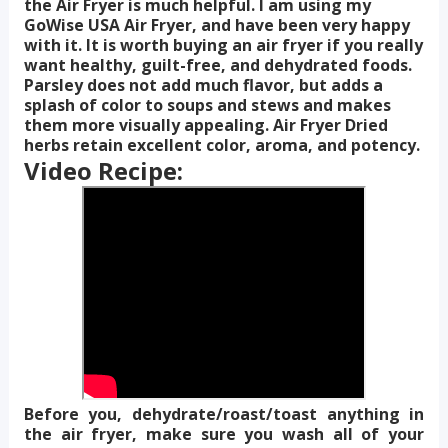
the Air Fryer is much helpful. I am using my
GoWise USA Air Fryer, and have been very happy
with it. It is worth buying an air fryer if you really
want healthy, guilt-free, and dehydrated foods.
Parsley does not add much flavor, but adds a
splash of color to soups and stews and makes
them more visually appealing. Air Fryer Dried
herbs retain excellent color, aroma, and potency.
Video Recipe:
Before you, dehydrate/roast/toast anything in
the air fryer, make sure you wash all of your