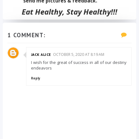
send me pictures & feedback.
Eat Healthy, Stay Healthy!!!
1 COMMENT:
OCTOBER 5, 2020 AT 8:19 AM
JACK ALICE
I wish for the great of success in all of our destiny
endeavors
Reply