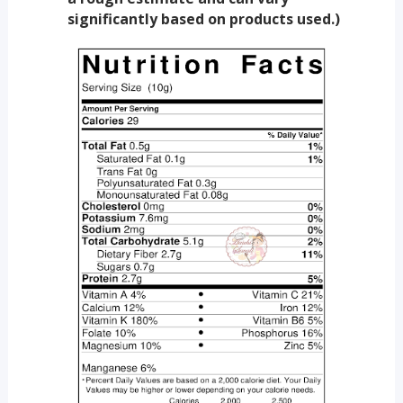
significantly based on products used.)