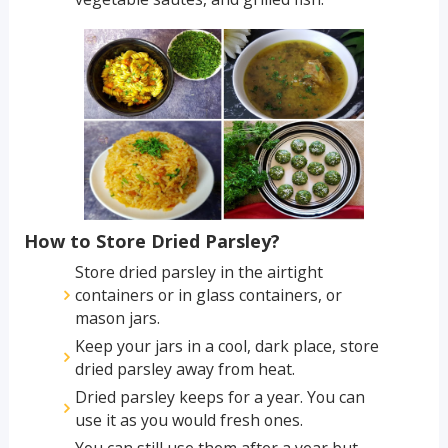
How to Store Dried Parsley?
Store dried parsley in the airtight
containers or in glass containers, or
mason jars.
Keep your jars in a cool, dark place, store
dried parsley away from heat.
Dried parsley keeps for a year. You can
use it as you would fresh ones.
You can still use them after a year but