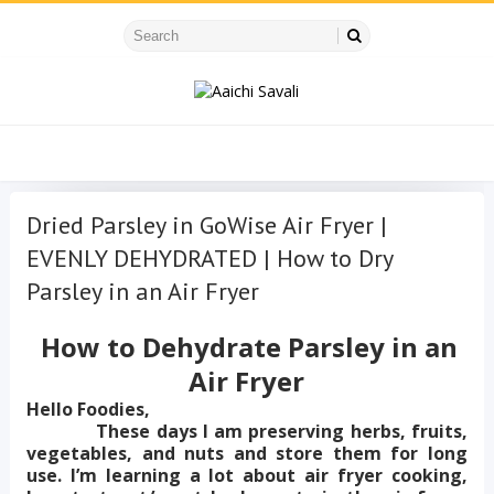
Dried Parsley in GoWise Air Fryer |
EVENLY DEHYDRATED | How to Dry
Parsley in an Air Fryer
How to Dehydrate Parsley in an
Air Fryer
Hello Foodies,
These days I am preserving herbs, fruits,
vegetables, and nuts and store them for long
use. I’m learning a lot about air fryer cooking,