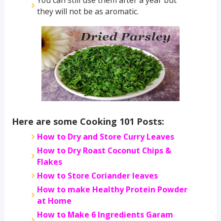
they will not be as aromatic.
Here are some Cooking 101 Posts:
How to Dry and Store Curry Leaves
How to Dry Roast Coconut Chips &
Flakes
How to Store Coriander leaves
How to make Healthy Protein Powder
at Home
How to Make 6 Ingredients Garam