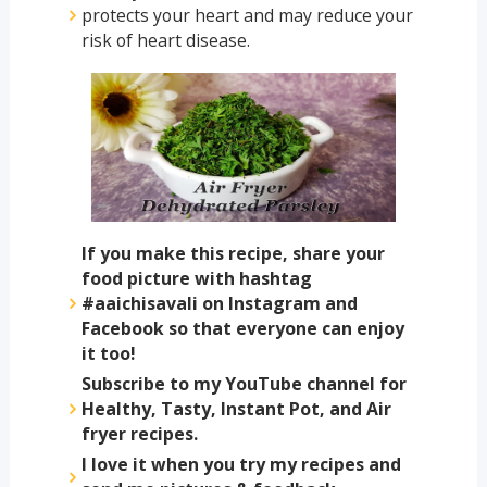
protects your heart and may reduce your
risk of heart disease.
If you make this recipe, share your
food picture with hashtag
#aaichisavali on Instagram and
Facebook so that everyone can enjoy
it too!
Subscribe to my YouTube channel for
Healthy, Tasty, Instant Pot, and Air
fryer recipes.
I love it when you try my recipes and