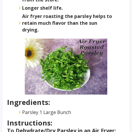
Longer shelf life.
Air fryer roasting the parsley helps to
retain much flavor than the sun
drying.
Ingredients:
Parsley 1 Large Bunch
Instructions:
To Dehydrate/Dry Parsley in an Air Fryer: