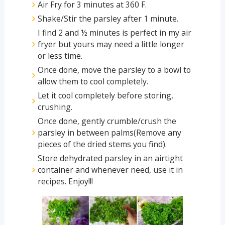
Air Fry for 3 minutes at 360 F.
Shake/Stir the parsley after 1 minute.
I find 2 and ½ minutes is perfect in my air
fryer but yours may need a little longer
or less time.
Once done, move the parsley to a bowl to
allow them to cool completely.
Let it cool completely before storing,
crushing.
Once done, gently crumble/crush the
parsley in between palms(Remove any
pieces of the dried stems you find).
Store dehydrated parsley in an airtight
container and whenever need, use it in
recipes. Enjoy!!!