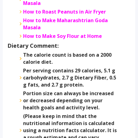
Masala
How to Roast Peanuts in Air Fryer
How to Make Maharashtrian Goda
Masala
How to Make Soy Flour at Home
Dietary Comment:
The calorie count is based on a 2000
calorie diet.
Per serving contains 29 calories, 5.1 g
carbohydrates, 2.7 g Dietary Fiber, 0.5
g fats, and 2.7 g protein.
Portion size can always be increased
or decreased depending on your
health goals and activity level.
(Please keep in mind that the
nutritional information is calculated
using a nutrition facts calculator. It is
a rough estimate and can vary