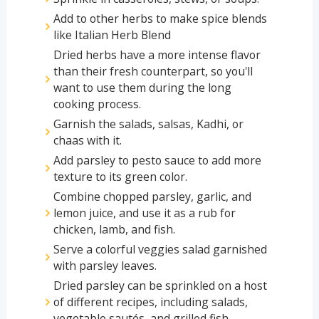
Add to other herbs to make spice blends
like Italian Herb Blend
Dried herbs have a more intense flavor
than their fresh counterpart, so you'll
want to use them during the long
cooking process.
Garnish the salads, salsas, Kadhi, or
chaas with it.
Add parsley to pesto sauce to add more
texture to its green color.
Combine chopped parsley, garlic, and
lemon juice, and use it as a rub for
chicken, lamb, and fish.
Serve a colorful veggies salad garnished
with parsley leaves.
Dried parsley can be sprinkled on a host
of different recipes, including salads,
vegetable sautés, and grilled fish.