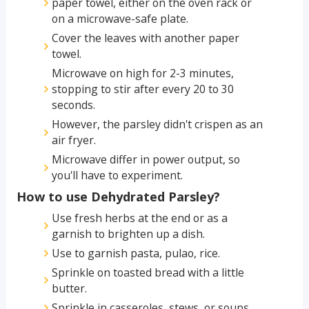
paper towel, either on the oven rack or
on a microwave-safe plate.
Cover the leaves with another paper
towel.
Microwave on high for 2-3 minutes,
stopping to stir after every 20 to 30
seconds.
However, the parsley didn't crispen as an
air fryer.
Microwave differ in power output, so
you'll have to experiment.
How to use Dehydrated Parsley?
Use fresh herbs at the end or as a
garnish to brighten up a dish.
Use to garnish pasta, pulao, rice.
Sprinkle on toasted bread with a little
butter.
Sprinkle in casseroles, stews, or soups.