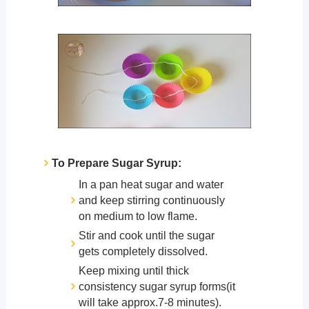
To Prepare Sugar Syrup:
In a pan heat sugar and water
and keep stirring continuously
on medium to low flame.
Stir and cook until the sugar
gets completely dissolved.
Keep mixing until thick
consistency sugar syrup forms(it
will take approx.7-8 minutes).