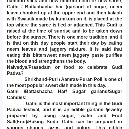
bamboo stick and new colorful cloth or new saree,
Gathi / Battashacha har (garland of sugar, neem
leaves hooked up at the upper end and then kalash
with Swastik made by kumkum on it, is placed at the
top where the saree is tied or attached. This Gudi is
raised at the time of sunrise and to be taken down
before the sunset. There is one more tradition, and it
is that on this day people start their day by eating
neem leaves and jaggery mixture. It is said that
eating this bittersweet neem jaggery paste purifies
the blood and strengthens the body.
Naivedya/Prasadam or food to celebrate Gudi
Padva?
Shrikhand-Puri / Aamras-Puran Poli is one of
the most popular sweet dish made in this day.
Gathi /Battashacha Har/ Sugar garland/Sugar
Candies:
Gathi is the most important thing in the Gudi
Padwa festival, and it is an edible garland /jewelry
prepared by using sugar, water and Fruit
Salt(Eno)/Baking Soda. Gathi can be prepared in
various shapes, sizes, and colors. This edible