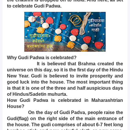
to celebrate Gudi Padwa.
Why Gudi Padwa is celebrated?
It is believed that Brahma created the
universe on this day, so it is the first day of the Hindu
New Year. Gudi is believed to invite prosperity and
good luck into the house. The most important thing
is that it is one of the three and half auspicious days
of Hindus/Sadetin muhurta.
How Gudi Padwa is celebrated in Maharashtrian
House?
On the day of Gudi Padva, people raise the
Gudi(flag) on the right side of the main entrance of
the house. The gudi comprises of about 6-7 feet long