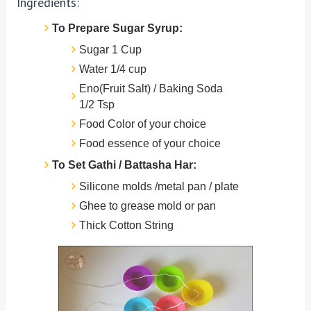
Ingredients:
To Prepare Sugar Syrup:
Sugar 1 Cup
Water 1/4 cup
Eno(Fruit Salt) / Baking Soda
1/2 Tsp
Food Color of your choice
Food essence of your choice
To Set Gathi / Battasha Har:
Silicone molds /metal pan / plate
Ghee to grease mold or pan
Thick Cotton String