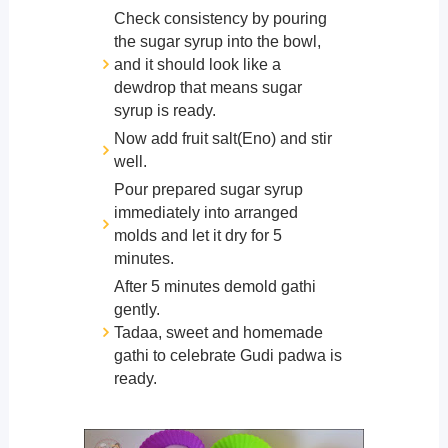
Check consistency by pouring
the sugar syrup into the bowl,
and it should look like a
dewdrop that means sugar
syrup is ready.
Now add fruit salt(Eno) and stir
well.
Pour prepared sugar syrup
immediately into arranged
molds and let it dry for 5
minutes.
After 5 minutes demold gathi
gently.
Tadaa, sweet and homemade
gathi to celebrate Gudi padwa is
ready.