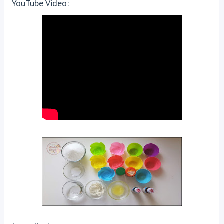
YouTube Video: