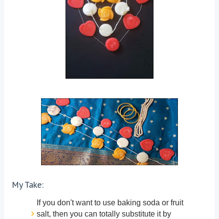
My Take:
If you don't want to use baking soda or fruit
salt, then you can totally substitute it by