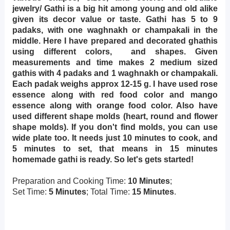
jewelry/ Gathi is a big hit among young and old alike
given its decor value or taste. Gathi has 5 to 9
padaks, with one waghnakh or champakali in the
middle. Here I have prepared and decorated ghathis
using different colors, and shapes. Given
measurements and time makes 2 medium sized
gathis with 4 padaks and 1 waghnakh or champakali.
Each padak weighs approx 12-15 g. I have used rose
essence along with red food color and mango
essence along with orange food color. Also have
used different shape molds (heart, round and flower
shape molds). If you don't find molds, you can use
wide plate too. It needs just 10 minutes to cook, and
5 minutes to set, that means in 15 minutes
homemade gathi is ready. So let's gets started!
Preparation and Cooking Time:
10 Minutes
;
Set Time:
5 Minutes
; Total Time:
15 Minutes
.