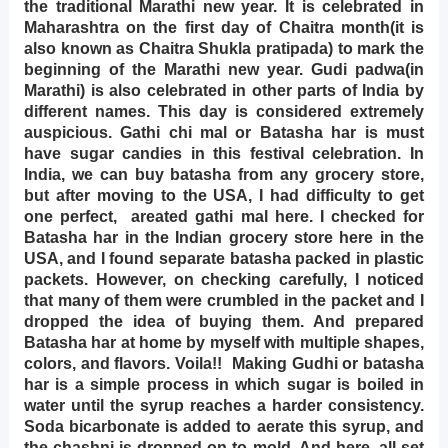
the traditional Marathi new year. It is celebrated in
Maharashtra on the first day of Chaitra month(it is
also known as Chaitra Shukla pratipada) to mark the
beginning of the Marathi new year. Gudi padwa(in
Marathi) is also celebrated in other parts of India by
different names. This day is considered extremely
auspicious. Gathi chi mal or Batasha har is must
have sugar candies in this festival celebration. In
India, we can buy batasha from any grocery store,
but after moving to the USA, I had difficulty to get
one perfect, areated gathi mal here. I checked for
Batasha har in the Indian grocery store here in the
USA, and I found separate batasha packed in plastic
packets. However, on checking carefully, I noticed
that many of them were crumbled in the packet and I
dropped the idea of buying them. And prepared
Batasha har at home by myself with multiple shapes,
colors, and flavors. Voila!! Making Gudhi or batasha
har is a simple process in which sugar is boiled in
water until the syrup reaches a harder consistency.
Soda bicarbonate is added to aerate this syrup, and
the chashni is dropped on to mold. And here, all set