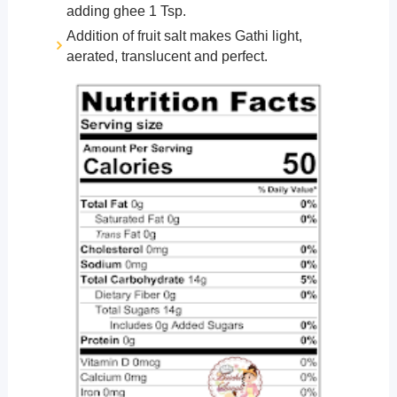
adding ghee 1 Tsp.
Addition of fruit salt makes Gathi light,
aerated, translucent and perfect.