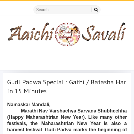
Gudi Padwa Special : Gathi / Batasha Har
in 15 Minutes
Namaskar Mandali,
Marathi Nav Varshachya Sarvana Shubhechha
(Happy Maharashtrian New Year). Like many other
festivals, the Maharashtrian New Year is also a
harvest festival. Gudi Padva marks the beginning of