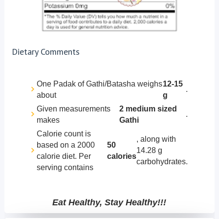
Dietary Comments
One Padak of Gathi/Batasha weighs
12-15
.
about
g
Given measurements
2 medium sized
.
makes
Gathi
Calorie count is
, along with
based on a 2000
50
14.28 g
calorie diet. Per
calories
carbohydrates.
serving contains
Eat Healthy, Stay Healthy!!!