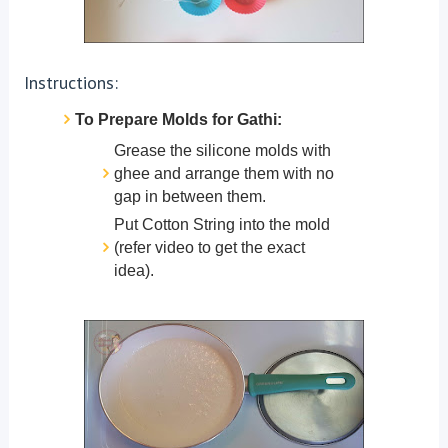
Instructions:
To Prepare Molds for Gathi:
Grease the silicone molds with
ghee and arrange them with no
gap in between them.
Put Cotton String into the mold
(refer video to get the exact
idea).