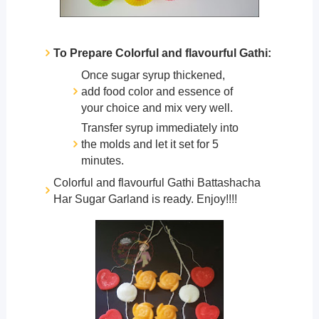
To Prepare Colorful and flavourful Gathi:
Once sugar syrup thickened,
add food color and essence of
your choice and mix very well.
Transfer syrup immediately into
the molds and let it set for 5
minutes.
Colorful and flavourful Gathi Battashacha
Har Sugar Garland is ready. Enjoy!!!!