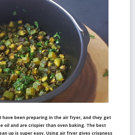
ave been preparing in the air fryer, and they get
he oil and are crispier than oven baking. The best
ean up is super easy. Using air fryer gives crispness