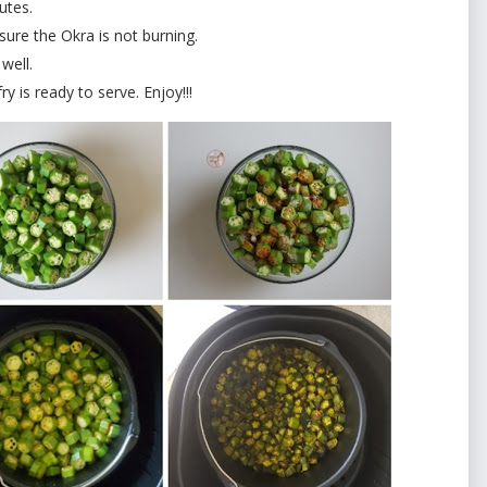
utes.
sure the Okra is not burning.
well.
ry is ready to serve. Enjoy!!!