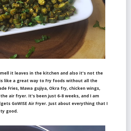
mell it leaves in the kitchen and also it's not the
is like a great way to Fry foods without all the
ade Fries, Mawa gujiya, Okra fry, chicken wings,
 the air fryer. It's been just 6-8 weeks, and I am
gets GoWISE Air Fryer. Just about everything that I
tty good.