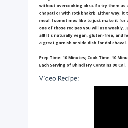
without overcooking okra. So try them as a 
chapati or with roti(bhakri). Either way, i
meal. I sometimes like to just make it for
one of those recipes you will use weekly. 
all! It's naturally vegan, gluten-free, and
a great garnish or side dish for dal chaval.
Prep Time: 10 Minutes; Cook Time: 10 Minu
Each Serving of Bhindi Fry Contains 90 Cal.
Video Recipe: