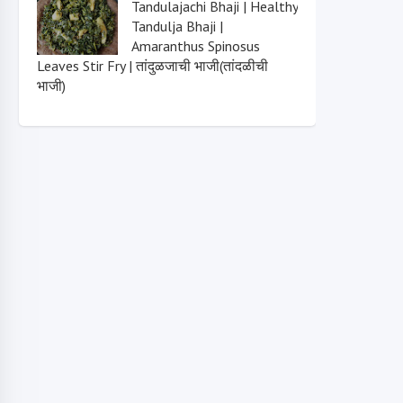
Tandulajachi Bhaji | Healthy
Tandulja Bhaji |
Amaranthus Spinosus
Leaves Stir Fry | तांदुळजाची भाजी(तांदळीची
भाजी)