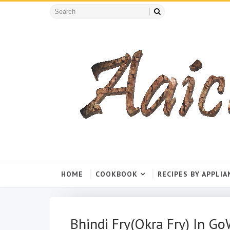
HOME
COOKBOOK
RECIPES BY APPLIA
Bhindi Fry(Okra Fry) In G