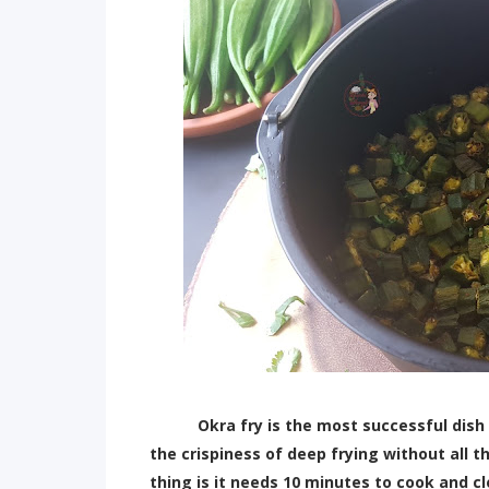
Okra fry is the most successful dish I h
the crispiness of deep frying without all t
thing is it needs 10 minutes to cook and cl