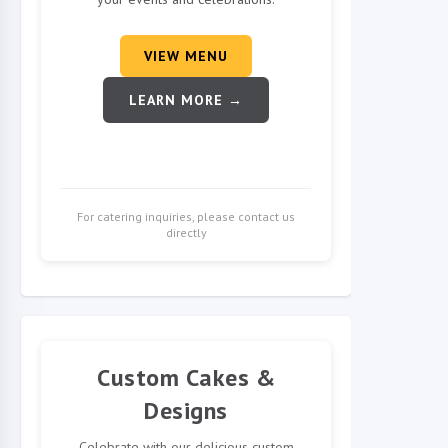
VIEW MENU
LEARN MORE →
For catering inquiries, please contact us
directly
Custom Cakes &
Designs
Celebrate with our delicious custom