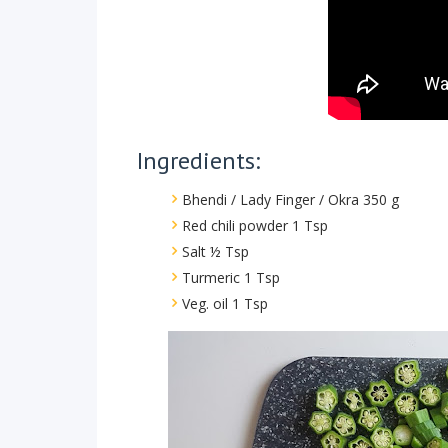
Ingredients:
Bhendi / Lady Finger / Okra 350 g
Red chili powder 1 Tsp
Salt ½ Tsp
Turmeric 1 Tsp
Veg. oil 1 Tsp