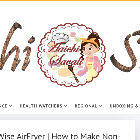
NCE
HEALTH WATCHERS
REGIONAL
UNBOXING &
oWise AirFryer | How to Make Non-