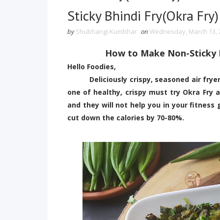
Sticky Bhindi Fry(Okra Fry) 
by
Shubhangi Kumbhar
on
Wednesday, March 13, 
How to Make Non-Sticky Bh
Hello Foodies,
Deliciously crispy, seasoned air fryer B
one of healthy, crispy must try Okra Fry ai
and they will not help you in your fitness 
cut down the calories by 70-80%.