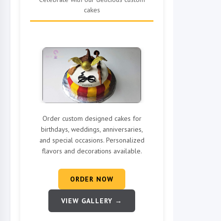
cakes
Order custom designed cakes for
birthdays, weddings, anniversaries,
and special occasions. Personalized
flavors and decorations available.
ORDER NOW
VIEW GALLERY →