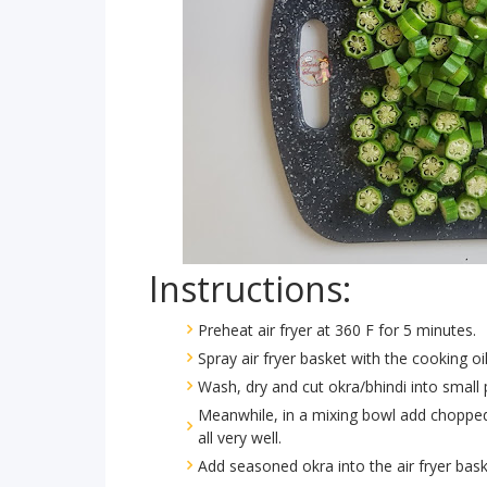
Instructions:
Preheat air fryer at 360 F for 5 minutes.
Spray air fryer basket with the cooking oi
Wash, dry and cut okra/bhindi into small 
Meanwhile, in a mixing bowl add chopped o
all very well.
Add seasoned okra into the air fryer bask