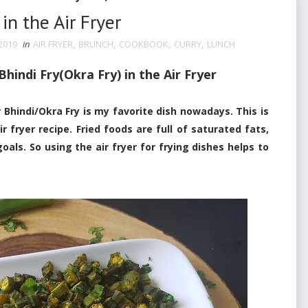
in the Air Fryer
2019
in
AIR FRYER
,
BRUNCH
,
COOKBOOK
,
CURRY
,
LUNCH
indi Fry(Okra Fry) in the Air Fryer
hindi/Okra Fry is my favorite dish
nowadays. This is
r fryer recipe. Fried foods are full of saturated fats,
goals. So using the air fryer for frying dishes helps to