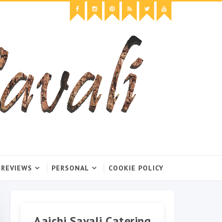
 REVIEWS
PERSONAL
COOKIE POLICY
Aaichi Savali Catering