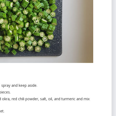
l spray and keep aside.
pieces.
kra, red chili powder, salt, oil, and turmeric and mix
et.