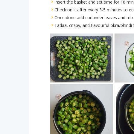
Insert the basket and set time for 10 min
Check on it after every 3-5 minutes to en
Once done add coriander leaves and mix 
Tadaa, crispy, and flavourful okra/bhindi f