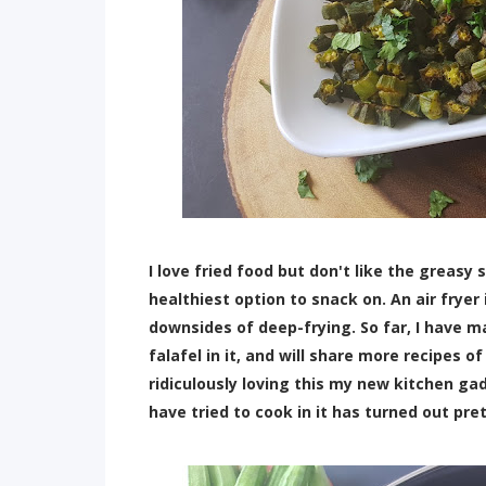
I love fried food but don't like the greasy s
healthiest option to snack on. An air fryer 
downsides of deep-frying. So far, I have m
falafel in it, and will share more recipes of
ridiculously loving this my new kitchen gad
have tried to cook in it has turned out pre