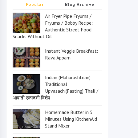
Popular
Blog Archive
Air Fryer Pipe Fryums /
Fryums / Bobby Recipe:
Authentic Street Food
Snacks Without Oil
Instant Veggie Breakfast:
Rava Appam
Indian (Maharashtrian)
Traditional
Upvasachi(Fasting) Thali /
आषाढी एकादशी विशेष
Homemade Butter in 5
Minutes Using KitchenAid
Stand Mixer