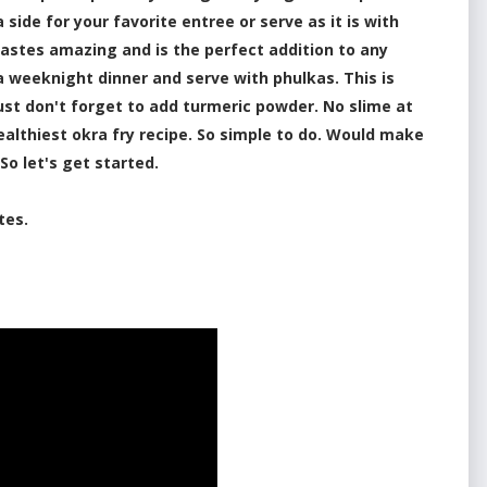
side for your favorite entree or serve as it is with
t tastes amazing and is the perfect addition to any
 a weeknight dinner and serve with phulkas. This is
Just don't forget to add turmeric powder. No slime at
 healthiest okra fry recipe. So simple to do. Would make
 So let's get started.
tes.