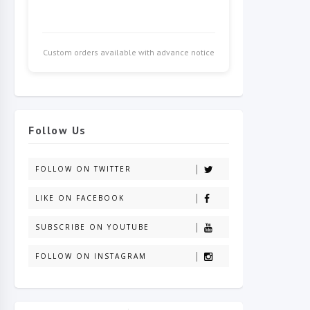
Custom orders available with advance notice
Follow Us
FOLLOW ON TWITTER
LIKE ON FACEBOOK
SUBSCRIBE ON YOUTUBE
FOLLOW ON INSTAGRAM