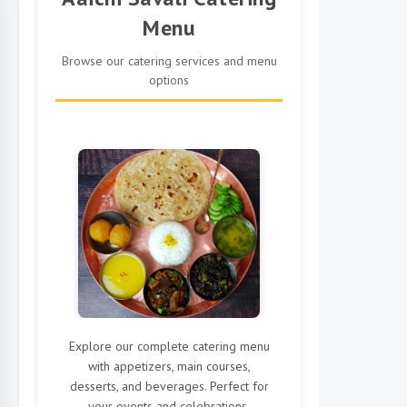
Menu
Browse our catering services and menu
options
Explore our complete catering menu
with appetizers, main courses,
desserts, and beverages. Perfect for
your events and celebrations.