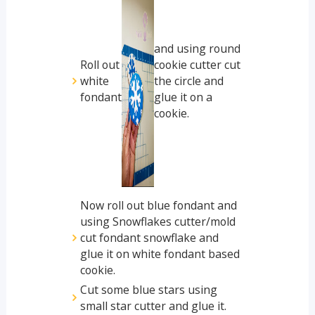
and using round
Roll out
cookie cutter cut
white
the circle and
fondant
glue it on a
cookie.
Now roll out blue fondant and
using Snowflakes cutter/mold
cut fondant snowflake and
glue it on white fondant based
cookie.
Cut some blue stars using
small star cutter and glue it.