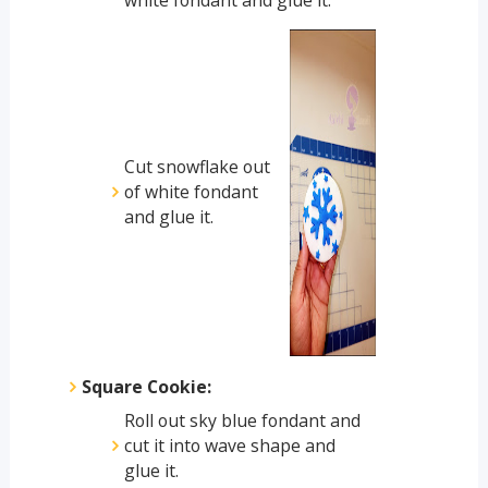
Cut snowflake out
of white fondant
and glue it.
Square Cookie:
Roll out sky blue fondant and
cut it into wave shape and
glue it.