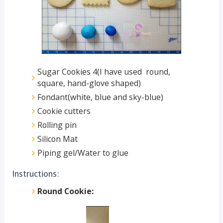
Sugar Cookies 4(I have used round,
square, hand-glove shaped)
Fondant(white, blue and sky-blue)
Cookie cutters
Rolling pin
Silicon Mat
Piping gel/Water to glue
Instructions:
Round Cookie: