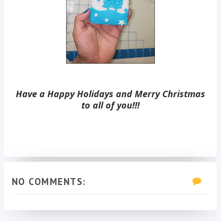
Have a Happy Holidays and Merry Christmas
to all of you!!!
NO COMMENTS: