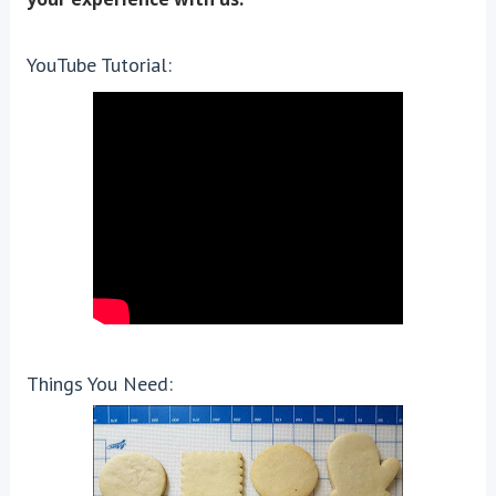
YouTube Tutorial:
Things You Need: