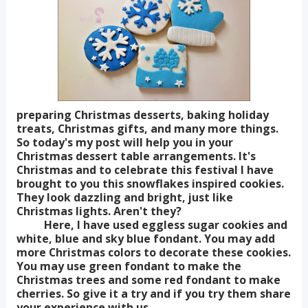
preparing Christmas desserts, baking holiday
treats, Christmas gifts, and many more things.
So today's my post will help you in your
Christmas dessert table arrangements. It's
Christmas and to celebrate this festival I have
brought to you this snowflakes inspired cookies.
They look dazzling and bright, just like
Christmas lights. Aren't they?
Here, I have used eggless sugar cookies and
white, blue and sky blue fondant. You may add
more Christmas colors to decorate these cookies.
You may use green fondant to make the
Christmas trees and some red fondant to make
cherries. So give it a try and if you try them share
your experience with us.