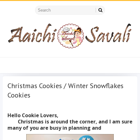
Christmas Cookies / Winter Snowflakes
Cookies
Hello Cookie Lovers,
Christmas is around the corner, and I am sure
many of you are busy in planning and