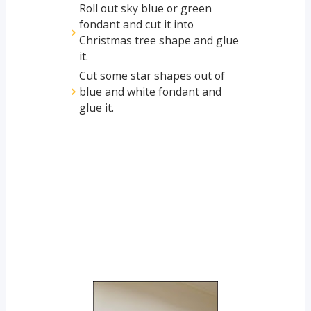
Roll out sky blue or green
fondant and cut it into
Christmas tree shape and glue
it.
Cut some star shapes out of
blue and white fondant and
glue it.