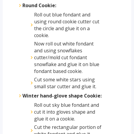
Round Cookie:
Roll out blue fondant and
using round cookie cutter cut
the circle and glue it on a
cookie.
Now roll out white fondant
and using snowflakes
cutter/mold cut fondant
snowflake and glue it on blue
fondant based cookie.
Cut some white stars using
small star cutter and glue it.
Winter hand-glove shape Cookie:
Roll out sky blue fondant and
cut it into gloves shape and
glue it on a cookie.
Cut the rectangular portion of
white fondant and glue it.