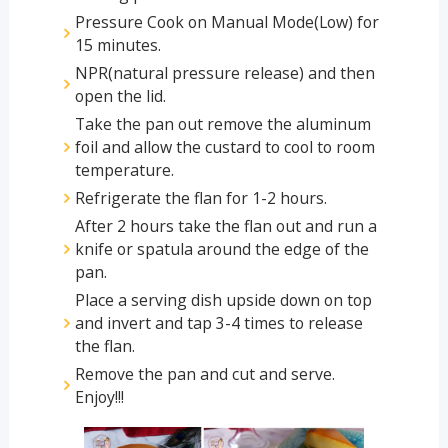
Pressure Cook on Manual Mode(Low) for
15 minutes.
NPR(natural pressure release) and then
open the lid.
Take the pan out remove the aluminum
foil and allow the custard to cool to room
temperature.
Refrigerate the flan for 1-2 hours.
After 2 hours take the flan out and run a
knife or spatula around the edge of the
pan.
Place a serving dish upside down on top
and invert and tap 3-4 times to release
the flan.
Remove the pan and cut and serve.
Enjoy!!!