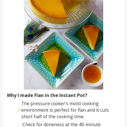
Why I made Flan in the Instant Pot?
The pressure cooker’s moist cooking
environment is perfect for flan and it cuts
short half of the cooking time.
Check for doneness at the 40-minute