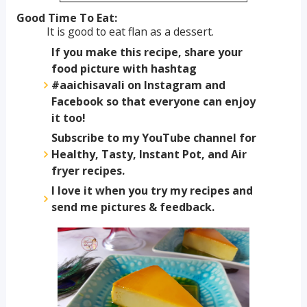
Good Time To Eat:
It is good to eat flan as a dessert.
If you make this recipe, share your
food picture with hashtag
#aaichisavali on Instagram and
Facebook so that everyone can enjoy
it too!
Subscribe to my YouTube channel for
Healthy, Tasty, Instant Pot, and Air
fryer recipes.
I love it when you try my recipes and
send me pictures & feedback.