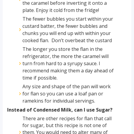
the caramel before inverting it onto a
plate. Enjoy it cold from the fridge!
The fewer bubbles you start within your
custard batter, the fewer bubbles and
chunks you will end up with within your
cooked flan. Don’t overbeat the custard
The longer you store the flan in the
refrigerator, the more the caramel will
turn from hard to a syrupy sauce. I
recommend making them a day ahead of
time if possible.
Any size and shape of the pan will work
for flan so you can use a loaf pan or
ramekins for individual servings.
Instead of Condensed Milk, can I use Sugar?
There are other recipes for flan that call
for sugar, but this recipe is not one of
them. You would need to alter many of