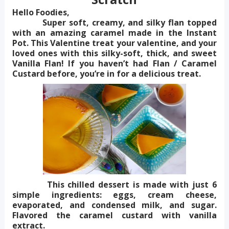
Hello Foodies,
Super soft, creamy, and silky flan topped
with an amazing caramel made in the Instant
Pot. This Valentine treat your valentine, and your
loved ones with this silky-soft, thick, and sweet
Vanilla Flan! If you haven’t had Flan / Caramel
Custard before, you’re in for a delicious treat.
This chilled dessert is made with just 6
simple ingredients: eggs, cream cheese,
evaporated, and condensed milk, and sugar.
Flavored the caramel custard with vanilla
extract.