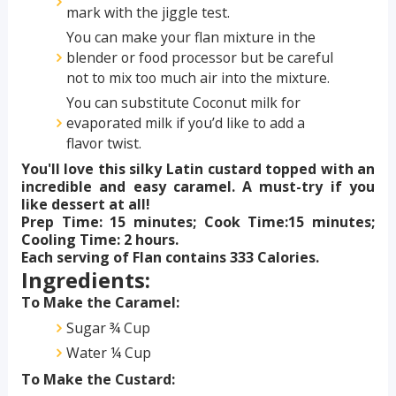
mark with the jiggle test.
You can make your flan mixture in the
blender or food processor but be careful
not to mix too much air into the mixture.
You can substitute Coconut milk for
evaporated milk if you’d like to add a
flavor twist.
You'll love this silky Latin custard topped with an
incredible and easy caramel. A must-try if you
like dessert at all!
Prep Time: 15 minutes; Cook Time:15 minutes;
Cooling Time: 2 hours.
Each serving of Flan contains 333 Calories.
Ingredients:
To Make the Caramel:
Sugar ¾ Cup
Water ¼ Cup
To Make the Custard: