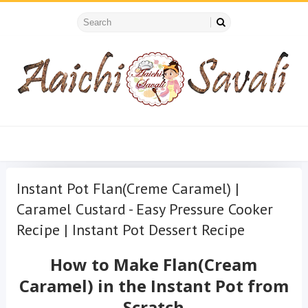
Instant Pot Flan(Creme Caramel) |
Caramel Custard - Easy Pressure Cooker
Recipe | Instant Pot Dessert Recipe
How to Make Flan(Cream
Caramel) in the Instant Pot from
Scratch