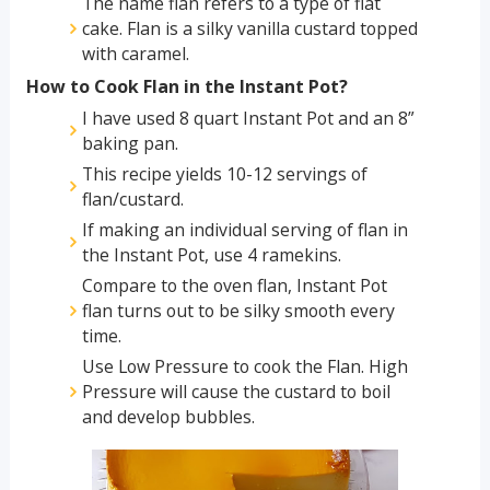
The name flan refers to a type of flat
cake. Flan is a silky vanilla custard topped
with caramel.
How to Cook Flan in the Instant Pot?
I have used 8 quart Instant Pot and an 8”
baking pan.
This recipe yields 10-12 servings of
flan/custard.
If making an individual serving of flan in
the Instant Pot, use 4 ramekins.
Compare to the oven flan, Instant Pot
flan turns out to be silky smooth every
time.
Use Low Pressure to cook the Flan. High
Pressure will cause the custard to boil
and develop bubbles.