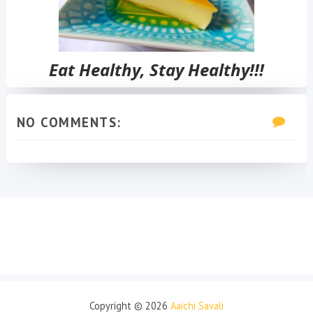
Eat Healthy, Stay Healthy!!!
NO COMMENTS:
Copyright ©
2026
Aaichi Savali