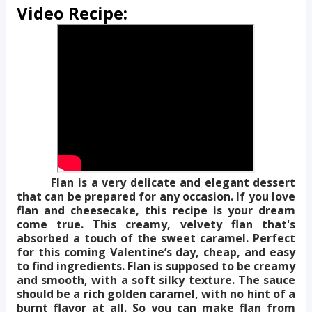
Video Recipe:
Flan is a very delicate and elegant dessert
that can be prepared for any occasion. If you love
flan and cheesecake, this recipe is your dream
come true. This creamy, velvety flan that's
absorbed a touch of the sweet caramel. Perfect
for this coming Valentine’s day, cheap, and easy
to find ingredients. Flan is supposed to be creamy
and smooth, with a soft silky texture. The sauce
should be a rich golden caramel, with no hint of a
burnt flavor at all. So you can make flan from