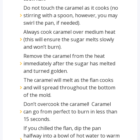
Do not touch the caramel as it cooks (no
stirring with a spoon, however, you may
swirl the pan, if needed).
Always cook caramel over medium heat
(this will ensure the sugar melts slowly
and won’t burn).
Remove the caramel from the heat
immediately after the sugar has melted
and turned golden.
The caramel will melt as the flan cooks
and will spread throughout the bottom
of the mold.
Don’t overcook the caramel! Caramel
can go from perfect to burn in less than
15 seconds.
If you chilled the flan, dip the pan
halfway into a bowl of hot water to warm