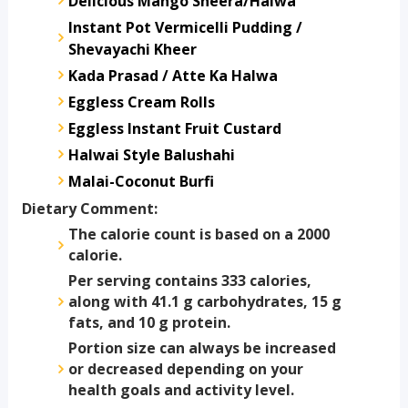
Delicious Mango Sheera/Halwa
Instant Pot Vermicelli Pudding /
Shevayachi Kheer
Kada Prasad / Atte Ka Halwa
Eggless Cream Rolls
Eggless Instant Fruit Custard
Halwai Style Balushahi
Malai-Coconut Burfi
Dietary Comment:
The calorie count is based on a 2000
calorie.
Per serving contains 333 calories,
along with 41.1 g carbohydrates, 15 g
fats, and 10 g protein.
Portion size can always be increased
or decreased depending on your
health goals and activity level.