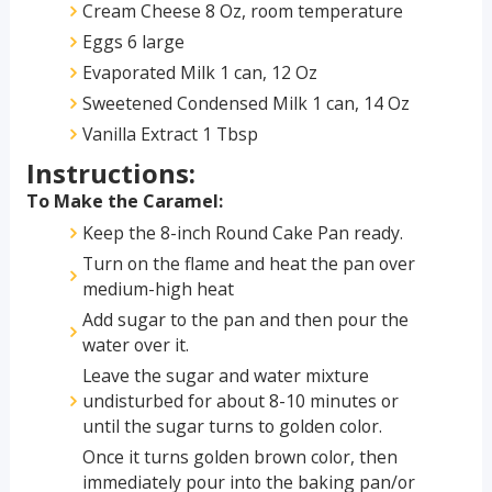
Cream Cheese 8 Oz, room temperature
Eggs 6 large
Evaporated Milk 1 can, 12 Oz
Sweetened Condensed Milk 1 can, 14 Oz
Vanilla Extract 1 Tbsp
Instructions:
To Make the Caramel:
Keep the 8-inch Round Cake Pan ready.
Turn on the flame and heat the pan over
medium-high heat
Add sugar to the pan and then pour the
water over it.
Leave the sugar and water mixture
undisturbed for about 8-10 minutes or
until the sugar turns to golden color.
Once it turns golden brown color, then
immediately pour into the baking pan/or