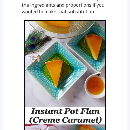
the ingredients and proportions if you
wanted to make that substitution.