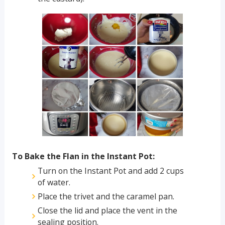
To Bake the Flan in the Instant Pot:
Turn on the Instant Pot and add 2 cups
of water.
Place the trivet and the caramel pan.
Close the lid and place the vent in the
sealing position.