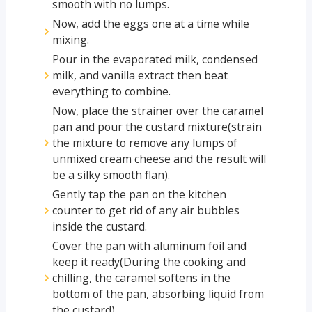
smooth with no lumps.
Now, add the eggs one at a time while
mixing.
Pour in the evaporated milk, condensed
milk, and vanilla extract then beat
everything to combine.
Now, place the strainer over the caramel
pan and pour the custard mixture(strain
the mixture to remove any lumps of
unmixed cream cheese and the result will
be a silky smooth flan).
Gently tap the pan on the kitchen
counter to get rid of any air bubbles
inside the custard.
Cover the pan with aluminum foil and
keep it ready(During the cooking and
chilling, the caramel softens in the
bottom of the pan, absorbing liquid from
the custard).