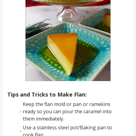
Tips and Tricks to Make Flan:
Keep the flan mold or pan or ramekins
ready so you can pour the caramel into
them immediately.
Use a stainless steel pot/Baking pan to
cook flan.