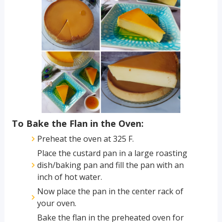
To Bake the Flan in the Oven:
Preheat the oven at 325 F.
Place the custard pan in a large roasting
dish/baking pan and fill the pan with an
inch of hot water.
Now place the pan in the center rack of
your oven.
Bake the flan in the preheated oven for