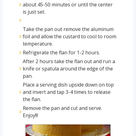
about 45-50 minutes or until the center
is just set.
Take the pan out remove the aluminum
foil and allow the custard to cool to room
temperature.
Refrigerate the flan for 1-2 hours.
After 2 hours take the flan out and run a
knife or spatula around the edge of the
pan.
Place a serving dish upside down on top
and invert and tap 3-4 times to release
the flan.
Remove the pan and cut and serve.
Enjoy!!!