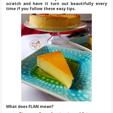
scratch and have it turn out beautifully every
time if you follow these easy tips.
What does FLAN mean?