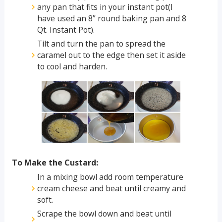
any pan that fits in your instant pot(I
have used an 8” round baking pan and 8
Qt. Instant Pot).
Tilt and turn the pan to spread the
caramel out to the edge then set it aside
to cool and harden.
To Make the Custard:
In a mixing bowl add room temperature
cream cheese and beat until creamy and
soft.
Scrape the bowl down and beat until