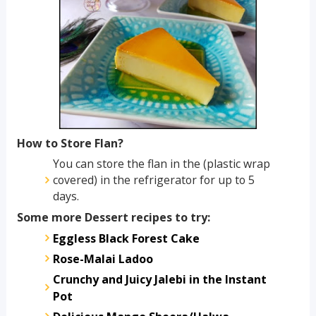
How to Store Flan?
You can store the flan in the (plastic wrap
covered) in the refrigerator for up to 5
days.
Some more Dessert recipes to try:
Eggless Black Forest Cake
Rose-Malai Ladoo
Crunchy and Juicy Jalebi in the Instant
Pot