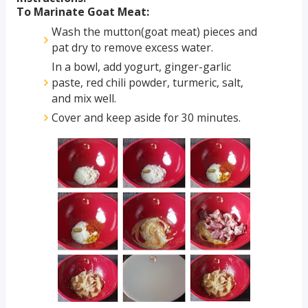
To Marinate Goat Meat:
Wash the mutton(goat meat) pieces and
pat dry to remove excess water.
In a bowl, add yogurt, ginger-garlic
paste, red chili powder, turmeric, salt,
and mix well.
Cover and keep aside for 30 minutes.