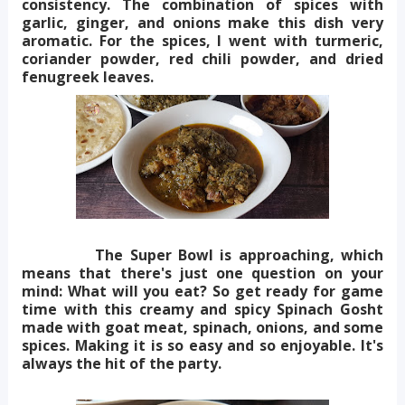
consistency. The combination of spices with
garlic, ginger, and onions make this dish very
aromatic. For the spices, I went with turmeric,
coriander powder, red chili powder, and dried
fenugreek leaves.
The Super Bowl is approaching, which
means that there's just one question on your
mind: What will you eat? So get ready for game
time with this creamy and spicy Spinach Gosht
made with goat meat, spinach, onions, and some
spices. Making it is so easy and so enjoyable. It's
always the hit of the party.