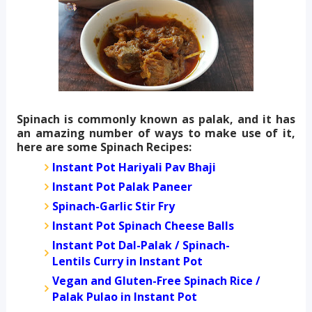
Spinach is commonly known as palak, and it has
an amazing number of ways to make use of it,
here are some Spinach Recipes:
Instant Pot Hariyali Pav Bhaji
Instant Pot Palak Paneer
Spinach-Garlic Stir Fry
Instant Pot Spinach Cheese Balls
Instant Pot Dal-Palak / Spinach-
Lentils Curry in Instant Pot
Vegan and Gluten-Free Spinach Rice /
Palak Pulao in Instant Pot