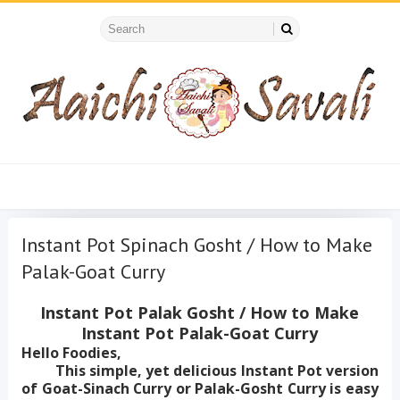
Instant Pot Spinach Gosht / How to Make
Palak-Goat Curry
Instant Pot Palak Gosht / How to Make
Instant Pot Palak-Goat Curry
Hello Foodies,
This simple, yet delicious Instant Pot version
of Goat-Sinach Curry or Palak-Gosht Curry is easy