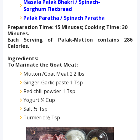
Masala Palak Bhakri / Spinach-
Sorghum Flatbread
Palak Paratha / Spinach Paratha
Preparation Time: 15 Minutes; Cooking Time: 30
Minutes.
Each Serving of Palak-Mutton contains 286
Calories.
Ingredients:
To Marinate the Goat Meat:
Mutton /Goat Meat 2.2 lbs
Ginger-Garlic paste 1 Tsp
Red chili powder 1 Tsp
Yogurt ¼ Cup
Salt ½ Tsp
Turmeric ½ Tsp