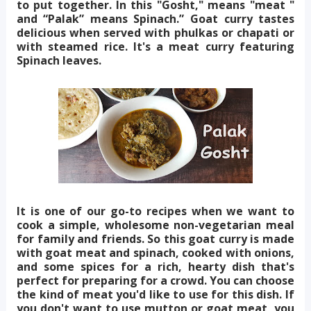
to put together. In this "Gosht," means "meat "
and “Palak” means Spinach.” Goat curry tastes
delicious when served with phulkas or chapati or
with steamed rice. It's a meat curry featuring
Spinach leaves.
It is one of our go-to recipes when we want to
cook a simple, wholesome non-vegetarian meal
for family and friends. So this goat curry is made
with goat meat and spinach, cooked with onions,
and some spices for a rich, hearty dish that's
perfect for preparing for a crowd. You can choose
the kind of meat you'd like to use for this dish. If
you don't want to use mutton or goat meat, you