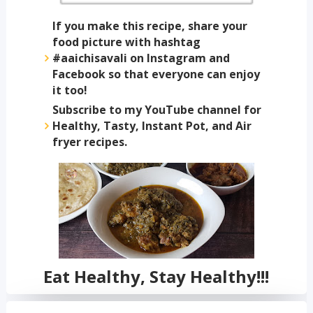
If you make this recipe, share your
food picture with hashtag
#aaichisavali on Instagram and
Facebook so that everyone can enjoy
it too!
Subscribe to my YouTube channel for
Healthy, Tasty, Instant Pot, and Air
fryer recipes.
Eat Healthy, Stay Healthy!!!