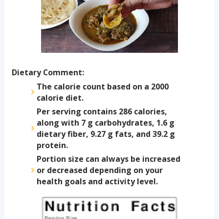
Dietary Comment:
The calorie count based on a 2000
calorie diet.
Per serving contains 286 calories,
along with 7 g carbohydrates, 1.6 g
dietary fiber, 9.27 g fats, and 39.2 g
protein.
Portion size can always be increased
or decreased depending on your
health goals and activity level.