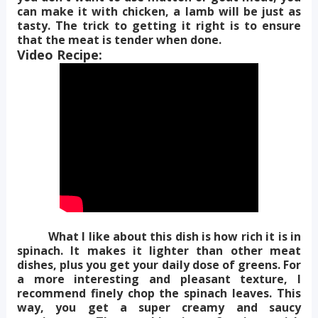
can make it with chicken, a lamb will be just as
tasty. The trick to getting it right is to ensure
that the meat is tender when done.
Video Recipe:
What I like about this dish is how rich it is in
spinach. It makes it lighter than other meat
dishes, plus you get your daily dose of greens. For
a more interesting and pleasant texture, I
recommend finely chop the spinach leaves. This
way, you get a super creamy and saucy