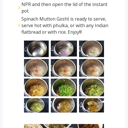
NPR and then open the lid of the instant
pot.
Spinach Mutton Gosht is ready to serve,
serve hot with phulka, or with any Indian
flatbread or with rice. Enjoy!!!