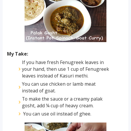
My Take:
If you have fresh Fenugreek leaves in
your hand, then use 1 cup of Fenugreek
leaves instead of Kasuri methi.
You can use chicken or lamb meat
instead of goat.
To make the sauce or a creamy palak
gosht, add ¼ cup of heavy cream.
You can use oil instead of ghee.