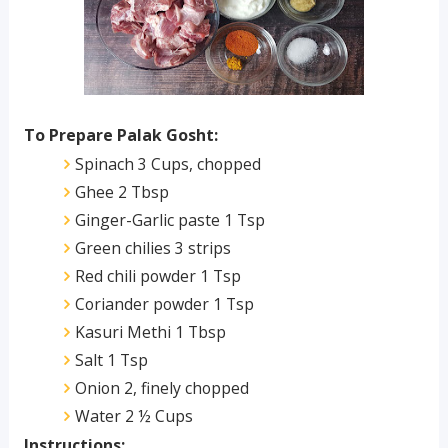
To Prepare Palak Gosht:
Spinach 3 Cups, chopped
Ghee 2 Tbsp
Ginger-Garlic paste 1 Tsp
Green chilies 3 strips
Red chili powder 1 Tsp
Coriander powder 1 Tsp
Kasuri Methi 1 Tbsp
Salt 1 Tsp
Onion 2, finely chopped
Water 2 ½ Cups
Instructions: