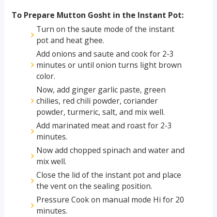
To Prepare Mutton Gosht in the Instant Pot:
Turn on the saute mode of the instant
pot and heat ghee.
Add onions and saute and cook for 2-3
minutes or until onion turns light brown
color.
Now, add ginger garlic paste, green
chilies, red chili powder, coriander
powder, turmeric, salt, and mix well.
Add marinated meat and roast for 2-3
minutes.
Now add chopped spinach and water and
mix well.
Close the lid of the instant pot and place
the vent on the sealing position.
Pressure Cook on manual mode Hi for 20
minutes.