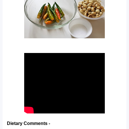
Dietary Comments -