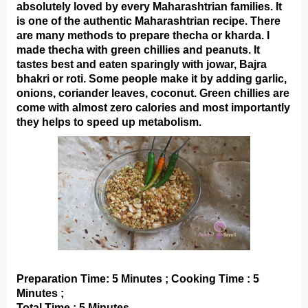
absolutely loved by every Maharashtrian families. It 
is one of the authentic Maharashtrian recipe. There 
are many methods to prepare thecha or kharda. I 
made thecha with green chillies and peanuts. It 
tastes best and eaten sparingly with jowar, Bajra 
bhakri or roti. Some people make it by adding garlic, 
onions, coriander leaves, coconut. Green chillies are
come with almost zero calories and most importantly 
they helps to speed up metabolism.
Preparation Time: 5 Minutes ; Cooking Time : 5 
Minutes ;
Total Time : 5 Minutes.