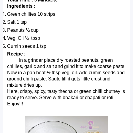
Ingredients :
Green chillies 10 strips
Salt 1 tsp
Peanuts ½ cup
Veg. Oil ½  tbsp
Cumin seeds 1 tsp
Recipe :
          In a grinder place dry roasted peanuts, green 
chillies, garlic and salt and grind it to make coarse paste. 
Now in a pan heat ½ tbsp veg. oil. Add cumin seeds and 
ground chilli paste. Saute till it gets little crust and 
mixture dries up.
Here, crispy, spicy, tasty thecha or green chilli chutney is 
ready to serve. Serve with bhakari or chapati or roti. 
Enjoy!!!