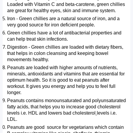
Loaded with Vitamin C and beta-carotene, green chillies 
are great for healthy eyes, skin and immune system.
Iron - Green chillies are a natural source of iron, and a 
very good source for iron deficient people.
Green chillies have a lot of antibacterial properties and 
can help treat skin infections.
Digestion - Green chillies are loaded with dietary fibers, 
that helps in colon cleansing and keeping bowel ​
movements healthy.
Peanuts are loaded with higher amounts of nutrients, 
minerals, antioxidants and vitamins that are essential for 
optimum health. So it is good to eat peanuts after 
workout. It gives you energy and help you to feel full 
longer.
Peanuts contains monounsaturated and polyunsaturated 
fatty acids, that helps you to increase good cholesterol 
levels i.e. HDL and lowers bad cholesterol
levels i.e. 
LDL. 
Peanuts are good  source for vegetarians which contain 