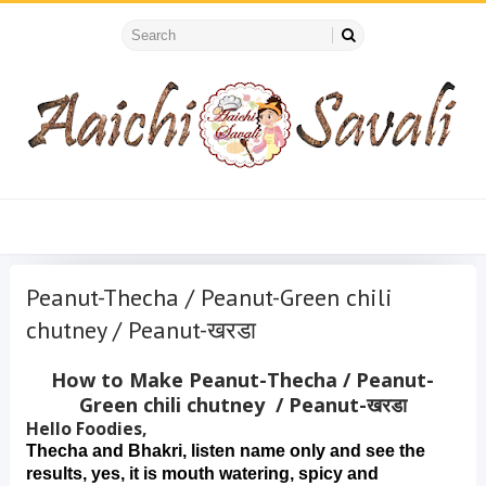
Peanut-Thecha / Peanut-Green chili
chutney / Peanut-खरडा
How to Make Peanut-Thecha / Peanut-
Green chili chutney / Peanut-खरडा
Hello Foodies,
Thecha and Bhakri, listen name only and see the 
results, yes, it is mouth watering, spicy and 