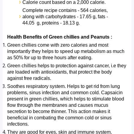
Calorie count based on a 2,000 calorie.
Complete recipe contains - 564 calories, 
along with carbohydrates - 17.65 g, fats - 
44.05  g, proteins - 18.13 g. 
Health Benefits of Green chillies and Peanuts :
Green chillies come with zero calories and most 
importantly they helps to speed up metabolism as much 
as 50% for up to three hours after eating.
Green chillies helps to protection against cancer, i.e they 
are loaded with antioxidants, that protect the body 
against free radicals.
Soothes respiratory system. Helps to get rid from lung 
problems, sinus infection and common cold. Capsaicin 
present in green chillies, which helps to stimulate blood 
flow through the membranes and causes mucus 
secretion to become thinner. This action makes it 
beneficial in combating the common cold or sinus 
infections.
They are good for eyes, skin and immune system. 