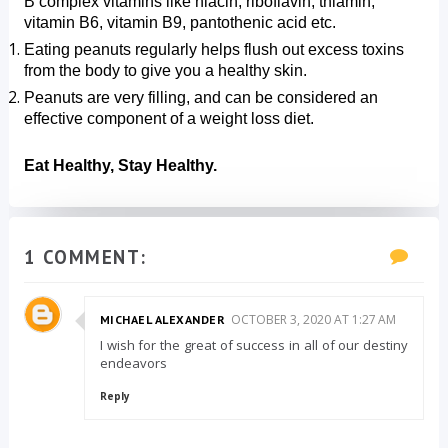
B complex vitamins like niacin, riboflavin, thiamin, 
vitamin B6, vitamin B9, pantothenic acid etc.
Eating peanuts regularly helps flush out excess toxins 
from the body to give you a healthy skin.
Peanuts are very filling, and can be considered an 
effective component of a weight loss diet.
Eat Healthy, Stay Healthy.
1 COMMENT:
OCTOBER 3, 2020 AT 1:27 AM
MICHAEL ALEXANDER
I wish for the great of success in all of our destiny
endeavors
Reply