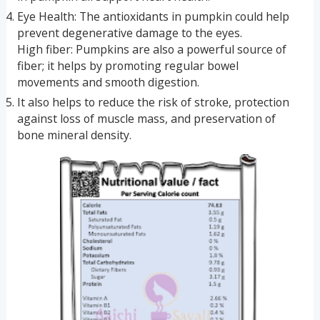
Eye Health: The antioxidants in pumpkin could help
prevent degenerative damage to the eyes.
High fiber: Pumpkins are also a powerful source of
fiber; it helps by promoting regular bowel
movements and smooth digestion.
It also helps to reduce the risk of stroke, protection
against loss of muscle mass, and preservation of
bone mineral density.