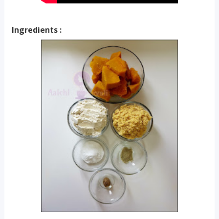
Ingredients :