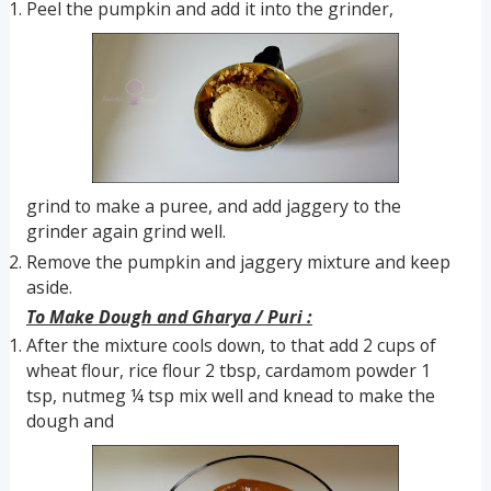
Peel the pumpkin and add it into the grinder,
grind to make a puree, and add jaggery to the
grinder again grind well.
Remove the pumpkin and jaggery mixture and keep
aside.
To Make Dough and Gharya / Puri :
After the mixture cools down, to that add 2 cups of
wheat flour, rice flour 2 tbsp, cardamom powder 1
tsp, nutmeg ¼ tsp mix well and knead to make the
dough and