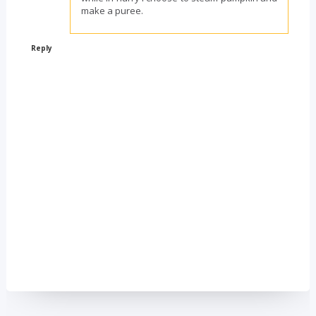
make a puree.
Reply