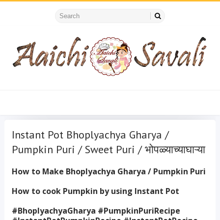
Instant Pot Bhoplyachya Gharya /
Pumpkin Puri / Sweet Puri / भोपळ्याच्याघाऱ्या
How to Make Bhoplyachya Gharya / Pumpkin Puri
How to cook Pumpkin by using Instant Pot
#BhoplyachyaGharya #PumpkinPuriRecipe