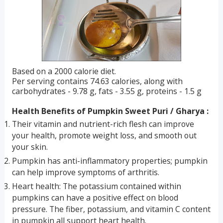
Based on a 2000 calorie diet.
Per serving contains 74.63 calories, along with
carbohydrates - 9.78 g, fats - 3.55 g, proteins - 1.5 g
Health Benefits of Pumpkin Sweet Puri / Gharya :
Their vitamin and nutrient-rich flesh can improve
your health, promote weight loss, and smooth out
your skin.
Pumpkin has anti-inflammatory properties; pumpkin
can help improve symptoms of arthritis.
Heart health: The potassium contained within
pumpkins can have a positive effect on blood
pressure. The fiber, potassium, and vitamin C content
in pumpkin all support heart health.