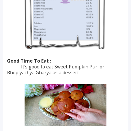
Good Time To Eat :
It's good to eat Sweet Pumpkin Puri or
Bhoplyachya Gharya as a dessert.