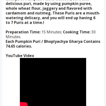
delicious puri, made by using pumpkin puree,
whole wheat flour, jaggery and flavored with
cardamom and nutmeg. These Puris are a mouth-
watering delicacy, and you will end up having 6
to 7 Puris at a time.!
Preparation Time:
15 Minutes;
Cooking Time:
30
Minutes.
Each Pumpkin Puri / Bhoplyachya Gharya Contains
74.65 calories.
YouTube Video