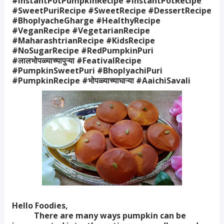
#InstantPotPumpkinRecipe #InstantPotRecipe
#SweetPuriRecipe #SweetRecipe #DessertRecipe
#BhoplyacheGharge #HealthyRecipe
#VeganRecipe #VegetarianRecipe
#MaharashtrianRecipe #KidsRecipe
#NoSugarRecipe #RedPumpkinPuri
#लालभोपळ्याच्यापुऱ्या #FeativalRecipe
#PumpkinSweetPuri #BhoplyachiPuri
#PumpkinRecipe #भोपळ्याच्याघाऱ्या #AaichiSavali
Hello Foodies,
There are many ways pumpkin can be