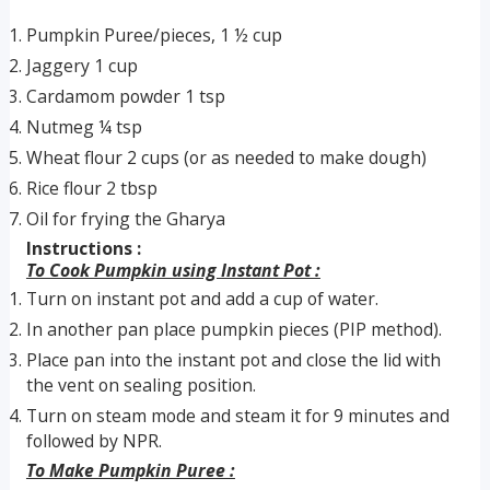
Pumpkin Puree/pieces, 1 ½ cup
Jaggery 1 cup
Cardamom powder 1 tsp
Nutmeg ¼ tsp
Wheat flour 2 cups (or as needed to make dough)
Rice flour 2 tbsp
Oil for frying the Gharya
Instructions :
To Cook Pumpkin using Instant Pot :
Turn on instant pot and add a cup of water.
In another pan place pumpkin pieces (PIP method).
Place pan into the instant pot and close the lid with
the vent on sealing position.
Turn on steam mode and steam it for 9 minutes and
followed by NPR.
To Make Pumpkin Puree :