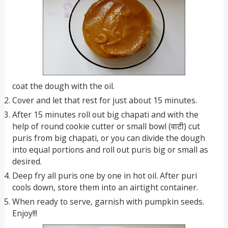
coat the dough with the oil.
Cover and let that rest for just about 15 minutes.
After 15 minutes roll out big chapati and with the
help of round cookie cutter or small bowl (वाटी) cut
puris from big chapati, or you can divide the dough
into equal portions and roll out puris big or small as
desired.
Deep fry all puris one by one in hot oil. After puri
cools down, store them into an airtight container.
When ready to serve, garnish with pumpkin seeds.
Enjoy!!!