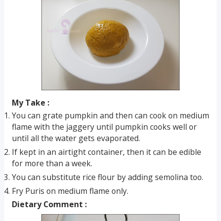
My Take :
You can grate pumpkin and then can cook on medium
flame with the jaggery until pumpkin cooks well or
until all the water gets evaporated.
If kept in an airtight container, then it can be edible
for more than a week.
You can substitute rice flour by adding semolina too.
Fry Puris on medium flame only.
Dietary Comment :