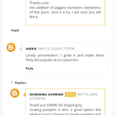
Thanks a lot.
Yes addition of jaggery increases sweetness
of this puris. Give it a try, I am sure you will
like it.
Reply
MAY 15, 2018 AT 7:37 PM
SHERIE
Lovely presentation. I grate it and make them.
They are popular at our place too.
Reply
Replies
MAY 16, 2018
SHUBHANGI KUMBHAR
AT 3:05 PM
Thank you SHERIE for stopping by.
Grating pumpkin is also a good option. But
while in hurry I choose to steam pumpkin and