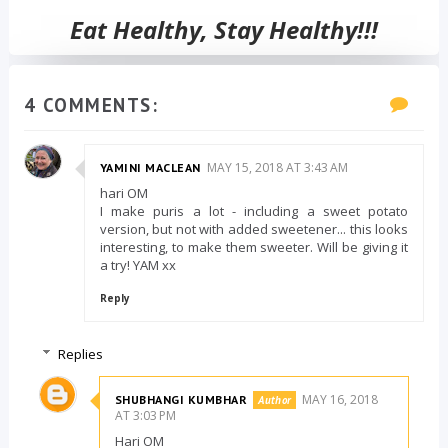
Eat Healthy, Stay Healthy!!!
4 COMMENTS:
MAY 15, 2018 AT 3:43 AM
YAMINI MACLEAN
hari OM
I make puris a lot - including a sweet potato
version, but not with added sweetener... this looks
interesting, to make them sweeter. Will be giving it
a try! YAM xx
Reply
Replies
MAY 16, 2018
SHUBHANGI KUMBHAR
AT 3:03 PM
Hari OM