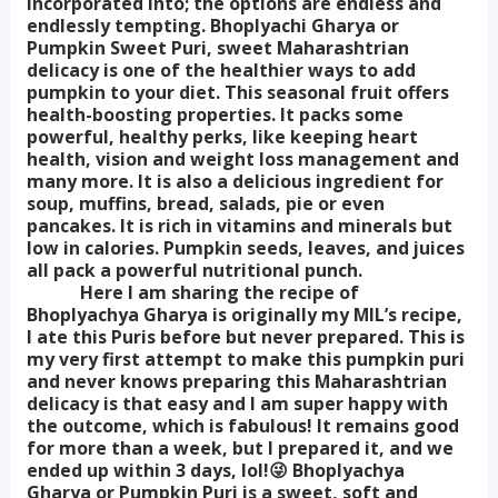
incorporated into; the options are endless and
endlessly tempting. Bhoplyachi Gharya or
Pumpkin Sweet Puri, sweet Maharashtrian
delicacy is one of the healthier ways to add
pumpkin to your diet. This seasonal fruit offers
health-boosting properties. It packs some
powerful, healthy perks, like keeping heart
health, vision and weight loss management and
many more. It is also a delicious ingredient for
soup, muffins, bread, salads, pie or even
pancakes. It is rich in vitamins and minerals but
low in calories. Pumpkin seeds, leaves, and juices
all pack a powerful nutritional punch.
Here I am sharing the recipe of
Bhoplyachya Gharya is originally my MIL’s recipe,
I ate this Puris before but never prepared. This is
my very first attempt to make this pumpkin puri
and never knows preparing this Maharashtrian
delicacy is that easy and I am super happy with
the outcome, which is fabulous! It remains good
for more than a week, but I prepared it, and we
ended up within 3 days, lol!😜 Bhoplyachya
Gharya or Pumpkin Puri is a sweet, soft and