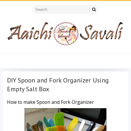
DIY Spoon and Fork Organizer Using
Empty Salt Box
How to make Spoon and Fork Organizer