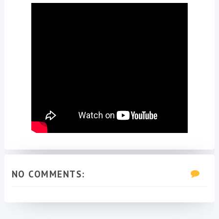
NO COMMENTS: