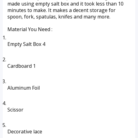
made using empty salt box and it took less than 10 
minutes to make. It makes a decent storage for 
spoon, fork, spatulas, knifes and many more.
Material You Need :
Empty Salt Box 4 
Cardboard 1
Aluminum Foil 
Scissor
Decorative lace 