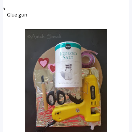
Glue gun