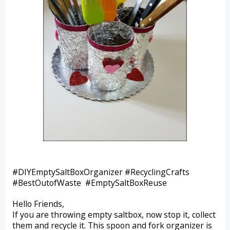
#DIYEmptySaltBoxOrganizer #RecyclingCrafts 
#BestOutofWaste  #EmptySaltBoxReuse
Hello Friends,
If you are throwing empty saltbox, now stop it, collect 
them and recycle it. This spoon and fork organizer is 