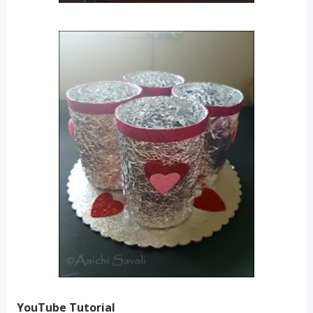
YouTube Tutorial