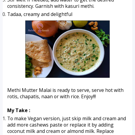
consistency. Garnish with kasuri methi.
Tadaa, creamy and delightful 
Methi Mutter Malai is ready to serve, serve hot with 
rotis, chapatis, naan or with rice. Enjoy!!!
My Take :
To make Vegan version, just skip milk and cream and 
add more cashews paste or replace it by adding 
coconut milk and cream or almond milk. Replace 