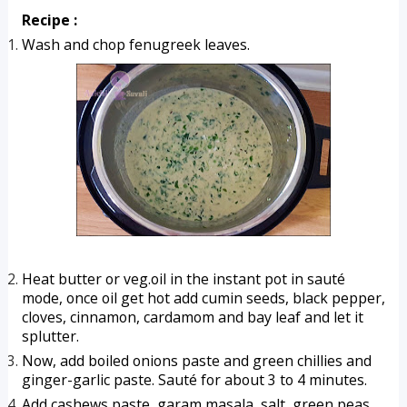
Recipe :
Wash and chop fenugreek leaves.
Heat butter or veg.oil in the instant pot in sauté 
mode, once oil get hot add cumin seeds, black pepper, 
cloves, cinnamon, cardamom and bay leaf and let it 
splutter.
Now, add boiled onions paste and green chillies and 
ginger-garlic paste. Sauté for about 3 to 4 minutes.
Add cashews paste, garam masala, salt, green peas, 