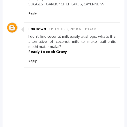
SUGGEST GARLIC? CHILI FLAKES, CAYENNE???
Reply
SEPTEMBER 3, 2018 AT 3:08 AM
UNKNOWN
I don’t find coconut milk easily at shops, what’s the
alternative of coconut milk to make authentic
methi matar malai?
Ready to cook Gravy
Reply