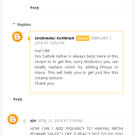
Reply
Replies
FEBRUARY 7,
SHUBHANGI KUMBHAR
2018 AT 10:52 PM
Hari OM
Yes Sattvik Aahar is always best. Here in this
recipe to to get this curry thickness you can
totally replace onion by adding khoya or
mava. This will help you to get just like this
creamy texture.
Thank you.
Reply
APRIL 21, 2018 AT 3:39 AM
JOY
HOW CAN I ADD PIQUANCY TO HARYALI METHI
(PUNJAB) SAUCE? I LIKE IT REALLY HOT SO DO YOU