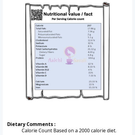
Dietary Comments :
Calorie Count Based on a 2000 calorie diet.