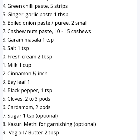
Green chilli paste, 5 strips
Ginger-garlic paste 1 tbsp
Boiled onion paste / puree, 2 small 
Cashew nuts paste, 10 - 15 cashews
Garam masala 1 tsp
Salt 1 tsp
Fresh cream 2 tbsp
Milk 1 cup
Cinnamon ½ inch
Bay leaf 1
Black pepper, 1 tsp
Cloves, 2 to 3 pods
Cardamom, 2 pods
Sugar 1 tsp (optional)
Kasuri Methi for garnishing (optional)
 Veg.oil / Butter 2 tbsp