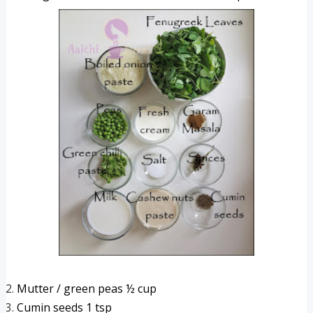
Mutter / green peas ½ cup 
Cumin seeds 1 tsp