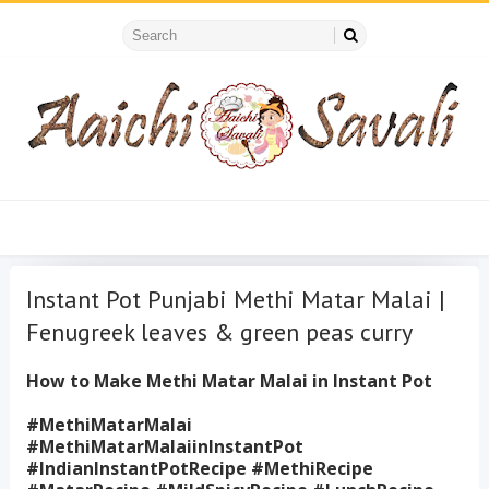
Instant Pot Punjabi Methi Matar Malai |
Fenugreek leaves & green peas curry
How to Make Methi Matar Malai in Instant Pot
#MethiMatarMalai
#MethiMatarMalaiinInstantPot
#IndianInstantPotRecipe #MethiRecipe