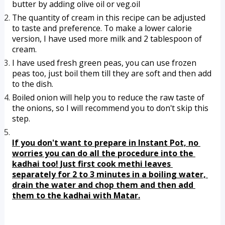
butter by adding olive oil or veg.oil
The quantity of cream in this recipe can be adjusted 
to taste and preference. To make a lower calorie 
version, I have used more milk and 2 tablespoon of 
cream.
I have used fresh green peas, you can use frozen 
peas too, just boil them till they are soft and then add 
to the dish.
Boiled onion will help you to reduce the raw taste of 
the onions, so I will recommend you to don't skip this 
step.
If you don't want to prepare in Instant Pot, no 
worries you can do all the procedure into the 
kadhai too! Just first cook methi leaves 
separately for 2 to 3 minutes in a boiling water, 
drain the water and chop them and then add 
them to the kadhai with Matar.