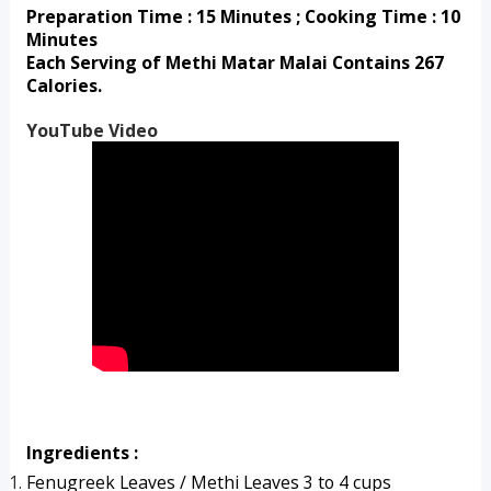
Preparation Time : 15 Minutes ; Cooking Time : 10 
Minutes
Each Serving of Methi Matar Malai Contains 267 
Calories.
YouTube Video
Ingredients :
Fenugreek Leaves / Methi Leaves 3 to 4 cups