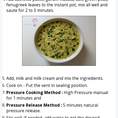
fenugreek leaves to the instant pot, mix all well and 
saute for 2 to 3 minutes.
Add, milk and milk cream and mix the ingredients.
Cook on - Put the vent in sealing position.
Pressure Cooking Method :
 High Pressure manual 
for 1 minutes and
Pressure Release Method :
 5 minutes natural 
pressure release.
Stir well. If needed, add water to get the desired 