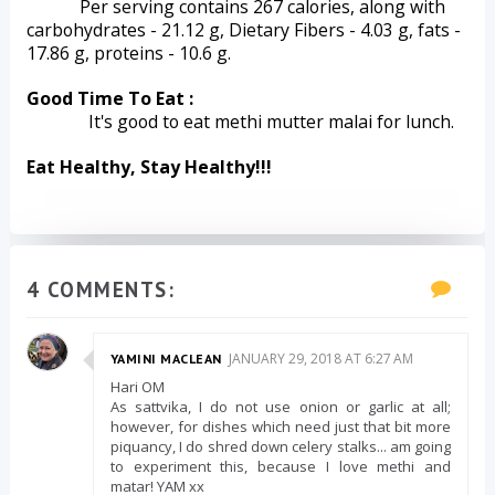
Per serving contains 267 calories, along with 
carbohydrates - 21.12 g, Dietary Fibers - 4.03 g, fats - 
17.86 g, proteins - 10.6 g.   
Good Time To Eat :
              It's good to eat methi mutter malai for lunch.
Eat Healthy, Stay Healthy!!!
4 COMMENTS:
JANUARY 29, 2018 AT 6:27 AM
YAMINI MACLEAN
Hari OM
As sattvika, I do not use onion or garlic at all;
however, for dishes which need just that bit more
piquancy, I do shred down celery stalks... am going
to experiment this, because I love methi and
matar! YAM xx