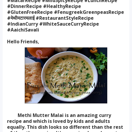
#MatarRecipe #MildSpicyRecipe #LunchRecipe
#DinnerRecipe #HealthyRecipe
#GlutenFreeRecipe #FenugreekGreenpeasRecipe
#मेथीमटारमलाई #RestaurantStyleRecipe
#IndianCurry #WhiteSauceCurryRecipe
#AaichiSavali
Hello Friends,
Methi Mutter Malai is an amazing curry
recipe and which is loved by kids and adults
equally. This dish looks so different than the rest