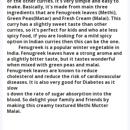
of the other curries. It's very simple and easy to
make. Basically, it's made from main three
ingredients that are Fenugreek leaves (Methi),
Green Peas(Matar) and Fresh Cream (Malai). This
curry has a slightly sweet taste than other
curries, so it's perfect for kids and who ate less
spicy food, if you are looking for a mild spicy
option in Indian curries then this can be the one.
Fenugreek is a popular winter vegetable in
India. Fenugreek leaves have a strong aroma and
a slightly bitter taste, but it tastes wonderful
when mixed with green peas and malai.
Fenugreek leaves are known to reduce
cholesterol and reduce the risk of cardiovascular
diseases. It is also very good for Diabetes as it
slow
s down the rate of sugar absorption into the
blood. So delight your family and friends by
making this creamy textured Methi Mutter
Malai.