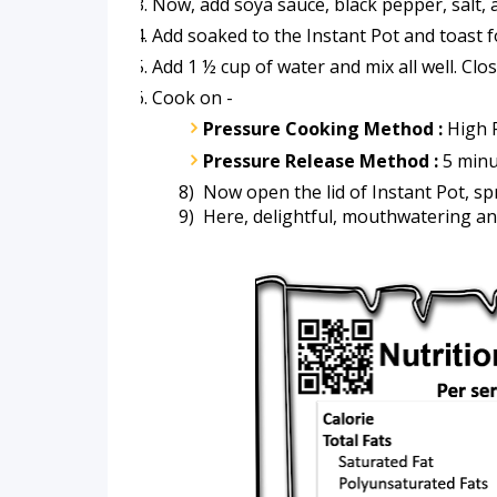
Now, add soya sauce, black pepper, salt, 
Add soaked to the Instant Pot and toast f
Add 1 ½ cup of water and mix all well. Clo
Cook on -
Pressure Cooking Method :
 High 
Pressure Release Method :
 5 minu
      8)  Now open the lid of Instant Pot, 
      9)  Here, delightful, mouthwatering an