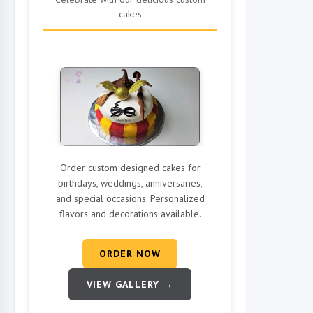
cakes
Order custom designed cakes for
birthdays, weddings, anniversaries,
and special occasions. Personalized
flavors and decorations available.
ORDER NOW
VIEW GALLERY →