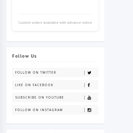
Custom orders available with advance notice
Follow Us
FOLLOW ON TWITTER
LIKE ON FACEBOOK
SUBSCRIBE ON YOUTUBE
FOLLOW ON INSTAGRAM