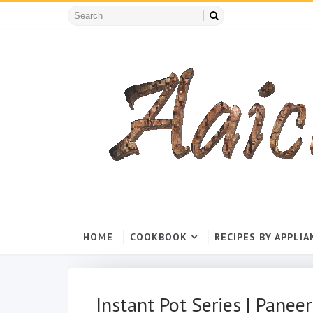
HOME
COOKBOOK
RECIPES BY APPLIA
Instant Pot Series | Paneer