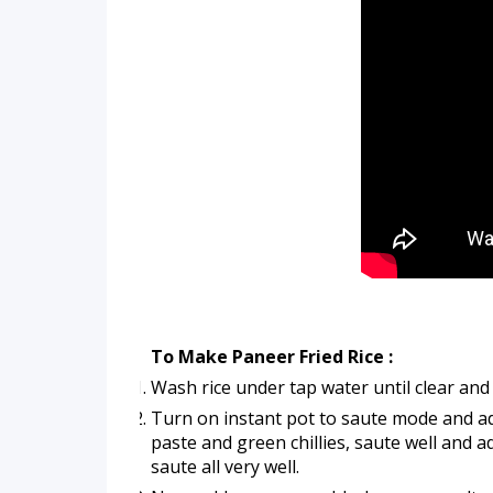
To Make Paneer Fried Rice :
Wash rice under tap water until clear and
Turn on instant pot to saute mode and add 
paste and green chillies, saute well and 
saute all very well.