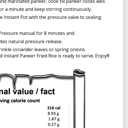
and marinated paneer, cook till paneer cooks well. 
or a minute and keep stirring continuously.
se Instant Pot with the pressure valve to sealing.
Pressure manual for 8 minutes and
tes natural pressure release. 
sprinkle coriander leaves or spring onions.
d instant Paneer Fried Rice is ready to serve. Enjoy!!!