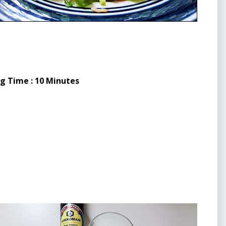
ng Time : 10 Minutes