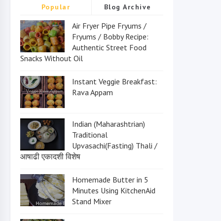
Popular
Blog Archive
Air Fryer Pipe Fryums /
Fryums / Bobby Recipe:
Authentic Street Food
Snacks Without Oil
Instant Veggie Breakfast:
Rava Appam
Indian (Maharashtrian)
Traditional
Upvasachi(Fasting) Thali /
आषाढी एकादशी विशेष
Homemade Butter in 5
Minutes Using KitchenAid
Stand Mixer