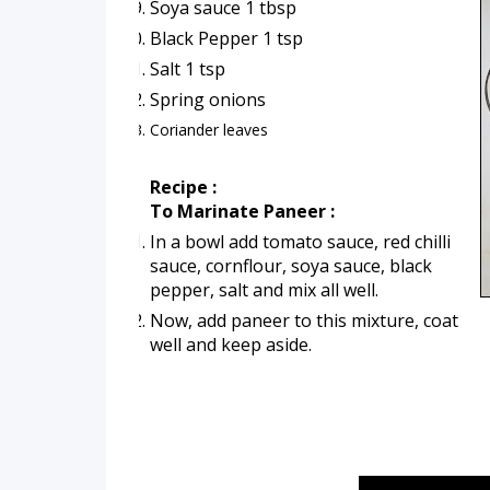
Soya sauce 1 tbsp
Black Pepper 1 tsp
Salt 1 tsp
Spring onions 
Coriander leaves
Recipe :
To Marinate Paneer :
In a bowl add tomato sauce, red chilli 
sauce, cornflour, soya sauce, black 
pepper, salt and mix all well.
Now, add paneer to this mixture, coat 
well and keep aside.