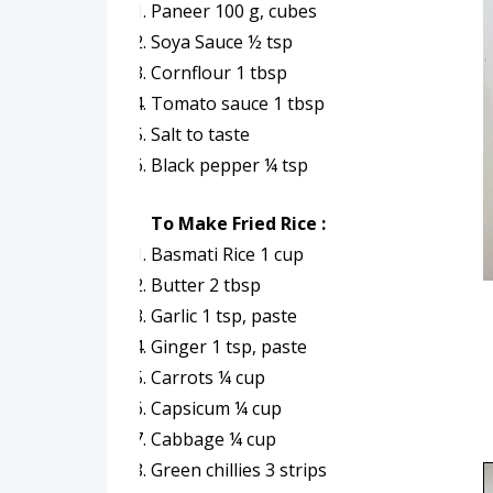
Paneer 100 g, cubes
Soya Sauce ½ tsp
Cornflour 1 tbsp
Tomato sauce 1 tbsp
Salt to taste
Black pepper ¼ tsp
To Make Fried Rice :
Basmati Rice 1 cup
Butter 2 tbsp
Garlic 1 tsp, paste
Ginger 1 tsp, paste
Carrots ¼ cup
Capsicum ¼ cup
Cabbage ¼ cup
Green chillies 3 strips