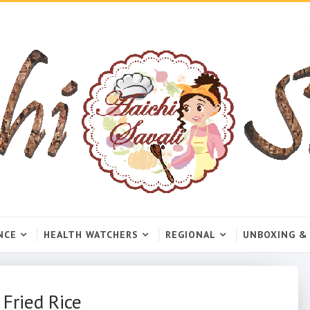
NCE
HEALTH WATCHERS
REGIONAL
UNBOXING &
 Fried Rice