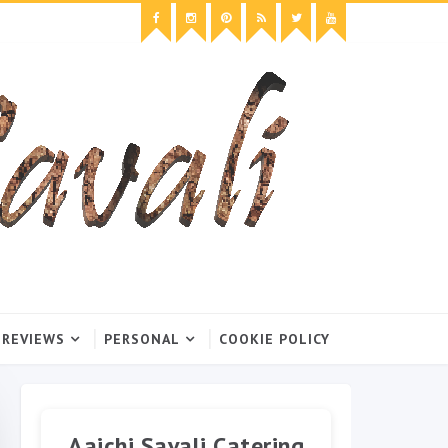
 REVIEWS
PERSONAL
COOKIE POLICY
Aaichi Savali Catering