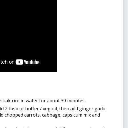
 soak rice in water for about 30 minutes.
2 tbsp of butter / veg oil, then add ginger garlic 
add chopped carrots, cabbage, capsicum mix and 