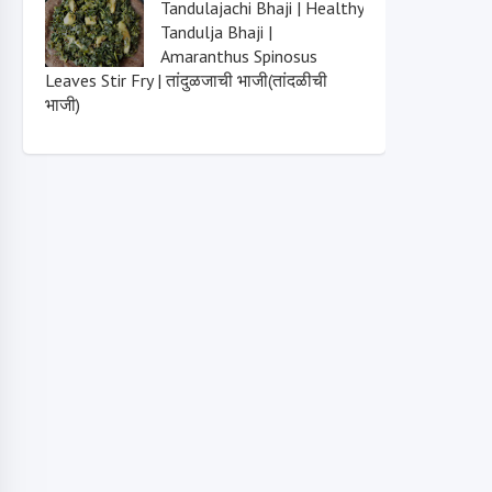
Tandulajachi Bhaji | Healthy
Tandulja Bhaji |
Amaranthus Spinosus
Leaves Stir Fry | तांदुळजाची भाजी(तांदळीची
भाजी)