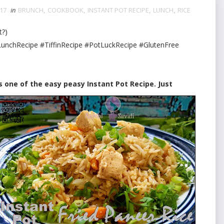
017
in
BRUNCH
,
COOKBOOK
,
INSTANT POT RECIPE
,
LUNCH
,
RICE
t?)
unchRecipe #TiffinRecipe #PotLuckRecipe #GlutenFree
is one of the easy peasy Instant Pot Recipe. Just