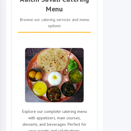
Menu
Browse our catering services and menu
options
Explore our complete catering menu
with appetizers, main courses,
desserts, and beverages. Perfect for
your events and celebrations.