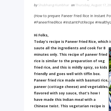
by
Shubhangi Kumbhar
on
Thursday, August 17, 2
(How to prepare Paneer Fried Rice In Instant Po
#PaneerFriedRice #InstamtPotRecipe #HealthyL
Hi Folks,
Today's recipe is Paneer Fried Rice, which 
saute all the ingredients and coo
k for 8
minutes only. This recipe of paneer fried
rice is similar to the preparation of veg
fried rice, and this is mildly spicy, so kids
friendly and goes well with tiffin box.
Paneer fried rice made with basmati rice,
paneer (cottage cheese) and vegetables,
flavored with soy sauce, that's how I
have made this Indian meal with a
Chinese twist. This vegetarian recipe is