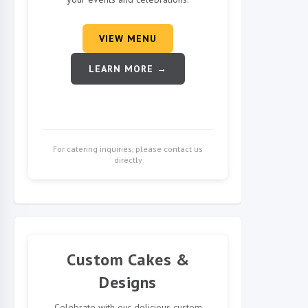
VIEW MENU
LEARN MORE →
For catering inquiries, please contact us
directly
Custom Cakes &
Designs
Celebrate with our delicious custom