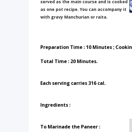
served as the main course and is cooked
as one pot recipe. You can accompany it
with gravy Manchurian or raita.
Preparation Time : 10 Minutes ; Cooki
Total Time : 20 Minutes.
Each serving carries 316 cal.
Ingredients :
To Marinade the Paneer : 