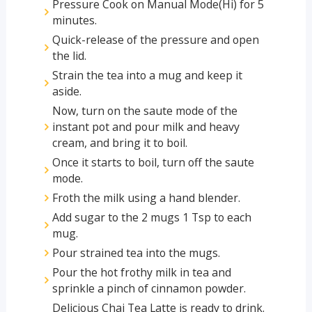
Pressure Cook on Manual Mode(Hi) for 5
minutes.
Quick-release of the pressure and open
the lid.
Strain the tea into a mug and keep it
aside.
Now, turn on the saute mode of the
instant pot and pour milk and heavy
cream, and bring it to boil.
Once it starts to boil, turn off the saute
mode.
Froth the milk using a hand blender.
Add sugar to the 2 mugs 1 Tsp to each
mug.
Pour strained tea into the mugs.
Pour the hot frothy milk in tea and
sprinkle a pinch of cinnamon powder.
Delicious Chai Tea Latte is ready to drink.