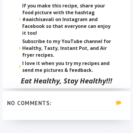
If you make this recipe, share your
food picture with the hashtag
#aaichisavali on Instagram and
Facebook so that everyone can enjoy
it too!
Subscribe to my YouTube channel for
Healthy, Tasty, Instant Pot, and Air
fryer recipes.
I love it when you try my recipes and
send me pictures & feedback.
Eat Healthy, Stay Healthy!!!
NO COMMENTS: