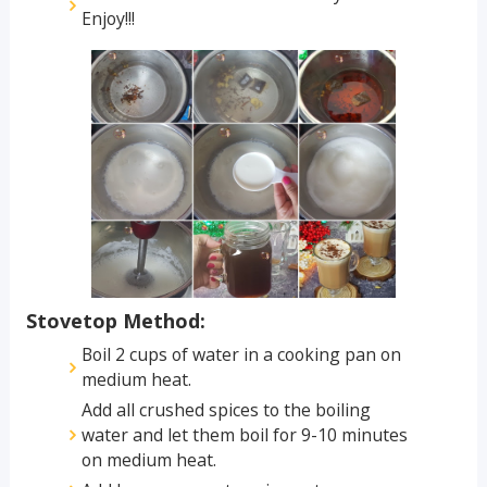
Enjoy!!!
Stovetop Method:
Boil 2 cups of water in a cooking pan on
medium heat.
Add all crushed spices to the boiling
water and let them boil for 9-10 minutes
on medium heat.