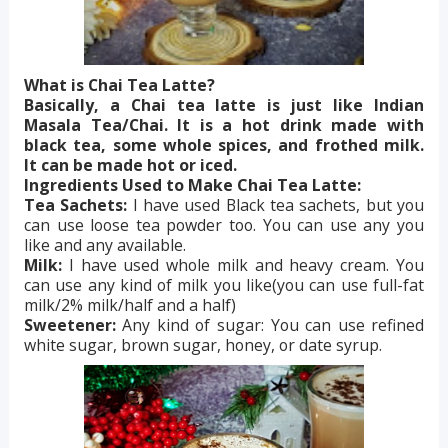
What is Chai Tea Latte?
Basically, a Chai tea latte is just like Indian
Masala Tea/Chai. It is a hot drink made with
black tea, some whole spices, and frothed milk.
It can be made hot or iced.
Ingredients Used to Make Chai Tea Latte:
Tea Sachets:
I have used Black tea sachets, but you
can use loose tea powder too. You can use any you
like and any available.
Milk:
I have used whole milk and heavy cream. You
can use any kind of milk you like(you can use full-fat
milk/2% milk/half and a half)
Sweetener:
Any kind of sugar: You can use refined
white sugar, brown sugar, honey, or date syrup.