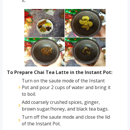
it.
To Prepare Chai Tea Latte in the Instant Pot:
Turn on the saute mode of the Instant
Pot and pour 2 cups of water and bring it
to boil.
Add coarsely crushed spices, ginger,
brown sugar/honey, and black tea bags.
Turn off the saute mode and close the lid
of the Instant Pot.