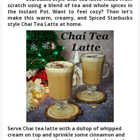
scratch using a blend of tea and whole spices in
the Instant Pot. Want to feel cozy? Then let's
make this warm, creamy, and Spiced Starbucks
style Chai Tea Latte at home.
Serve Chai tea latte with a dollop of whipped
cream on top and sprinkle some cinnamon and