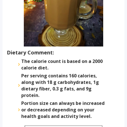
Dietary Comment:
The calorie count is based on a 2000
calorie diet.
Per serving contains 160 calories,
along with 18 g carbohydrates, 1g
dietary fiber, 0.3 g fats, and 9g
protein.
Portion size can always be increased
or decreased depending on your
health goals and activity level.