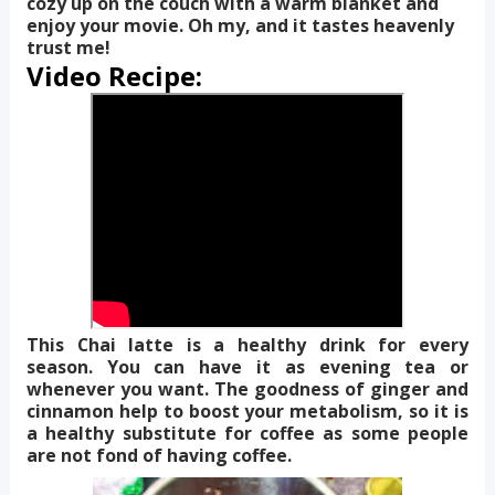
cozy up on the couch with a warm blanket and
enjoy your movie. Oh my, and it tastes heavenly
trust me!
Video Recipe:
This Chai latte is a healthy drink for every
season. You can have it as evening tea or
whenever you want. The goodness of ginger and
cinnamon help to boost your metabolism, so it is
a healthy substitute for coffee as some people
are not fond of having coffee.