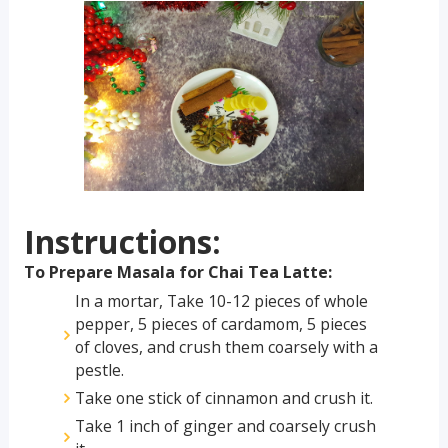
Instructions:
To Prepare Masala for Chai Tea Latte:
In a mortar, Take 10-12 pieces of whole
pepper, 5 pieces of cardamom, 5 pieces
of cloves, and crush them coarsely with a
pestle.
Take one stick of cinnamon and crush it.
Take 1 inch of ginger and coarsely crush