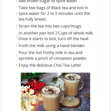
Add brown sugar to spice water.
Take two bags of Black tea and boil in
spice water for 2 to 3 minutes until the
tea fully brews.
Strain the tea into two cups/mugs.
In another pan boil 2 Cups of whole milk.
Once it starts to boil, turn off the heat.
Froth the milk using a hand blender.
Pour the hot frothy milk in tea and
sprinkle a pinch of cinnamon powder.
Enjoy the delicious Chai Tea Latte!