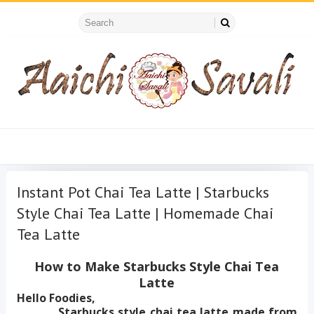
Instant Pot Chai Tea Latte | Starbucks
Style Chai Tea Latte | Homemade Chai
Tea Latte
How to Make Starbucks Style Chai Tea
Latte
Hello Foodies,
Starbucks style chai tea latte made from