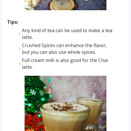
Tips:
Any kind of tea can be used to make a tea
latte.
Crushed Spices can enhance the flavor,
but you can also use whole spices.
Full cream milk is also good for the Chai
latte.