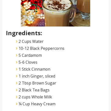
Ingredients:
2 Cups Water
10-12 Black Peppercorns
5 Cardamom
5-6 Cloves
1 Stick Cinnamon
1 inch Ginger, sliced
2 Tbsp Brown Sugar
2 Black Tea Bags
2 cups Whole Milk
¼ Cup Heavy Cream