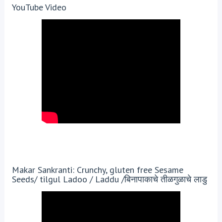
YouTube Video
Makar Sankranti: Crunchy, gluten free Sesame
Seeds/ tilgul Ladoo / Laddu /बिनापाकाचे तीळगुळाचे लाडु