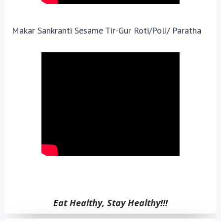
Makar Sankranti Sesame Tir-Gur Roti/Poli/ Paratha
Eat Healthy, Stay Healthy!!!