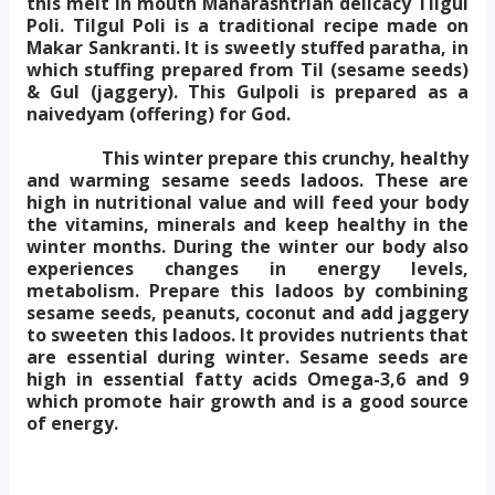
this melt in mouth Maharashtrian delicacy Tilgul
Poli. Tilgul Poli is a traditional recipe made on
Makar Sankranti. It is sweetly stuffed paratha, in
which stuffing prepared from Til (sesame seeds)
& Gul (jaggery). This Gulpoli is prepared as a
naivedyam (offering) for God.
This winter prepare this crunchy, healthy
and warming sesame seeds ladoos. These are
high in nutritional value and will feed your body
the vitamins, minerals and keep healthy in the
winter months. During the winter our body also
experiences changes in energy levels,
metabolism. Prepare this ladoos by combining
sesame seeds, peanuts, coconut and add jaggery
to sweeten this ladoos. It provides nutrients that
are essential during winter. Sesame seeds are
high in essential fatty acids Omega-3,6 and 9
which promote hair growth and is a good source
of energy.