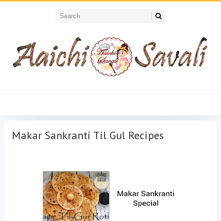
Makar Sankranti Til Gul Recipes