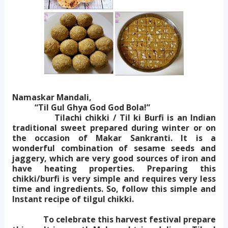
Namaskar Mandali,
“Til Gul Ghya God God Bola!”
Tilachi chikki / Til ki Burfi is an Indian
traditional sweet prepared during winter or on
the occasion of Makar Sankranti. It is a
wonderful combination of sesame seeds and
jaggery, which are very good sources of iron and
have heating properties. Preparing this
chikki/burfi is very simple and requires very less
time and ingredients. So, follow this simple and
Instant recipe of tilgul chikki.
To celebrate this harvest festival prepare