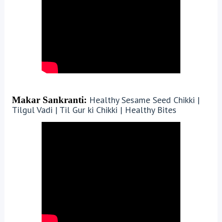
Healthy Sesame Seed Chikki |
Makar Sankranti:
Tilgul Vadi | Til Gur ki Chikki | Healthy Bites