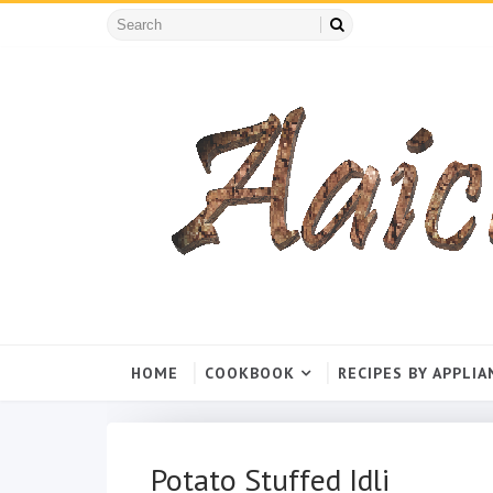
HOME
COOKBOOK
RECIPES BY APPLIA
Potato Stuffed Idli