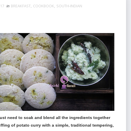
017
in
BREAKFAST
,
COOKBOOK
,
SOUTH-INDIAN
 just need to soak and blend all the ingredients together
ffing of potato curry with a simple, traditional tempering,