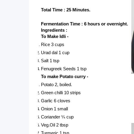
Total Time : 25 Minutes.
Fermentation Time : 6 hours or overnight.
Ingredients : 
To Make Idli -
Rice 3 cups
Urad dal 1 cup
Salt 1 tsp
Fenugreek Seeds 1 tsp
To make Potato curry -
Potato 2, boiled.
Green chilli 10 strips
Garlic 6 cloves
Onion 1 small
Coriander ¼ cup
Veg.Oil 2 tbsp
Turmeric 1 tsp