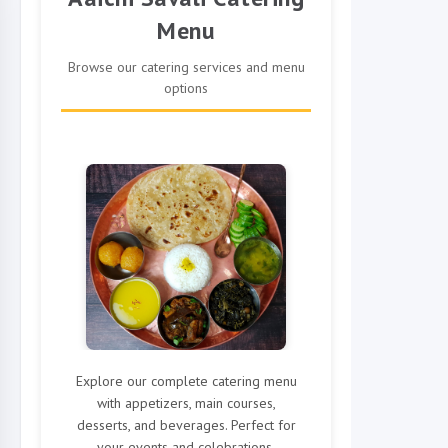
Menu
Browse our catering services and menu
options
Explore our complete catering menu
with appetizers, main courses,
desserts, and beverages. Perfect for
your events and celebrations.