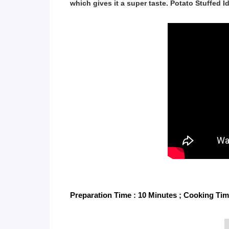
which gives it a super taste. Potato Stuffed Idl
Preparation Time : 10 Minutes ; Cooking Time