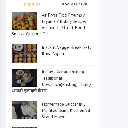
Popular
Blog Archive
Air Fryer Pipe Fryums /
Fryums / Bobby Recipe:
Authentic Street Food
Snacks Without Oil
Instant Veggie Breakfast:
Rava Appam
Indian (Maharashtrian)
Traditional
Upvasachi(Fasting) Thali /
आषाढी एकादशी विशेष
Homemade Butter in 5
Minutes Using KitchenAid
Stand Mixer