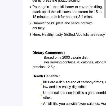
gently press the potato stuffing.
Pour again 1 tbsp idli batter to cover the filling, 
stack up all the idli plates and steam for 15 to 
18 minutes, rest it for another 3-4 mins.
Unmold the idli plate and serve hot with 
chutney.
Here, Healthy, tasty Stuffed Aloo Idlis are ready 
Dietary Comments :
Based on a 2000 calorie diet.
Per serving contains 70 calories, along wit
proteins - 2.5 g. 
Health Benefits :
Idlis are a rich source of carbohydrates, d
low and it is easily digestible. 
Use of dal and rice in idli is a good co
other.
An idli fills you up with fewer calories. Ac