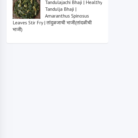
Tandulajachi Bhaji | Healthy
Tandulja Bhaji |
Amaranthus Spinosus
Leaves Stir Fry | तांदुळजाची भाजी(तांदळीची
भाजी)