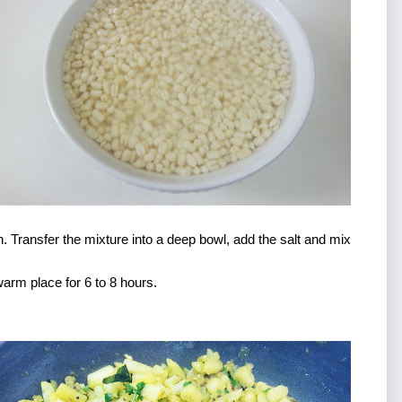
. Transfer the mixture into a deep bowl, add the salt and mix 
warm place for 6 to 8 hours. 