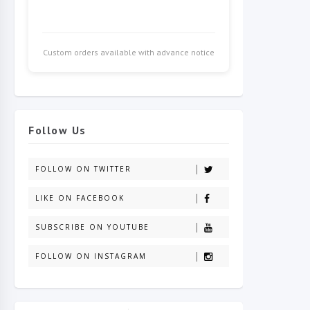
Custom orders available with advance notice
Follow Us
FOLLOW ON TWITTER
LIKE ON FACEBOOK
SUBSCRIBE ON YOUTUBE
FOLLOW ON INSTAGRAM