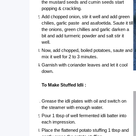
the mustard seeds and cumin seeds start 
popping & crackling. 
Add chopped onion, stir it well and add green 
chilies, garlic paste  and asafoetida. Saute it till 
the onions, green chillies and garlic darken a 
bit and add turmeric powder and salt stir it 
well.
Now, add chopped, boiled potatoes, saute and 
mix it well for 2 to 3 minutes.
Garnish with coriander leaves and let it cool 
down.
To Make Stuffed Idli :
Grease the idli plates with oil and switch on 
the steamer with enough water.
Pour 1 tbsp of well fermented idli batter into 
each impression.
Place the flattened potato stuffing 1 tbsp and 