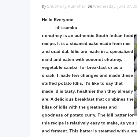
by
Shubhangi Kumbhar
on
Wednesday, June 07, 2
Hello Everyone,
Idli-samba
r-chutney is an authentic South Indian food
recipe. It is a steamed cake made from rice
and urad dal. Idlis are made in a specialized
mold and eaten with coconut chutney,
vegetable sambar for breakfast or as a
snack. ​I made few changes and made these
stuffed potato Idlis. It's like to say that
made idlis tasty, healthier than they already
are. A delicious breakfast that combines the
bliss of idlis with the greatness and
goodness of potato curry. The idli batter for
this recipe is relatively easy to make, as you
and ferment. This batter is steamed with a stu