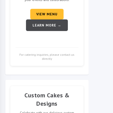
VIEW MENU
LEARN MORE →
For catering inquiries, please contact us
directly
Custom Cakes &
Designs
Celebrate with our delicious custom