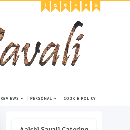
 REVIEWS
PERSONAL
COOKIE POLICY
Aaichi Savali Catering