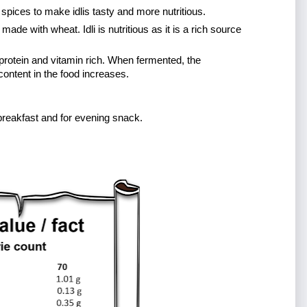
n spices to make idlis tasty and more nutritious. 
made with wheat. Idli is nutritious as it is a rich source 
protein and vitamin rich. When fermented, the 
 content in the food increases. 
 for breakfast and for evening snack.