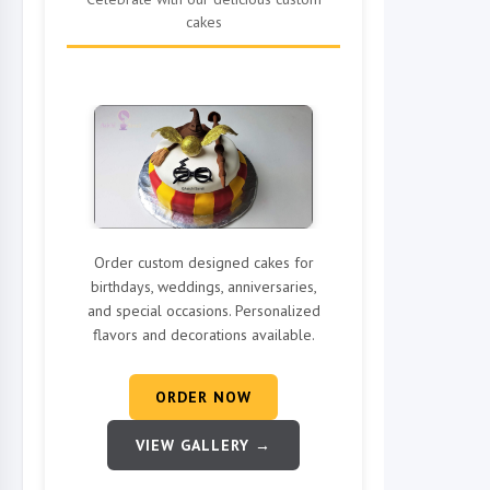
cakes
Order custom designed cakes for
birthdays, weddings, anniversaries,
and special occasions. Personalized
flavors and decorations available.
ORDER NOW
VIEW GALLERY →