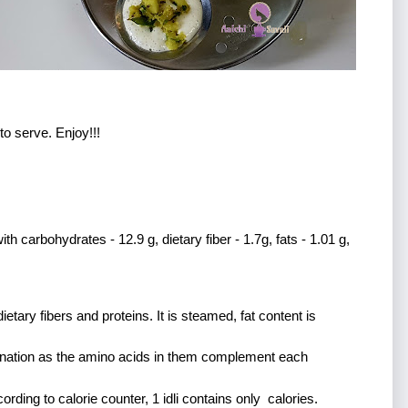
to serve. Enjoy!!!
h carbohydrates - 12.9 g, dietary fiber - 1.7g, fats - 1.01 g, 
ietary fibers and proteins. It is steamed, fat content is 
mbination as the amino acids in them complement each 
cording to calorie counter, 1 idli contains only  calories. 