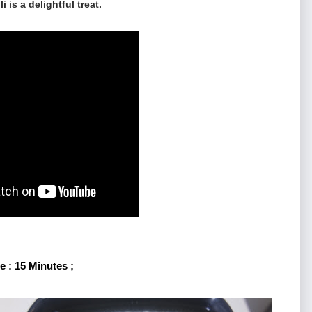
i is a delightful treat.
 : 15 Minutes ;