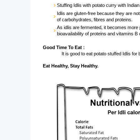
Stuffing Idlis with potato curry with India
Idlis are gluten-free because they are not 
of carbohydrates, fibres and proteins. 
As idlis are fermented, it becomes more 
bioavailability of proteins and vitamins B
Good Time To Eat :
               It is good to eat potato stuffed Idlis
Eat Healthy, Stay Healthy.