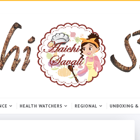
NCE
HEALTH WATCHERS
REGIONAL
UNBOXING &