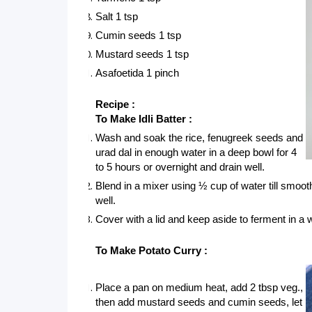
Salt 1 tsp
Cumin seeds 1 tsp
Mustard seeds 1 tsp
Asafoetida 1 pinch
Recipe :
To Make Idli Batter :
Wash and soak the rice, fenugreek seeds and 
urad dal in enough water in a deep bowl for 4 
to 5 hours or overnight and drain well.
Blend in a mixer using ½ cup of water till smooth
well. 
Cover with a lid and keep aside to ferment in a 
To Make Potato Curry :
Place a pan on medium heat, add 2 tbsp veg., 
then add mustard seeds and cumin seeds, let 