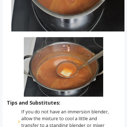
Tips and Substitutes:
If you do not have an immersion blender,
allow the mixture to cool a little and
transfer to a standing blender or mixer