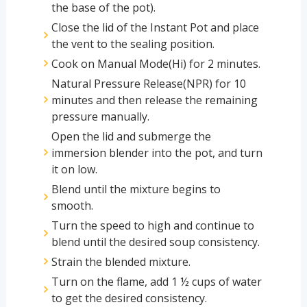
the base of the pot).
Close the lid of the Instant Pot and place
the vent to the sealing position.
Cook on Manual Mode(Hi) for 2 minutes.
Natural Pressure Release(NPR) for 10
minutes and then release the remaining
pressure manually.
Open the lid and submerge the
immersion blender into the pot, and turn
it on low.
Blend until the mixture begins to
smooth.
Turn the speed to high and continue to
blend until the desired soup consistency.
Strain the blended mixture.
Turn on the flame, add 1 ½ cups of water
to get the desired consistency.