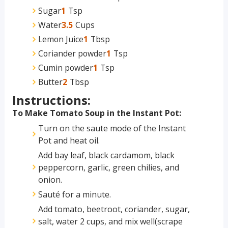
Sugar
1
Tsp
Water
3.5
Cups
Lemon Juice
1
Tbsp
Coriander powder
1
Tsp
Cumin powder
1
Tsp
Butter
2
Tbsp
Instructions:
To Make Tomato Soup in the Instant Pot:
Turn on the saute mode of the Instant
Pot and heat oil.
Add bay leaf, black cardamom, black
peppercorn, garlic, green chilies, and
onion.
Sauté for a minute.
Add tomato, beetroot, coriander, sugar,
salt, water 2 cups, and mix well(scrape