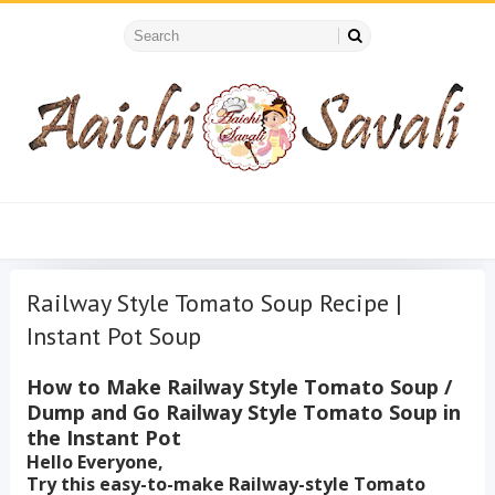
Railway Style Tomato Soup Recipe |
Instant Pot Soup
How to Make Railway Style Tomato Soup /
Dump and Go Railway Style Tomato Soup in
the Instant Pot
Hello Everyone,
Try this easy-to-make Railway-style Tomato