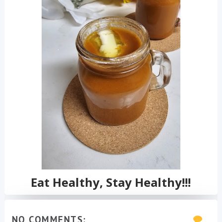
Eat Healthy, Stay Healthy!!!
NO COMMENTS: