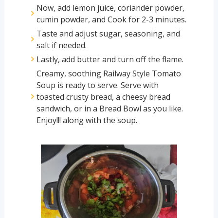
Now, add lemon juice, coriander powder,
cumin powder, and Cook for 2-3 minutes.
Taste and adjust sugar, seasoning, and
salt if needed.
Lastly, add butter and turn off the flame.
Creamy, soothing Railway Style Tomato
Soup is ready to serve. Serve with
toasted crusty bread, a cheesy bread
sandwich, or in a Bread Bowl as you like.
Enjoy!!! along with the soup.