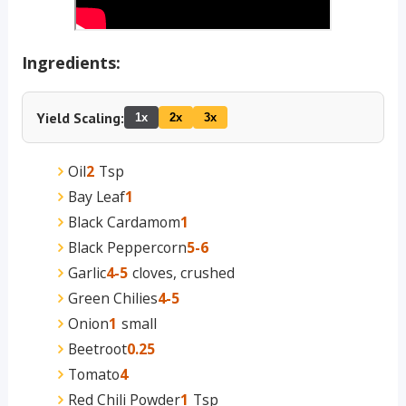
Ingredients:
Yield Scaling:
1x
2x
3x
Oil
2
Tsp
Bay Leaf
1
Black Cardamom
1
Black Peppercorn
5-6
Garlic
4-5
cloves, crushed
Green Chilies
4-5
Onion
1
small
Beetroot
0.25
Tomato
4
Red Chili Powder
1
Tsp