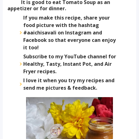
It is good to eat Tomato Soup as an
appetizer or for dinner.
If you make this recipe, share your
food picture with the hashtag
#aaichisavali on Instagram and
Facebook so that everyone can enjoy
it too!
Subscribe to my YouTube channel for
Healthy, Tasty, Instant Pot, and Air
Fryer recipes.
I love it when you try my recipes and
send me pictures & feedback.