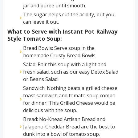
jar and puree until smooth.
The sugar helps cut the acidity, but you
can leave it out.
What to Serve with Instant Pot Railway
Style Tomato Soup:
Bread Bowls: Serve soup in the
homemade Crusty Bread Bowls.
Salad: Pair this soup with a light and
fresh salad, such as our easy Detox Salad
or Beans Salad.
Sandwich: Nothing beats a grilled cheese
toast sandwich and tomato soup combo
for dinner. This Grilled Cheese would be
delicious with the soup.
Bread: No-Knead Artisan Bread and
Jalapeno-Cheddar Bread are the best to
dunk into a bowl of tomato soup.