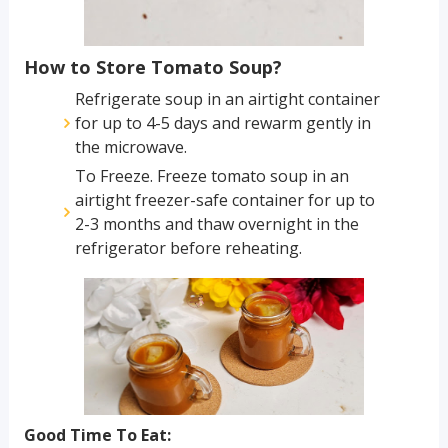
How to Store Tomato Soup?
Refrigerate soup in an airtight container
for up to 4-5 days and rewarm gently in
the microwave.
To Freeze. Freeze tomato soup in an
airtight freezer-safe container for up to
2-3 months and thaw overnight in the
refrigerator before reheating.
Good Time To Eat: