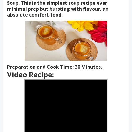
Soup. This is the simplest soup recipe ever,
minimal prep but bursting with flavour, an
absolute comfort food.
Preparation and Cook Time: 30 Minutes.
Video Recipe: