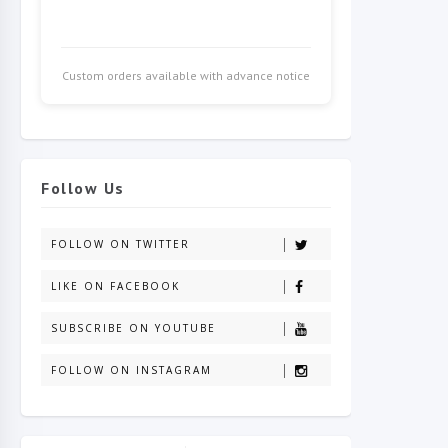
Custom orders available with advance notice
Follow Us
FOLLOW ON TWITTER
LIKE ON FACEBOOK
SUBSCRIBE ON YOUTUBE
FOLLOW ON INSTAGRAM