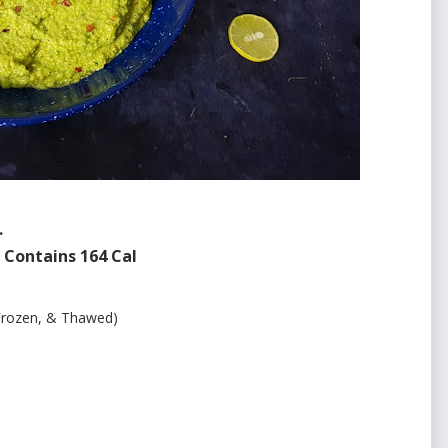
.
Contains 164 Cal
rozen, & Thawed)