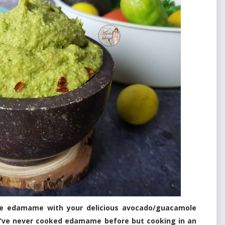
se edamame with your delicious avocado/guacamole
y! I’ve never cooked edamame before but cooking in an