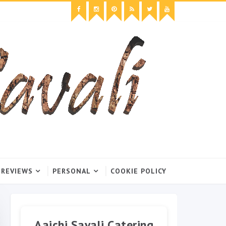
 REVIEWS
PERSONAL
COOKIE POLICY
Aaichi Savali Catering