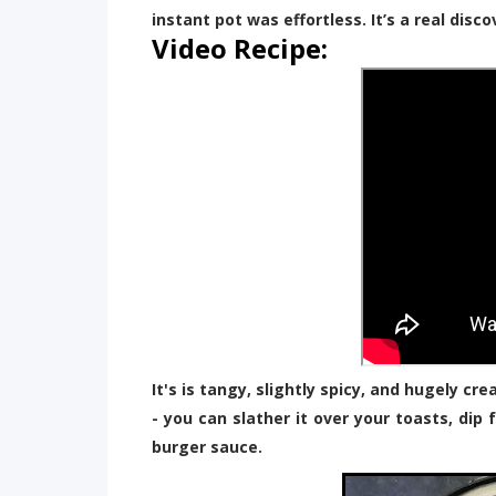
instant pot was effortless. It’s a real disco
Video Recipe:
It's is tangy, slightly spicy, and hugely cr
- you can slather it over your toasts, dip 
burger sauce.