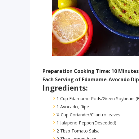
Preparation Cooking Time: 10 Minutes
Each Serving of Edamame-Avocado Dip 
Ingredients:
1 Cup Edamame Pods/Green Soybeans(F
1 Avocado, Ripe
¼ Cup Coriander/Cilantro leaves
1 Jalapeno Pepper(Deseeded)
2 Tbsp Tomato Salsa
2 Tbsp Lemon Juice