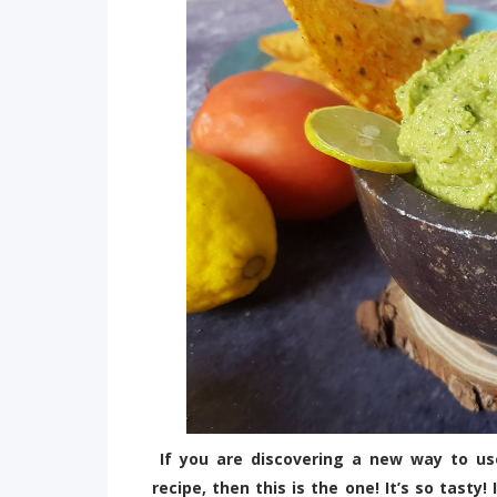
If you are discovering a new way to u
recipe, then this is the one! It’s so tast