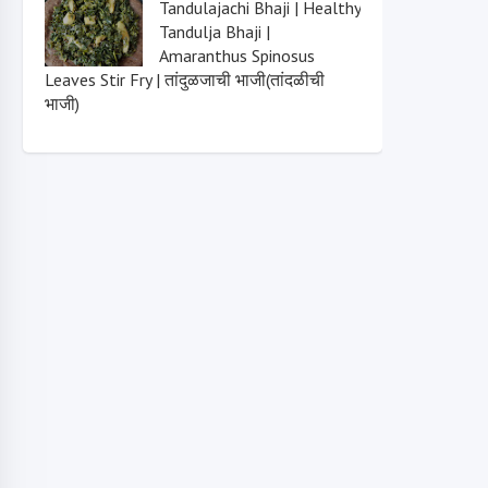
Tandulajachi Bhaji | Healthy
Tandulja Bhaji |
Amaranthus Spinosus
Leaves Stir Fry | तांदुळजाची भाजी(तांदळीची
भाजी)