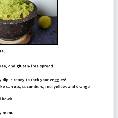
se,
 free, and gluten-free spread
y dip is ready to rock your veggies!
like carrots, cucumbers, red, yellow, and orange
d bowl!
ty menu.