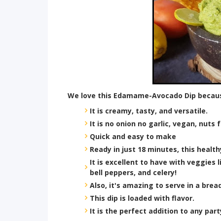
We love this Edamame-Avocado Dip becau
It is creamy, tasty, and versatile.
It is no onion no garlic, vegan, nuts
Quick and easy to make
Ready in just 18 minutes, this health
It is excellent to have with veggies 
bell peppers, and celery!
Also, it's amazing to serve in a brea
This dip is loaded with flavor.
It is the perfect addition to any par