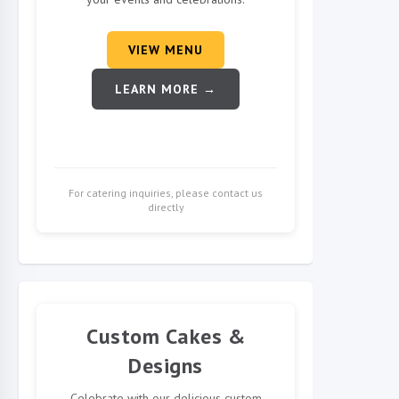
VIEW MENU
LEARN MORE →
For catering inquiries, please contact us
directly
Custom Cakes &
Designs
Celebrate with our delicious custom