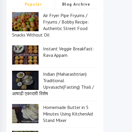
Popular
Blog Archive
Air Fryer Pipe Fryums /
Fryums / Bobby Recipe:
Authentic Street Food
Snacks Without Oil
Instant Veggie Breakfast:
Rava Appam
Indian (Maharashtrian)
Traditional
Upvasachi(Fasting) Thali /
आषाढी एकादशी विशेष
Homemade Butter in 5
Minutes Using KitchenAid
Stand Mixer