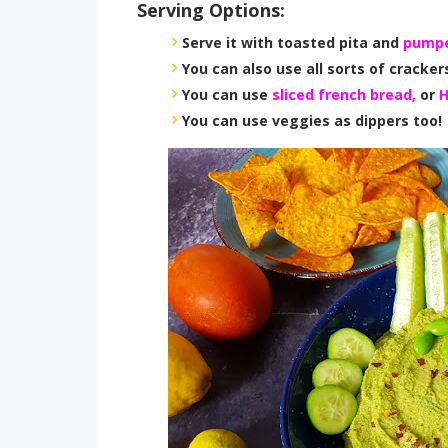
Serving Options:
Serve it with toasted pita and
pumpe
You can also use all sorts of crackers
You can use
sliced french bread,
or
H
You can use veggies as dippers too!