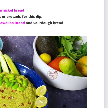
rnickel bread
 or pretzels for this dip.
awaiian Bread
and Sourdough bread.