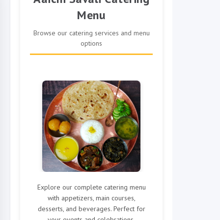
Menu
Browse our catering services and menu
options
Explore our complete catering menu
with appetizers, main courses,
desserts, and beverages. Perfect for
your events and celebrations.