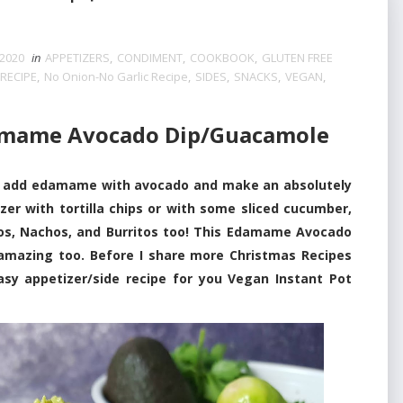
2020
in
APPETIZERS
,
CONDIMENT
,
COOKBOOK
,
GLUTEN FREE
RECIPE
,
No Onion-No Garlic Recipe
,
SIDES
,
SNACKS
,
VEGAN
,
amame Avocado Dip/Guacamole
 add edamame with avocado and make an absolutely
zer with tortilla chips or with some sliced cucumber,
acos, Nachos, and Burritos too! This Edamame Avocado
 amazing too. Before I share more Christmas Recipes
sy appetizer/side recipe for you Vegan Instant Pot