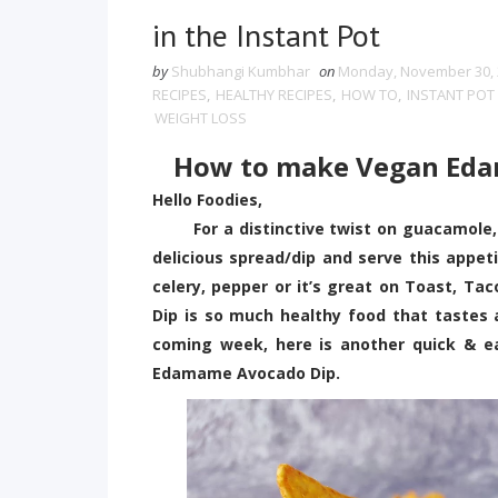
in the Instant Pot
by
Shubhangi Kumbhar
on
Monday, November 30, 
RECIPES
,
HEALTHY RECIPES
,
HOW TO
,
INSTANT POT 
WEIGHT LOSS
How to make Vegan Ed
Hello Foodies,
For a distinctive twist on guacamole,
delicious spread/dip and serve this appeti
celery, pepper or it’s great on Toast, T
Dip is so much healthy food that tastes
coming week, here is another quick & ea
Edamame Avocado Dip.