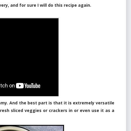
very, and for sure I will do this recipe again.
eamy. And the best part is that it is extremely versatile
fresh sliced veggies or crackers in or even use it as a