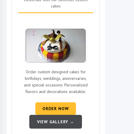
cakes
Order custom designed cakes for
birthdays, weddings, anniversaries,
and special occasions. Personalized
flavors and decorations available.
ORDER NOW
VIEW GALLERY →