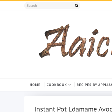
HOME
COOKBOOK
RECIPES BY APPLIA
Instant Pot Edamame Avo