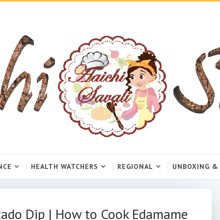
NCE
HEALTH WATCHERS
REGIONAL
UNBOXING &
cado Dip | How to Cook Edamame