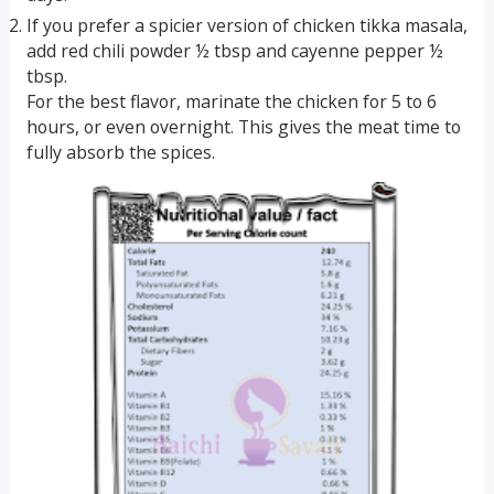
If you prefer a spicier version of chicken tikka masala,
add red chili powder ½ tbsp and cayenne pepper ½
tbsp.
For the best flavor, marinate the chicken for 5 to 6
hours, or even overnight. This gives the meat time to
fully absorb the spices.