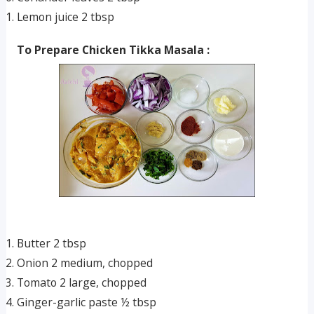
Lemon juice 2 tbsp
To Prepare Chicken Tikka Masala :
Butter 2 tbsp
Onion 2 medium, chopped
Tomato 2 large, chopped
Ginger-garlic paste ½ tbsp