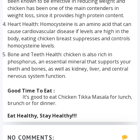
been known to be effective in reducing weight and
chicken has been one of the main contenders in
weight loss, since it provides high protein content.
Heart Health: Homocysteine is an amino acid that can
cause cardiovascular disease if levels are high in the
body, eating chicken breast suppresses and controls
homocysteine levels.
Bone and Teeth Health: chicken is also rich in
phosphorus, an essential mineral that supports your
teeth and bones, as well as kidney, liver, and central
nervous system function.
Good Time To Eat :
It's good to eat Chicken Tikka Masala for lunch,
brunch or for dinner.
Eat Healthy, Stay Healthy!!!
NO COMMENTS: