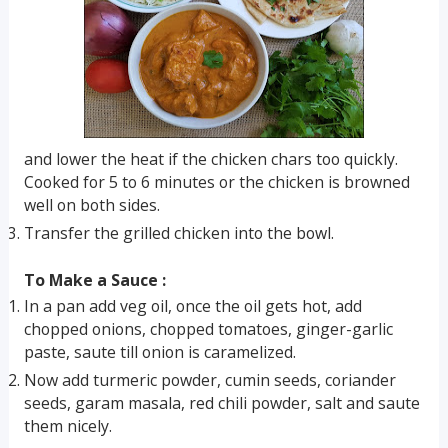
and lower the heat if the chicken chars too quickly.
Cooked for 5 to 6 minutes or the chicken is browned
well on both sides.
Transfer the grilled chicken into the bowl.
To Make a Sauce :
In a pan add veg oil, once the oil gets hot, add
chopped onions, chopped tomatoes, ginger-garlic
paste, saute till onion is caramelized.
Now add turmeric powder, cumin seeds, coriander
seeds, garam masala, red chili powder, salt and saute
them nicely.