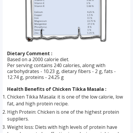
Dietary Comment :
Based on a 2000 calorie diet.
Per serving contains 240 calories, along with
carbohydrates - 10.23 g, dietary fibers - 2 g, fats -
12.74 g, proteins - 24.25 g
Health Benefits of Chicken Tikka Masala :
Chicken Tikka Masala: it is one of the low calorie, low
fat, and high protein recipe.
High Protein: Chicken is one of the highest protein
suppliers.
Weight loss: Diets with high levels of protein have