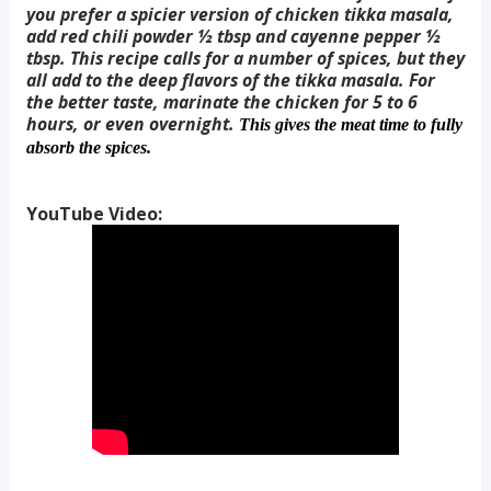
you prefer a spicier version of chicken tikka masala,
add red chili powder ½ tbsp and cayenne pepper ½
tbsp. This recipe calls for a number of spices, but they
all add to the deep flavors of the tikka masala. For
the better taste, marinate the chicken for 5 to 6
hours, or even overnight.
This gives the meat time to fully
absorb the spices.
YouTube Video: