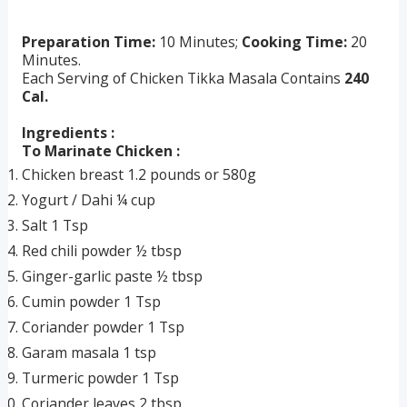
Preparation Time:
10 Minutes;
Cooking Time:
20
Minutes.
Each Serving of Chicken Tikka Masala Contains
240
Cal.
Ingredients :
To Marinate Chicken :
Chicken breast 1.2 pounds or 580g
Yogurt / Dahi ¼ cup
Salt 1 Tsp
Red chili powder ½ tbsp
Ginger-garlic paste ½ tbsp
Cumin powder 1 Tsp
Coriander powder 1 Tsp
Garam masala 1 tsp
Turmeric powder 1 Tsp
Coriander leaves 2 tbsp