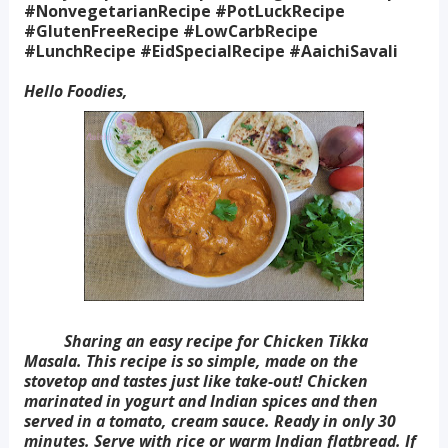
#NonvegetarianRecipe #PotLuckRecipe
#GlutenFreeRecipe #LowCarbRecipe
#LunchRecipe #EidSpecialRecipe #AaichiSavali
Hello Foodies,
Sharing an easy recipe for Chicken Tikka
Masala. This recipe is so simple, made on the
stovetop and tastes just like take-out! Chicken
marinated in yogurt and Indian spices and then
served in a tomato, cream sauce. Ready in only 30
minutes. Serve with rice or warm Indian flatbread. If