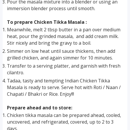
Pour the masala mixture into a blender or using an
immersion blender process until smooth.
To prepare Chicken Tikka Masala :
Meanwhile, melt 2 tbsp butter in a pan over medium
heat, pour the grinded masala, and add cream milk.
Stir nicely and bring the gravy to a boil.
Simmer on low heat until sauce thickens, then add
grilled chicken, and again simmer for 10 minutes.
Transfer to a serving platter, and garnish with fresh
cilantro.
Tadaa, tasty and tempting Indian Chicken Tikka
Masala is ready to serve. Serve hot with Roti / Naan /
Chapati / Bhakri or Rice. Enjoy!!!
Prepare ahead and to store:
Chicken tikka masala can be prepared ahead, cooled,
uncovered, and refrigerated, covered, up to 2 to 3
days.