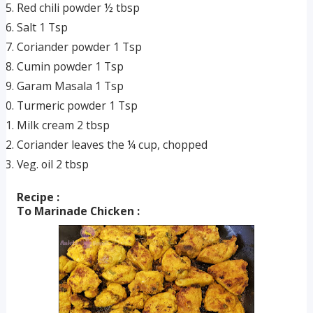
Red chili powder ½ tbsp
Salt 1 Tsp
Coriander powder 1 Tsp
Cumin powder 1 Tsp
Garam Masala 1 Tsp
Turmeric powder 1 Tsp
Milk cream 2 tbsp
Coriander leaves the ¼ cup, chopped
Veg. oil 2 tbsp
Recipe :
To Marinade Chicken :