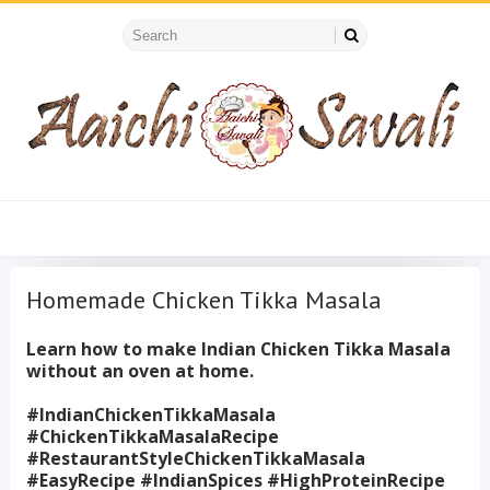
Homemade Chicken Tikka Masala
Learn how to make Indian Chicken Tikka Masala
without an oven at home.
#IndianChickenTikkaMasala
#ChickenTikkaMasalaRecipe
#RestaurantStyleChickenTikkaMasala
#EasyRecipe #IndianSpices #HighProteinRecipe