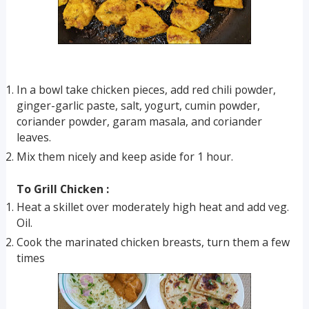
In a bowl take chicken pieces, add red chili powder,
ginger-garlic paste, salt, yogurt, cumin powder,
coriander powder, garam masala, and coriander
leaves.
Mix them nicely and keep aside for 1 hour.
To Grill Chicken :
Heat a skillet over moderately high heat and add veg.
Oil.
Cook the marinated chicken breasts, turn them a few
times