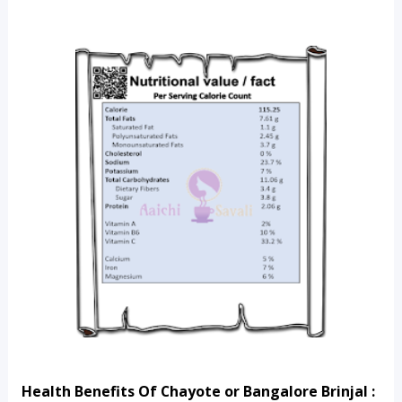
Health Benefits Of Chayote or Bangalore Brinjal :