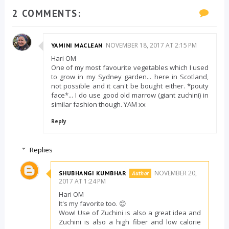
2 COMMENTS:
NOVEMBER 18, 2017 AT 2:15 PM
YAMINI MACLEAN
Hari OM
One of my most favourite vegetables which I used
to grow in my Sydney garden... here in Scotland,
not possible and it can't be bought either. *pouty
face*... I do use good old marrow (giant zuchini) in
similar fashion though. YAM xx
Reply
Replies
NOVEMBER 20,
SHUBHANGI KUMBHAR
2017 AT 1:24 PM
Hari OM
It's my favorite too. 😊
Wow! Use of Zuchini is also a great idea and
Zuchini is also a high fiber and low calorie