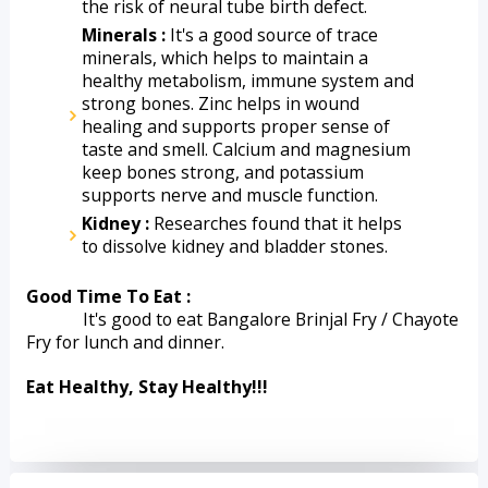
the risk of neural tube birth defect.
Minerals :
 It's a good source of trace 
minerals, which helps to maintain a 
healthy metabolism, immune system and 
strong bones. Zinc helps in wound 
healing and supports proper sense of 
taste and smell. Calcium and magnesium 
keep bones strong, and potassium 
supports nerve and muscle function.
Kidney :
 Researches found that it helps 
to dissolve kidney and bladder stones.
Good Time To Eat :
             It's good to eat Bangalore Brinjal Fry / Chayote 
Fry for lunch and dinner.
Eat Healthy, Stay Healthy!!!