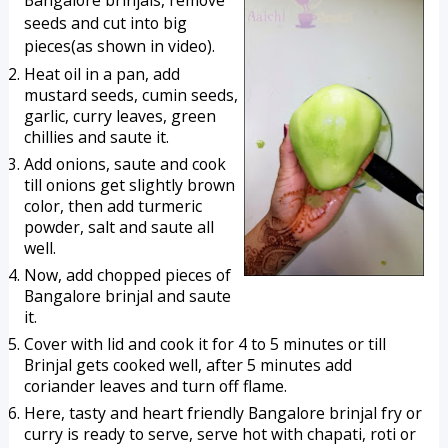
Bangalore brinjals, remove
seeds and cut into big
pieces(as shown in video).
Heat oil in a pan, add 
mustard seeds, cumin seeds, 
garlic, curry leaves, green 
chillies and saute it.
Add onions, saute and cook 
till onions get slightly brown 
color, then add turmeric 
powder, salt and saute all 
well.
Now, add chopped pieces of 
Bangalore brinjal and saute 
it. 
Cover with lid and cook it for 4 to 5 minutes or till 
Brinjal gets cooked well, after 5 minutes add 
coriander leaves and turn off flame.
Here, tasty and heart friendly Bangalore brinjal fry or 
curry is ready to serve, serve hot with chapati, roti or 