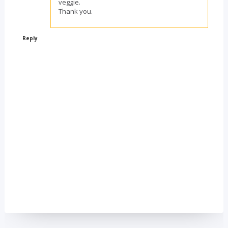
veggie.
Thank you.
Reply