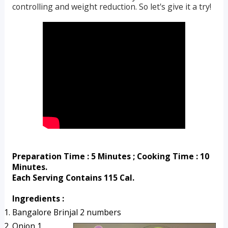
controlling and weight reduction. So let's give it a try!
Preparation Time : 5 Minutes ; Cooking Time : 10 
Minutes.
Each Serving Contains 115 Cal.
Ingredients :
Bangalore Brinjal 2 numbers
Onion 1, 