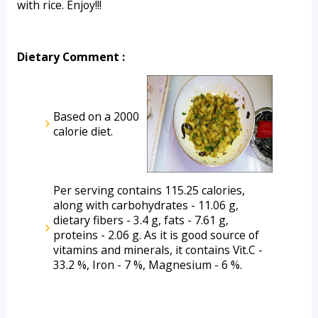
with rice. Enjoy!!!
Dietary Comment :
Based on a 2000 
calorie diet.
Per serving contains 115.25 calories, 
along with carbohydrates - 11.06 g, 
dietary fibers - 3.4 g, fats - 7.61 g, 
proteins - 2.06 g. As it is good source of 
vitamins and minerals, it contains Vit.C - 
33.2 %, Iron - 7 %, Magnesium - 6 %.