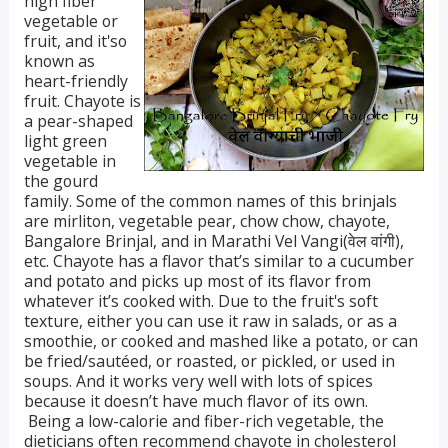
high fiber
vegetable or
fruit, and it'so
known as
heart-friendly
fruit. Chayote is
a pear-shaped
light green
vegetable in
the gourd
family. Some of the common names of this brinjals
are mirliton, vegetable pear, chow chow, chayote,
Bangalore Brinjal, and in Marathi Vel Vangi(वेल वांगी),
etc. Chayote has a flavor that’s similar to a cucumber
and potato and picks up most of its flavor from
whatever it’s cooked with. Due to the fruit's soft
texture, either you can use it raw in salads, or as a
smoothie, or cooked and mashed like a potato, or can
be fried/sautéed, or roasted, or pickled, or used in
soups. And it works very well with lots of spices
because it doesn’t have much flavor of its own.
Being a low-calorie and fiber-rich vegetable, the
dieticians often recommend chayote in cholesterol