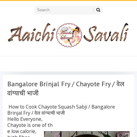
Bangalore Brinjal Fry / Chayote Fry / वेल
वांग्याची भाजी
How to Cook Chayote Squash Sabji / Bangalore
Brinjal Fry / वेल वांग्याची भाजी
Hello Everyone,
Chayote is one of th
e low calorie,