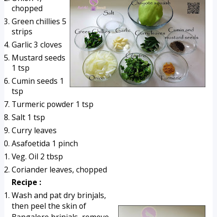
chopped
Green chillies 5 
strips
Garlic 3 cloves
Mustard seeds 
1 tsp
Cumin seeds 1 
tsp
Turmeric powder 1 tsp
Salt 1 tsp
Curry leaves
Asafoetida 1 pinch
Veg. Oil 2 tbsp
Coriander leaves, chopped 
Recipe :
Wash and pat dry brinjals, 
then peel the skin of