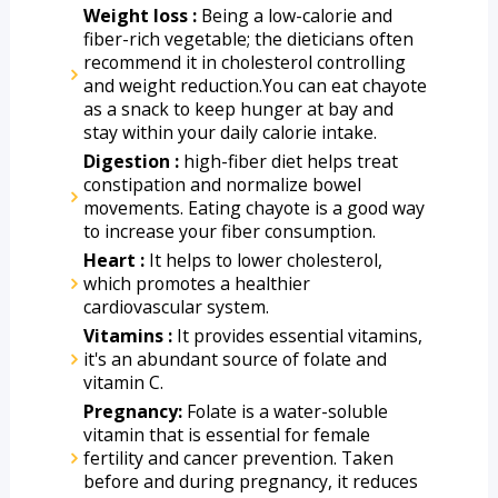
Weight loss : 
Being a low-calorie and 
fiber-rich vegetable; the dieticians often 
recommend it in cholesterol controlling 
and weight reduction.You can eat chayote 
as a snack to keep hunger at bay and 
stay within your daily calorie intake. 
Digestion :
 high-fiber diet helps treat 
constipation and normalize bowel 
movements. Eating chayote is a good way 
to increase your fiber consumption. 
Heart :
 It helps to lower cholesterol, 
which promotes a healthier 
cardiovascular system.
Vitamins :
 It provides essential vitamins, 
it's an abundant source of folate and 
vitamin C. 
Pregnancy:
 Folate is a water-soluble 
vitamin that is essential for female 
fertility and cancer prevention. Taken 
before and during pregnancy, it reduces 