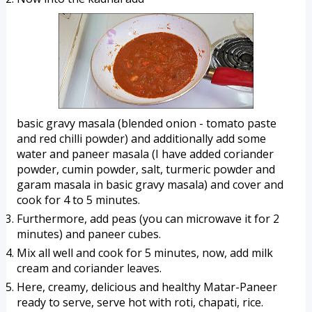
basic gravy masala (blended onion - tomato paste 
and red chilli powder) and additionally add some 
water and paneer masala (I have added coriander 
powder, cumin powder, salt, turmeric powder and 
garam masala in basic gravy masala) and cover and 
cook for 4 to 5 minutes.
Furthermore, add peas (you can microwave it for 2 
minutes) and paneer cubes.
Mix all well and cook for 5 minutes, now, add milk 
cream and coriander leaves.
Here, creamy, delicious and healthy Matar-Paneer 
ready to serve, serve hot with roti, chapati, rice. 