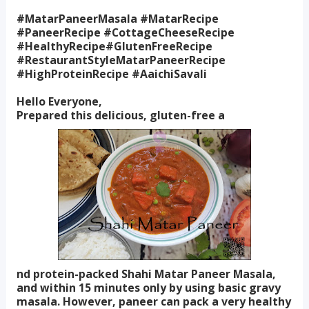
#MatarPaneerMasala #MatarRecipe
#PaneerRecipe #CottageCheeseRecipe
#HealthyRecipe#GlutenFreeRecipe
#RestaurantStyleMatarPaneerRecipe
#HighProteinRecipe #AaichiSavali
Hello Everyone,
Prepared this delicious, gluten-free a
nd protein-packed Shahi Matar Paneer Masala,
and within 15 minutes only by using basic gravy
masala. However, paneer can pack a very healthy