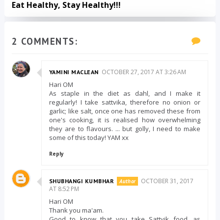
Eat Healthy, Stay Healthy!!!
2 COMMENTS:
OCTOBER 27, 2017 AT 3:26 AM
YAMINI MACLEAN
Hari OM
As staple in the diet as dahl, and I make it
regularly! I take sattvika, therefore no onion or
garlic; like salt, once one has removed these from
one's cooking, it is realised how overwhelming
they are to flavours. ... but golly, I need to make
some of this today! YAM xx
Reply
OCTOBER 31, 2017
SHUBHANGI KUMBHAR
AT 8:52 PM
Hari OM
Thank you ma'am.
Good to know that you take Sattvik food, as