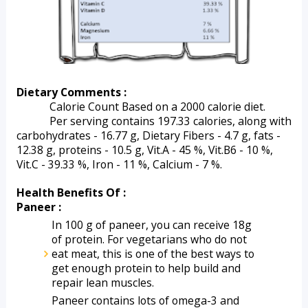
Dietary Comments :
Calorie Count Based on a 2000 calorie diet.
Per serving contains 197.33 calories, along with 
carbohydrates - 16.77 g, Dietary Fibers - 4.7 g, fats - 
12.38 g, proteins - 10.5 g, Vit.A - 45 %, Vit.B6 - 10 %, 
Vit.C - 39.33 %, Iron - 11 %, Calcium - 7 %.   
Health Benefits Of :
Paneer :
In 100 g of paneer, you can receive 18g 
of protein. For vegetarians who do not 
eat meat, this is one of the best ways to 
get enough protein to help build and 
repair lean muscles.
Paneer contains lots of omega-3 and 