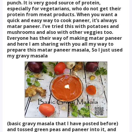
punch. It is very good source of protein,
especially for vegetarians, who do not get their
protein from meat products. When you want a
quick and easy way to cook paneer, it’s always
matar paneer. I’ve tried this with potatoes and
mushrooms and also with other veggies too.
Everyone has their way of making matar paneer
and here I am sharing with you all my way to
prepare this matar paneer masala, So I just used
my gravy masala
(basic gravy masala that I have posted before)
and tossed green peas and paneer into it, and