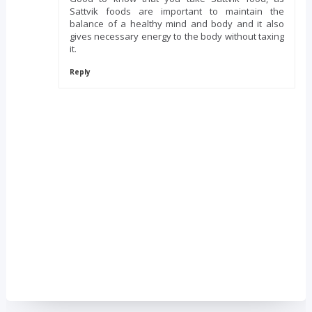
Sattvik foods are important to maintain the
balance of a healthy mind and body and it also
gives necessary energy to the body without taxing
it.
Reply