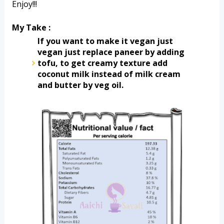
Enjoy!!!
My Take :
If you want to make it vegan just 
vegan just replace paneer by adding 
tofu, to get creamy texture add 
coconut milk instead of milk cream 
and butter by veg oil. 