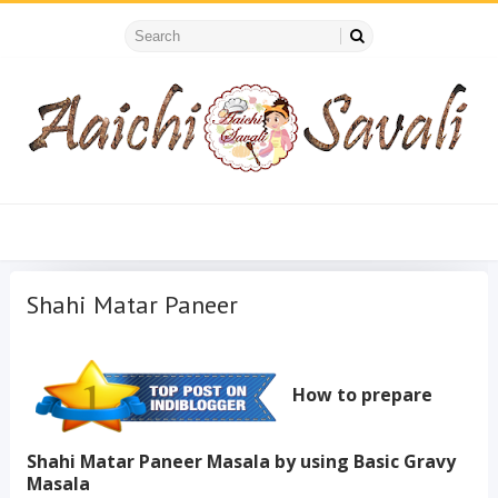
Shahi Matar Paneer
How to prepare
Shahi Matar Paneer Masala by using Basic Gravy
Masala