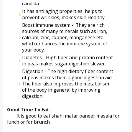
candida.
It has anti aging properties, helps to 
prevent wrinkles, makes skin Healthy.
Boost immune system -  They are rich 
sources of many minerals such as iron, 
calcium, zinc, copper, manganese etc. 
which enhances the immune system of 
your body.
Diabetes - High fiber and protein content 
in peas makes sugar digestion slower.
Digestion - The high dietary fiber content 
of peas makes them a good digestion aid. 
The fiber also improves the metabolism 
of the body in general by improving 
digestion.
Good Time To Eat :
        It is good to eat shahi matar paneer masala for 
lunch or for brunch. 