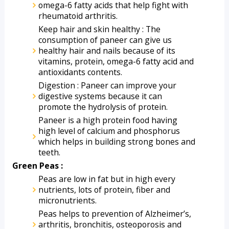
omega-6 fatty acids that help fight with 
rheumatoid arthritis. 
Keep hair and skin healthy : The 
consumption of paneer can give us 
healthy hair and nails because of its 
vitamins, protein, omega-6 fatty acid and 
antioxidants contents. 
Digestion : Paneer can improve your 
digestive systems because it can 
promote the hydrolysis of protein.
Paneer is a high protein food having 
high level of calcium and phosphorus 
which helps in building strong bones and 
teeth.
Green Peas :
Peas are low in fat but in high every 
nutrients, lots of protein, fiber and 
micronutrients.
Peas helps to prevention of Alzheimer’s, 
arthritis, bronchitis, osteoporosis and 