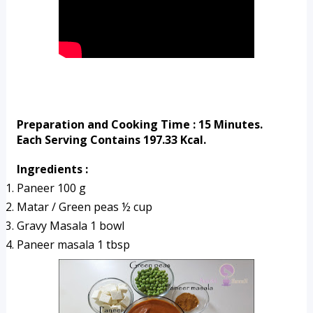
Preparation and Cooking Time : 15 Minutes.
Each Serving Contains 197.33 Kcal.
Ingredients :
Paneer 100 g
Matar / Green peas ½ cup
Gravy Masala 1 bowl
Paneer masala 1 tbsp