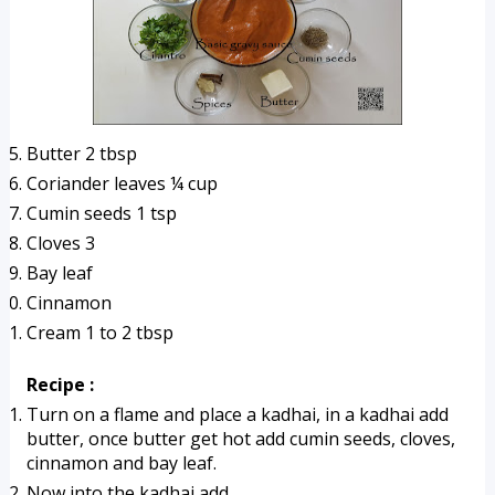
Butter 2 tbsp
Coriander leaves ¼ cup
Cumin seeds 1 tsp
Cloves 3 
Bay leaf
Cinnamon
Cream 1 to 2 tbsp
Recipe :
Turn on a flame and place a kadhai, in a kadhai add 
butter, once butter get hot add cumin seeds, cloves, 
cinnamon and bay leaf.
Now into the kadhai add 