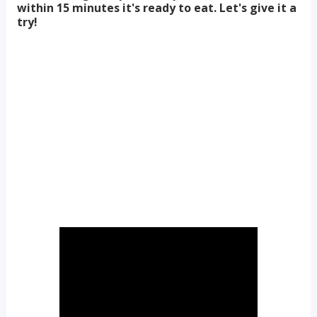
within 15 minutes it's ready to eat. Let's give it a
try!