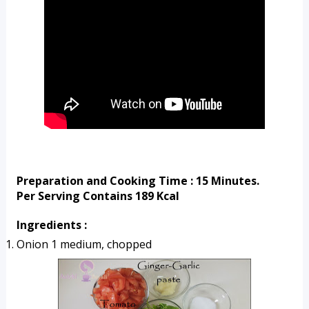
Preparation and Cooking Time : 15 Minutes.
Per Serving Contains 189 Kcal
Ingredients :
Onion 1 medium, chopped