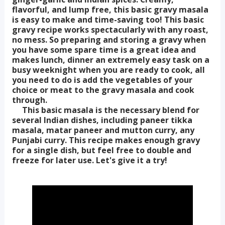
flavorful, and lump free, this basic gravy masala
is easy to make and time-saving too! This basic
gravy recipe works spectacularly with any roast,
no mess. So preparing and storing a gravy when
you have some spare time is a great idea and
makes lunch, dinner an extremely easy task on a
busy weeknight when you are ready to cook, all
you need to do is add the vegetables of your
choice or meat to the gravy masala and cook
through.
This basic masala is the necessary blend for
several Indian dishes, including paneer tikka
masala, matar paneer and mutton curry, any
Punjabi curry. This recipe makes enough gravy
for a single dish, but feel free to double and
freeze for later use. Let's give it a try!