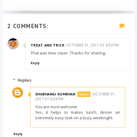
2 COMMENTS:
OCTOBER 31, 2017 AT 8:50 PM
TREAT AND TRICK
That was time saver. Thanks for sharing..
Reply
Replies
OCTOBER 31,
SHUBHANGI KUMBHAR
2017 AT 8:58 PM
You are most welcome.
Yes, it helps to makes lunch, dinner an
extremely easy task on a busy weeknight.
Reply