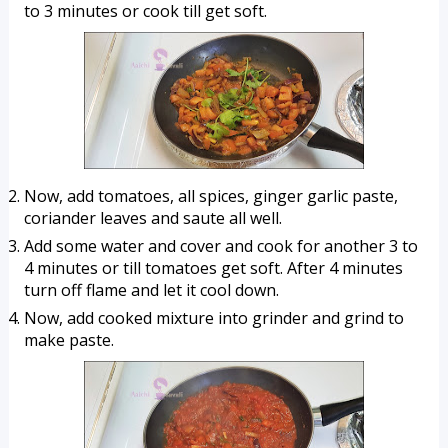
to 3 minutes or cook till get soft.
Now, add tomatoes, all spices, ginger garlic paste, 
coriander leaves and saute all well.
Add some water and cover and cook for another 3 to 
4 minutes or till tomatoes get soft. After 4 minutes 
turn off flame and let it cool down.
Now, add cooked mixture into grinder and grind to 
make paste.