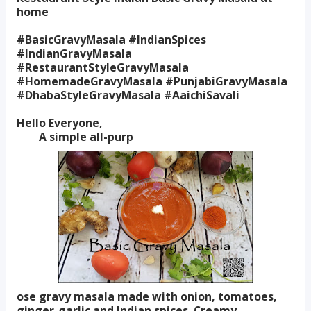
home
#BasicGravyMasala #IndianSpices
#IndianGravyMasala
#RestaurantStyleGravyMasala
#HomemadeGravyMasala #PunjabiGravyMasala
#DhabaStyleGravyMasala #AaichiSavali
Hello Everyone,
A simple all-purp
ose gravy masala made with onion, tomatoes,
ginger-garlic and Indian spices. Creamy,