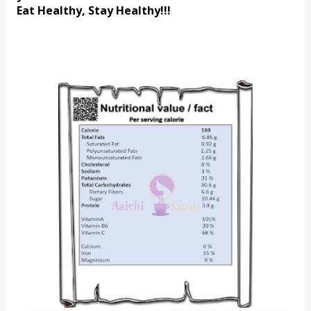
Eat Healthy, Stay Healthy!!!