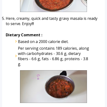
Here, creamy, quick and tasty gravy masala is ready 
to serve. Enjoy!!!
Dietary Comment :
Based on a 2000 calorie diet.
Per serving contains 189 calories, along 
with carbohydrates - 30.6 g, dietary 
fibers - 6.6 g, fats - 6.86 g, proteins - 3.8 
g.