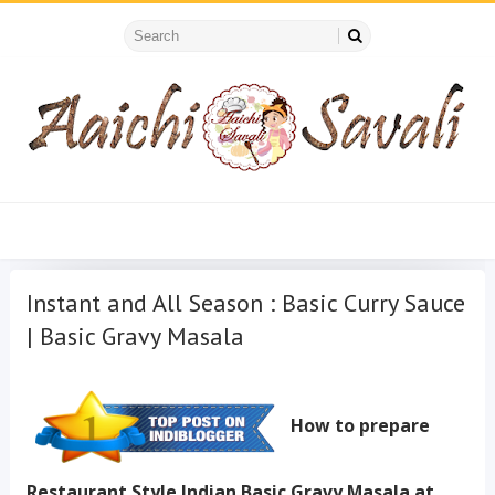
Instant and All Season : Basic Curry Sauce
| Basic Gravy Masala
How to prepare
Restaurant Style Indian Basic Gravy Masala at