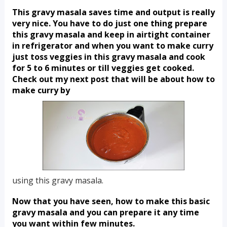
This gravy masala saves time and output is really 
very nice. You have to do just one thing prepare 
this gravy masala and keep in airtight container 
in refrigerator and when you want to make curry 
just toss veggies in this gravy masala and cook 
for 5 to 6 minutes or till veggies get cooked. 
Check out my next post that will be about how to 
make curry by  
using this gravy masala.
Now that you have seen, how to make this basic 
gravy masala and you can prepare it any time 
you want within few minutes.