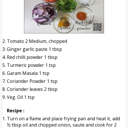
Tomato 2 Medium, chopped
Ginger garlic paste 1 tbsp
Red chilli powder 1 tbsp
Turmeric powder 1 tsp
Garam Masala 1 tsp
Coriander Powder 1 tsp
Coriander leaves 2 tbsp
Veg. Oil 1 tsp
Recipe :
Turn on a flame and place frying pan and heat it, add 
½ tbsp oil and chopped onion, saute and cook for 2 