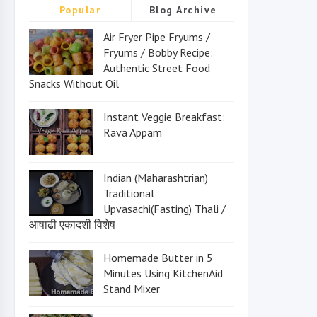
Popular
Blog Archive
Air Fryer Pipe Fryums /
Fryums / Bobby Recipe:
Authentic Street Food
Snacks Without Oil
Instant Veggie Breakfast:
Rava Appam
Indian (Maharashtrian)
Traditional
Upvasachi(Fasting) Thali /
आषाढी एकादशी विशेष
Homemade Butter in 5
Minutes Using KitchenAid
Stand Mixer