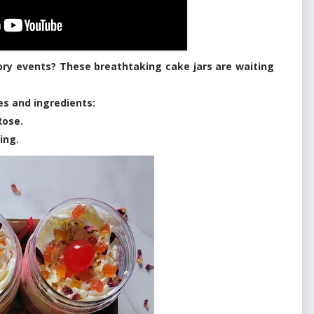
ory events? These breathtaking cake jars are waiting
res and ingredients:
Rose.
ing.