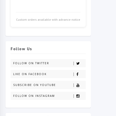
Custom orders available with advance notice
Follow Us
FOLLOW ON TWITTER
LIKE ON FACEBOOK
SUBSCRIBE ON YOUTUBE
FOLLOW ON INSTAGRAM