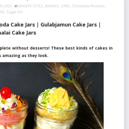
9, 2022
in
BAKERY STYLE
,
BAKING
,
CAKE
,
Christmas Recipes
,
ON
,
Sugar Art
oda Cake Jars | Gulabjamun Cake Jars |
alai Cake Jars
e without desserts! These best kinds of cakes in
as amazing as they look.