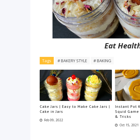
Eat Health
Tags
# BAKERY STYLE
# BAKING
Cake Jars | Easy to Make Cake Jars |
Instant Pot
Cake in Jars
Squid Game 
& Tricks
Feb 09, 2022
Oct 15, 2021