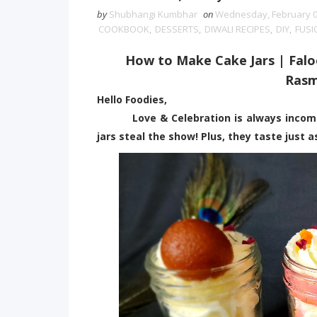
by
Shubhangi Kumbhar
on
Wednesday, February 0
COOKBOOK
,
DESSERTS
,
DIWALI RECIPES
,
DIY
,
FUSI
How to Make Cake Jars | Falo
Rasm
Hello Foodies,
Love & Celebration is always incomplet
jars steal the show! Plus, they taste just 