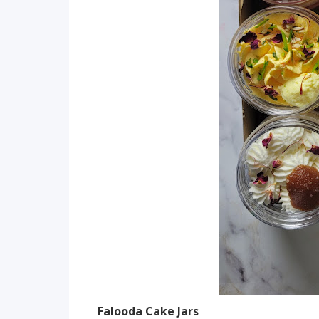
Falooda Cake Jars