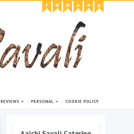
 REVIEWS
PERSONAL
COOKIE POLICY
Aaichi Savali Catering