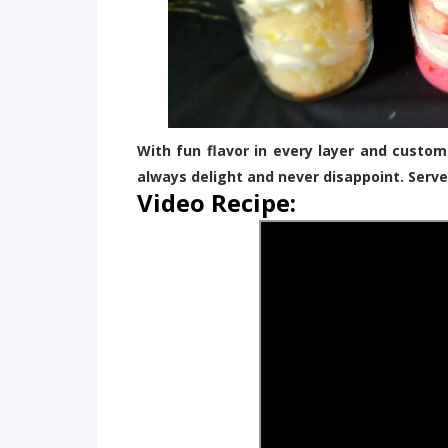
With fun flavor in every layer and custom
always delight and never disappoint. Serv
Video Recipe: