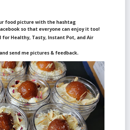
our food picture with the hashtag
acebook so that everyone can enjoy it too!
for Healthy, Tasty, Instant Pot, and Air
s and send me pictures & feedback.