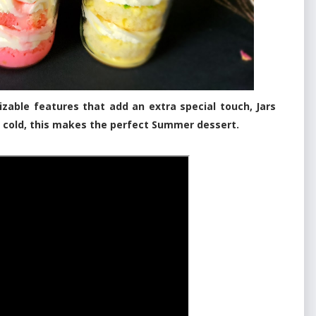
izable features that add an extra special touch, Jars
e cold, this makes the perfect Summer dessert.