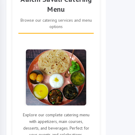
Menu
Browse our catering services and menu
options
Explore our complete catering menu
with appetizers, main courses,
desserts, and beverages. Perfect for
your events and celebrations.