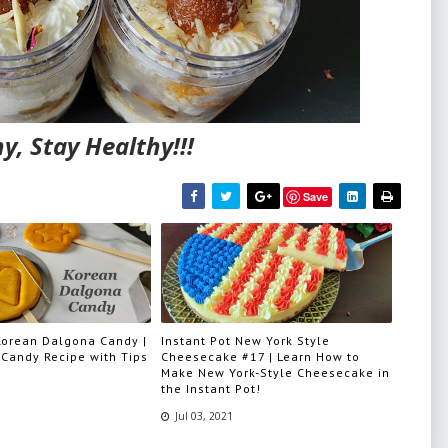
y, Stay Healthy!!!
Save
 Korean Dalgona Candy |
Instant Pot New York Style
Candy Recipe with Tips
Cheesecake #17 | Learn How to
Make New York-Style Cheesecake in
the Instant Pot!
Jul 03, 2021