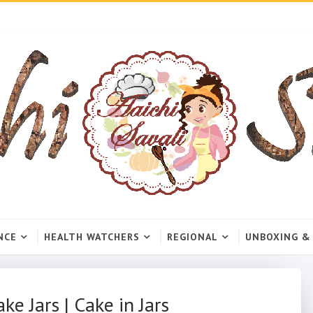
NCE
HEALTH WATCHERS
REGIONAL
UNBOXING &
ke Jars | Cake in Jars