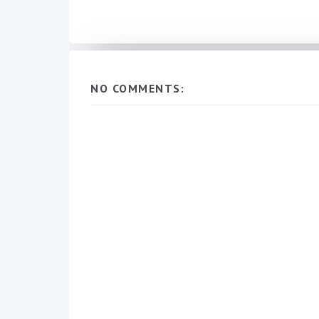
NO COMMENTS: