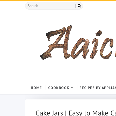
HOME
COOKBOOK
RECIPES BY APPLIA
Cake Jars | Easy to Make Ca