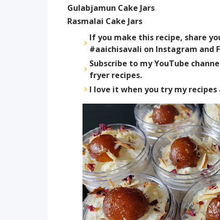
Gulabjamun Cake Jars
Rasmalai Cake Jars
If you make this recipe, share y
#aaichisavali on Instagram and F
Subscribe to my YouTube channel 
fryer recipes.
I love it when you try my recipe