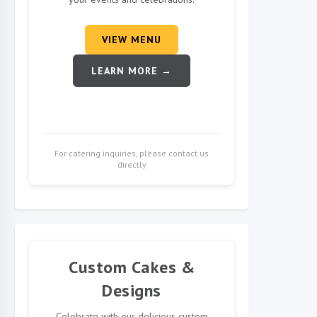
VIEW MENU
LEARN MORE →
For catering inquiries, please contact us
directly
Custom Cakes &
Designs
Celebrate with our delicious custom