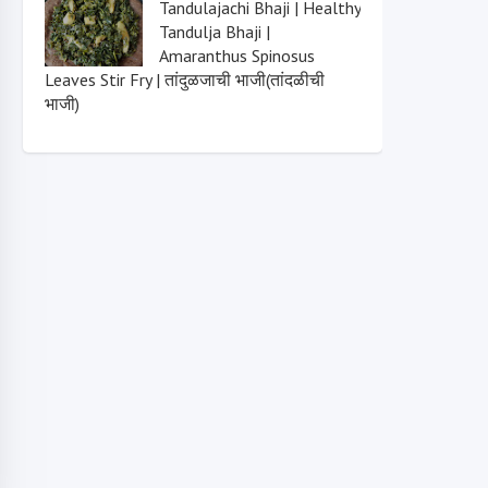
Tandulajachi Bhaji | Healthy
Tandulja Bhaji |
Amaranthus Spinosus
Leaves Stir Fry | तांदुळजाची भाजी(तांदळीची
भाजी)