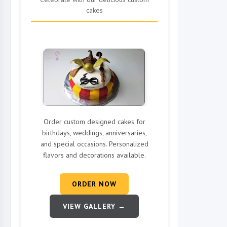
cakes
Order custom designed cakes for
birthdays, weddings, anniversaries,
and special occasions. Personalized
flavors and decorations available.
ORDER NOW
VIEW GALLERY →