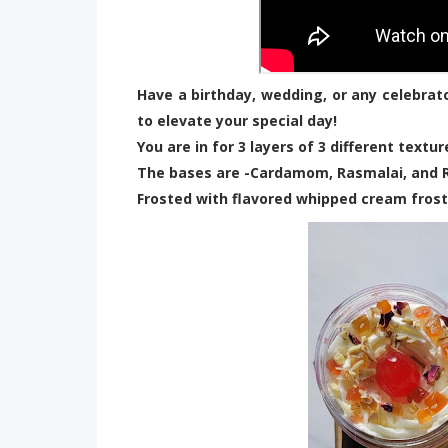
Have a birthday, wedding, or any celebrat
to elevate your special day!
You are in for 3 layers of 3 different textu
The bases are -Cardamom, Rasmalai, and 
Frosted with flavored whipped cream frost