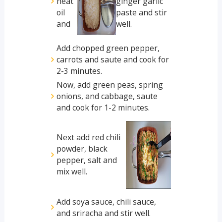
heat
ginger garlic
oil
paste and stir
and
well.
Add chopped green pepper,
carrots and saute and cook for
2-3 minutes.
Now, add green peas, spring
onions, and cabbage, saute
and cook for 1-2 minutes.
Next add red chili
powder, black
pepper, salt and
mix well.
Add soya sauce, chili sauce,
and sriracha and stir well.