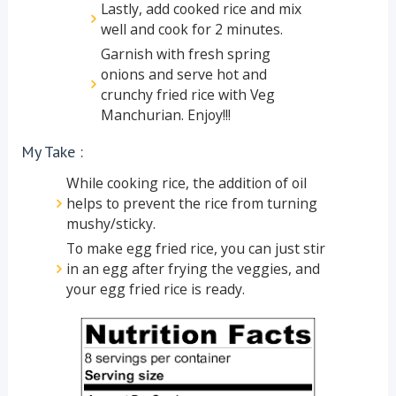
Lastly, add cooked rice and mix
well and cook for 2 minutes.
Garnish with fresh spring
onions and serve hot and
crunchy fried rice with Veg
Manchurian. Enjoy!!!
My Take :
While cooking rice, the addition of oil
helps to prevent the rice from turning
mushy/sticky.
To make egg fried rice, you can just stir
in an egg after frying the veggies, and
your egg fried rice is ready.