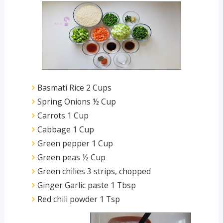
Basmati Rice 2 Cups
Spring Onions ½ Cup
Carrots 1 Cup
Cabbage 1 Cup
Green pepper 1 Cup
Green peas ½ Cup
Green chilies 3 strips, chopped
Ginger Garlic paste 1 Tbsp
Red chili powder 1 Tsp