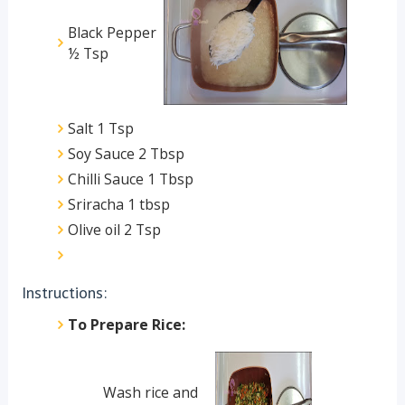
Black Pepper
½ Tsp
Salt 1 Tsp
Soy Sauce 2 Tbsp
Chilli Sauce 1 Tbsp
Sriracha 1 tbsp
Olive oil 2 Tsp
Instructions:
To Prepare Rice:
Wash rice and