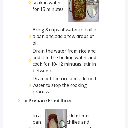
soak in water
for 15 minutes.
Bring 8 cups of water to boil in
a pan and add a few drops of
oil.
Drain the water from rice and
add it to the boiling water and
cook for 10-12 minutes, stir in
between.
Drain off the rice and add cold
water to stop the cooking
process.
To Prepare Fried Rice:
In a
add green
pan
chilies and