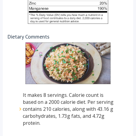
Dietary Comments
It makes 8 servings. Calorie count is
based on a 2000 calorie diet. Per serving
contains 210 calories, along with 43.16 g
carbohydrates, 1.73g fats, and 4.72g
protein.