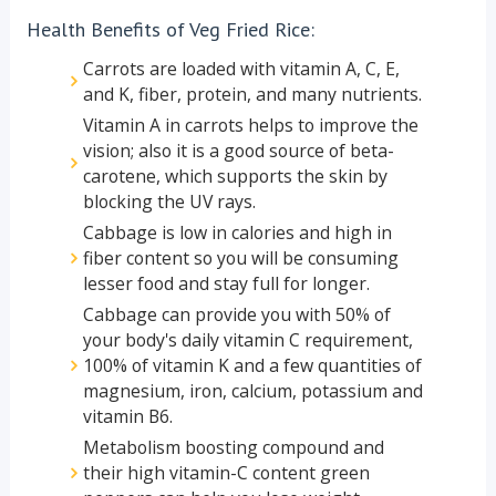
Health Benefits of Veg Fried Rice:
Carrots are loaded with vitamin A, C, E,
and K, fiber, protein, and many nutrients.
Vitamin A in carrots helps to improve the
vision; also it is a good source of beta-
carotene, which supports the skin by
blocking the UV rays.
Cabbage is low in calories and high in
fiber content so you will be consuming
lesser food and stay full for longer.
Cabbage can provide you with 50% of
your body's daily vitamin C requirement,
100% of vitamin K and a few quantities of
magnesium, iron, calcium, potassium and
vitamin B6.
Metabolism boosting compound and
their high vitamin-C content green