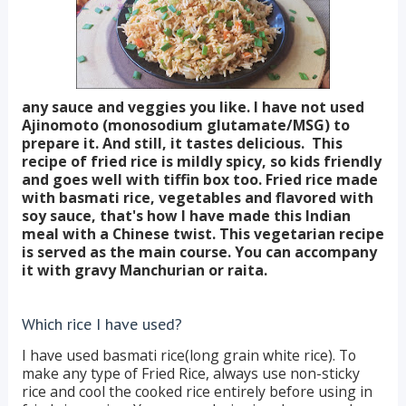
any sauce and veggies you like. I have not used
Ajinomoto (monosodium glutamate/MSG) to
prepare it. And still, it tastes delicious. This
recipe of fried rice is mildly spicy, so kids friendly
and goes well with tiffin box too. Fried rice made
with basmati rice, vegetables and flavored with
soy sauce, that's how I have made this Indian
meal with a Chinese twist. This vegetarian recipe
is served as the main course. You can accompany
it with gravy Manchurian or raita.
Which rice I have used?
I have used basmati rice(long grain white rice). To
make any type of Fried Rice, always use non-sticky
rice and cool the cooked rice entirely before using in