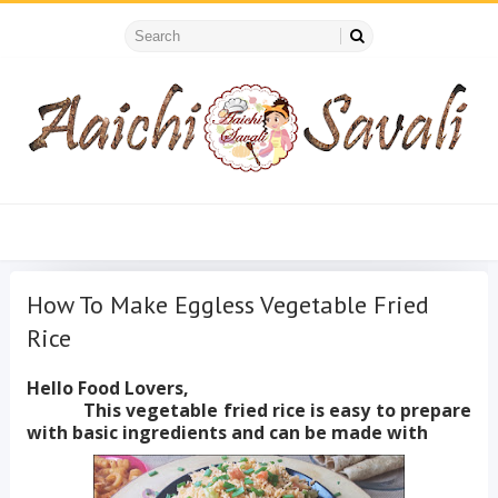
How To Make Eggless Vegetable Fried
Rice
Hello Food Lovers,
This vegetable fried rice is easy to prepare
with basic ingredients and can be made with