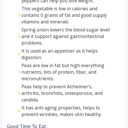
peppers can help you lose weight.
This vegetable is low in calories and
contains 0 grams of fat and good supply
vitamins and minerals.
Spring onion lowers the blood sugar level
and it support against gastrointestinal
problems.
It is used as an appetizer as it helps
digestion.
Peas are low in fat but high everything
nutrients, lots of protein, fiber, and
micronutrients.
Peas help to prevent Alzheimer’s,
arthritis, bronchitis, osteoporosis, and
candida.
It has anti-aging properties, helps to
prevent wrinkles, makes skin healthy.
Good Time To Eat: