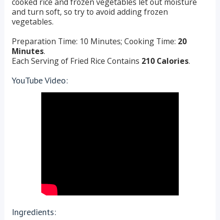
cooked rice and frozen vegetables let out moisture
and turn soft, so try to avoid adding frozen
vegetables.
Preparation Time: 10 Minutes; Cooking Time:
20
Minutes
.
Each Serving of Fried Rice Contains
210 Calories
.
YouTube Video:
Ingredients: