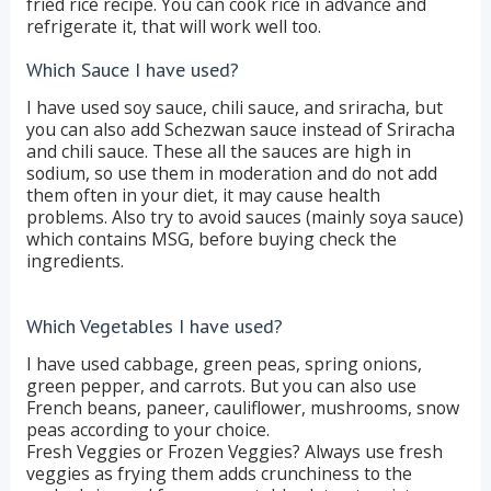
fried rice recipe. You can cook rice in advance and
refrigerate it, that will work well too.
Which Sauce I have used?
I have used soy sauce, chili sauce, and sriracha, but
you can also add Schezwan sauce instead of Sriracha
and chili sauce. These all the sauces are high in
sodium, so use them in moderation and do not add
them often in your diet, it may cause health
problems. Also try to avoid sauces (mainly soya sauce)
which contains MSG, before buying check the
ingredients.
Which Vegetables I have used?
I have used cabbage, green peas, spring onions,
green pepper, and carrots. But you can also use
French beans, paneer, cauliflower, mushrooms, snow
peas according to your choice.
Fresh Veggies or Frozen Veggies? Always use fresh
veggies as frying them adds crunchiness to the