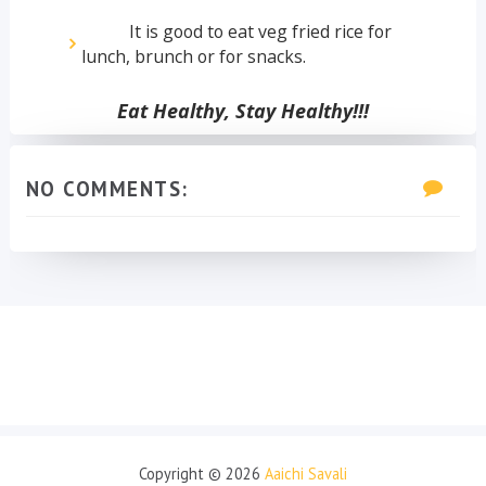
It is good to eat veg fried rice for
lunch, brunch or for snacks.
Eat Healthy, Stay Healthy!!!
NO COMMENTS:
Copyright ©
2026
Aaichi Savali