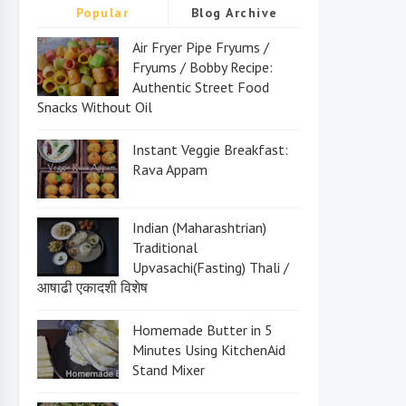
Popular
Blog Archive
Air Fryer Pipe Fryums /
Fryums / Bobby Recipe:
Authentic Street Food
Snacks Without Oil
Instant Veggie Breakfast:
Rava Appam
Indian (Maharashtrian)
Traditional
Upvasachi(Fasting) Thali /
आषाढी एकादशी विशेष
Homemade Butter in 5
Minutes Using KitchenAid
Stand Mixer