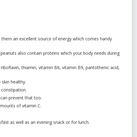
s them an excellent source of energy which comes handy
s peanuts also contain proteins which your body needs during
riboflavin, thiamin, vitamin B6, vitamin B9, pantothenic acid,
 skin healthy.
 constipation.
can prevent that too.
 amounts of vitamin C.
t as well as an evening snack or for lunch.