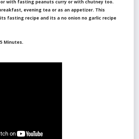
 or with fasting peanuts curry or with chutney too.
breakfast, evening tea or as an appetizer. This
 its fasting recipe and its a no onion no garlic recipe
5 Minutes.