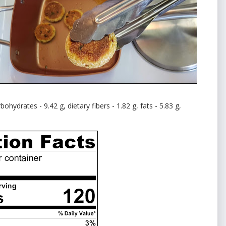
ohydrates - 9.42 g, dietary fibers - 1.82 g, fats - 5.83 g,