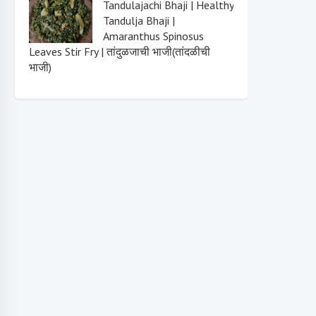
Tandulajachi Bhaji | Healthy
Tandulja Bhaji |
Amaranthus Spinosus
Leaves Stir Fry | तांदुळजाची भाजी(तांदळीची
भाजी)