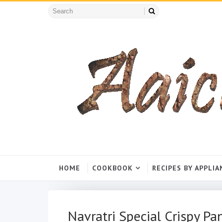
HOME
COOKBOOK
RECIPES BY APPLIA
Navratri Special Crispy Pa