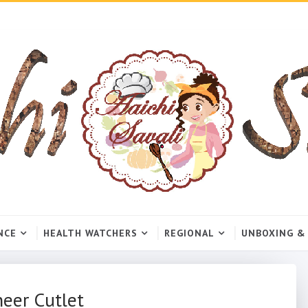
NCE
HEALTH WATCHERS
REGIONAL
UNBOXING &
neer Cutlet