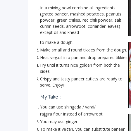
In a mixing bowl combine all ingredients
(grated paneer, mashed potatoes, peanuts
powder, green chilies, red chili powder, salt,
cumin seeds, arrowroot, coriander leaves)
except oil and knead
to make a dough.
Make small and round tikkies from the dough.
Heat veg.oil in a pan and drop prepared tikkies.
Fry until it turns nice golden from both the
sides.
Crispy and tasty paneer cutlets are ready to
serve. Enjoy!!!
My Take :
You can use shingada / varai/
rajgira flour instead of arrowroot.
You may use ginger.
To make it vegan, you can substitute paneer