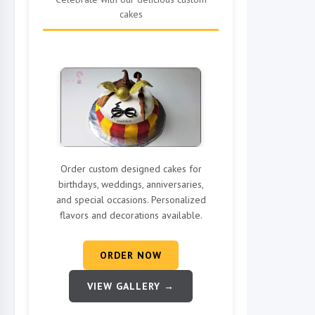
cakes
Order custom designed cakes for
birthdays, weddings, anniversaries,
and special occasions. Personalized
flavors and decorations available.
ORDER NOW
VIEW GALLERY →