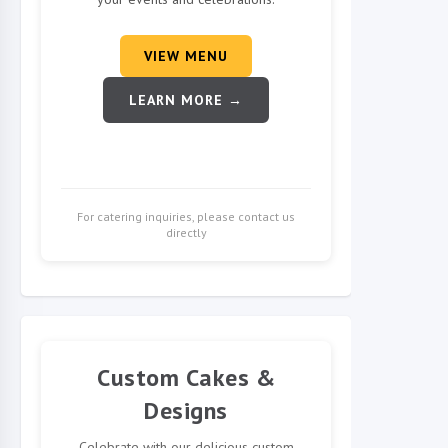
VIEW MENU
LEARN MORE →
For catering inquiries, please contact us
directly
Custom Cakes &
Designs
Celebrate with our delicious custom