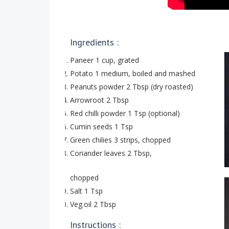
Ingredients :
Paneer 1 cup, grated
Potato 1 medium, boiled and mashed
Peanuts powder 2 Tbsp (dry roasted)
Arrowroot 2 Tbsp
Red chilli powder 1 Tsp (optional)
Cumin seeds 1 Tsp
Green chilies 3 strips, chopped
Coriander leaves 2 Tbsp,
chopped
Salt 1 Tsp
Veg.oil 2 Tbsp
Instructions :