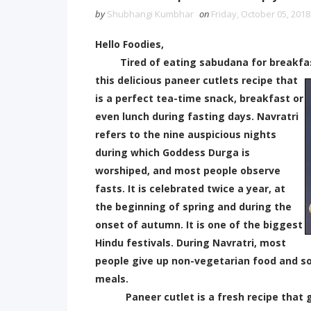
by
Shubhangi Kumbhar
on
Friday, October 05, 2018
Hello Foodies,
Tired of eating sabudana for breakfast, 
this delicious paneer cutlets recipe that
is a perfect tea-time snack, breakfast or
even lunch during fasting days. Navratri
refers to the nine auspicious nights
during which Goddess Durga is
worshiped, and most people observe
fasts. It is celebrated twice a year, at
the beginning of spring and during the
onset of autumn. It is one of the biggest
Hindu festivals. During Navratri, most
people give up non-vegetarian food and so
meals.
Paneer cutlet is a fresh recipe that gi