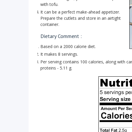
with tofu.
It can be a perfect make-ahead appetizer.
Prepare the cutlets and store in an airtight
container.
Dietary Comment :
Based on a 2000 calorie diet.
It makes 8 servings.
Per serving contains 100 calories, along with carb
proteins - 5.11 g.