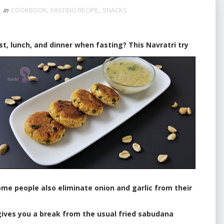
in
COOKBOOK
,
FASTING RECIPE
,
SNACKS
lunch, and dinner when fasting? This Navratri try
me people also eliminate onion and garlic from their
ves you a break from the usual fried sabudana