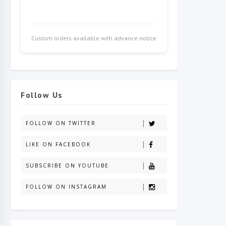
Custom orders available with advance notice
Follow Us
FOLLOW ON TWITTER
LIKE ON FACEBOOK
SUBSCRIBE ON YOUTUBE
FOLLOW ON INSTAGRAM