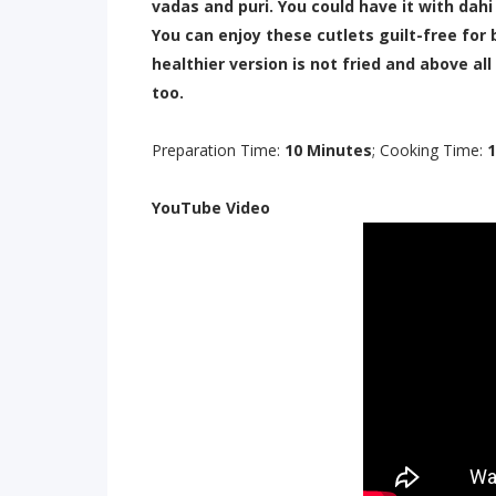
vadas and puri. You could have it with dahi
You can enjoy these cutlets guilt-free for 
healthier version is not fried and above all
too.
Preparation Time:
10 Minutes
; Cooking Time:
1
YouTube Video