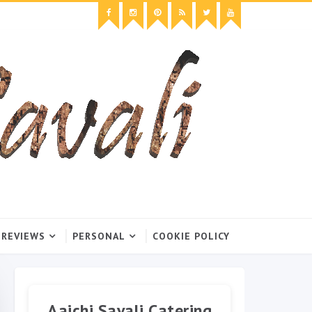
 REVIEWS
PERSONAL
COOKIE POLICY
Aaichi Savali Catering