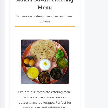
Menu
Browse our catering services and menu
options
Explore our complete catering menu
with appetizers, main courses,
desserts, and beverages. Perfect for
your events and celebrations.