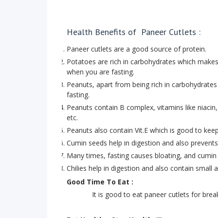
Health Benefits of Paneer Cutlets :
Paneer cutlets are a good source of protein.
Potatoes are rich in carbohydrates which make
when you are fasting.
Peanuts, apart from being rich in carbohydrate
fasting.
Peanuts contain B complex, vitamins like niacin, 
etc.
Peanuts also contain Vit.E which is good to keep
Cumin seeds help in digestion and also prevents
Many times, fasting causes bloating, and cumin 
Chilies help in digestion and also contain small
Good Time To Eat :
It is good to eat paneer cutlets for breakfas