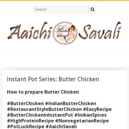
Instant Pot Series: Butter Chicken
How to prepare Butter Chicken
#ButterChicken #IndianButterChicken
#RestaurantStyleButterChicken #EasyRecipe
#ButterChickenInInstantPot #IndianSpices
#HighProteinRecipe #NonvegetarianRecipe
#PotLuckRecipe #AaichiSavali