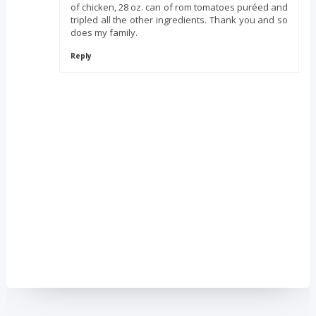
of chicken, 28 oz. can of rom tomatoes puréed and
tripled all the other ingredients. Thank you and so
does my family.
Reply