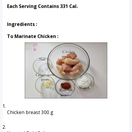
Each Serving Contains 331 Cal.
Ingredients :
To Marinate Chicken :
Chicken breast 300 g