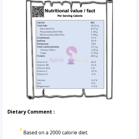
Dietary Comment :
Based on a 2000 calorie diet.