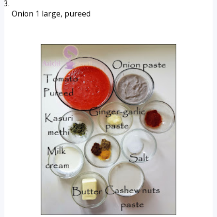
Onion 1 large, pureed