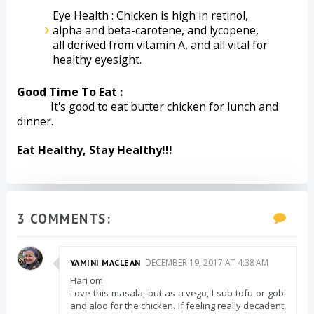
Eye Health : Chicken is high in retinol, 
alpha and beta-carotene, and lycopene, 
all derived from vitamin A, and all vital for 
healthy eyesight.
Good Time To Eat :
            It's good to eat butter chicken for lunch and 
dinner.
Eat Healthy, Stay Healthy!!!
3 COMMENTS:
DECEMBER 19, 2017 AT 4:38 AM
YAMINI MACLEAN
Hari om
Love this masala, but as a vego, I sub tofu or gobi
and aloo for the chicken. If feeling really decadent,