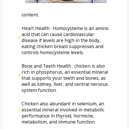
content. 
Heart Health : Homocysteine is an amino 
acid that can cause cardiovascular 
disease if levels are high in the body, 
eating chicken breast suppresses and 
controls homocysteine levels.
Bone and Teeth Health : chicken is also 
rich in phosphorus, an essential mineral 
that supports your teeth and bones, as 
well as kidney, liver, and central nervous 
system function.
Chicken also abundant in selenium, an 
essential mineral involved in metabolic 
performance in thyroid, hormone, 
metabolism, and immune function.