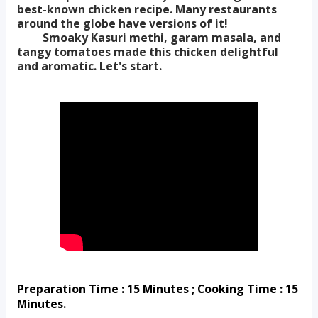
best-known chicken recipe. Many restaurants
around the globe have versions of it!
Smoaky Kasuri methi, garam masala, and
tangy tomatoes made this chicken delightful
and aromatic. Let's start.
Preparation Time : 15 Minutes ; Cooking Time : 15 
Minutes.