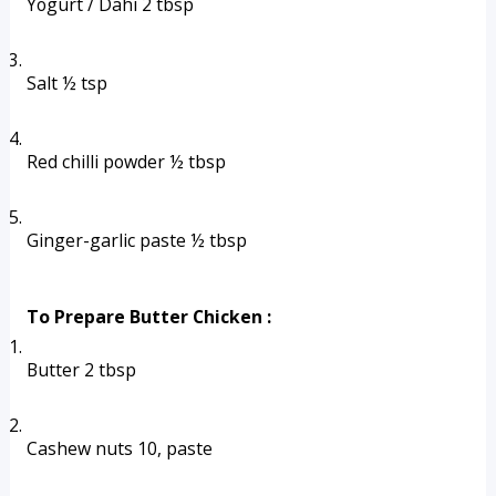
Yogurt / Dahi 2 tbsp
Salt ½ tsp
Red chilli powder ½ tbsp
Ginger-garlic paste ½ tbsp
To Prepare Butter Chicken :
Butter 2 tbsp
Cashew nuts 10, paste