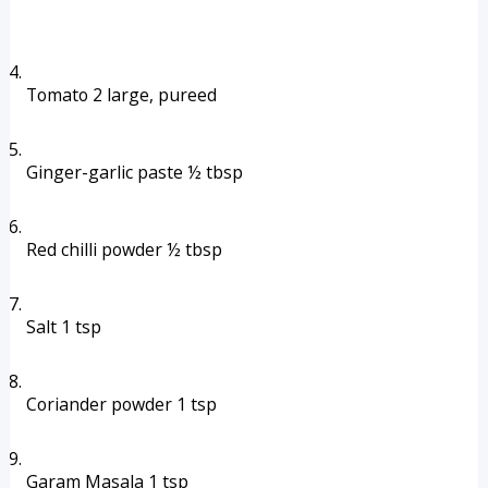
Tomato 2 large, pureed
Ginger-garlic paste ½ tbsp
Red chilli powder ½ tbsp
Salt 1 tsp
Coriander powder 1 tsp
Garam Masala 1 tsp