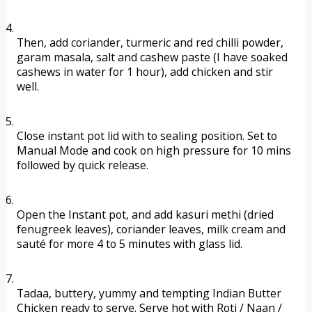
Then, add coriander, turmeric and red chilli powder, 
garam masala, salt and cashew paste (I have soaked 
cashews in water for 1 hour), add chicken and stir 
well. 
Close instant pot lid with to sealing position. Set to 
Manual Mode and cook on high pressure for 10 mins 
followed by quick release.
Open the Instant pot, and add kasuri methi (dried 
fenugreek leaves), coriander leaves, milk cream and 
sauté for more 4 to 5 minutes with glass lid. 
Tadaa, buttery, yummy and tempting Indian Butter 
Chicken ready to serve. Serve hot with Roti / Naan / 