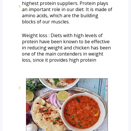
highest protein suppliers. Protein plays 
an important role in our diet. It is made of 
amino acids, which are the building 
blocks of our muscles. 
Weight loss : Diets with high levels of 
protein have been known to be effective 
in reducing weight and chicken has been 
one of the main contenders in weight 
loss, since it provides high protein 