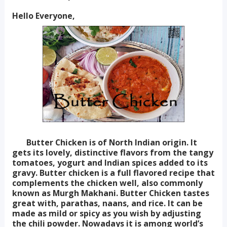
Hello Everyone,
Butter Chicken is of North Indian origin. It
gets its lovely, distinctive flavors from the tangy
tomatoes, yogurt and Indian spices added to its
gravy. Butter chicken is a full flavored recipe that
complements the chicken well, also commonly
known as Murgh Makhani. Butter Chicken tastes
great with, parathas, naans, and rice. It can be
made as mild or spicy as you wish by adjusting
the chili powder. Nowadays it is among world’s