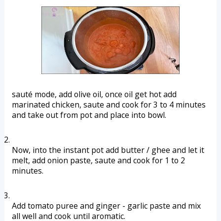
sauté mode, add olive oil, once oil get hot add 
marinated chicken, saute and cook for 3 to 4 minutes 
and take out from pot and place into bowl.
Now, into the instant pot add butter / ghee and let it 
melt, add onion paste, saute and cook for 1 to 2 
minutes.
Add tomato puree and ginger - garlic paste and mix 
all well and cook until aromatic. 