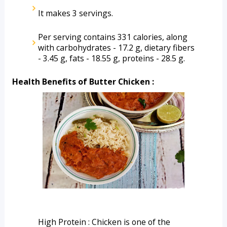
It makes 3 servings.
Per serving contains 331 calories, along 
with carbohydrates - 17.2 g, dietary fibers 
- 3.45 g, fats - 18.55 g, proteins - 28.5 g. 
Health Benefits of Butter Chicken :
High Protein : Chicken is one of the 