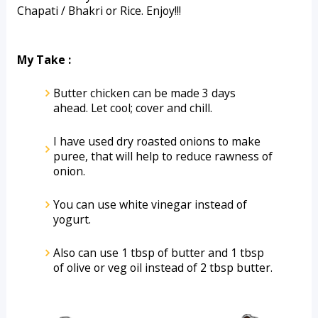
Chapati / Bhakri or Rice. Enjoy!!!
My Take :
Butter chicken can be made 3 days 
ahead. Let cool; cover and chill.
I have used dry roasted onions to make 
puree, that will help to reduce rawness of 
onion.
You can use white vinegar instead of 
yogurt.
Also can use 1 tbsp of butter and 1 tbsp 
of olive or veg oil instead of 2 tbsp butter.