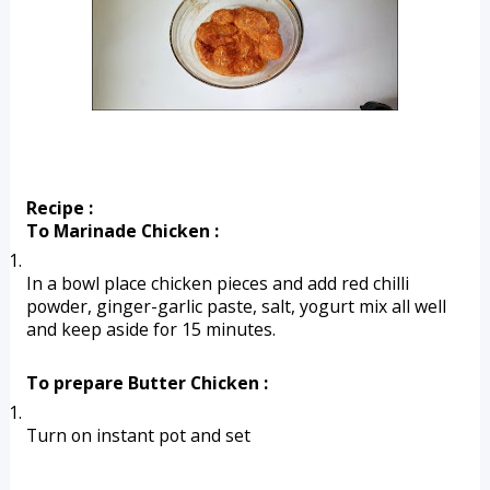
Recipe :
To Marinade Chicken :
In a bowl place chicken pieces and add red chilli 
powder, ginger-garlic paste, salt, yogurt mix all well 
and keep aside for 15 minutes.
To prepare Butter Chicken :
Turn on instant pot and set 