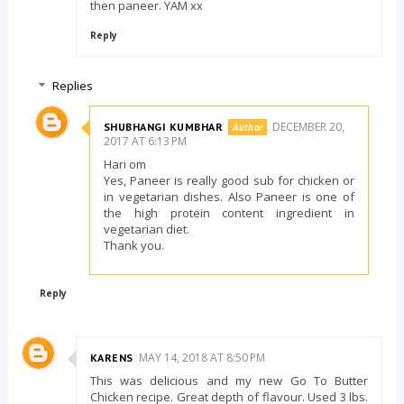
then paneer. YAM xx
Reply
Replies
DECEMBER 20,
SHUBHANGI KUMBHAR
2017 AT 6:13 PM
Hari om
Yes, Paneer is really good sub for chicken or
in vegetarian dishes. Also Paneer is one of
the high protein content ingredient in
vegetarian diet.
Thank you.
Reply
MAY 14, 2018 AT 8:50 PM
KARENS
This was delicious and my new Go To Butter
Chicken recipe. Great depth of flavour. Used 3 lbs.