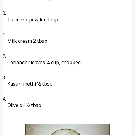
Turmeric powder 1 tsp
Milk cream 2 tbsp
Coriander leaves ¼ cup, chopped
Kasuri methi ½ tbsp
Olive oil ½ tbsp