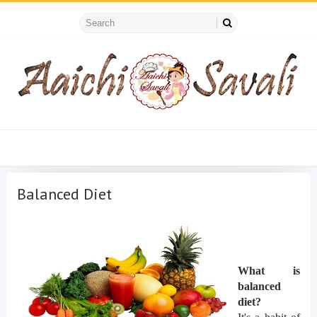
Balanced Diet
What is
balanced
diet?