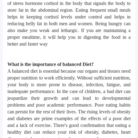
of stress hormone cortisol in the body that signals the body to
store fat in the abdominal region. Eating frequent small meals
helps in keeping cortisol levels under control and helps in
reducing belly fat in both men and women. Being hungry can
also make you weak and lethargic. If you are maintaining a
proper mealtime, it will help you in digesting the food in a
better and faster way
What is the importance of balanced Diet?
A balanced diet is essential because our organs and tissues need
proper nutrition to work efficiently. Without sufficient nutrition,
your body is more prone to disease, infection, fatigue, and
inadequate performance. In the case of children, a bad diet can
jeopardize their growth and can lead to developmental
problems and poor academic performance. Poor eating habits
can persist for the rest of their lives. The rising levels of obesity
and diabetes are prime examples of the effects of a poor diet
and a lack of exercise. There's good confirmation that eating a
healthy diet can reduce your risk of obesity, diabetes, heart