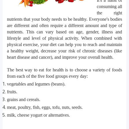
It's a habit of
consuming all
the right
nutrients that your body needs to be healthy. Everyone's bodies
are different and often require a different amount and type of
nutrients. This can vary based on age, gender, illness and
lifestyle and level of physical activity. When combined with
physical exercise, your diet can help you to reach and maintain
a healthy weight, decrease your risk of chronic diseases (like
heart disease and cancer), and improve your overall health.
The best way to eat for health is to choose a variety of foods
from each of the five food groups every day:
vegetables and legumes (beans).
fruits.
grains and cereals.
meat, poultry, fish, eggs, tofu, nuts, seeds.
milk, cheese yogurt or alternatives.