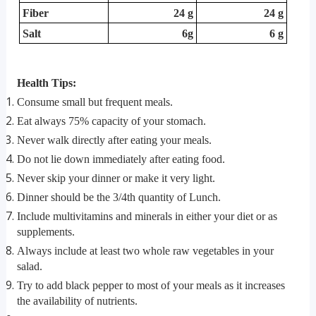
Fiber
24 g
24 g
Salt
6g
6 g
Health Tips:
Consume small but frequent meals.
Eat always 75% capacity of your stomach.
Never walk directly after eating your meals.
Do not lie down immediately after eating food.
Never skip your dinner or make it very light.
Dinner should be the 3/4th quantity of Lunch.
Include multivitamins and minerals in either your diet or as
supplements.
Always include at least two whole raw vegetables in your
salad.
Try to add black pepper to most of your meals as it increases
the availability of nutrients.