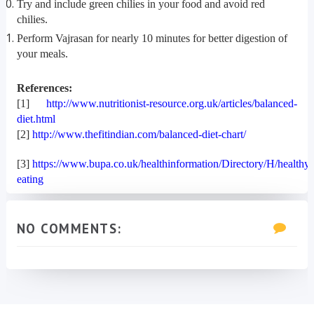
Try and include green chilies in your food and avoid red
chilies.
Perform Vajrasan for nearly 10 minutes for better digestion of
your meals.
References:
[1]
http://www.nutritionist-resource.org.uk/articles/balanced-
diet.html
[2]
http://www.thefitindian.com/balanced-diet-chart/
[3]
https://www.bupa.co.uk/healthinformation/Directory/H/healthy-
eating
NO COMMENTS: